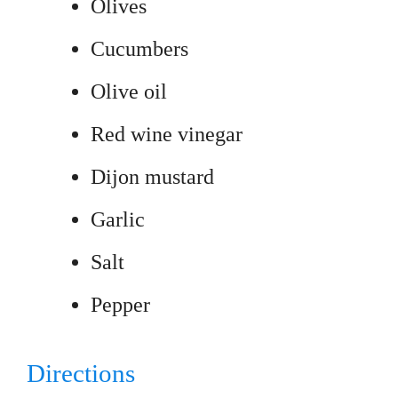
Olives
Cucumbers
Olive oil
Red wine vinegar
Dijon mustard
Garlic
Salt
Pepper
Directions