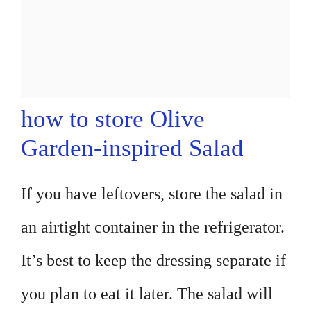
how to store Olive
Garden-inspired Salad
If you have leftovers, store the salad in
an airtight container in the refrigerator.
It’s best to keep the dressing separate if
you plan to eat it later. The salad will