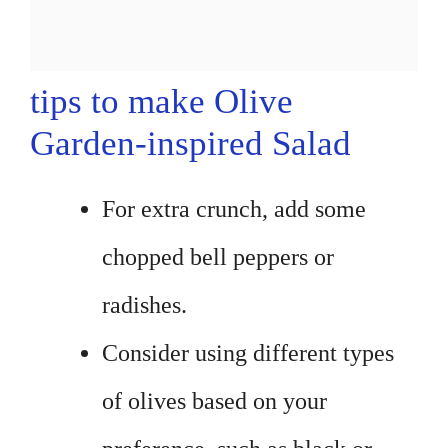
tips to make Olive
Garden-inspired Salad
For extra crunch, add some
chopped bell peppers or
radishes.
Consider using different types
of olives based on your