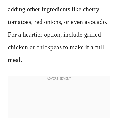
adding other ingredients like cherry
tomatoes, red onions, or even avocado.
For a heartier option, include grilled
chicken or chickpeas to make it a full
meal.