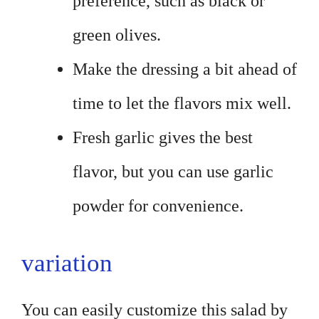
preference, such as black or
green olives.
Make the dressing a bit ahead of
time to let the flavors mix well.
Fresh garlic gives the best
flavor, but you can use garlic
powder for convenience.
variation
You can easily customize this salad by