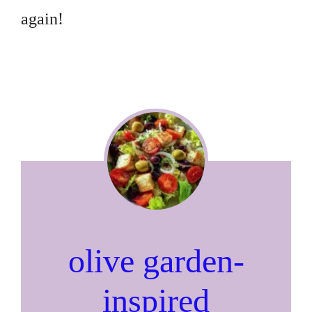
again!
olive garden-
inspired