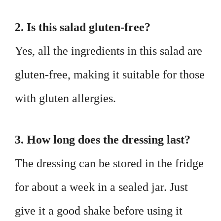
2. Is this salad gluten-free?
Yes, all the ingredients in this salad are
gluten-free, making it suitable for those
with gluten allergies.
3. How long does the dressing last?
The dressing can be stored in the fridge
for about a week in a sealed jar. Just
give it a good shake before using it