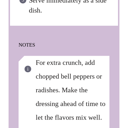
Serve immediately as a side
dish.
NOTES
For extra crunch, add
chopped bell peppers or
radishes. Make the
dressing ahead of time to
let the flavors mix well.