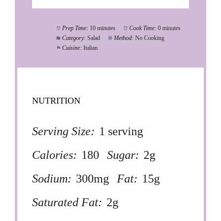
Prep Time:
10 minutes
Cook Time:
0 minutes
Category:
Salad
Method:
No Cooking
Cuisine:
Italian
NUTRITION
Serving Size:
1 serving
Calories:
180
Sugar:
2g
Sodium:
300mg
Fat:
15g
Saturated Fat:
2g