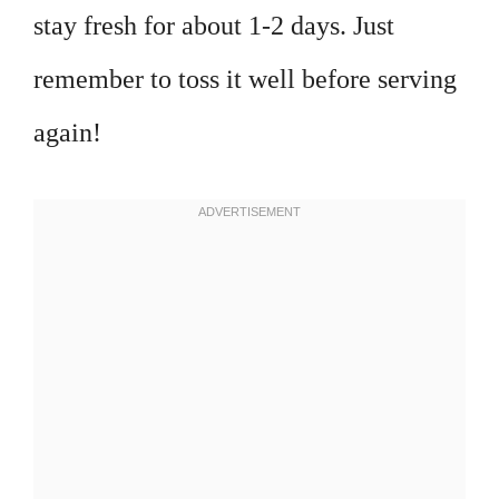
stay fresh for about 1-2 days. Just
remember to toss it well before serving
again!