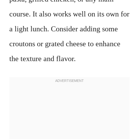
course. It also works well on its own for
a light lunch. Consider adding some
croutons or grated cheese to enhance
the texture and flavor.