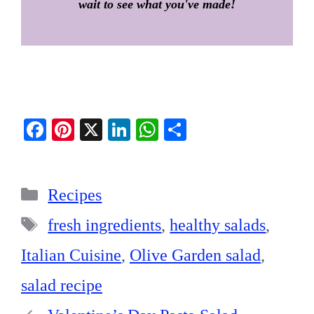
wait to see what you've made!
Fa
Pi
X
Li
W
S
ce
nt
nk
ha
ha
bo
er
ed
ts
re
Categories
ok
es
In
A
Recipes
t
pp
Tags
fresh ingredients
,
healthy salads
,
Italian Cuisine
,
Olive Garden salad
,
salad recipe