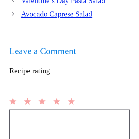
Valentine’s Day Pasta Salad
Avocado Caprese Salad
Leave a Comment
Recipe rating
1
2
3
4
5
Comment
Star
Stars
Stars
Stars
Stars