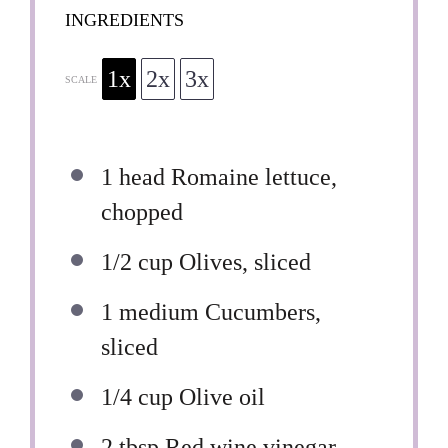
INGREDIENTS
1x
2x
3x
SCALE
1
head Romaine lettuce,
chopped
1/2 cup
Olives, sliced
1
medium Cucumbers,
sliced
1/4 cup
Olive oil
2 tbsp
Red wine vinegar