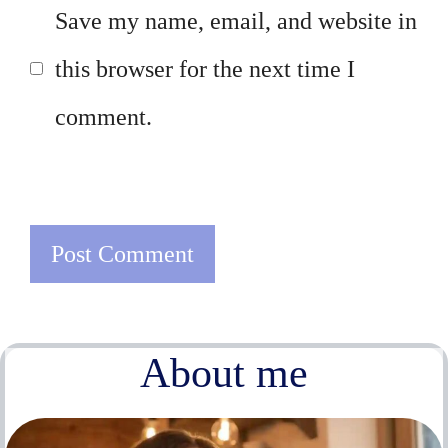
Save my name, email, and website in
this browser for the next time I
comment.
About me