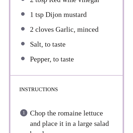
1 tsp
Dijon mustard
2
cloves Garlic, minced
Salt, to taste
Pepper, to taste
INSTRUCTIONS
Chop the romaine lettuce
and place it in a large salad