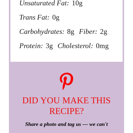
Unsaturated Fat:
10g
Trans Fat:
0g
Carbohydrates:
8g
Fiber:
2g
Protein:
3g
Cholesterol:
0mg
DID YOU MAKE THIS
RECIPE?
Share a photo and tag us — we can't