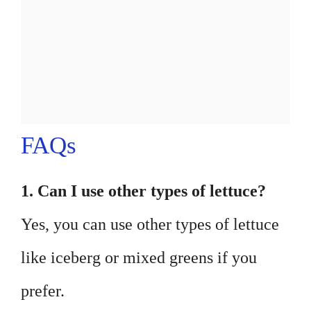
FAQs
1. Can I use other types of lettuce?
Yes, you can use other types of lettuce
like iceberg or mixed greens if you
prefer.