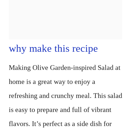
why make this recipe
Making Olive Garden-inspired Salad at
home is a great way to enjoy a
refreshing and crunchy meal. This salad
is easy to prepare and full of vibrant
flavors. It’s perfect as a side dish for