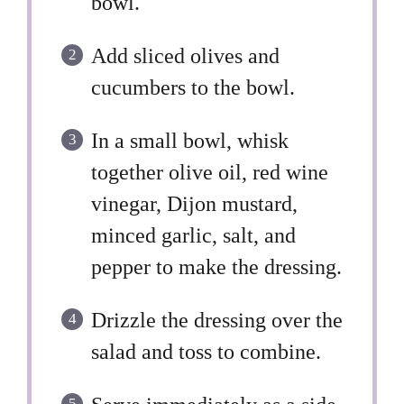
bowl.
Add sliced olives and
cucumbers to the bowl.
In a small bowl, whisk
together olive oil, red wine
vinegar, Dijon mustard,
minced garlic, salt, and
pepper to make the dressing.
Drizzle the dressing over the
salad and toss to combine.