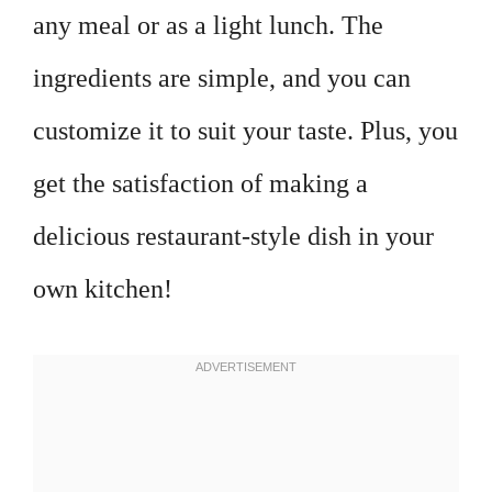
any meal or as a light lunch. The
ingredients are simple, and you can
customize it to suit your taste. Plus, you
get the satisfaction of making a
delicious restaurant-style dish in your
own kitchen!