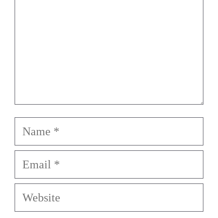
Name
Email
Website