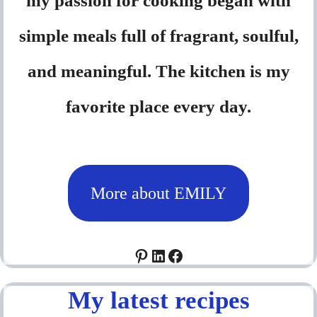
my passion for cooking began with
simple meals full of fragrant, soulful,
and meaningful. The kitchen is my
favorite place every day.
More about EMILY
Pinterest
LinkedIn
Facebook
My latest recipes