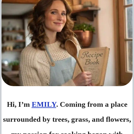
Hi, I’m
EMILY
. Coming from a place
surrounded by trees, grass, and flowers,