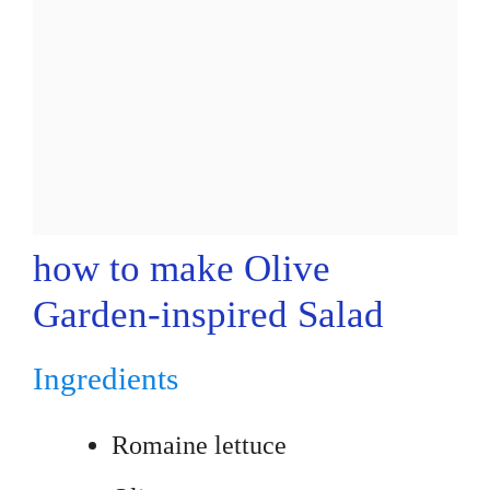
how to make Olive
Garden-inspired Salad
Ingredients
Romaine lettuce