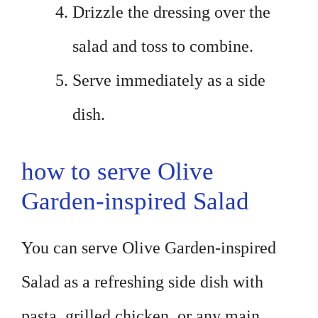
Drizzle the dressing over the
salad and toss to combine.
Serve immediately as a side
dish.
how to serve Olive
Garden-inspired Salad
You can serve Olive Garden-inspired
Salad as a refreshing side dish with
pasta, grilled chicken, or any main