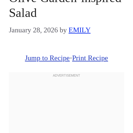
Salad
January 28, 2026
by
EMILY
Jump to Recipe
·
Print Recipe