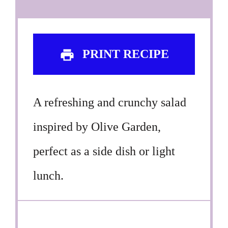
PRINT RECIPE
A refreshing and crunchy salad
inspired by Olive Garden,
perfect as a side dish or light
lunch.