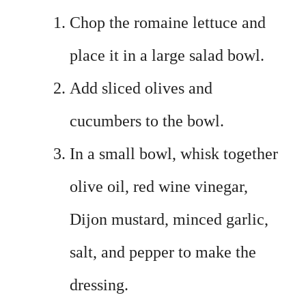
Chop the romaine lettuce and
place it in a large salad bowl.
Add sliced olives and
cucumbers to the bowl.
In a small bowl, whisk together
olive oil, red wine vinegar,
Dijon mustard, minced garlic,
salt, and pepper to make the
dressing.