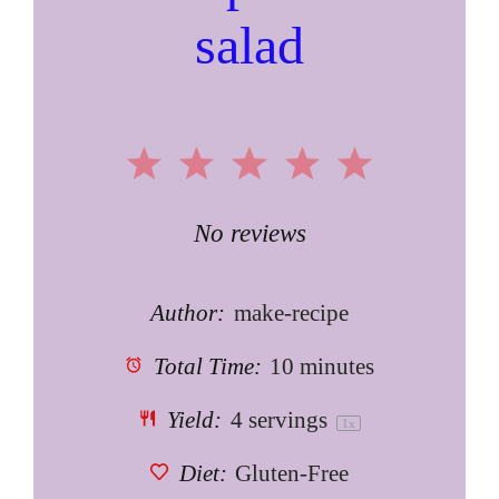
salad
1
2
3
4
5
Star
Stars
Stars
Stars
Stars
No reviews
Author:
make-recipe
Total Time:
10 minutes
Yield:
4
servings
1
x
Diet:
Gluten-Free