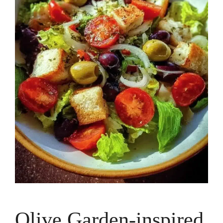
Olive Garden-inspired