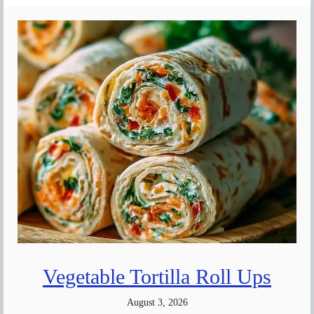
Vegetable Tortilla Roll Ups
August 3, 2026