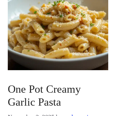
One Pot Creamy
Garlic Pasta