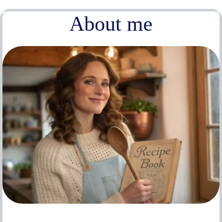
About me