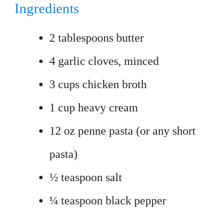
Ingredients
2 tablespoons butter
4 garlic cloves, minced
3 cups chicken broth
1 cup heavy cream
12 oz penne pasta (or any short
pasta)
½ teaspoon salt
¼ teaspoon black pepper