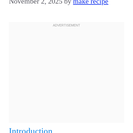
November 2, 2025
by
make recipe
Introduction