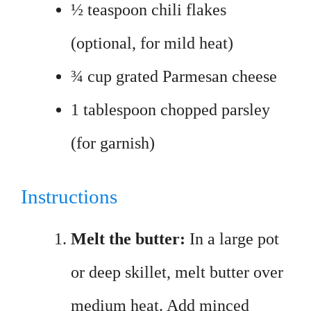
½ teaspoon chili flakes
(optional, for mild heat)
¾ cup grated Parmesan cheese
1 tablespoon chopped parsley
(for garnish)
Instructions
Melt the butter:
In a large pot
or deep skillet, melt butter over
medium heat. Add minced