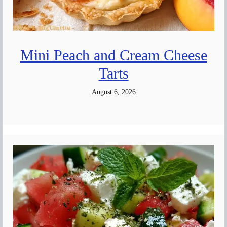
Mini Peach and Cream Cheese
Tarts
August 6, 2026