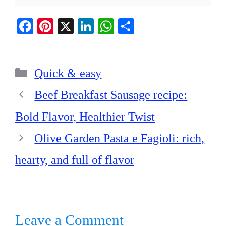
Fa
Pi
X
Li
W
S
ce
nt
nk
ha
ha
bo
er
ed
ts
re
Categories
ok
es
In
A
Quick & easy
t
pp
Beef Breakfast Sausage recipe:
Bold Flavor, Healthier Twist
Olive Garden Pasta e Fagioli: rich,
hearty, and full of flavor
Leave a Comment