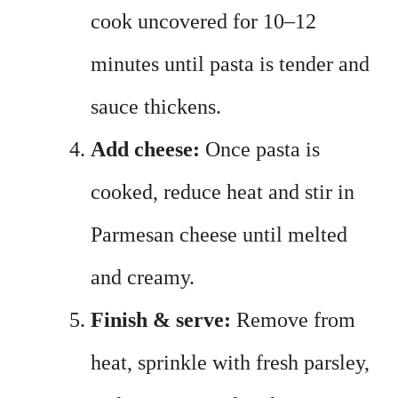
cook uncovered for 10–12
minutes until pasta is tender and
sauce thickens.
Add cheese:
Once pasta is
cooked, reduce heat and stir in
Parmesan cheese until melted
and creamy.
Finish & serve:
Remove from
heat, sprinkle with fresh parsley,