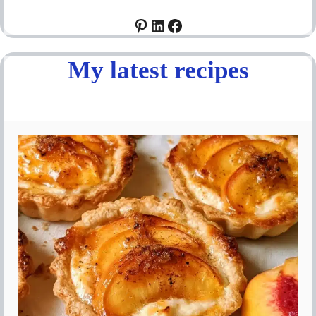
Pinterest
LinkedIn
Facebook
My latest recipes