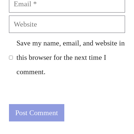
Email
Website
Save my name, email, and website in
this browser for the next time I
comment.