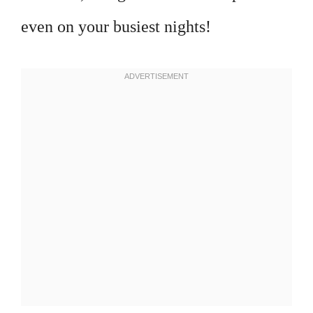
even on your busiest nights!