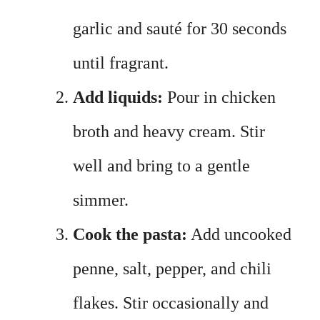
garlic and sauté for 30 seconds
until fragrant.
Add liquids:
Pour in chicken
broth and heavy cream. Stir
well and bring to a gentle
simmer.
Cook the pasta:
Add uncooked
penne, salt, pepper, and chili
flakes. Stir occasionally and