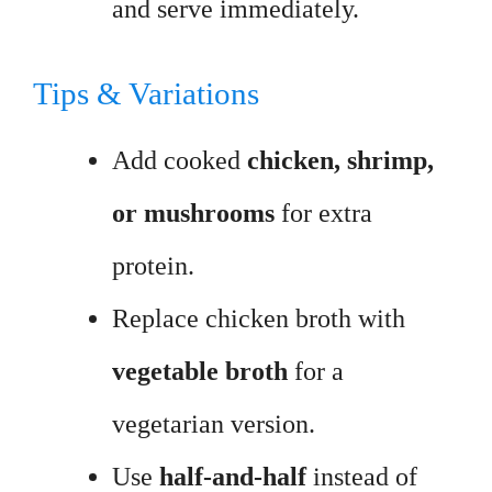
and serve immediately.
Tips & Variations
Add cooked
chicken, shrimp,
or mushrooms
for extra
protein.
Replace chicken broth with
vegetable broth
for a
vegetarian version.
Use
half-and-half
instead of