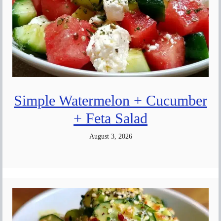
Simple Watermelon + Cucumber
+ Feta Salad
August 3, 2026