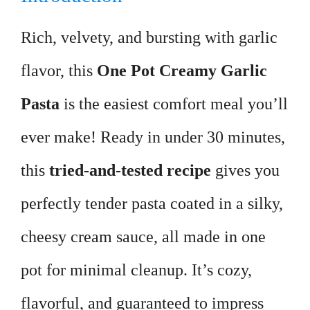
Rich, velvety, and bursting with garlic
flavor, this
One Pot Creamy Garlic
Pasta
is the easiest comfort meal you’ll
ever make! Ready in under 30 minutes,
this
tried-and-tested recipe
gives you
perfectly tender pasta coated in a silky,
cheesy cream sauce, all made in one
pot for minimal cleanup. It’s cozy,
flavorful, and guaranteed to impress