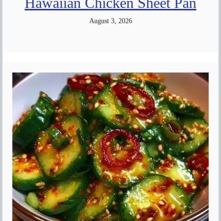
Hawaiian Chicken Sheet Pan
August 3, 2026