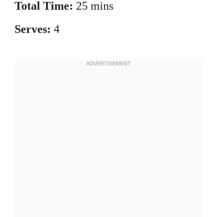
Total Time:
25 mins
Serves:
4