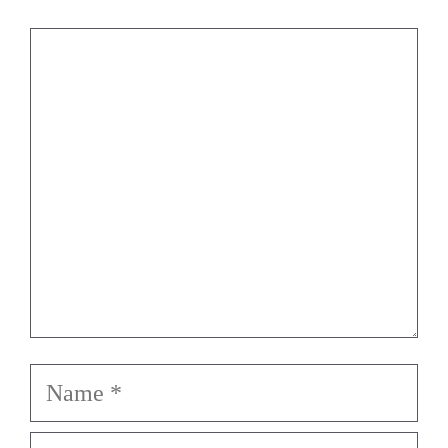
Comment
Name