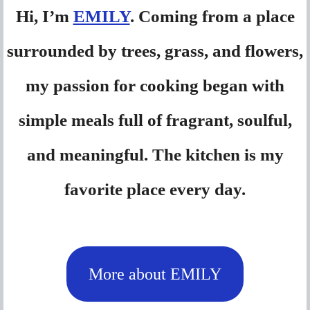
Hi, I’m
EMILY
. Coming from a place
surrounded by trees, grass, and flowers,
my passion for cooking began with
simple meals full of fragrant, soulful,
and meaningful. The kitchen is my
favorite place every day.
More about EMILY