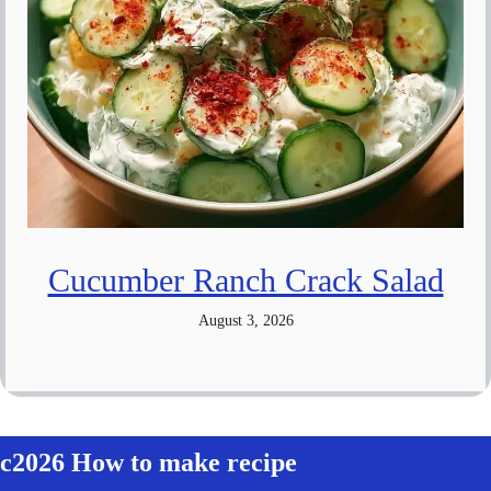
Cucumber Ranch Crack Salad
August 3, 2026
c2026 How to make recipe