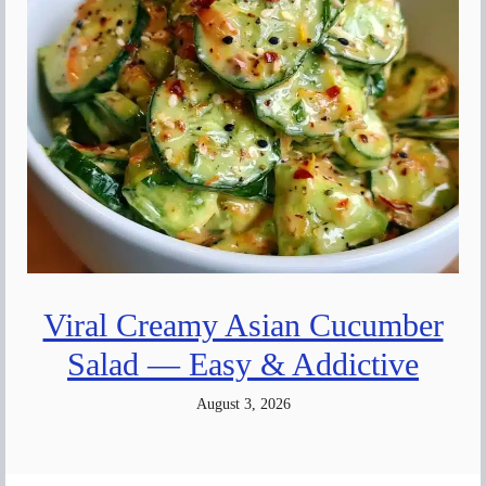
Viral Creamy Asian Cucumber
Salad — Easy & Addictive
August 3, 2026