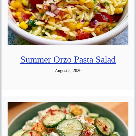
Summer Orzo Pasta Salad
August 3, 2026