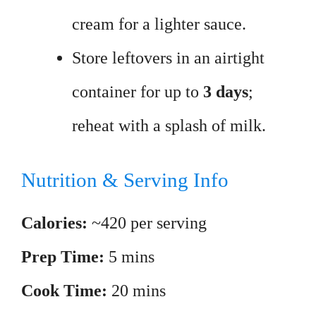
cream for a lighter sauce.
Store leftovers in an airtight
container for up to
3 days
;
reheat with a splash of milk.
Nutrition & Serving Info
Calories:
~420 per serving
Prep Time:
5 mins
Cook Time:
20 mins