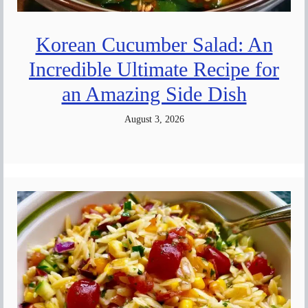
Korean Cucumber Salad: An
Incredible Ultimate Recipe for
an Amazing Side Dish
August 3, 2026