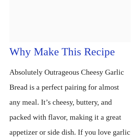
Why Make This Recipe
Absolutely Outrageous Cheesy Garlic
Bread is a perfect pairing for almost
any meal. It’s cheesy, buttery, and
packed with flavor, making it a great
appetizer or side dish. If you love garlic