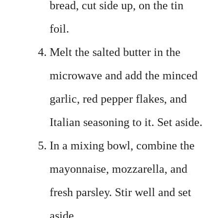
bread, cut side up, on the tin
foil.
Melt the salted butter in the
microwave and add the minced
garlic, red pepper flakes, and
Italian seasoning to it. Set aside.
In a mixing bowl, combine the
mayonnaise, mozzarella, and
fresh parsley. Stir well and set
aside.