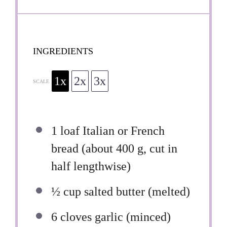
INGREDIENTS
1x
2x
3x
SCALE
1
loaf Italian or French
bread (about
400 g
, cut in
half lengthwise)
½ cup
salted butter (melted)
6
cloves garlic (minced)