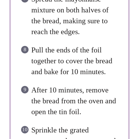
mixture on both halves of
the bread, making sure to
reach the edges.
Pull the ends of the foil
together to cover the bread
and bake for 10 minutes.
After 10 minutes, remove
the bread from the oven and
open the tin foil.
Sprinkle the grated