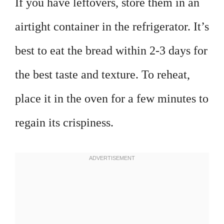
If you have leftovers, store them in an
airtight container in the refrigerator. It’s
best to eat the bread within 2-3 days for
the best taste and texture. To reheat,
place it in the oven for a few minutes to
regain its crispiness.