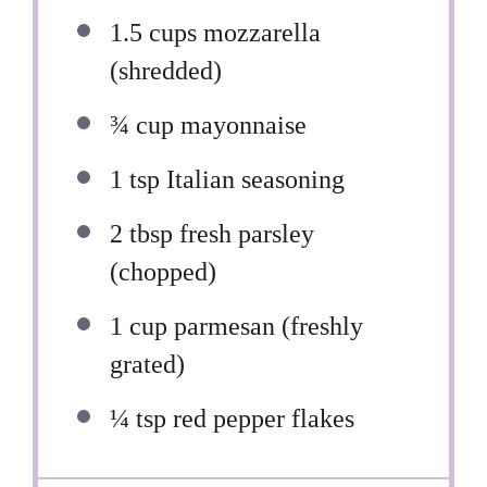
1.5 cups
mozzarella
(shredded)
¾ cup
mayonnaise
1 tsp
Italian seasoning
2 tbsp
fresh parsley
(chopped)
1 cup
parmesan (freshly
grated)
¼ tsp
red pepper flakes