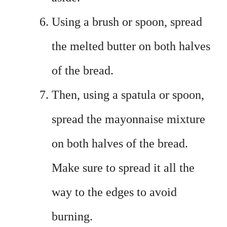
Using a brush or spoon, spread
the melted butter on both halves
of the bread.
Then, using a spatula or spoon,
spread the mayonnaise mixture
on both halves of the bread.
Make sure to spread it all the
way to the edges to avoid
burning.