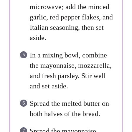
microwave; add the minced
garlic, red pepper flakes, and
Italian seasoning, then set
aside.
In a mixing bowl, combine
the mayonnaise, mozzarella,
and fresh parsley. Stir well
and set aside.
Spread the melted butter on
both halves of the bread.
Spread the mayonnaise