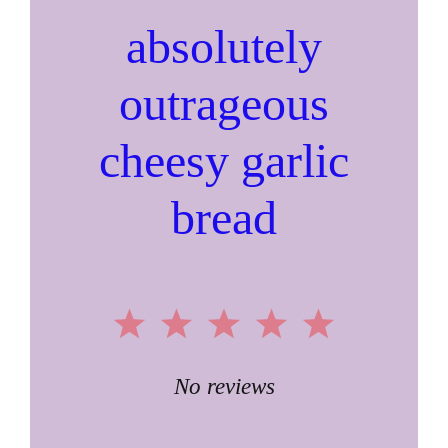
absolutely
outrageous
cheesy garlic
bread
1
2
3
4
5
Star
Stars
Stars
Stars
Stars
No reviews