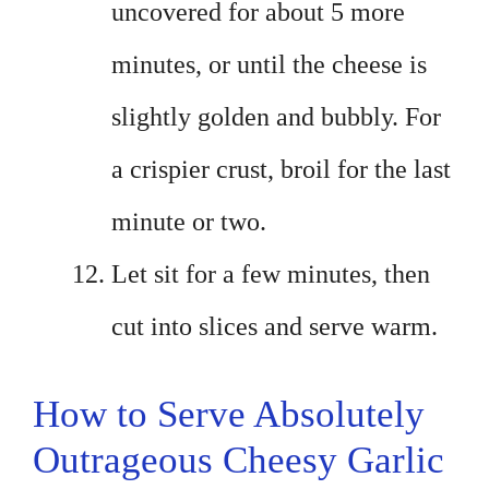
uncovered for about 5 more
minutes, or until the cheese is
slightly golden and bubbly. For
a crispier crust, broil for the last
minute or two.
Let sit for a few minutes, then
cut into slices and serve warm.
How to Serve Absolutely
Outrageous Cheesy Garlic