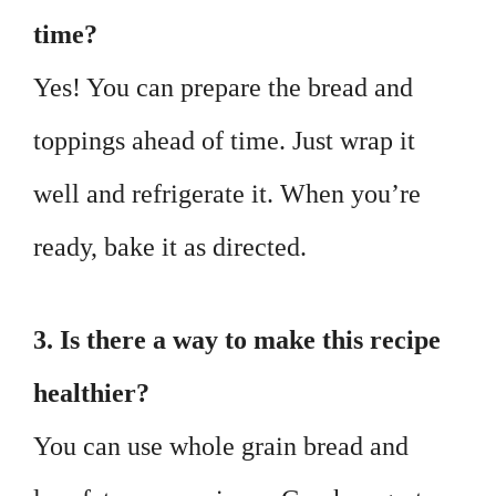
time?
Yes! You can prepare the bread and
toppings ahead of time. Just wrap it
well and refrigerate it. When you’re
ready, bake it as directed.
3. Is there a way to make this recipe
healthier?
You can use whole grain bread and