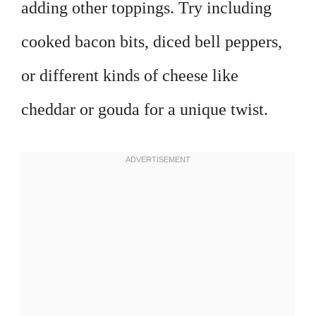
adding other toppings. Try including
cooked bacon bits, diced bell peppers,
or different kinds of cheese like
cheddar or gouda for a unique twist.