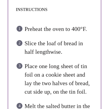
INSTRUCTIONS
Preheat the oven to 400°F.
Slice the loaf of bread in
half lengthwise.
Place one long sheet of tin
foil on a cookie sheet and
lay the two halves of bread,
cut side up, on the tin foil.
Melt the salted butter in the