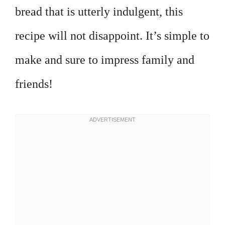
bread that is utterly indulgent, this
recipe will not disappoint. It’s simple to
make and sure to impress family and
friends!