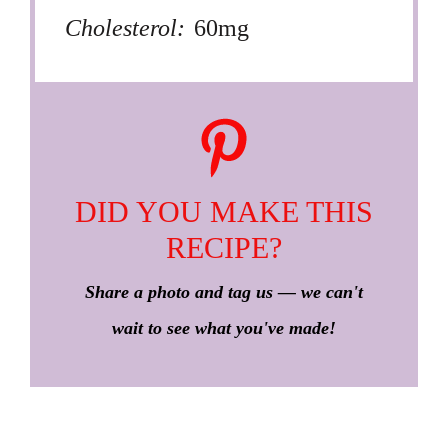
Cholesterol:
60mg
DID YOU MAKE THIS
RECIPE?
Share a photo and tag us — we can't
wait to see what you've made!