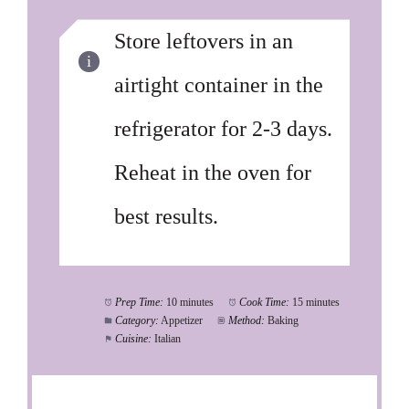
Store leftovers in an
airtight container in the
refrigerator for 2-3 days.
Reheat in the oven for
best results.
Prep Time:
10 minutes
Cook Time:
15 minutes
Category:
Appetizer
Method:
Baking
Cuisine:
Italian