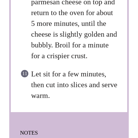
parmesan cheese on top and
return to the oven for about
5 more minutes, until the
cheese is slightly golden and
bubbly. Broil for a minute
for a crispier crust.
Let sit for a few minutes,
then cut into slices and serve
warm.
NOTES