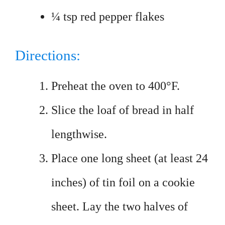
¼ tsp red pepper flakes
Directions:
Preheat the oven to 400°F.
Slice the loaf of bread in half
lengthwise.
Place one long sheet (at least 24
inches) of tin foil on a cookie
sheet. Lay the two halves of