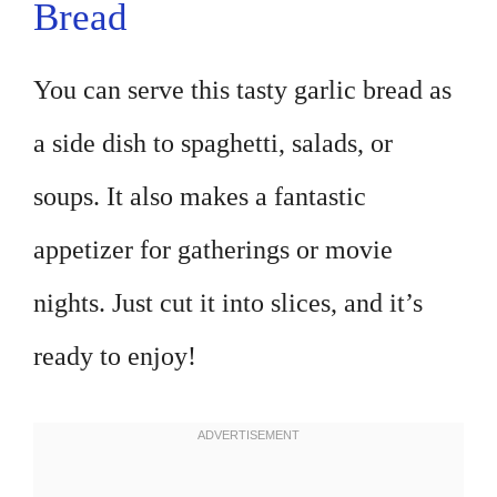
Bread
You can serve this tasty garlic bread as
a side dish to spaghetti, salads, or
soups. It also makes a fantastic
appetizer for gatherings or movie
nights. Just cut it into slices, and it’s
ready to enjoy!