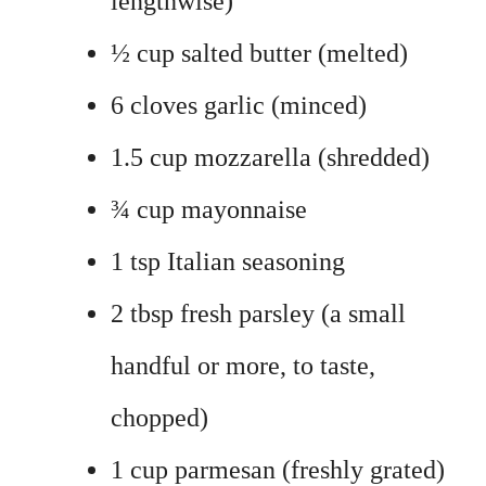
lengthwise)
½ cup salted butter (melted)
6 cloves garlic (minced)
1.5 cup mozzarella (shredded)
¾ cup mayonnaise
1 tsp Italian seasoning
2 tbsp fresh parsley (a small
handful or more, to taste,
chopped)
1 cup parmesan (freshly grated)