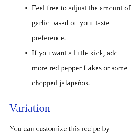
Feel free to adjust the amount of
garlic based on your taste
preference.
If you want a little kick, add
more red pepper flakes or some
chopped jalapeños.
Variation
You can customize this recipe by