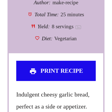
Author:
make-recipe
Total Time:
25 minutes
Yield:
8
servings
1
x
Diet:
Vegetarian
PRINT RECIPE
Indulgent cheesy garlic bread,
perfect as a side or appetizer.