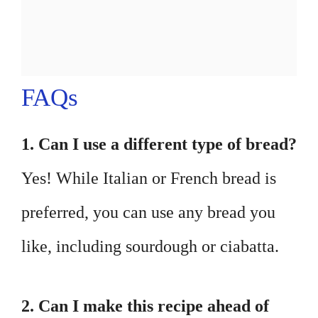
FAQs
1. Can I use a different type of bread?
Yes! While Italian or French bread is
preferred, you can use any bread you
like, including sourdough or ciabatta.
2. Can I make this recipe ahead of