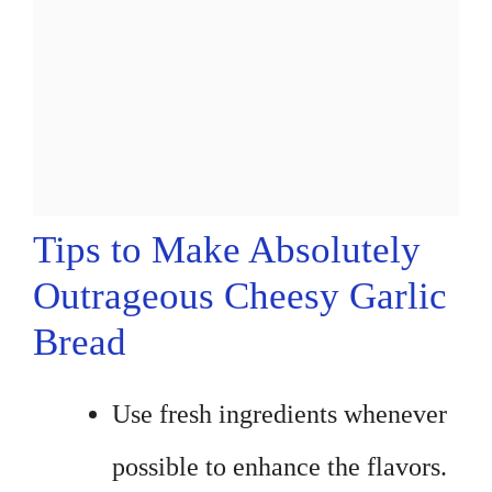
Tips to Make Absolutely
Outrageous Cheesy Garlic
Bread
Use fresh ingredients whenever
possible to enhance the flavors.