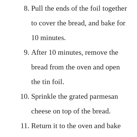
Pull the ends of the foil together
to cover the bread, and bake for
10 minutes.
After 10 minutes, remove the
bread from the oven and open
the tin foil.
Sprinkle the grated parmesan
cheese on top of the bread.
Return it to the oven and bake