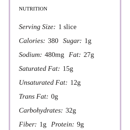
NUTRITION
Serving Size:
1 slice
Calories:
380
Sugar:
1g
Sodium:
480mg
Fat:
27g
Saturated Fat:
15g
Unsaturated Fat:
12g
Trans Fat:
0g
Carbohydrates:
32g
Fiber:
1g
Protein:
9g