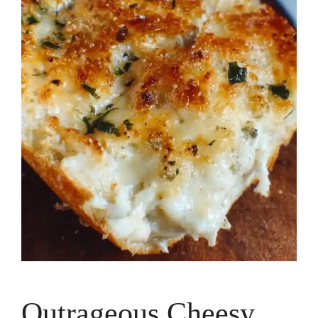
Outrageous Cheesy