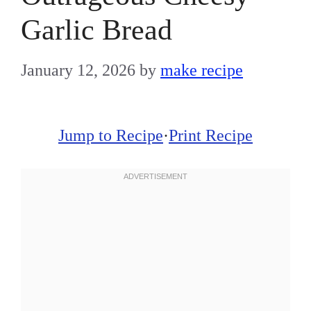
Garlic Bread
January 12, 2026
by
make recipe
Jump to Recipe
·
Print Recipe