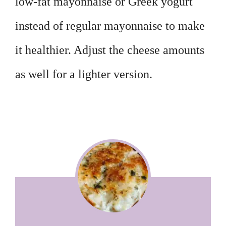
low-fat mayonnaise or Greek yogurt
instead of regular mayonnaise to make
it healthier. Adjust the cheese amounts
as well for a lighter version.