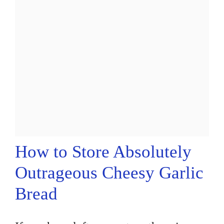
How to Store Absolutely
Outrageous Cheesy Garlic
Bread