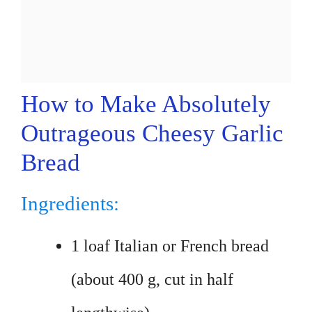
How to Make Absolutely
Outrageous Cheesy Garlic
Bread
Ingredients:
1 loaf Italian or French bread
(about 400 g, cut in half