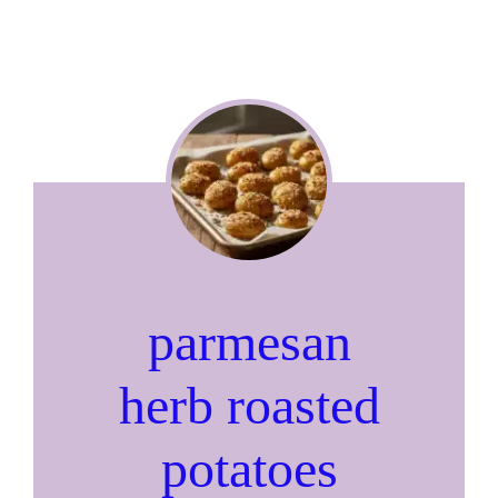
parmesan
herb roasted
potatoes