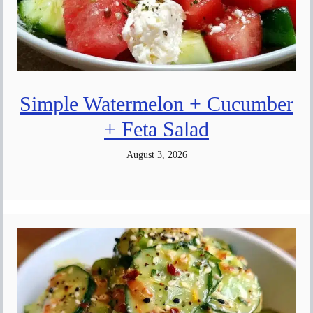
Simple Watermelon + Cucumber
+ Feta Salad
August 3, 2026