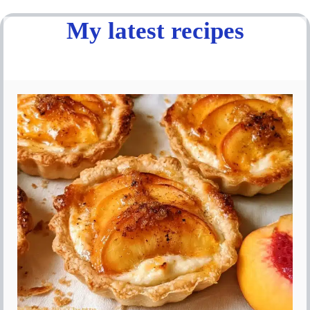
My latest recipes