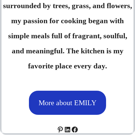
surrounded by trees, grass, and flowers,
my passion for cooking began with
simple meals full of fragrant, soulful,
and meaningful. The kitchen is my
favorite place every day.
More about EMILY
Pinterest
LinkedIn
Facebook