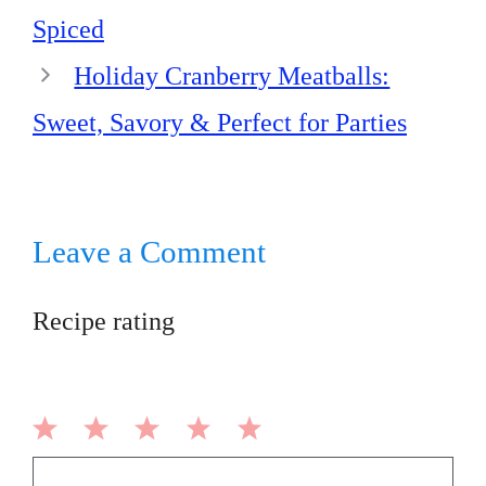
Spiced
Holiday Cranberry Meatballs:
Sweet, Savory & Perfect for Parties
Leave a Comment
Recipe rating
1
2
3
4
5
Comment