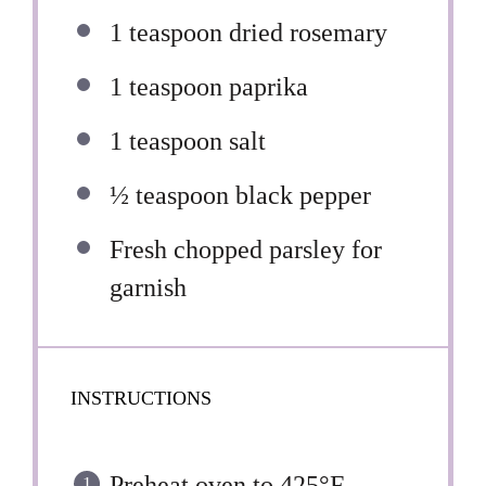
1 teaspoon
dried rosemary
1 teaspoon
paprika
1 teaspoon
salt
½ teaspoon
black pepper
Fresh chopped parsley for
garnish
INSTRUCTIONS
Preheat oven to 425°F