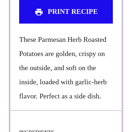
PRINT RECIPE
These Parmesan Herb Roasted
Potatoes are golden, crispy on
the outside, and soft on the
inside, loaded with garlic-herb
flavor. Perfect as a side dish.