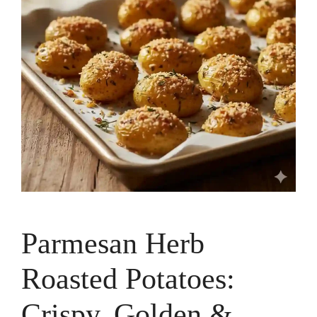
Parmesan Herb
Roasted Potatoes:
Crispy, Golden &