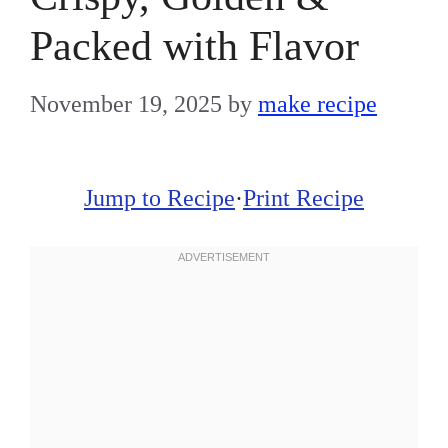
Packed with Flavor
November 19, 2025
by
make recipe
Jump to Recipe
·
Print Recipe