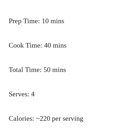
Prep Time: 10 mins
Cook Time: 40 mins
Total Time: 50 mins
Serves: 4
Calories: ~220 per serving