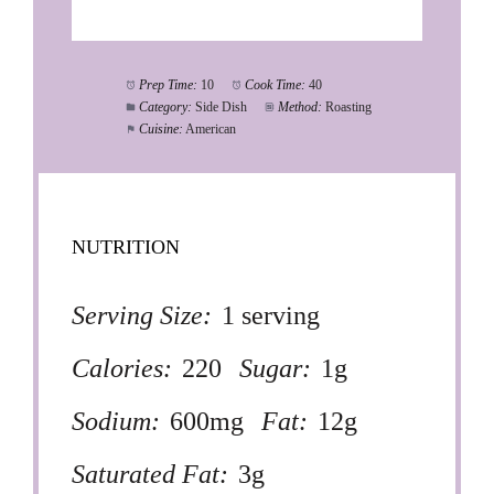
Prep Time:
10
Cook Time:
40
Category:
Side Dish
Method:
Roasting
Cuisine:
American
NUTRITION
Serving Size:
1 serving
Calories:
220
Sugar:
1g
Sodium:
600mg
Fat:
12g
Saturated Fat:
3g