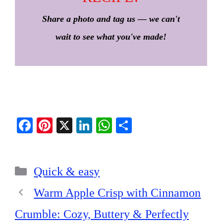
Share a photo and tag us — we can't
wait to see what you've made!
Fa
Pi
X
Li
W
S
ce
nt
nk
ha
ha
bo
er
ed
ts
re
Categories
ok
es
In
A
Quick & easy
t
pp
Warm Apple Crisp with Cinnamon
Crumble: Cozy, Buttery & Perfectly