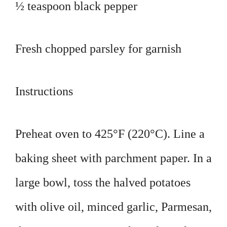
½ teaspoon black pepper
Fresh chopped parsley for garnish
Instructions
Preheat oven to 425°F (220°C). Line a
baking sheet with parchment paper. In a
large bowl, toss the halved potatoes
with olive oil, minced garlic, Parmesan,