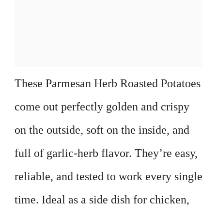
These Parmesan Herb Roasted Potatoes
come out perfectly golden and crispy
on the outside, soft on the inside, and
full of garlic-herb flavor. They’re easy,
reliable, and tested to work every single
time. Ideal as a side dish for chicken,