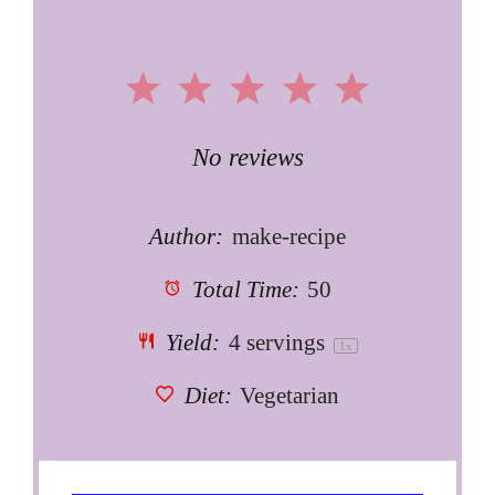
1
2
3
4
5
Star
Stars
Stars
Stars
Stars
No reviews
Author:
make-recipe
Total Time:
50
Yield:
4
servings
1
x
Diet:
Vegetarian