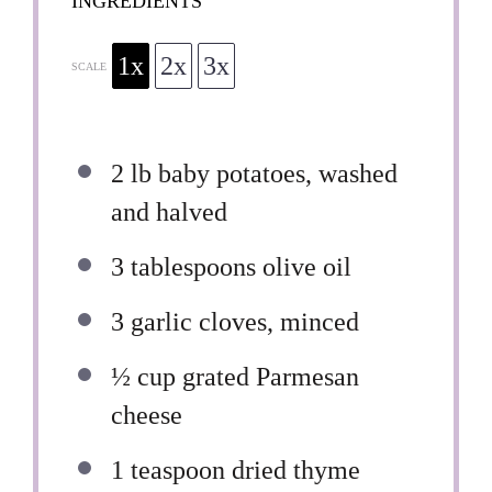
INGREDIENTS
1x
2x
3x
SCALE
2
lb baby potatoes, washed
and halved
3 tablespoons
olive oil
3
garlic cloves, minced
½ cup
grated Parmesan
cheese
1 teaspoon
dried thyme