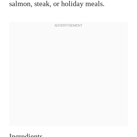
salmon, steak, or holiday meals.
Ingredients