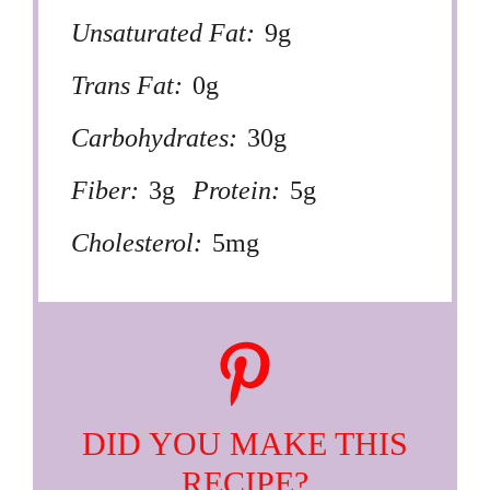
Unsaturated Fat:
9g
Trans Fat:
0g
Carbohydrates:
30g
Fiber:
3g
Protein:
5g
Cholesterol:
5mg
DID YOU MAKE THIS
RECIPE?