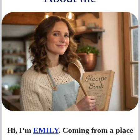
Hi, I’m
EMILY
. Coming from a place