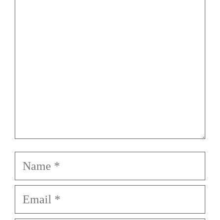
Star
Stars
Stars
Stars
Stars
Name
Email