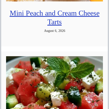
Mini Peach and Cream Cheese
Tarts
August 6, 2026