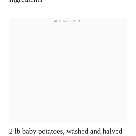
2 lb baby potatoes, washed and halved