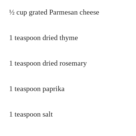
½ cup grated Parmesan cheese
1 teaspoon dried thyme
1 teaspoon dried rosemary
1 teaspoon paprika
1 teaspoon salt