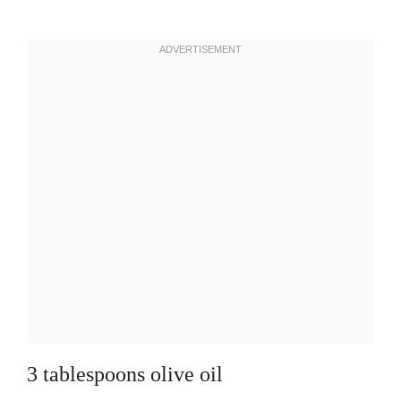
3 tablespoons olive oil