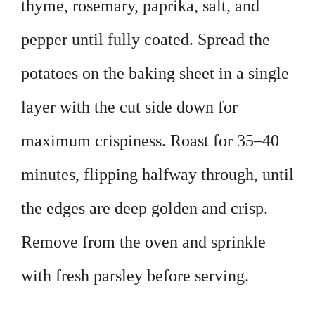
thyme, rosemary, paprika, salt, and
pepper until fully coated. Spread the
potatoes on the baking sheet in a single
layer with the cut side down for
maximum crispiness. Roast for 35–40
minutes, flipping halfway through, until
the edges are deep golden and crisp.
Remove from the oven and sprinkle
with fresh parsley before serving.