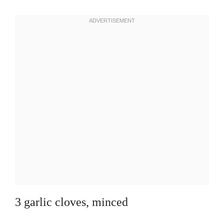
3 garlic cloves, minced