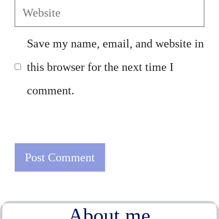
Website
Save my name, email, and website in
this browser for the next time I
comment.
About me