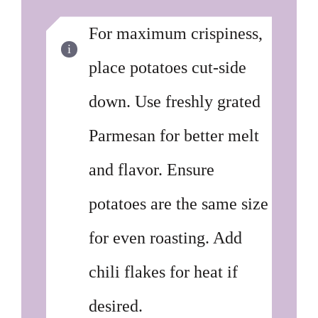
For maximum crispiness,
place potatoes cut-side
down. Use freshly grated
Parmesan for better melt
and flavor. Ensure
potatoes are the same size
for even roasting. Add
chili flakes for heat if
desired.