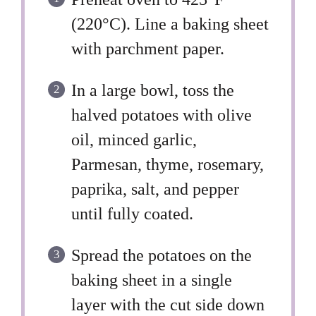
(220°C). Line a baking sheet
with parchment paper.
In a large bowl, toss the
halved potatoes with olive
oil, minced garlic,
Parmesan, thyme, rosemary,
paprika, salt, and pepper
until fully coated.
Spread the potatoes on the
baking sheet in a single
layer with the cut side down