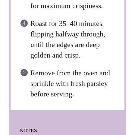
for maximum crispiness.
Roast for 35–40 minutes,
flipping halfway through,
until the edges are deep
golden and crisp.
Remove from the oven and
sprinkle with fresh parsley
before serving.
NOTES