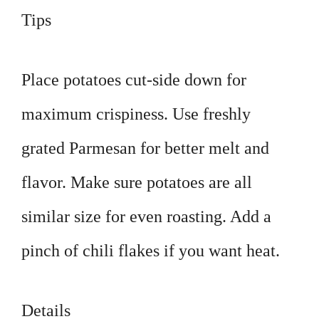
Tips
Place potatoes cut-side down for
maximum crispiness. Use freshly
grated Parmesan for better melt and
flavor. Make sure potatoes are all
similar size for even roasting. Add a
pinch of chili flakes if you want heat.
Details