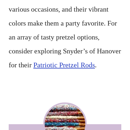
various occasions, and their vibrant
colors make them a party favorite. For
an array of tasty pretzel options,
consider exploring Snyder’s of Hanover
for their
Patriotic Pretzel Rods
.