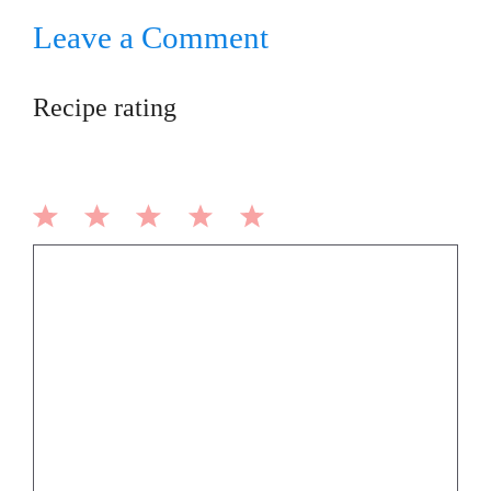
Leave a Comment
Recipe rating
1
2
3
4
5
Comment
Star
Stars
Stars
Stars
Stars