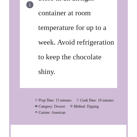
container at room
temperature for up to a
week. Avoid refrigeration
to keep the chocolate
shiny.
Prep Time:
15 minutes
Cook Time:
10 minutes
Category:
Dessert
Method:
Dipping
Cuisine:
American