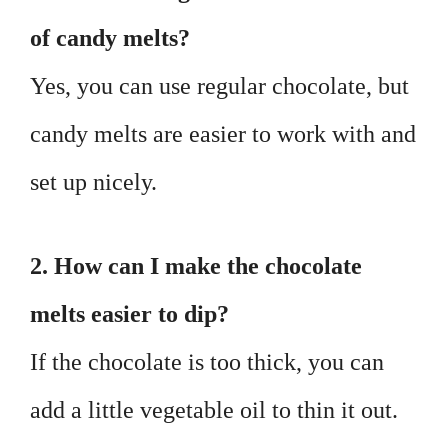
of candy melts?
Yes, you can use regular chocolate, but
candy melts are easier to work with and
set up nicely.
2. How can I make the chocolate
melts easier to dip?
If the chocolate is too thick, you can
add a little vegetable oil to thin it out.