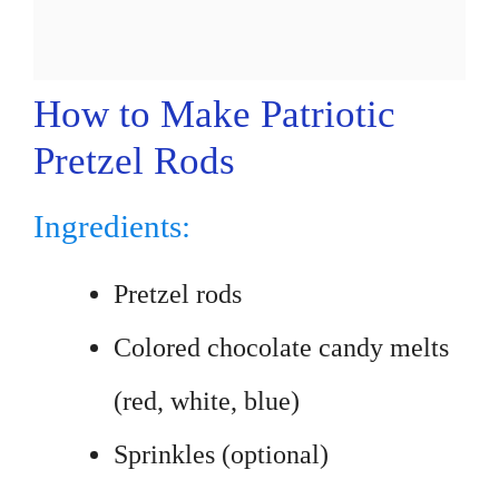
How to Make Patriotic
Pretzel Rods
Ingredients:
Pretzel rods
Colored chocolate candy melts
(red, white, blue)
Sprinkles (optional)