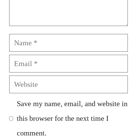
Name
Email
Website
Save my name, email, and website in
this browser for the next time I
comment.