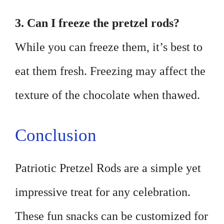
3. Can I freeze the pretzel rods?
While you can freeze them, it’s best to
eat them fresh. Freezing may affect the
texture of the chocolate when thawed.
Conclusion
Patriotic Pretzel Rods are a simple yet
impressive treat for any celebration.
These fun snacks can be customized for