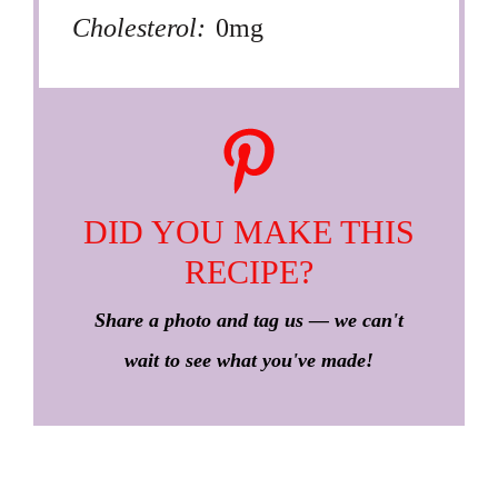
Cholesterol:
0mg
DID YOU MAKE THIS
RECIPE?
Share a photo and tag us — we can't
wait to see what you've made!