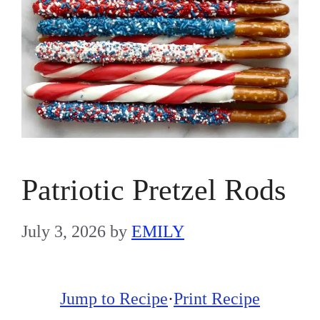
Patriotic Pretzel Rods
July 3, 2026
by
EMILY
Jump to Recipe
·
Print Recipe