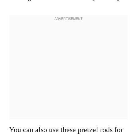
You can also use these pretzel rods for