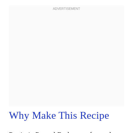
Why Make This Recipe