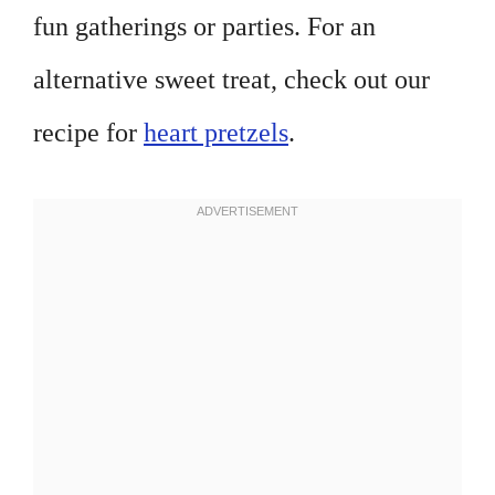
fun gatherings or parties. For an
alternative sweet treat, check out our
recipe for
heart pretzels
.