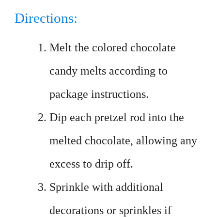
Directions:
Melt the colored chocolate
candy melts according to
package instructions.
Dip each pretzel rod into the
melted chocolate, allowing any
excess to drip off.
Sprinkle with additional
decorations or sprinkles if