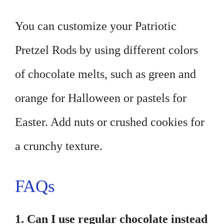
You can customize your Patriotic
Pretzel Rods by using different colors
of chocolate melts, such as green and
orange for Halloween or pastels for
Easter. Add nuts or crushed cookies for
a crunchy texture.
FAQs
1. Can I use regular chocolate instead