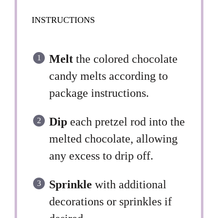
INSTRUCTIONS
Melt
the colored chocolate
candy melts according to
package instructions.
Dip
each pretzel rod into the
melted chocolate, allowing
any excess to drip off.
Sprinkle
with additional
decorations or sprinkles if