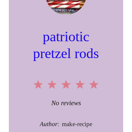
patriotic
pretzel rods
1
2
3
4
5
Star
Stars
Stars
Stars
Stars
No reviews
Author:
make-recipe