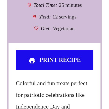
Total Time:
25 minutes
Yield:
12 servings
Diet:
Vegetarian
PRINT RECIPE
Colorful and fun treats perfect
for patriotic celebrations like
Independence Day and