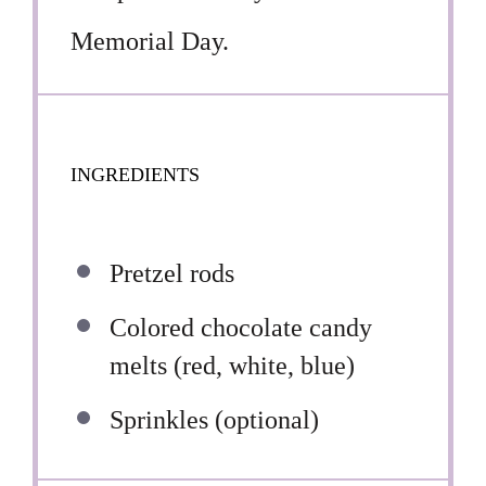
Memorial Day.
INGREDIENTS
Pretzel rods
Colored chocolate candy
melts (red, white, blue)
Sprinkles (optional)