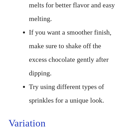
melts for better flavor and easy
melting.
If you want a smoother finish,
make sure to shake off the
excess chocolate gently after
dipping.
Try using different types of
sprinkles for a unique look.
Variation