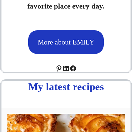
favorite place every day.
More about EMILY
Pinterest
LinkedIn
Facebook
My latest recipes