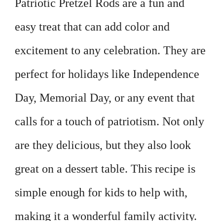
Patriotic Pretzel Rods are a fun and
easy treat that can add color and
excitement to any celebration. They are
perfect for holidays like Independence
Day, Memorial Day, or any event that
calls for a touch of patriotism. Not only
are they delicious, but they also look
great on a dessert table. This recipe is
simple enough for kids to help with,
making it a wonderful family activity.