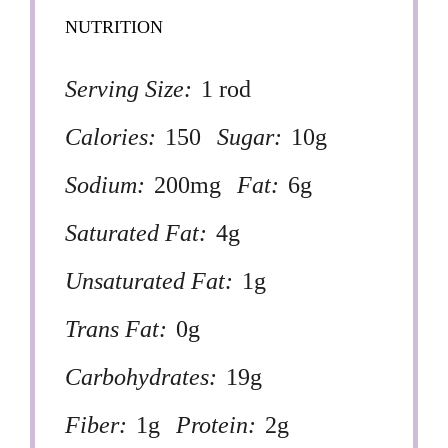
NUTRITION
Serving Size:
1 rod
Calories:
150
Sugar:
10g
Sodium:
200mg
Fat:
6g
Saturated Fat:
4g
Unsaturated Fat:
1g
Trans Fat:
0g
Carbohydrates:
19g
Fiber:
1g
Protein:
2g