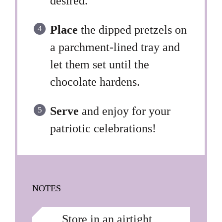
desired.
Place
the dipped pretzels on
a parchment-lined tray and
let them set until the
chocolate hardens.
Serve
and enjoy for your
patriotic celebrations!
NOTES
Store in an airtight