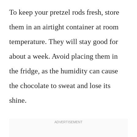
To keep your pretzel rods fresh, store
them in an airtight container at room
temperature. They will stay good for
about a week. Avoid placing them in
the fridge, as the humidity can cause
the chocolate to sweat and lose its
shine.