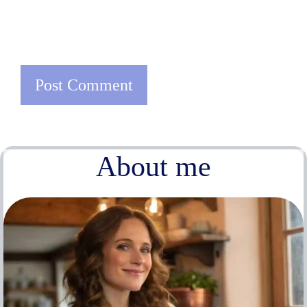
About me