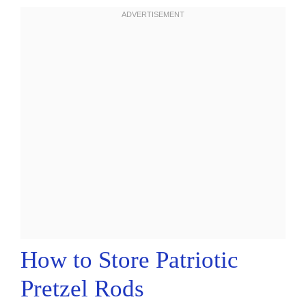
How to Store Patriotic
Pretzel Rods