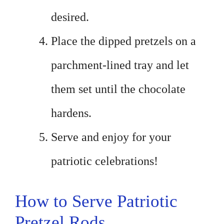
desired.
Place the dipped pretzels on a
parchment-lined tray and let
them set until the chocolate
hardens.
Serve and enjoy for your
patriotic celebrations!
How to Serve Patriotic
Pretzel Rods