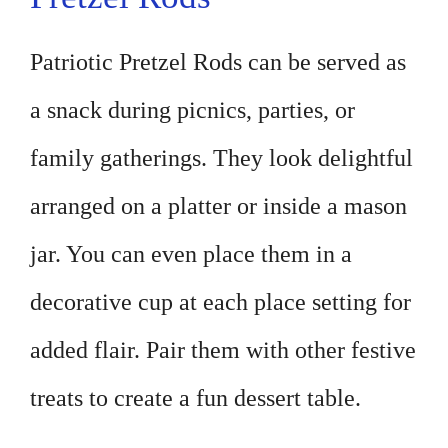
Patriotic Pretzel Rods can be served as
a snack during picnics, parties, or
family gatherings. They look delightful
arranged on a platter or inside a mason
jar. You can even place them in a
decorative cup at each place setting for
added flair. Pair them with other festive
treats to create a fun dessert table.