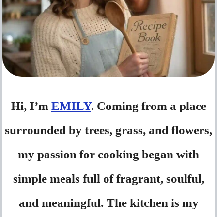
Hi, I’m
EMILY
. Coming from a place
surrounded by trees, grass, and flowers,
my passion for cooking began with
simple meals full of fragrant, soulful,
and meaningful. The kitchen is my