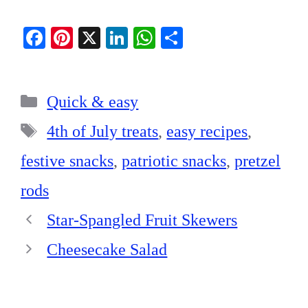
Fa
Pi
X
Li
W
S
ce
nt
nk
ha
ha
bo
er
ed
ts
re
Categories
ok
es
In
A
Quick & easy
t
pp
Tags
4th of July treats
,
easy recipes
,
festive snacks
,
patriotic snacks
,
pretzel
rods
Star-Spangled Fruit Skewers
Cheesecake Salad