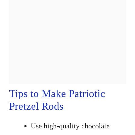
Tips to Make Patriotic
Pretzel Rods
Use high-quality chocolate