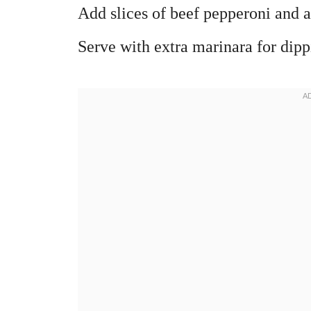
Add slices of beef pepperoni and a
Serve with extra marinara for dipp