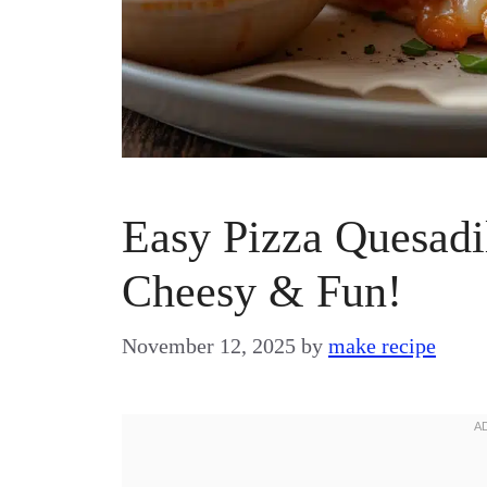
Easy Pizza Quesadil
Cheesy & Fun!
November 12, 2025
by
make recipe