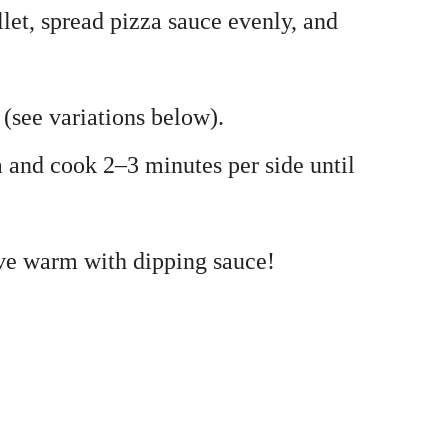
illet, spread pizza sauce evenly, and
(see variations below).
a and cook 2–3 minutes per side until
erve warm with dipping sauce!