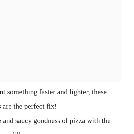
t something faster and lighter, these
s
are the perfect fix!
 and saucy goodness of pizza with the