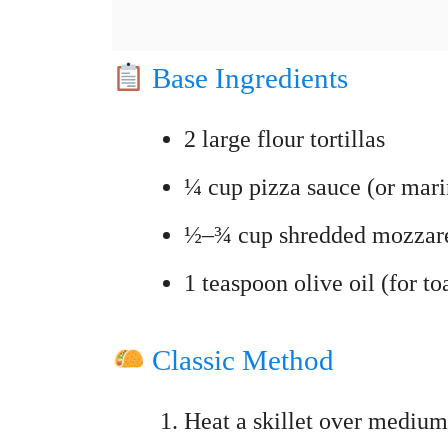
Base Ingredients
2 large flour tortillas
¼ cup pizza sauce (or mari
½–¾ cup shredded mozzare
1 teaspoon olive oil (for to
Classic Method
Heat a skillet over medium 