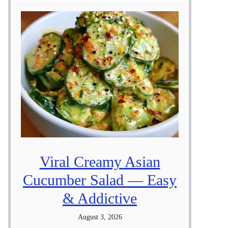
Viral Creamy Asian
Cucumber Salad — Easy
& Addictive
August 3, 2026