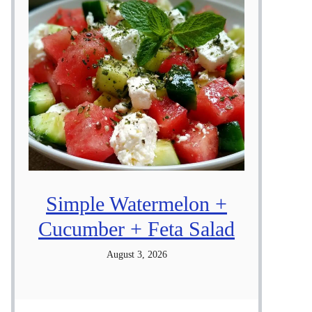
Simple Watermelon +
Cucumber + Feta Salad
August 3, 2026