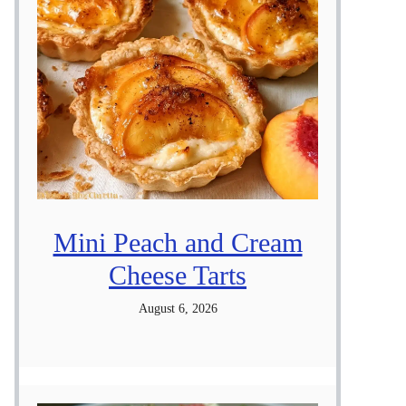
Mini Peach and Cream
Cheese Tarts
August 6, 2026