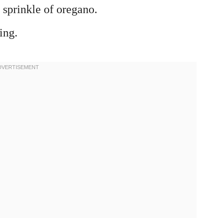
 sprinkle of oregano.
ing.