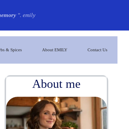
 memory
". emily
bs & Spices
About EMILY
Contact Us
About me