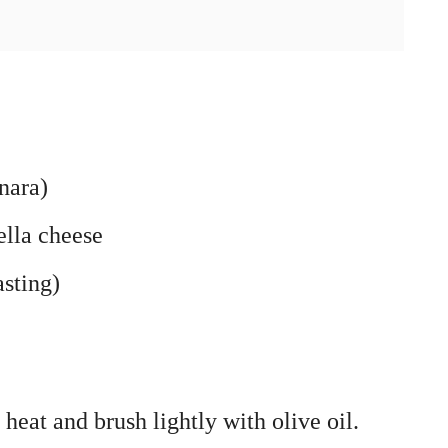
nara)
lla cheese
asting)
heat and brush lightly with olive oil.