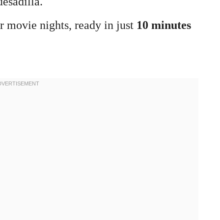
uesadilla.
or movie nights, ready in just
10 minutes