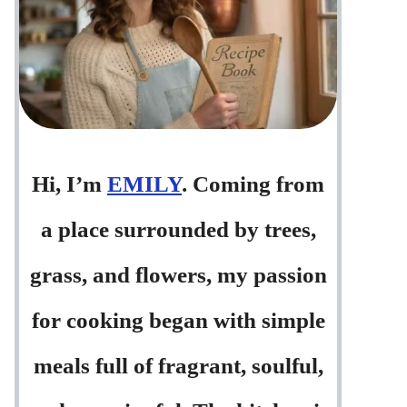
Hi, I’m
EMILY
. Coming from
a place surrounded by trees,
grass, and flowers, my passion
for cooking began with simple
meals full of fragrant, soulful,