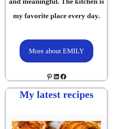
and meaningful. The kitchen is
my favorite place every day.
More about EMILY
Pinterest
LinkedIn
Facebook
My latest recipes