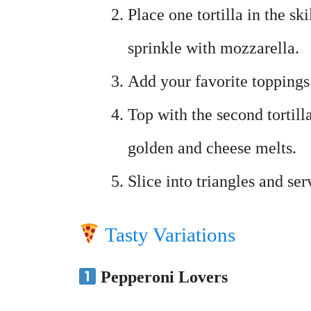
Place one tortilla in the sk
sprinkle with mozzarella.
Add your favorite toppings 
Top with the second tortill
golden and cheese melts.
Slice into triangles and s
Tasty Variations
Pepperoni Lovers