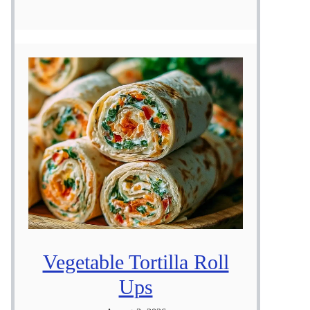
Vegetable Tortilla Roll
Ups