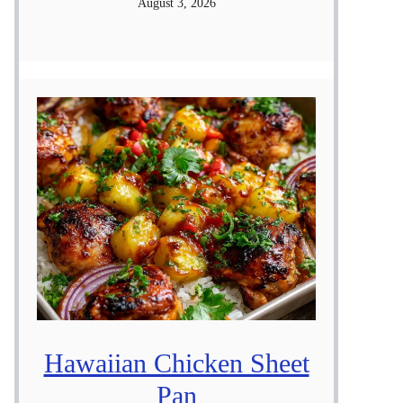
August 3, 2026
Hawaiian Chicken Sheet
Pan