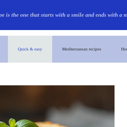
pe is the one that starts with a smile and ends with a
Quick & easy
Mediterranean recipes
Her