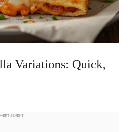
la Variations: Quick,