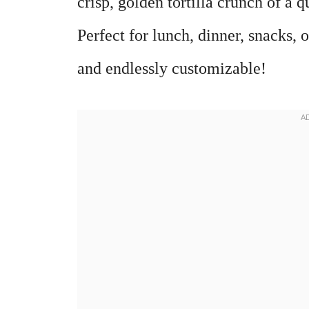
crisp, golden tortilla crunch of a q
Perfect for lunch, dinner, snacks, 
and endlessly customizable!