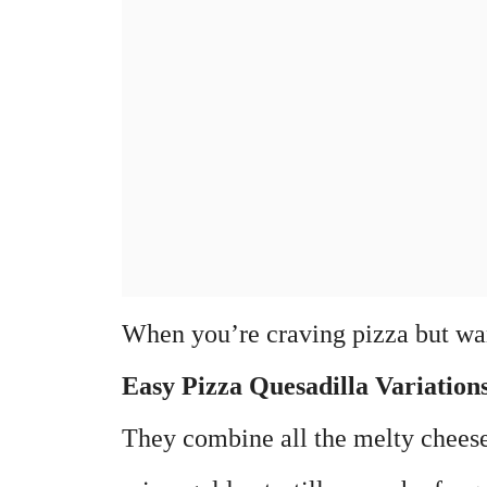
When you’re craving pizza but wan
Easy Pizza Quesadilla Variation
They combine all the melty cheese