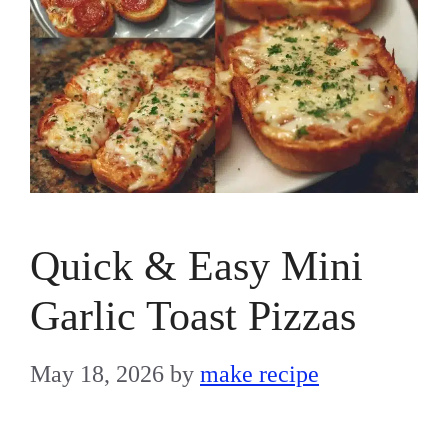
Quick & Easy Mini
Garlic Toast Pizzas
May 18, 2026
by
make recipe