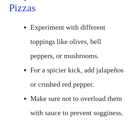
Pizzas
Experiment with different
toppings like olives, bell
peppers, or mushrooms.
For a spicier kick, add jalapeños
or crushed red pepper.
Make sure not to overload them
with sauce to prevent sogginess.