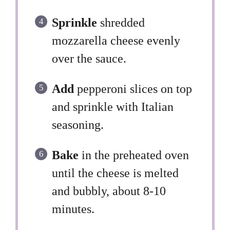
Sprinkle
shredded
mozzarella cheese evenly
over the sauce.
Add
pepperoni slices on top
and sprinkle with Italian
seasoning.
Bake
in the preheated oven
until the cheese is melted
and bubbly, about 8-10
minutes.