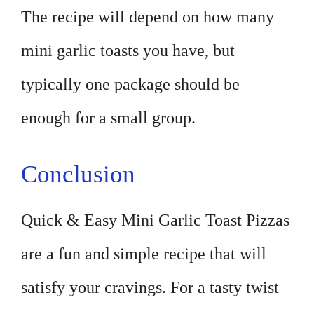
The recipe will depend on how many
mini garlic toasts you have, but
typically one package should be
enough for a small group.
Conclusion
Quick & Easy Mini Garlic Toast Pizzas
are a fun and simple recipe that will
satisfy your cravings. For a tasty twist