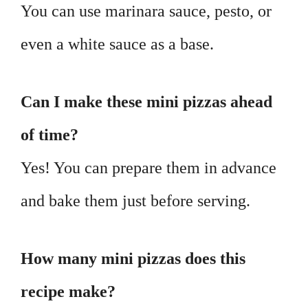
You can use marinara sauce, pesto, or
even a white sauce as a base.
Can I make these mini pizzas ahead
of time?
Yes! You can prepare them in advance
and bake them just before serving.
How many mini pizzas does this
recipe make?