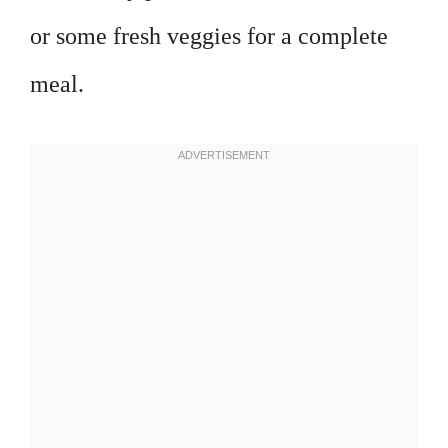
or some fresh veggies for a complete
meal.