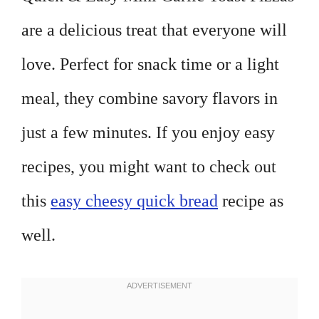
are a delicious treat that everyone will
love. Perfect for snack time or a light
meal, they combine savory flavors in
just a few minutes. If you enjoy easy
recipes, you might want to check out
this
easy cheesy quick bread
recipe as
well.