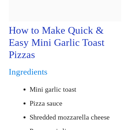
How to Make Quick &
Easy Mini Garlic Toast
Pizzas
Ingredients
Mini garlic toast
Pizza sauce
Shredded mozzarella cheese