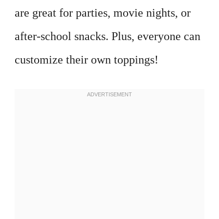
are great for parties, movie nights, or
after-school snacks. Plus, everyone can
customize their own toppings!