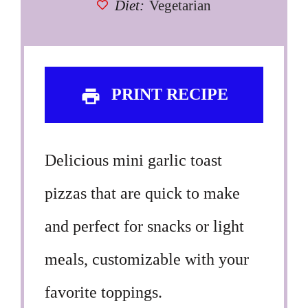
Diet:
Vegetarian
PRINT RECIPE
Delicious mini garlic toast
pizzas that are quick to make
and perfect for snacks or light
meals, customizable with your
favorite toppings.