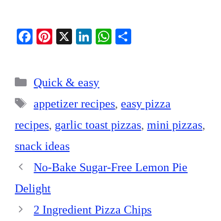
Fa
Pi
X
Li
W
S
ce
nt
nk
ha
ha
bo
er
ed
ts
re
Categories
ok
es
In
A
Quick & easy
t
pp
Tags
appetizer recipes
,
easy pizza
recipes
,
garlic toast pizzas
,
mini pizzas
,
snack ideas
No-Bake Sugar-Free Lemon Pie
Delight
2 Ingredient Pizza Chips