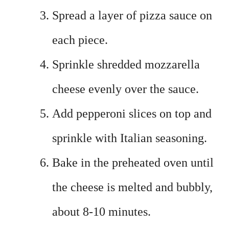
Spread a layer of pizza sauce on
each piece.
Sprinkle shredded mozzarella
cheese evenly over the sauce.
Add pepperoni slices on top and
sprinkle with Italian seasoning.
Bake in the preheated oven until
the cheese is melted and bubbly,
about 8-10 minutes.