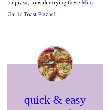
on pizza, consider trying these
Mini
Garlic Toast Pizzas
!
quick & easy