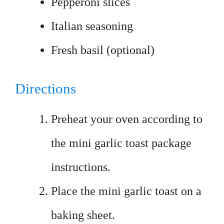
Pepperoni slices
Italian seasoning
Fresh basil (optional)
Directions
Preheat your oven according to
the mini garlic toast package
instructions.
Place the mini garlic toast on a
baking sheet.