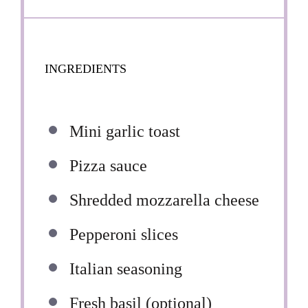
INGREDIENTS
Mini garlic toast
Pizza sauce
Shredded mozzarella cheese
Pepperoni slices
Italian seasoning
Fresh basil (optional)