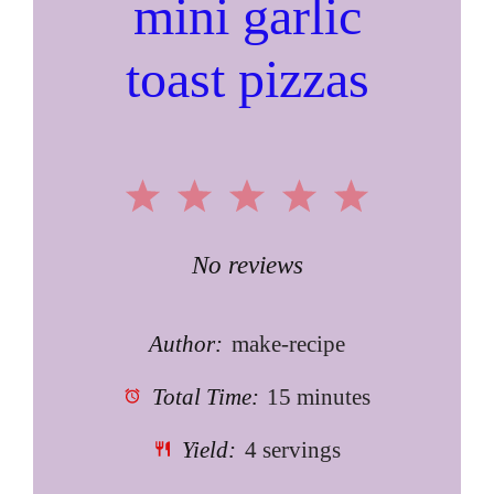
mini garlic
toast pizzas
1
2
3
4
5
Star
Stars
Stars
Stars
Stars
No reviews
Author:
make-recipe
Total Time:
15 minutes
Yield:
4 servings