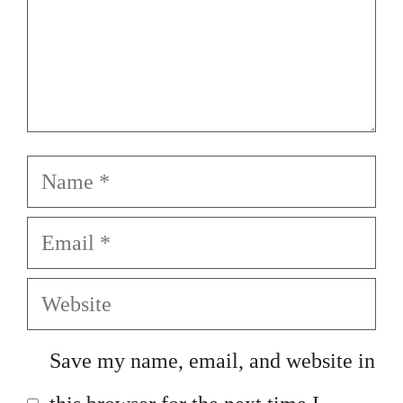
Name
Email
Website
Save my name, email, and website in