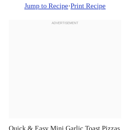
Jump to Recipe
·
Print Recipe
Quick & Easy Mini Garlic Toast Pizzas