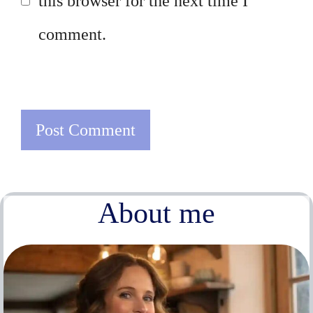
this browser for the next time I
comment.
About me