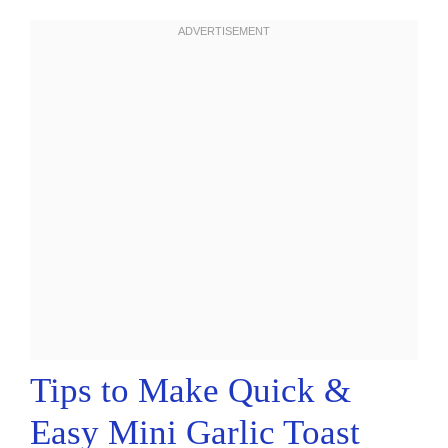
Tips to Make Quick &
Easy Mini Garlic Toast