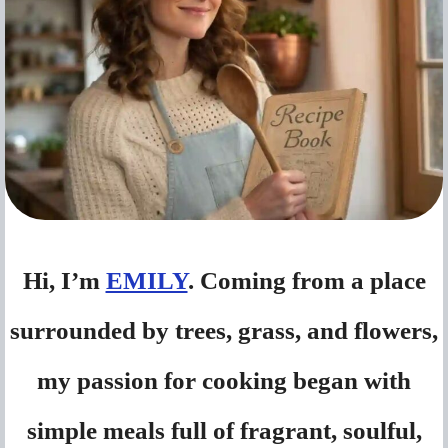
Hi, I’m
EMILY
. Coming from a place
surrounded by trees, grass, and flowers,
my passion for cooking began with
simple meals full of fragrant, soulful,