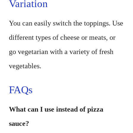
Variation
You can easily switch the toppings. Use
different types of cheese or meats, or
go vegetarian with a variety of fresh
vegetables.
FAQs
What can I use instead of pizza
sauce?