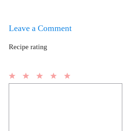
Leave a Comment
Recipe rating
1
2
3
4
5
Comment
Star
Stars
Stars
Stars
Stars