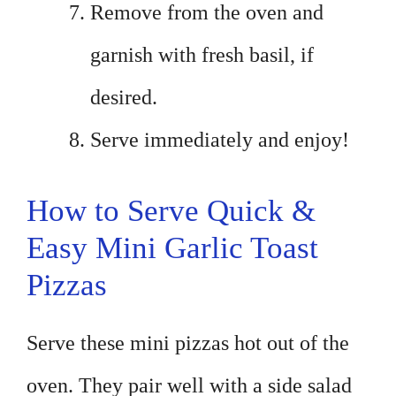
Remove from the oven and
garnish with fresh basil, if
desired.
Serve immediately and enjoy!
How to Serve Quick &
Easy Mini Garlic Toast
Pizzas
Serve these mini pizzas hot out of the
oven. They pair well with a side salad