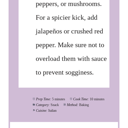
peppers, or mushrooms.
For a spicier kick, add
jalapeños or crushed red
pepper. Make sure not to
overload them with sauce
to prevent sogginess.
Prep Time:
5 minutes
Cook Time:
10 minutes
Category:
Snack
Method:
Baking
Cuisine:
Italian