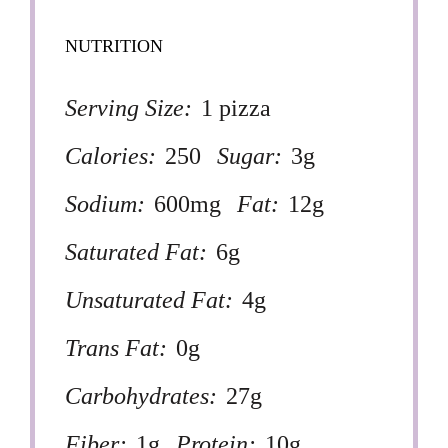
NUTRITION
Serving Size:
1 pizza
Calories:
250
Sugar:
3g
Sodium:
600mg
Fat:
12g
Saturated Fat:
6g
Unsaturated Fat:
4g
Trans Fat:
0g
Carbohydrates:
27g
Fiber:
1g
Protein:
10g