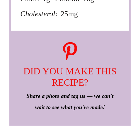
Cholesterol:
25mg
DID YOU MAKE THIS
RECIPE?
Share a photo and tag us — we can't
wait to see what you've made!