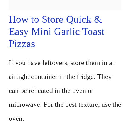
How to Store Quick &
Easy Mini Garlic Toast
Pizzas
If you have leftovers, store them in an
airtight container in the fridge. They
can be reheated in the oven or
microwave. For the best texture, use the
oven.