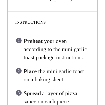
INSTRUCTIONS
Preheat
your oven
according to the mini garlic
toast package instructions.
Place
the mini garlic toast
on a baking sheet.
Spread
a layer of pizza
sauce on each piece.