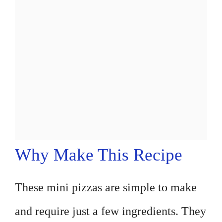
Why Make This Recipe
These mini pizzas are simple to make
and require just a few ingredients. They