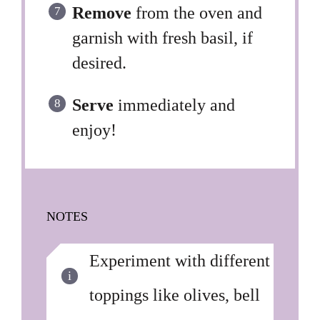
Remove
from the oven and
garnish with fresh basil, if
desired.
Serve
immediately and
enjoy!
NOTES
Experiment with different
toppings like olives, bell