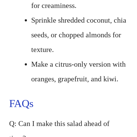
for creaminess.
Sprinkle shredded coconut, chia
seeds, or chopped almonds for
texture.
Make a citrus-only version with
oranges, grapefruit, and kiwi.
FAQs
Q: Can I make this salad ahead of