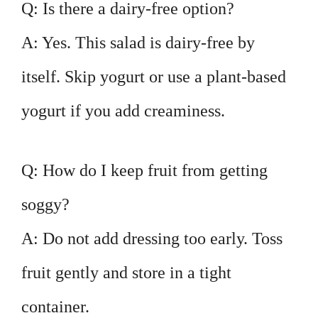
Q: Is there a dairy-free option?
A: Yes. This salad is dairy-free by
itself. Skip yogurt or use a plant-based
yogurt if you add creaminess.
Q: How do I keep fruit from getting
soggy?
A: Do not add dressing too early. Toss
fruit gently and store in a tight
container.