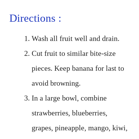
Directions :
Wash all fruit well and drain.
Cut fruit to similar bite-size
pieces. Keep banana for last to
avoid browning.
In a large bowl, combine
strawberries, blueberries,
grapes, pineapple, mango, kiwi,