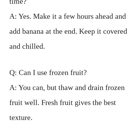
time?
A: Yes. Make it a few hours ahead and
add banana at the end. Keep it covered
and chilled.
Q: Can I use frozen fruit?
A: You can, but thaw and drain frozen
fruit well. Fresh fruit gives the best
texture.