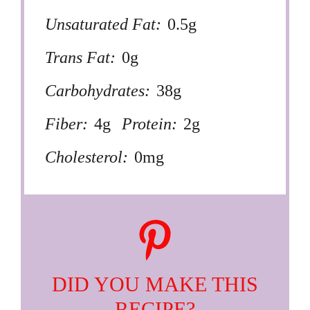
Unsaturated Fat:
0.5g
Trans Fat:
0g
Carbohydrates:
38g
Fiber:
4g
Protein:
2g
Cholesterol:
0mg
DID YOU MAKE THIS
RECIPE?