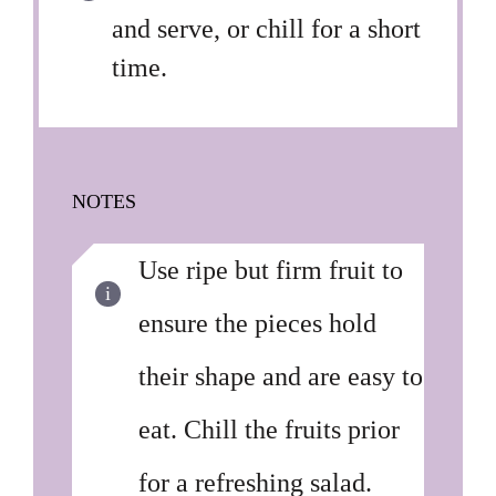
and serve, or chill for a short
time.
NOTES
Use ripe but firm fruit to
ensure the pieces hold
their shape and are easy to
eat. Chill the fruits prior
for a refreshing salad.