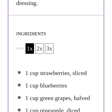
dressing.
INGREDIENTS
1x
2x
3x
SCALE
1 cup
strawberries, sliced
1 cup
blueberries
1 cup
green grapes, halved
1 cup
pineapple, diced