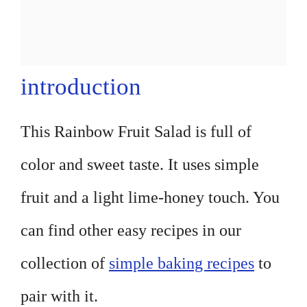
introduction
This Rainbow Fruit Salad is full of
color and sweet taste. It uses simple
fruit and a light lime-honey touch. You
can find other easy recipes in our
collection of
simple baking recipes
to
pair with it.