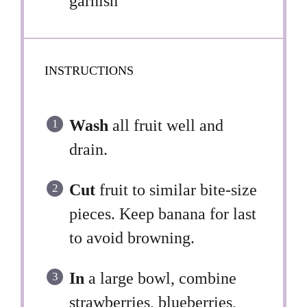
garnish
INSTRUCTIONS
Wash
all fruit well and
drain.
Cut
fruit to similar bite-size
pieces. Keep banana for last
to avoid browning.
In
a large bowl, combine
strawberries, blueberries,