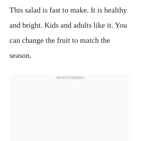
This salad is fast to make. It is healthy
and bright. Kids and adults like it. You
can change the fruit to match the
season.