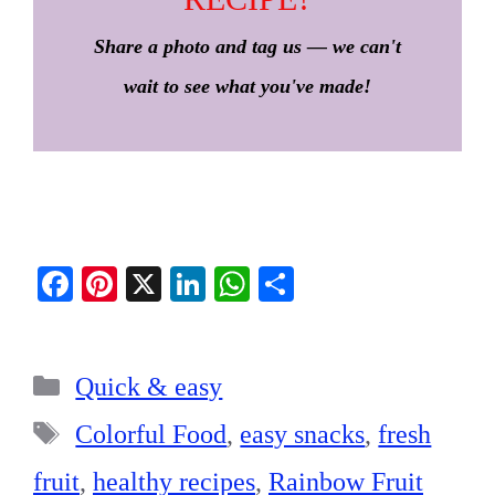
Share a photo and tag us — we can't
wait to see what you've made!
Fa
Pi
X
Li
W
S
ce
nt
nk
ha
ha
bo
er
ed
ts
re
Categories
ok
es
In
A
Quick & easy
t
pp
Tags
Colorful Food
,
easy snacks
,
fresh
fruit
,
healthy recipes
,
Rainbow Fruit