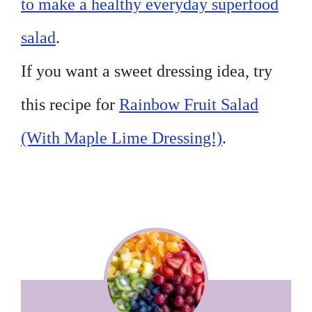
to make a healthy everyday superfood
salad
.
If you want a sweet dressing idea, try
this recipe for
Rainbow Fruit Salad
(With Maple Lime Dressing!)
.