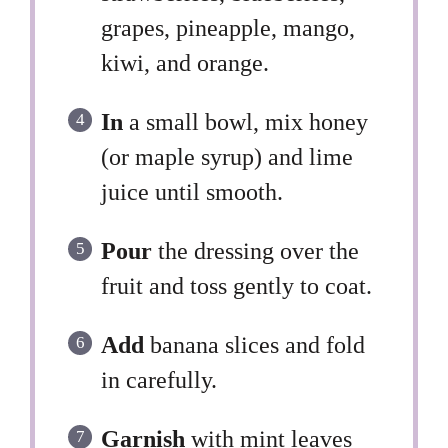
grapes, pineapple, mango,
kiwi, and orange.
In
a small bowl, mix honey
(or maple syrup) and lime
juice until smooth.
Pour
the dressing over the
fruit and toss gently to coat.
Add
banana slices and fold
in carefully.
Garnish
with mint leaves