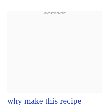
why make this recipe