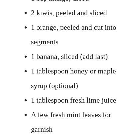
2 kiwis, peeled and sliced
1 orange, peeled and cut into
segments
1 banana, sliced (add last)
1 tablespoon honey or maple
syrup (optional)
1 tablespoon fresh lime juice
A few fresh mint leaves for
garnish