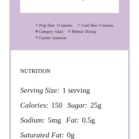
Prep Time:
15 minutes
Cook Time:
0 minutes
Category:
Salad
Method:
Mixing
Cuisine:
American
NUTRITION
Serving Size:
1 serving
Calories:
150
Sugar:
25g
Sodium:
5mg
Fat:
0.5g
Saturated Fat:
0g