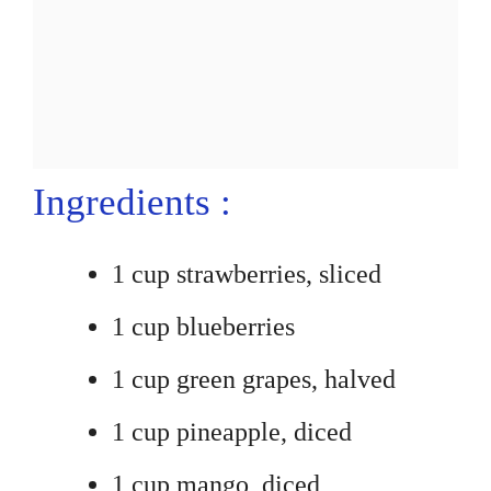
Ingredients :
1 cup strawberries, sliced
1 cup blueberries
1 cup green grapes, halved
1 cup pineapple, diced
1 cup mango, diced