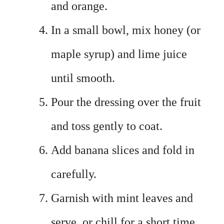
and orange.
In a small bowl, mix honey (or
maple syrup) and lime juice
until smooth.
Pour the dressing over the fruit
and toss gently to coat.
Add banana slices and fold in
carefully.
Garnish with mint leaves and
serve, or chill for a short time.