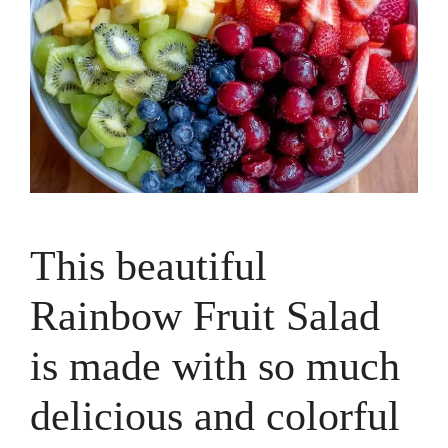
This beautiful
Rainbow Fruit Salad
is made with so much
delicious and colorful