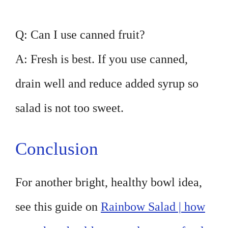
Q: Can I use canned fruit?
A: Fresh is best. If you use canned,
drain well and reduce added syrup so
salad is not too sweet.
Conclusion
For another bright, healthy bowl idea,
see this guide on
Rainbow Salad | how