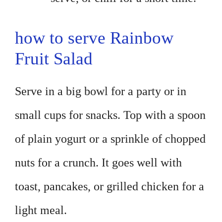
how to serve Rainbow
Fruit Salad
Serve in a big bowl for a party or in
small cups for snacks. Top with a spoon
of plain yogurt or a sprinkle of chopped
nuts for a crunch. It goes well with
toast, pancakes, or grilled chicken for a
light meal.