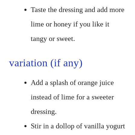
Taste the dressing and add more
lime or honey if you like it
tangy or sweet.
variation (if any)
Add a splash of orange juice
instead of lime for a sweeter
dressing.
Stir in a dollop of vanilla yogurt