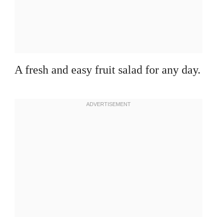
A fresh and easy fruit salad for any day.