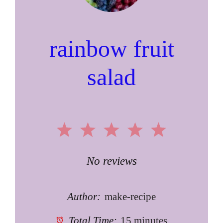
rainbow fruit
salad
1
2
3
4
5
Star
Stars
Stars
Stars
Stars
No reviews
Author:
make-recipe
Total Time:
15 minutes