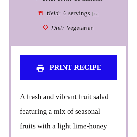
Yield:
6
servings
1
x
Diet:
Vegetarian
PRINT RECIPE
A fresh and vibrant fruit salad
featuring a mix of seasonal
fruits with a light lime-honey