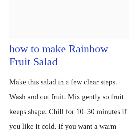
how to make Rainbow
Fruit Salad
Make this salad in a few clear steps.
Wash and cut fruit. Mix gently so fruit
keeps shape. Chill for 10–30 minutes if
you like it cold. If you want a warm