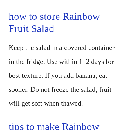
how to store Rainbow
Fruit Salad
Keep the salad in a covered container
in the fridge. Use within 1–2 days for
best texture. If you add banana, eat
sooner. Do not freeze the salad; fruit
will get soft when thawed.
tips to make Rainbow