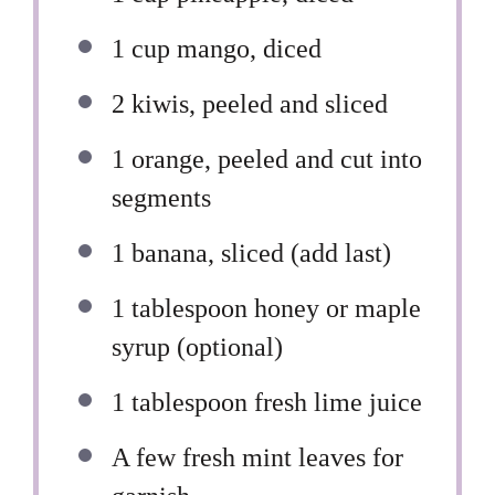
1 cup
mango, diced
2
kiwis, peeled and sliced
1
orange, peeled and cut into
segments
1
banana, sliced (add last)
1 tablespoon
honey or maple
syrup (optional)
1 tablespoon
fresh lime juice
A few fresh mint leaves for