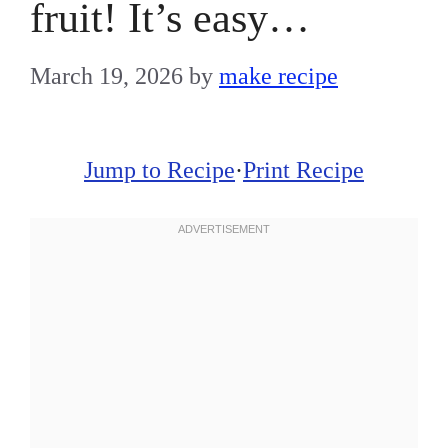
fruit! It’s easy…
March 19, 2026
by
make recipe
Jump to Recipe
·
Print Recipe