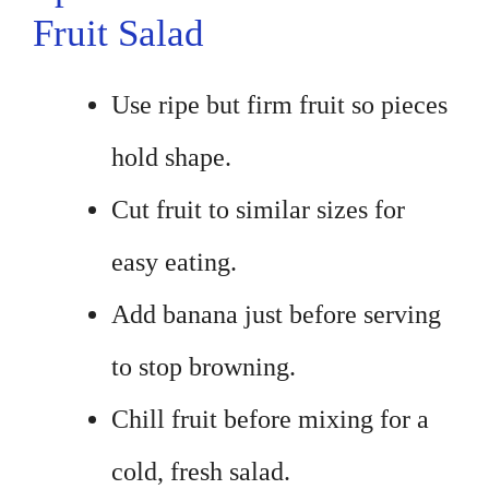
Fruit Salad
Use ripe but firm fruit so pieces
hold shape.
Cut fruit to similar sizes for
easy eating.
Add banana just before serving
to stop browning.
Chill fruit before mixing for a
cold, fresh salad.