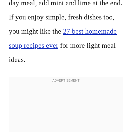
day meal, add mint and lime at the end.
If you enjoy simple, fresh dishes too,
you might like the
27 best homemade
soup recipes ever
for more light meal
ideas.