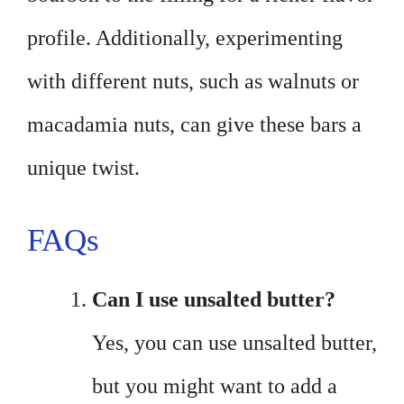
profile. Additionally, experimenting
with different nuts, such as walnuts or
macadamia nuts, can give these bars a
unique twist.
FAQs
Can I use unsalted butter?
Yes, you can use unsalted butter,
but you might want to add a