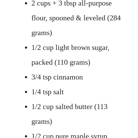
2 cups + 3 tbsp all-purpose
flour, spooned & leveled (284
grams)
1/2 cup light brown sugar,
packed (110 grams)
3/4 tsp cinnamon
1/4 tsp salt
1/2 cup salted butter (113
grams)
1/2 cup pure maple syrup