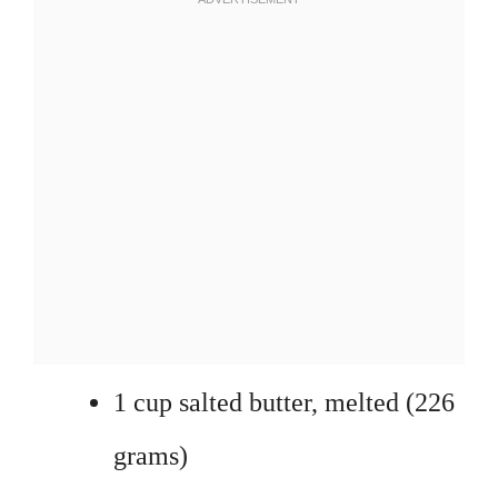
1 cup salted butter, melted (226
grams)