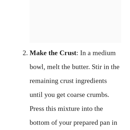
Make the Crust
: In a medium
bowl, melt the butter. Stir in the
remaining crust ingredients
until you get coarse crumbs.
Press this mixture into the
bottom of your prepared pan in