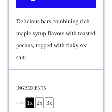
Delicious bars combining rich
maple syrup flavors with toasted
pecans, topped with flaky sea
salt.
INGREDIENTS
1x
2x
3x
SCALE