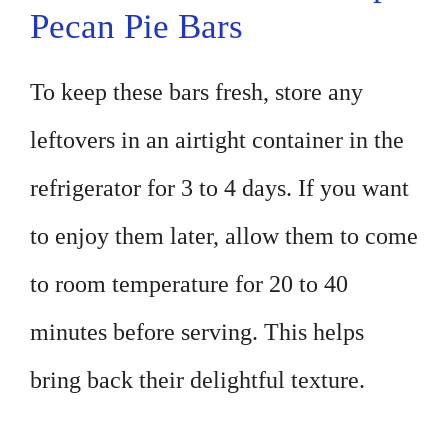
Pecan Pie Bars
To keep these bars fresh, store any
leftovers in an airtight container in the
refrigerator for 3 to 4 days. If you want
to enjoy them later, allow them to come
to room temperature for 20 to 40
minutes before serving. This helps
bring back their delightful texture.