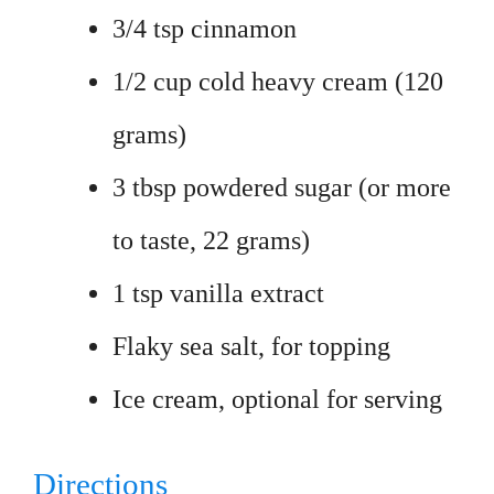
3/4 tsp cinnamon
1/2 cup cold heavy cream (120
grams)
3 tbsp powdered sugar (or more
to taste, 22 grams)
1 tsp vanilla extract
Flaky sea salt, for topping
Ice cream, optional for serving
Directions