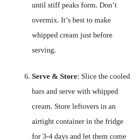
until stiff peaks form. Don’t
overmix. It’s best to make
whipped cream just before
serving.
Serve & Store
: Slice the cooled
bars and serve with whipped
cream. Store leftovers in an
airtight container in the fridge
for 3-4 days and let them come