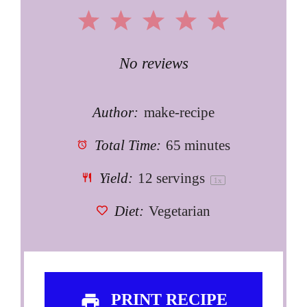
1
2
3
4
5
Star
Stars
Stars
Stars
Stars
No reviews
Author:
make-recipe
Total Time:
65 minutes
Yield:
12
servings
1
x
Diet:
Vegetarian
PRINT RECIPE