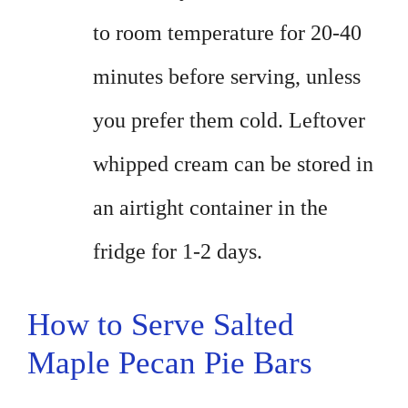
to room temperature for 20-40
minutes before serving, unless
you prefer them cold. Leftover
whipped cream can be stored in
an airtight container in the
fridge for 1-2 days.
How to Serve Salted
Maple Pecan Pie Bars