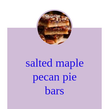
salted maple
pecan pie
bars