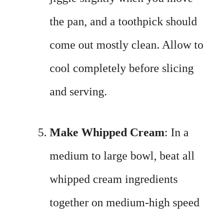
the pan, and a toothpick should
come out mostly clean. Allow to
cool completely before slicing
and serving.
Make Whipped Cream
: In a
medium to large bowl, beat all
whipped cream ingredients
together on medium-high speed