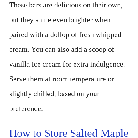
These bars are delicious on their own,
but they shine even brighter when
paired with a dollop of fresh whipped
cream. You can also add a scoop of
vanilla ice cream for extra indulgence.
Serve them at room temperature or
slightly chilled, based on your
preference.
How to Store Salted Maple