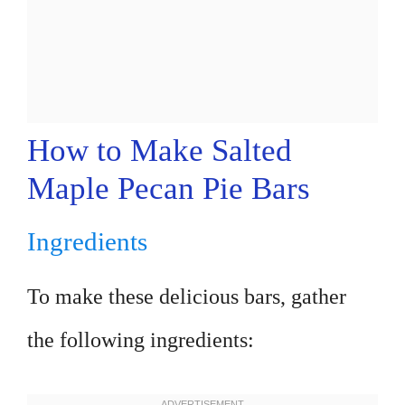
How to Make Salted
Maple Pecan Pie Bars
Ingredients
To make these delicious bars, gather
the following ingredients: