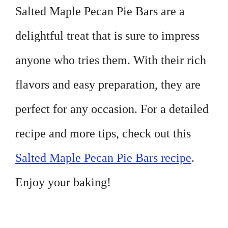
Salted Maple Pecan Pie Bars are a
delightful treat that is sure to impress
anyone who tries them. With their rich
flavors and easy preparation, they are
perfect for any occasion. For a detailed
recipe and more tips, check out this
Salted Maple Pecan Pie Bars recipe
.
Enjoy your baking!