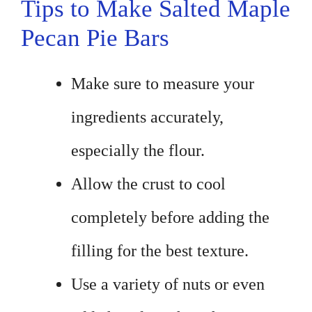
Tips to Make Salted Maple
Pecan Pie Bars
Make sure to measure your
ingredients accurately,
especially the flour.
Allow the crust to cool
completely before adding the
filling for the best texture.
Use a variety of nuts or even