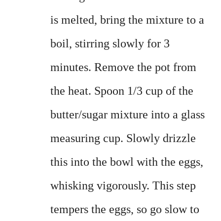
is melted, bring the mixture to a
boil, stirring slowly for 3
minutes. Remove the pot from
the heat. Spoon 1/3 cup of the
butter/sugar mixture into a glass
measuring cup. Slowly drizzle
this into the bowl with the eggs,
whisking vigorously. This step
tempers the eggs, so go slow to