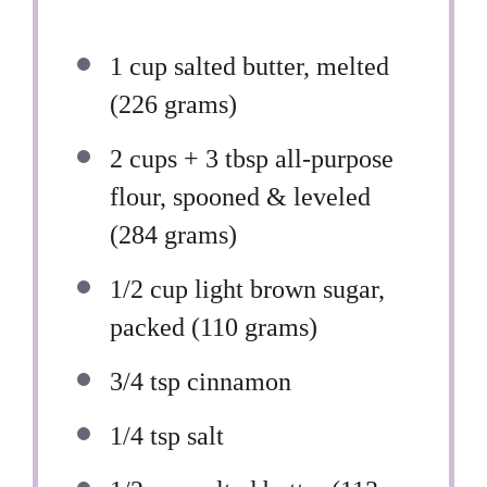
1 cup
salted butter, melted
(
226 grams
)
2 cups
+ 3 tbsp all-purpose
flour, spooned & leveled
(
284 grams
)
1/2 cup
light brown sugar,
packed (
110 grams
)
3/4 tsp
cinnamon
1/4 tsp
salt