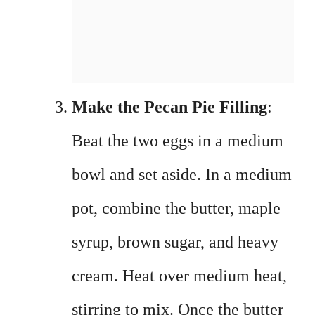
Make the Pecan Pie Filling
:
Beat the two eggs in a medium
bowl and set aside. In a medium
pot, combine the butter, maple
syrup, brown sugar, and heavy
cream. Heat over medium heat,
stirring to mix. Once the butter