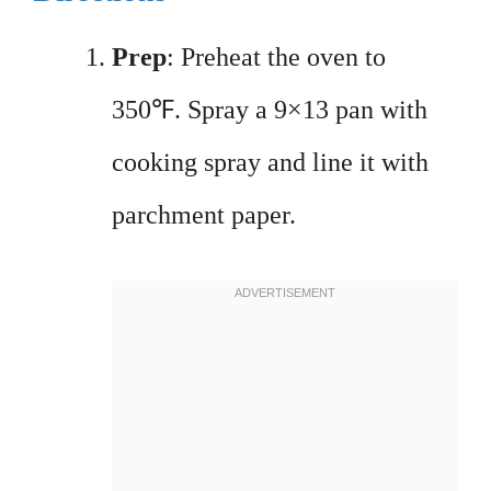
Prep
: Preheat the oven to
350℉. Spray a 9×13 pan with
cooking spray and line it with
parchment paper.