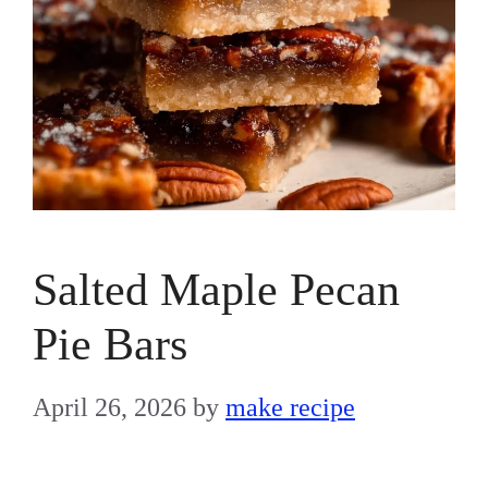
Salted Maple Pecan
Pie Bars
April 26, 2026
by
make recipe