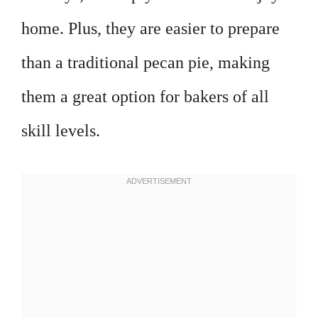
home. Plus, they are easier to prepare
than a traditional pecan pie, making
them a great option for bakers of all
skill levels.