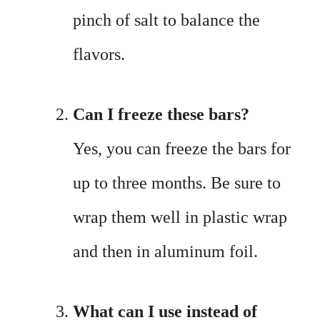
pinch of salt to balance the
flavors.
Can I freeze these bars?
Yes, you can freeze the bars for
up to three months. Be sure to
wrap them well in plastic wrap
and then in aluminum foil.
What can I use instead of