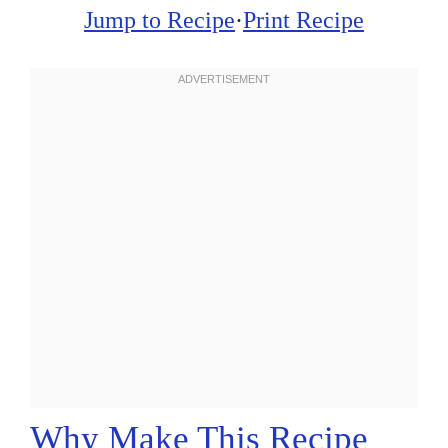
Jump to Recipe
·
Print Recipe
Why Make This Recipe