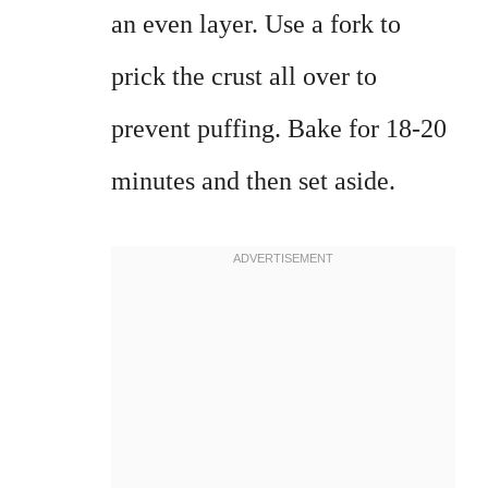
an even layer. Use a fork to
prick the crust all over to
prevent puffing. Bake for 18-20
minutes and then set aside.