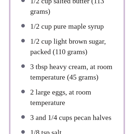
1/2 cup
salted butter (
113
grams
)
1/2 cup
pure maple syrup
1/2 cup
light brown sugar,
packed (
110 grams
)
3 tbsp
heavy cream, at room
temperature (
45 grams
)
2
large eggs, at room
temperature
3
and 1/4 cups pecan halves
1/8 tsp
salt