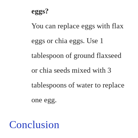
eggs?
You can replace eggs with flax
eggs or chia eggs. Use 1
tablespoon of ground flaxseed
or chia seeds mixed with 3
tablespoons of water to replace
one egg.
Conclusion