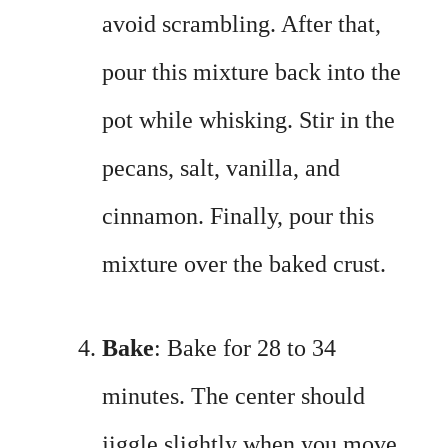
avoid scrambling. After that,
pour this mixture back into the
pot while whisking. Stir in the
pecans, salt, vanilla, and
cinnamon. Finally, pour this
mixture over the baked crust.
Bake
: Bake for 28 to 34
minutes. The center should
jiggle slightly when you move