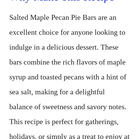
Salted Maple Pecan Pie Bars are an
excellent choice for anyone looking to
indulge in a delicious dessert. These
bars combine the rich flavors of maple
syrup and toasted pecans with a hint of
sea salt, making for a delightful
balance of sweetness and savory notes.
This recipe is perfect for gatherings,
holidays, or simply as a treat to enjoy at