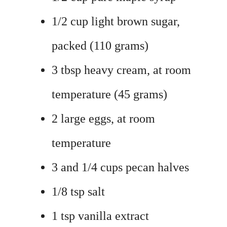
1/2 cup light brown sugar,
packed (110 grams)
3 tbsp heavy cream, at room
temperature (45 grams)
2 large eggs, at room
temperature
3 and 1/4 cups pecan halves
1/8 tsp salt
1 tsp vanilla extract