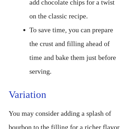
add chocolate chips for a twist
on the classic recipe.
To save time, you can prepare
the crust and filling ahead of
time and bake them just before
serving.
Variation
You may consider adding a splash of
bourbon to the filling for a richer flavor