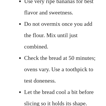
Use very ripe bananas for best
flavor and sweetness.
Do not overmix once you add
the flour. Mix until just
combined.
Check the bread at 50 minutes;
ovens vary. Use a toothpick to
test doneness.
Let the bread cool a bit before
slicing so it holds its shape.