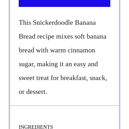
This Snickerdoodle Banana
Bread recipe mixes soft banana
bread with warm cinnamon
sugar, making it an easy and
sweet treat for breakfast, snack,
or dessert.
INGREDIENTS