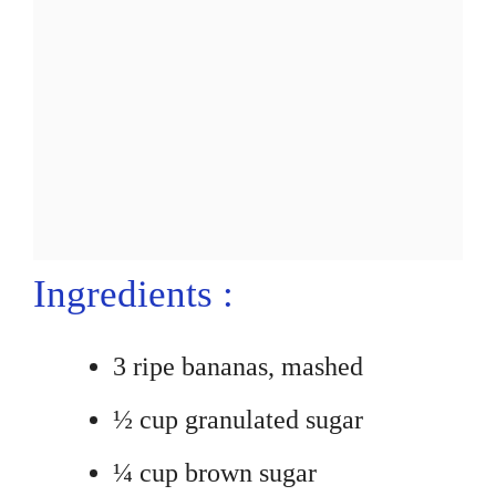
Ingredients :
3 ripe bananas, mashed
½ cup granulated sugar
¼ cup brown sugar