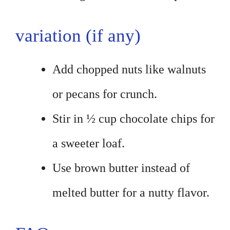
variation (if any)
Add chopped nuts like walnuts
or pecans for crunch.
Stir in ½ cup chocolate chips for
a sweeter loaf.
Use brown butter instead of
melted butter for a nutty flavor.