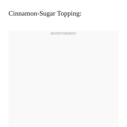
Cinnamon-Sugar Topping: