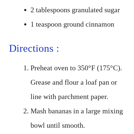
2 tablespoons granulated sugar
1 teaspoon ground cinnamon
Directions :
Preheat oven to 350°F (175°C).
Grease and flour a loaf pan or
line with parchment paper.
Mash bananas in a large mixing
bowl until smooth.