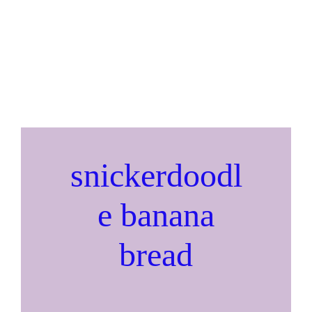
snickerdoodl
e banana
bread