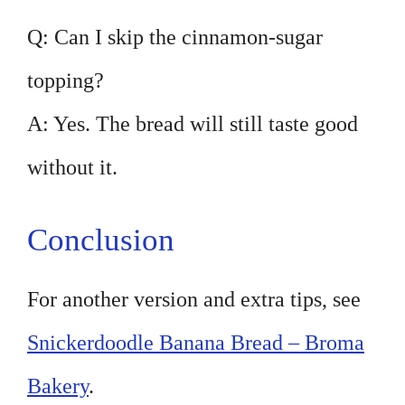
Q: Can I skip the cinnamon-sugar
topping?
A: Yes. The bread will still taste good
without it.
Conclusion
For another version and extra tips, see
Snickerdoodle Banana Bread – Broma
Bakery
.