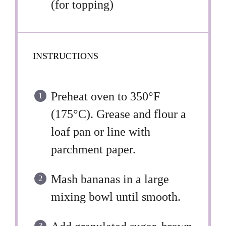
(for topping)
INSTRUCTIONS
Preheat oven to 350°F
(175°C). Grease and flour a
loaf pan or line with
parchment paper.
Mash bananas in a large
mixing bowl until smooth.