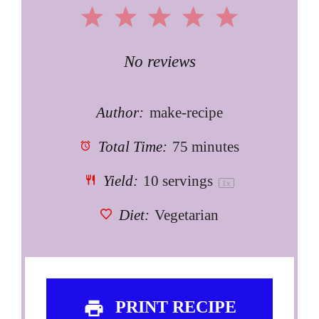
1
2
3
4
5
Star
Stars
Stars
Stars
Stars
No reviews
Author:
make-recipe
Total Time:
75 minutes
Yield:
10
servings
1
x
Diet:
Vegetarian
PRINT RECIPE