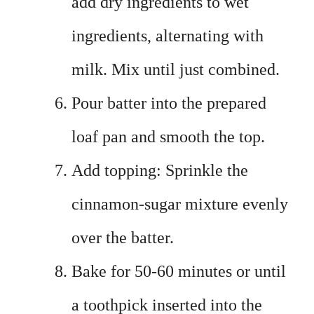
add dry ingredients to wet
ingredients, alternating with
milk. Mix until just combined.
Pour batter into the prepared
loaf pan and smooth the top.
Add topping: Sprinkle the
cinnamon-sugar mixture evenly
over the batter.
Bake for 50-60 minutes or until
a toothpick inserted into the