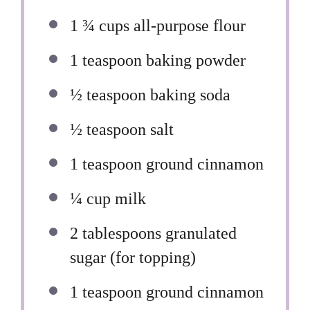
1 ¾ cups
all-purpose flour
1 teaspoon
baking powder
½ teaspoon
baking soda
½ teaspoon
salt
1 teaspoon
ground cinnamon
¼ cup
milk
2 tablespoons
granulated
sugar (for topping)
1 teaspoon
ground cinnamon