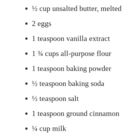
½ cup unsalted butter, melted
2 eggs
1 teaspoon vanilla extract
1 ¾ cups all-purpose flour
1 teaspoon baking powder
½ teaspoon baking soda
½ teaspoon salt
1 teaspoon ground cinnamon
¼ cup milk