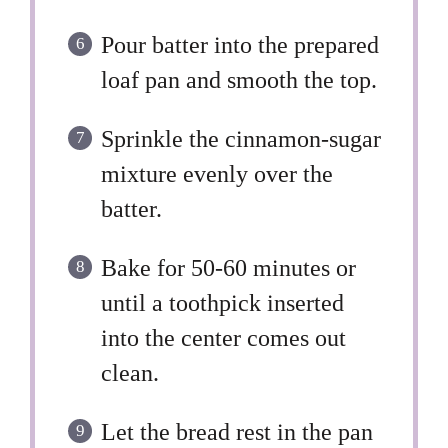
Pour batter into the prepared
loaf pan and smooth the top.
Sprinkle the cinnamon-sugar
mixture evenly over the
batter.
Bake for 50-60 minutes or
until a toothpick inserted
into the center comes out
clean.
Let the bread rest in the pan