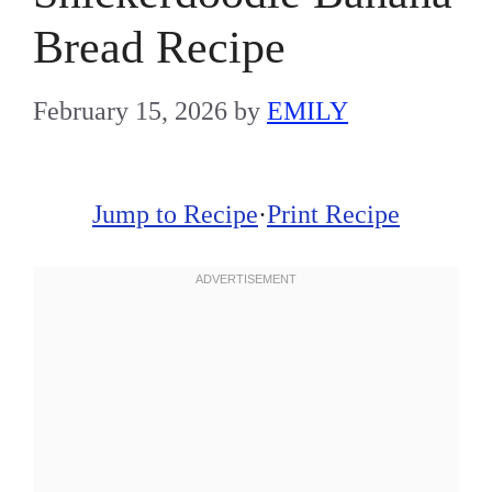
Bread Recipe
February 15, 2026
by
EMILY
Jump to Recipe
·
Print Recipe