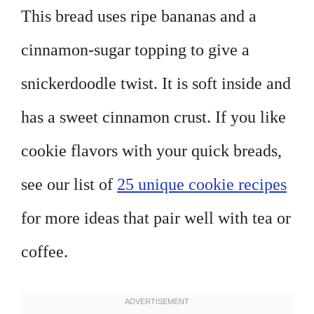
This bread uses ripe bananas and a
cinnamon-sugar topping to give a
snickerdoodle twist. It is soft inside and
has a sweet cinnamon crust. If you like
cookie flavors with your quick breads,
see our list of
25 unique cookie recipes
for more ideas that pair well with tea or
coffee.