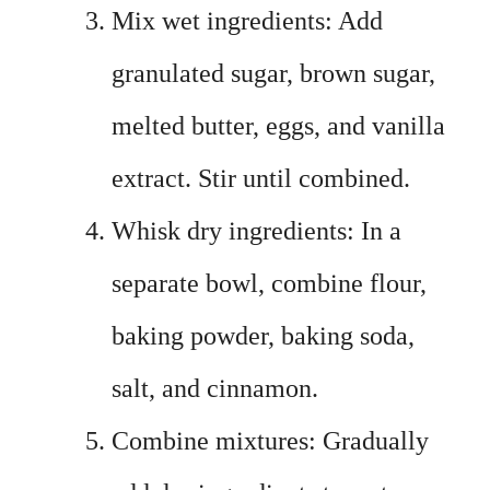
Mix wet ingredients: Add
granulated sugar, brown sugar,
melted butter, eggs, and vanilla
extract. Stir until combined.
Whisk dry ingredients: In a
separate bowl, combine flour,
baking powder, baking soda,
salt, and cinnamon.
Combine mixtures: Gradually