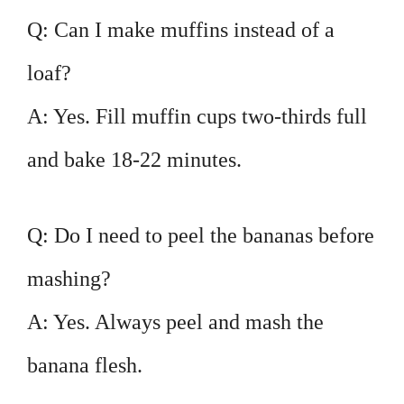
Q: Can I make muffins instead of a
loaf?
A: Yes. Fill muffin cups two-thirds full
and bake 18-22 minutes.
Q: Do I need to peel the bananas before
mashing?
A: Yes. Always peel and mash the
banana flesh.