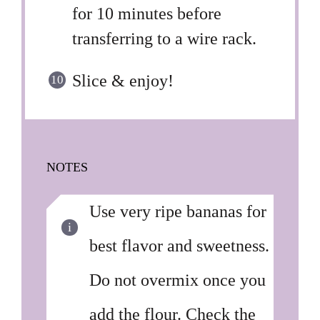
for 10 minutes before
transferring to a wire rack.
Slice & enjoy!
NOTES
Use very ripe bananas for
best flavor and sweetness.
Do not overmix once you
add the flour. Check the