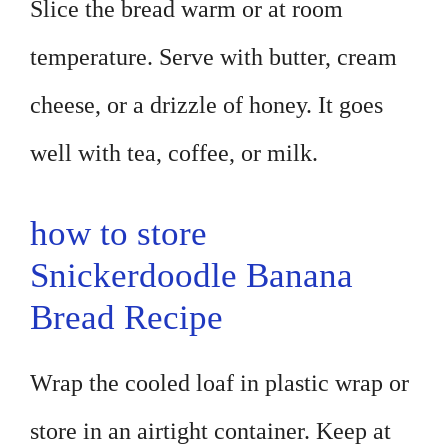
Slice the bread warm or at room
temperature. Serve with butter, cream
cheese, or a drizzle of honey. It goes
well with tea, coffee, or milk.
how to store
Snickerdoodle Banana
Bread Recipe
Wrap the cooled loaf in plastic wrap or
store in an airtight container. Keep at