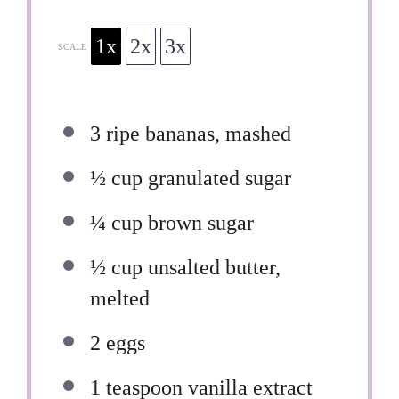
1x
2x
3x
SCALE
3
ripe bananas, mashed
½ cup
granulated sugar
¼ cup
brown sugar
½ cup
unsalted butter,
melted
2
eggs
1 teaspoon
vanilla extract