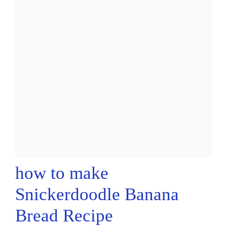
how to make
Snickerdoodle Banana
Bread Recipe