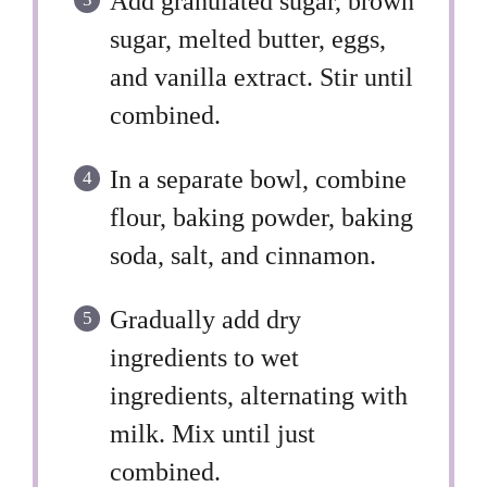
Add granulated sugar, brown
sugar, melted butter, eggs,
and vanilla extract. Stir until
combined.
In a separate bowl, combine
flour, baking powder, baking
soda, salt, and cinnamon.
Gradually add dry
ingredients to wet
ingredients, alternating with
milk. Mix until just
combined.