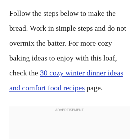
Follow the steps below to make the
bread. Work in simple steps and do not
overmix the batter. For more cozy
baking ideas to enjoy with this loaf,
check the
30 cozy winter dinner ideas
and comfort food recipes
page.