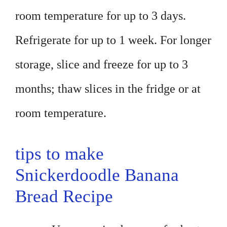
room temperature for up to 3 days.
Refrigerate for up to 1 week. For longer
storage, slice and freeze for up to 3
months; thaw slices in the fridge or at
room temperature.
tips to make
Snickerdoodle Banana
Bread Recipe