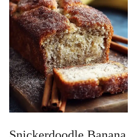
Snickerdoodle Banana