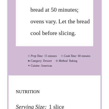
bread at 50 minutes;
ovens vary. Let the bread
cool before slicing.
Prep Time:
15 minutes
Cook Time:
60 minutes
Category:
Dessert
Method:
Baking
Cuisine:
American
NUTRITION
Serving Size:
1 slice