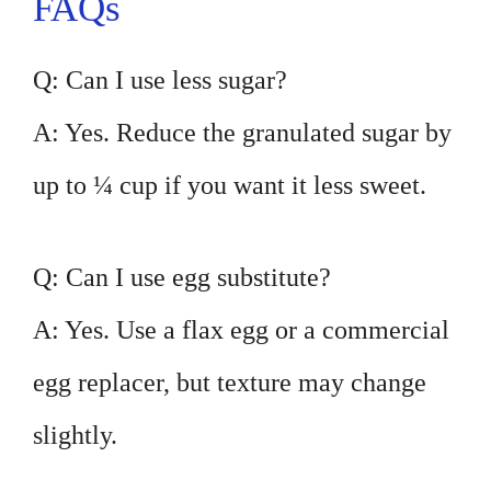
FAQs
Q: Can I use less sugar?
A: Yes. Reduce the granulated sugar by
up to ¼ cup if you want it less sweet.
Q: Can I use egg substitute?
A: Yes. Use a flax egg or a commercial
egg replacer, but texture may change
slightly.