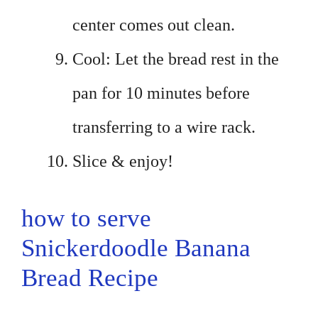
center comes out clean.
Cool: Let the bread rest in the
pan for 10 minutes before
transferring to a wire rack.
Slice & enjoy!
how to serve
Snickerdoodle Banana
Bread Recipe