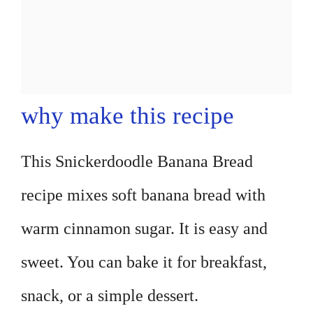
why make this recipe
This Snickerdoodle Banana Bread
recipe mixes soft banana bread with
warm cinnamon sugar. It is easy and
sweet. You can bake it for breakfast,
snack, or a simple dessert.