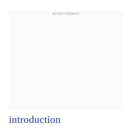
introduction