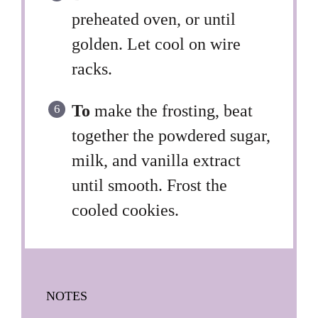
preheated oven, or until
golden. Let cool on wire
racks.
To
make the frosting, beat
together the powdered sugar,
milk, and vanilla extract
until smooth. Frost the
cooled cookies.
NOTES