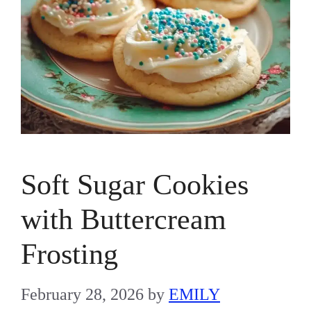
Soft Sugar Cookies
with Buttercream
Frosting
February 28, 2026
by
EMILY