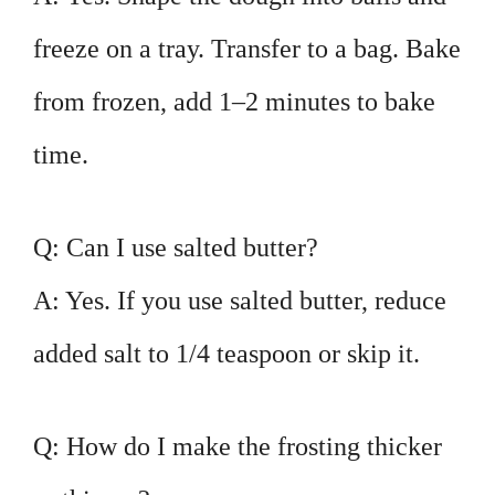
freeze on a tray. Transfer to a bag. Bake
from frozen, add 1–2 minutes to bake
time.
Q: Can I use salted butter?
A: Yes. If you use salted butter, reduce
added salt to 1/4 teaspoon or skip it.
Q: How do I make the frosting thicker