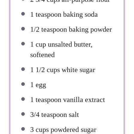
1 teaspoon
baking soda
1/2 teaspoon
baking powder
1 cup
unsalted butter,
softened
1 1/2 cups
white sugar
1
egg
1 teaspoon
vanilla extract
3/4 teaspoon
salt
3 cups
powdered sugar