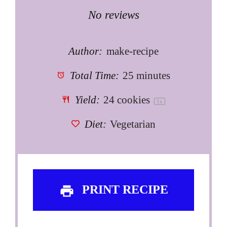
Star
Stars
Stars
Stars
Stars
No reviews
Author:
make-recipe
Total Time:
25 minutes
Yield:
24
cookies
1
x
Diet:
Vegetarian
PRINT RECIPE