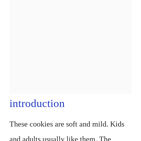
introduction
These cookies are soft and mild. Kids
and adults usually like them. The