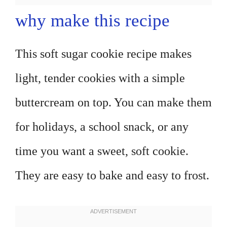
why make this recipe
This soft sugar cookie recipe makes
light, tender cookies with a simple
buttercream on top. You can make them
for holidays, a school snack, or any
time you want a sweet, soft cookie.
They are easy to bake and easy to frost.