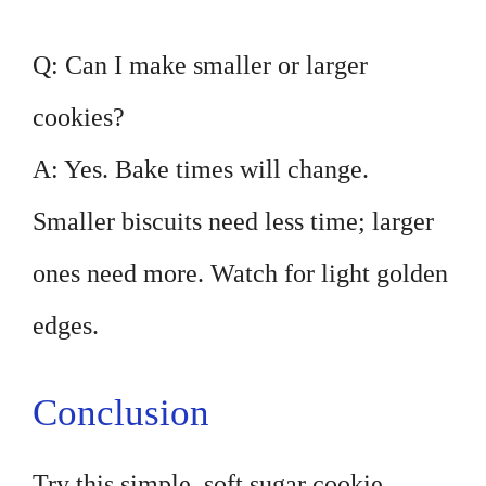
Q: Can I make smaller or larger
cookies?
A: Yes. Bake times will change.
Smaller biscuits need less time; larger
ones need more. Watch for light golden
edges.
Conclusion
Try this simple, soft sugar cookie