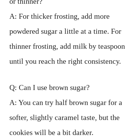
or thinner?
A: For thicker frosting, add more
powdered sugar a little at a time. For
thinner frosting, add milk by teaspoon
until you reach the right consistency.
Q: Can I use brown sugar?
A: You can try half brown sugar for a
softer, slightly caramel taste, but the
cookies will be a bit darker.