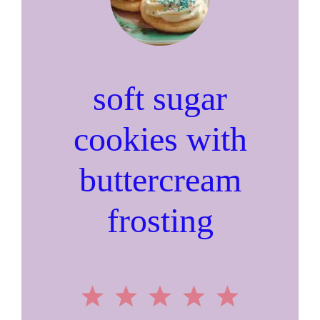
soft sugar
cookies with
buttercream
frosting
1
2
3
4
5