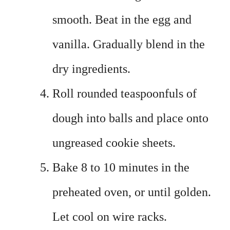
smooth. Beat in the egg and
vanilla. Gradually blend in the
dry ingredients.
Roll rounded teaspoonfuls of
dough into balls and place onto
ungreased cookie sheets.
Bake 8 to 10 minutes in the
preheated oven, or until golden.
Let cool on wire racks.