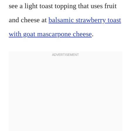
see a light toast topping that uses fruit
and cheese at
balsamic strawberry toast
with goat mascarpone cheese
.