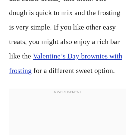
dough is quick to mix and the frosting
is very simple. If you like other easy
treats, you might also enjoy a rich bar
like the
Valentine’s Day brownies with
frosting
for a different sweet option.