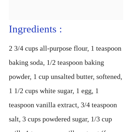
Ingredients :
2 3/4 cups all-purpose flour, 1 teaspoon
baking soda, 1/2 teaspoon baking
powder, 1 cup unsalted butter, softened,
1 1/2 cups white sugar, 1 egg, 1
teaspoon vanilla extract, 3/4 teaspoon
salt, 3 cups powdered sugar, 1/3 cup