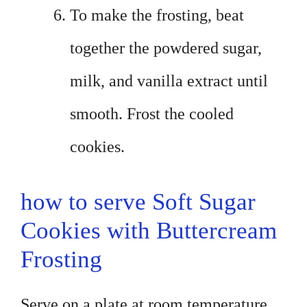
To make the frosting, beat
together the powdered sugar,
milk, and vanilla extract until
smooth. Frost the cooled
cookies.
how to serve Soft Sugar
Cookies with Buttercream
Frosting
Serve on a plate at room temperature.