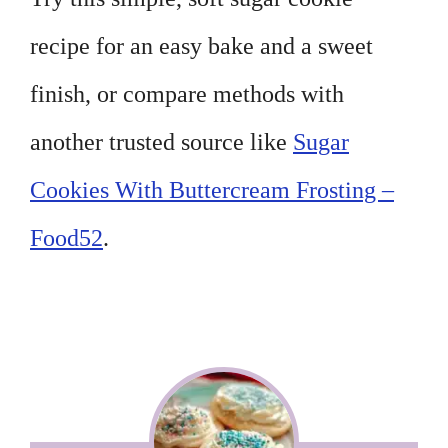
recipe for an easy bake and a sweet
finish, or compare methods with
another trusted source like
Sugar
Cookies With Buttercream Frosting –
Food52
.