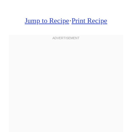
Jump to Recipe
·
Print Recipe