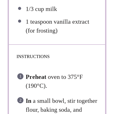
1/3 cup
milk
1 teaspoon
vanilla extract
(for frosting)
INSTRUCTIONS
Preheat
oven to 375°F
(190°C).
In
a small bowl, stir together
flour, baking soda, and