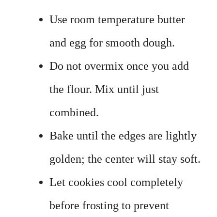
Use room temperature butter
and egg for smooth dough.
Do not overmix once you add
the flour. Mix until just
combined.
Bake until the edges are lightly
golden; the center will stay soft.
Let cookies cool completely
before frosting to prevent