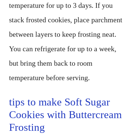
temperature for up to 3 days. If you
stack frosted cookies, place parchment
between layers to keep frosting neat.
You can refrigerate for up to a week,
but bring them back to room
temperature before serving.
tips to make Soft Sugar
Cookies with Buttercream
Frosting