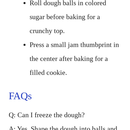
Roll dough balls in colored
sugar before baking for a
crunchy top.
Press a small jam thumbprint in
the center after baking for a
filled cookie.
FAQs
Q: Can I freeze the dough?
A: Yes. Shape the dough into balls and