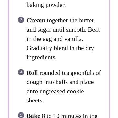
baking powder.
Cream
together the butter
and sugar until smooth. Beat
in the egg and vanilla.
Gradually blend in the dry
ingredients.
Roll
rounded teaspoonfuls of
dough into balls and place
onto ungreased cookie
sheets.
Bake
8 to 10 minutes in the