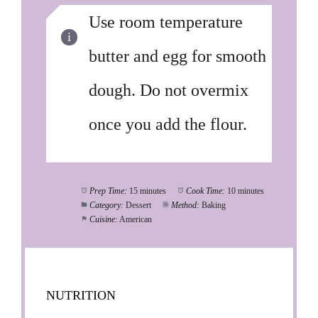
Use room temperature
butter and egg for smooth
dough. Do not overmix
once you add the flour.
Prep Time:
15 minutes
Cook Time:
10 minutes
Category:
Dessert
Method:
Baking
Cuisine:
American
NUTRITION