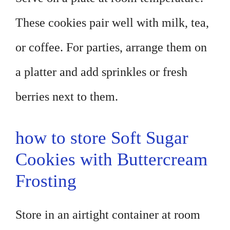
These cookies pair well with milk, tea,
or coffee. For parties, arrange them on
a platter and add sprinkles or fresh
berries next to them.
how to store Soft Sugar
Cookies with Buttercream
Frosting
Store in an airtight container at room