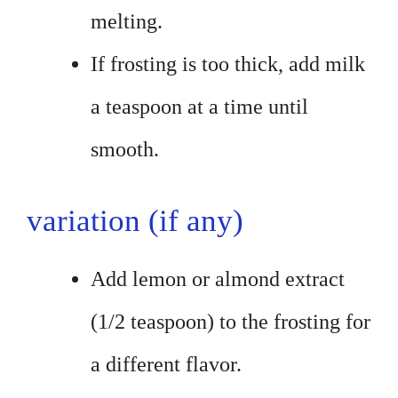
melting.
If frosting is too thick, add milk
a teaspoon at a time until
smooth.
variation (if any)
Add lemon or almond extract
(1/2 teaspoon) to the frosting for
a different flavor.