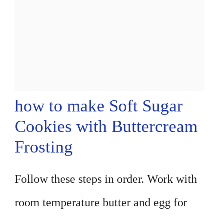
how to make Soft Sugar
Cookies with Buttercream
Frosting
Follow these steps in order. Work with
room temperature butter and egg for