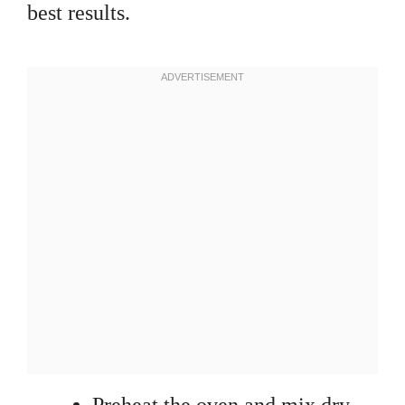
best results.