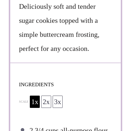
Deliciously soft and tender
sugar cookies topped with a
simple buttercream frosting,
perfect for any occasion.
INGREDIENTS
1x
2x
3x
SCALE
2 3/4 cups
all-purpose flour