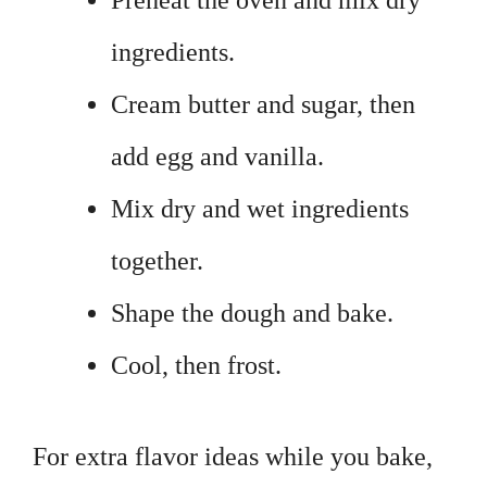
Preheat the oven and mix dry
ingredients.
Cream butter and sugar, then
add egg and vanilla.
Mix dry and wet ingredients
together.
Shape the dough and bake.
Cool, then frost.
For extra flavor ideas while you bake,