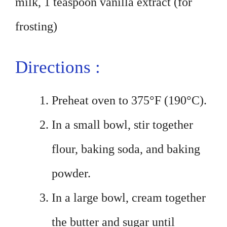
milk, 1 teaspoon vanilla extract (for
frosting)
Directions :
Preheat oven to 375°F (190°C).
In a small bowl, stir together
flour, baking soda, and baking
powder.
In a large bowl, cream together
the butter and sugar until