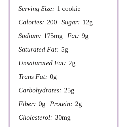
Serving Size:
1 cookie
Calories:
200
Sugar:
12g
Sodium:
175mg
Fat:
9g
Saturated Fat:
5g
Unsaturated Fat:
2g
Trans Fat:
0g
Carbohydrates:
25g
Fiber:
0g
Protein:
2g
Cholesterol:
30mg