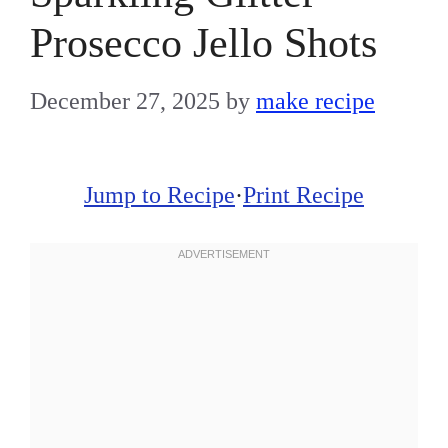
Prosecco Jello Shots
December 27, 2025
by
make recipe
Jump to Recipe
·
Print Recipe