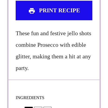
PRINT RECIPE
These fun and festive jello shots
combine Prosecco with edible
glitter, making them a hit at any
party.
INGREDIENTS