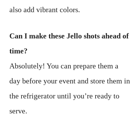
also add vibrant colors.
Can I make these Jello shots ahead of
time?
Absolutely! You can prepare them a
day before your event and store them in
the refrigerator until you’re ready to
serve.