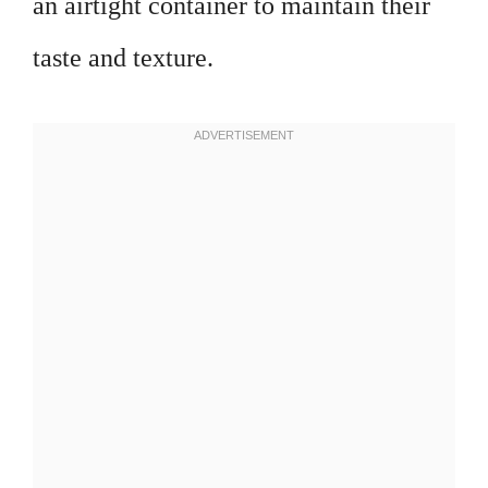
an airtight container to maintain their
taste and texture.