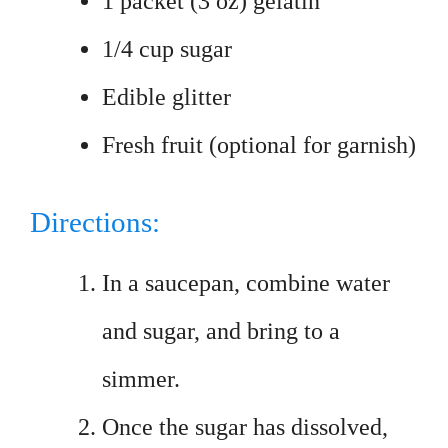
1 packet (3 oz) gelatin
1/4 cup sugar
Edible glitter
Fresh fruit (optional for garnish)
Directions:
In a saucepan, combine water
and sugar, and bring to a
simmer.
Once the sugar has dissolved,