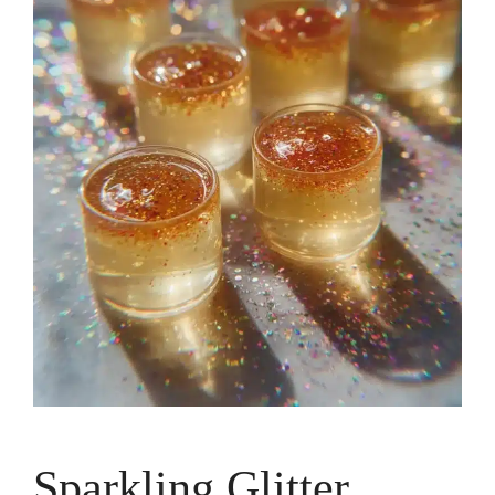
Sparkling Glitter