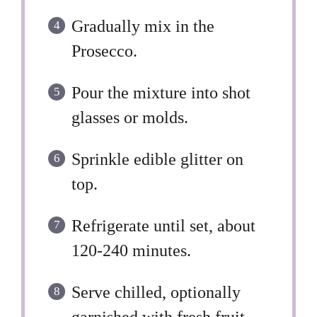
Gradually mix in the
Prosecco.
Pour the mixture into shot
glasses or molds.
Sprinkle edible glitter on
top.
Refrigerate until set, about
120-240 minutes.
Serve chilled, optionally