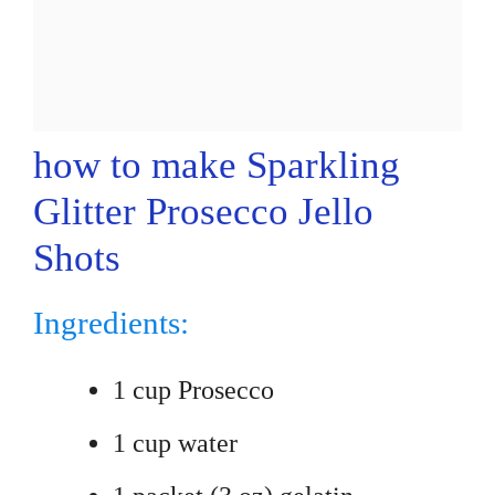
how to make Sparkling
Glitter Prosecco Jello
Shots
Ingredients:
1 cup Prosecco
1 cup water