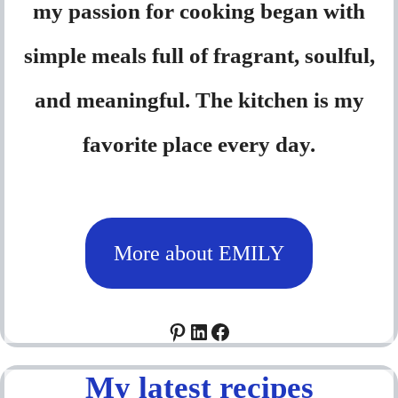
my passion for cooking began with
simple meals full of fragrant, soulful,
and meaningful. The kitchen is my
favorite place every day.
More about EMILY
Pinterest
LinkedIn
Facebook
My latest recipes