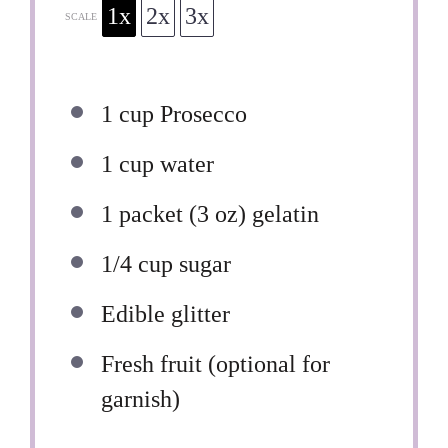
1x
2x
3x
SCALE
1 cup
Prosecco
1 cup
water
1
packet (3 oz) gelatin
1/4 cup
sugar
Edible glitter
Fresh fruit (optional for
garnish)