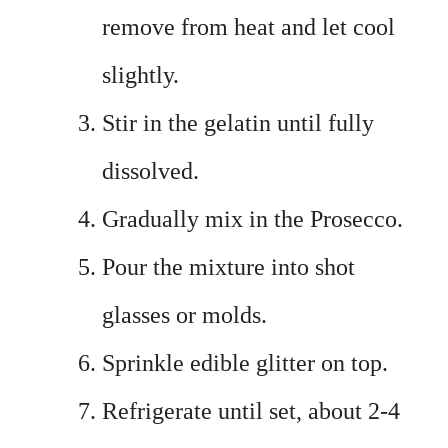
remove from heat and let cool
slightly.
Stir in the gelatin until fully
dissolved.
Gradually mix in the Prosecco.
Pour the mixture into shot
glasses or molds.
Sprinkle edible glitter on top.
Refrigerate until set, about 2-4