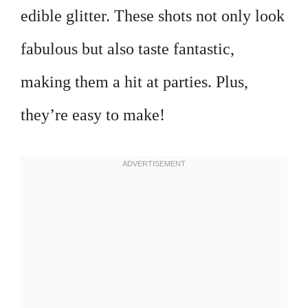
edible glitter. These shots not only look
fabulous but also taste fantastic,
making them a hit at parties. Plus,
they’re easy to make!