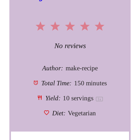
1
2
3
4
5
Star
Stars
Stars
Stars
Stars
No reviews
Author:
make-recipe
Total Time:
150 minutes
Yield:
10
servings
1
x
Diet:
Vegetarian