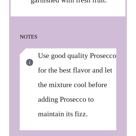
garnished with fresh fruit.
NOTES
Use good quality Prosecco
for the best flavor and let
the mixture cool before
adding Prosecco to
maintain its fizz.