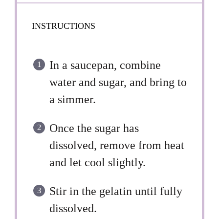
INSTRUCTIONS
In a saucepan, combine
water and sugar, and bring to
a simmer.
Once the sugar has
dissolved, remove from heat
and let cool slightly.
Stir in the gelatin until fully
dissolved.