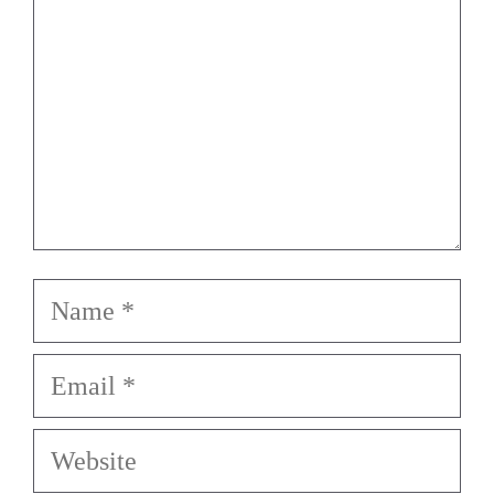
Name
Email
Website