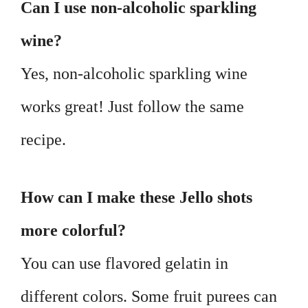
Can I use non-alcoholic sparkling
wine?
Yes, non-alcoholic sparkling wine
works great! Just follow the same
recipe.
How can I make these Jello shots
more colorful?
You can use flavored gelatin in
different colors. Some fruit purees can