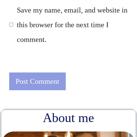
Save my name, email, and website in
this browser for the next time I
comment.
About me