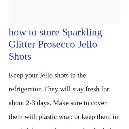
how to store Sparkling
Glitter Prosecco Jello
Shots
Keep your Jello shots in the
refrigerator. They will stay fresh for
about 2-3 days. Make sure to cover
them with plastic wrap or keep them in