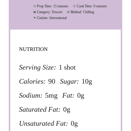
Prep Time:
15 minutes
Cook Time:
0 minutes
Category:
Dessert
Method:
Chilling
Cuisine:
International
NUTRITION
Serving Size:
1 shot
Calories:
90
Sugar:
10g
Sodium:
5mg
Fat:
0g
Saturated Fat:
0g
Unsaturated Fat:
0g