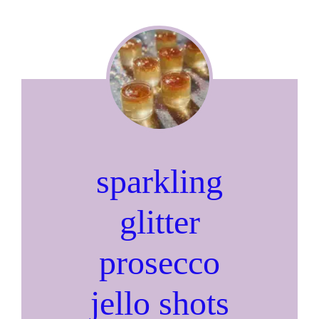
sparkling
glitter
prosecco
jello shots