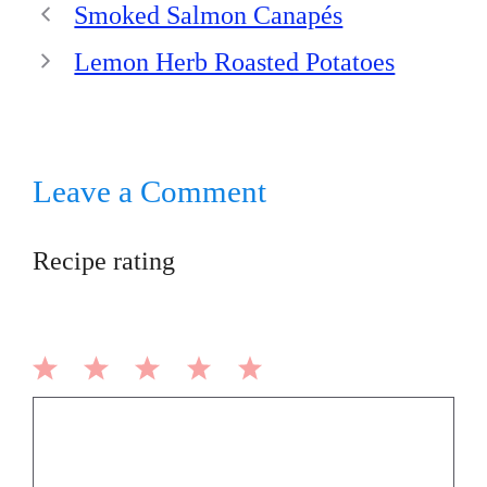
Smoked Salmon Canapés
Lemon Herb Roasted Potatoes
Leave a Comment
Recipe rating
1
2
3
4
5
Comment
Star
Stars
Stars
Stars
Stars