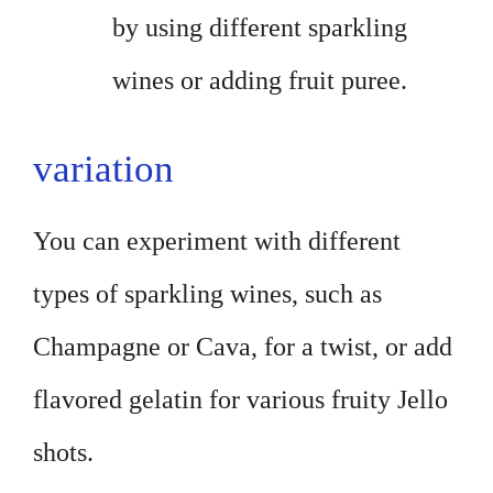
by using different sparkling
wines or adding fruit puree.
variation
You can experiment with different
types of sparkling wines, such as
Champagne or Cava, for a twist, or add
flavored gelatin for various fruity Jello
shots.