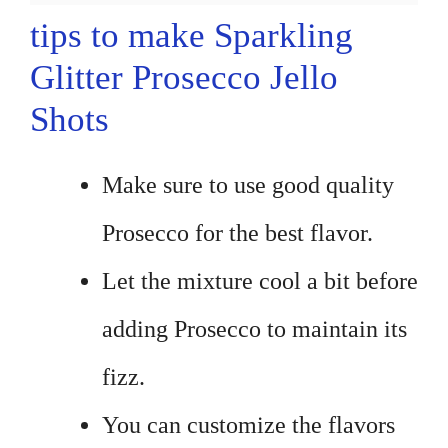
tips to make Sparkling
Glitter Prosecco Jello
Shots
Make sure to use good quality
Prosecco for the best flavor.
Let the mixture cool a bit before
adding Prosecco to maintain its
fizz.
You can customize the flavors