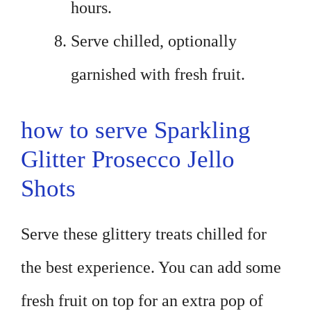
hours.
Serve chilled, optionally
garnished with fresh fruit.
how to serve Sparkling
Glitter Prosecco Jello
Shots
Serve these glittery treats chilled for
the best experience. You can add some
fresh fruit on top for an extra pop of