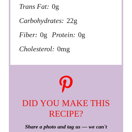
Trans Fat:
0g
Carbohydrates:
22g
Fiber:
0g
Protein:
0g
Cholesterol:
0mg
DID YOU MAKE THIS
RECIPE?
Share a photo and tag us — we can't