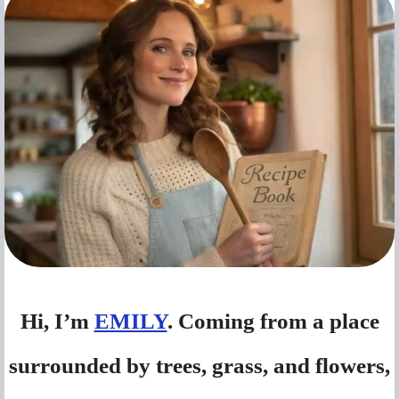
Hi, I’m
EMILY
. Coming from a place
surrounded by trees, grass, and flowers,