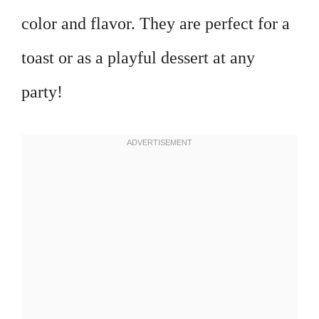
color and flavor. They are perfect for a
toast or as a playful dessert at any
party!