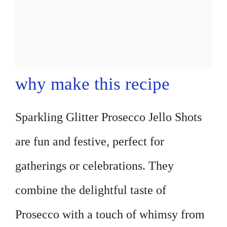
why make this recipe
Sparkling Glitter Prosecco Jello Shots
are fun and festive, perfect for
gatherings or celebrations. They
combine the delightful taste of
Prosecco with a touch of whimsy from