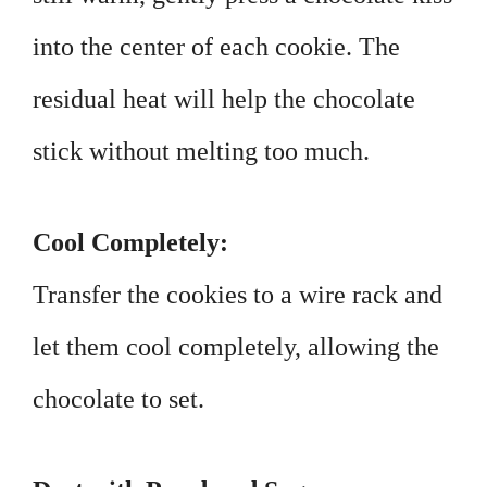
into the center of each cookie. The
residual heat will help the chocolate
stick without melting too much.
Cool Completely:
Transfer the cookies to a wire rack and
let them cool completely, allowing the
chocolate to set.