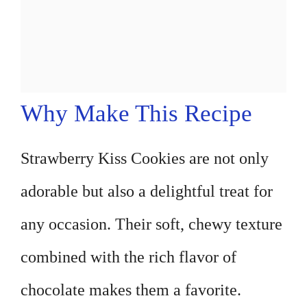
Why Make This Recipe
Strawberry Kiss Cookies are not only
adorable but also a delightful treat for
any occasion. Their soft, chewy texture
combined with the rich flavor of
chocolate makes them a favorite.