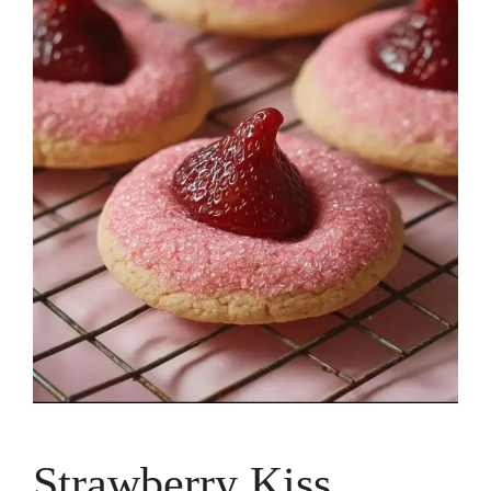
Strawberry Kiss