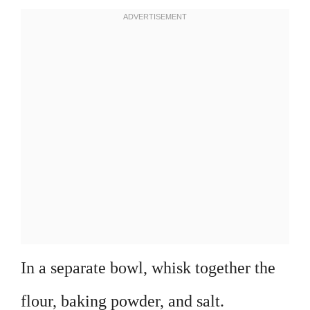
In a separate bowl, whisk together the
flour, baking powder, and salt.