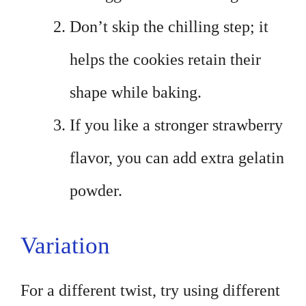
Don’t skip the chilling step; it
helps the cookies retain their
shape while baking.
If you like a stronger strawberry
flavor, you can add extra gelatin
powder.
Variation
For a different twist, try using different