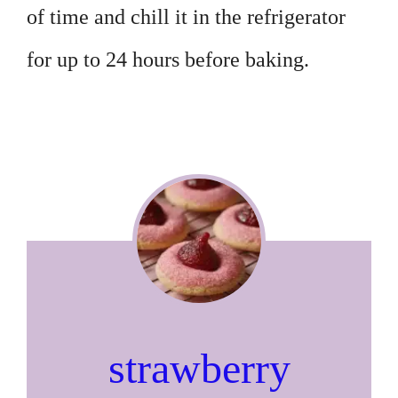
of time and chill it in the refrigerator
for up to 24 hours before baking.
strawberry