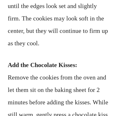
until the edges look set and slightly
firm. The cookies may look soft in the
center, but they will continue to firm up
as they cool.
Add the Chocolate Kisses:
Remove the cookies from the oven and
let them sit on the baking sheet for 2
minutes before adding the kisses. While
still warm, gently press a chocolate kiss