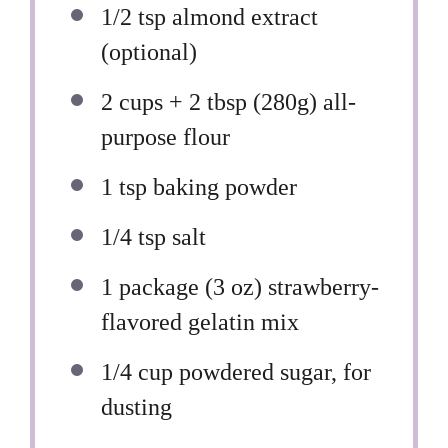
1/2 tsp
almond extract
(optional)
2 cups
+ 2 tbsp (
280g
) all-
purpose flour
1 tsp
baking powder
1/4 tsp
salt
1
package (3 oz) strawberry-
flavored gelatin mix
1/4 cup
powdered sugar, for
dusting