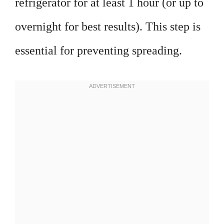
refrigerator for at least 1 hour (or up to
overnight for best results). This step is
essential for preventing spreading.