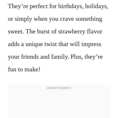
They’re perfect for birthdays, holidays,
or simply when you crave something
sweet. The burst of strawberry flavor
adds a unique twist that will impress
your friends and family. Plus, they’re
fun to make!