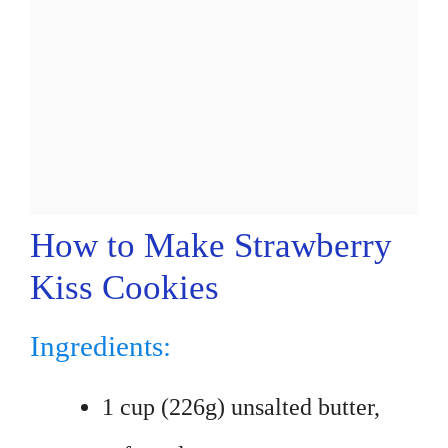
How to Make Strawberry
Kiss Cookies
Ingredients:
1 cup (226g) unsalted butter,