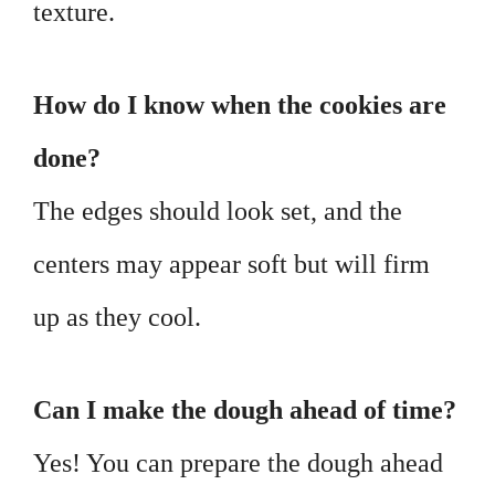
texture.
How do I know when the cookies are
done?
The edges should look set, and the
centers may appear soft but will firm
up as they cool.
Can I make the dough ahead of time?
Yes! You can prepare the dough ahead