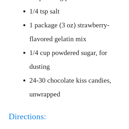
1/4 tsp salt
1 package (3 oz) strawberry-
flavored gelatin mix
1/4 cup powdered sugar, for
dusting
24-30 chocolate kiss candies,
unwrapped
Directions: