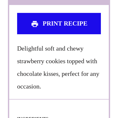
PRINT RECIPE
Delightful soft and chewy
strawberry cookies topped with
chocolate kisses, perfect for any
occasion.