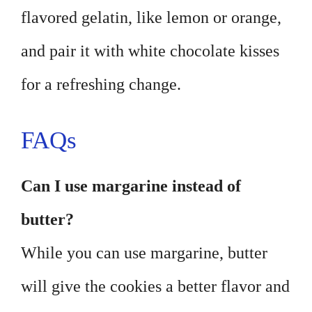
flavored gelatin, like lemon or orange,
and pair it with white chocolate kisses
for a refreshing change.
FAQs
Can I use margarine instead of
butter?
While you can use margarine, butter
will give the cookies a better flavor and