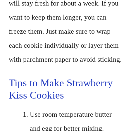
will stay fresh for about a week. If you
want to keep them longer, you can
freeze them. Just make sure to wrap
each cookie individually or layer them
with parchment paper to avoid sticking.
Tips to Make Strawberry
Kiss Cookies
Use room temperature butter
and egg for better mixing.