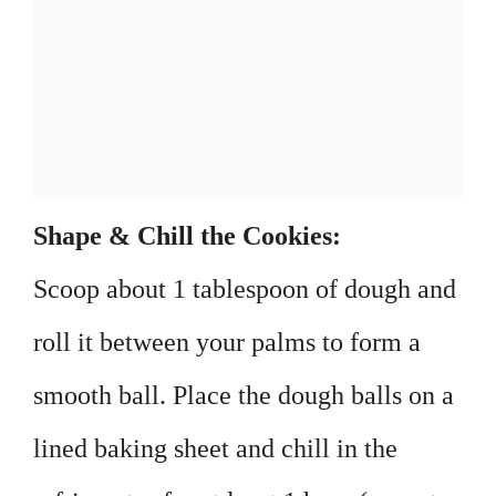
Shape & Chill the Cookies:
Scoop about 1 tablespoon of dough and
roll it between your palms to form a
smooth ball. Place the dough balls on a
lined baking sheet and chill in the