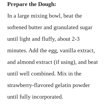
Prepare the Dough:
In a large mixing bowl, beat the
softened butter and granulated sugar
until light and fluffy, about 2-3
minutes. Add the egg, vanilla extract,
and almond extract (if using), and beat
until well combined. Mix in the
strawberry-flavored gelatin powder
until fully incorporated.