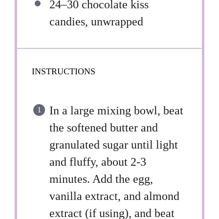
24
–
30
chocolate kiss
candies, unwrapped
INSTRUCTIONS
In a large mixing bowl, beat
the softened butter and
granulated sugar until light
and fluffy, about 2-3
minutes. Add the egg,
vanilla extract, and almond
extract (if using), and beat