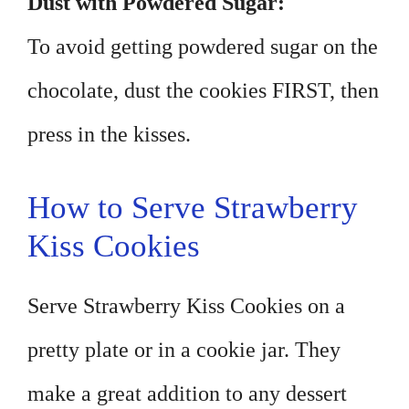
Dust with Powdered Sugar:
To avoid getting powdered sugar on the
chocolate, dust the cookies FIRST, then
press in the kisses.
How to Serve Strawberry
Kiss Cookies
Serve Strawberry Kiss Cookies on a
pretty plate or in a cookie jar. They
make a great addition to any dessert