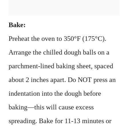
Bake:
Preheat the oven to 350°F (175°C).
Arrange the chilled dough balls on a
parchment-lined baking sheet, spaced
about 2 inches apart. Do NOT press an
indentation into the dough before
baking—this will cause excess
spreading. Bake for 11-13 minutes or