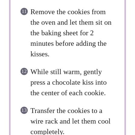
Remove the cookies from
the oven and let them sit on
the baking sheet for 2
minutes before adding the
kisses.
While still warm, gently
press a chocolate kiss into
the center of each cookie.
Transfer the cookies to a
wire rack and let them cool
completely.