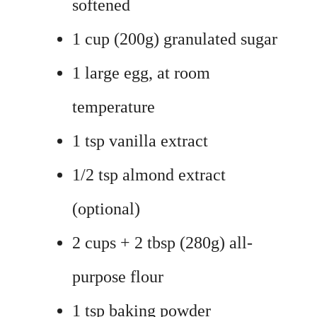
softened
1 cup (200g) granulated sugar
1 large egg, at room
temperature
1 tsp vanilla extract
1/2 tsp almond extract
(optional)
2 cups + 2 tbsp (280g) all-
purpose flour
1 tsp baking powder