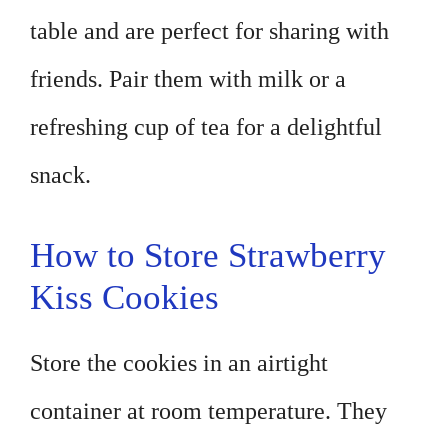
table and are perfect for sharing with
friends. Pair them with milk or a
refreshing cup of tea for a delightful
snack.
How to Store Strawberry
Kiss Cookies
Store the cookies in an airtight
container at room temperature. They