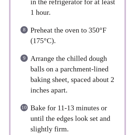
in the refrigerator for at least
1 hour.
Preheat the oven to 350°F
(175°C).
Arrange the chilled dough
balls on a parchment-lined
baking sheet, spaced about 2
inches apart.
Bake for 11-13 minutes or
until the edges look set and
slightly firm.