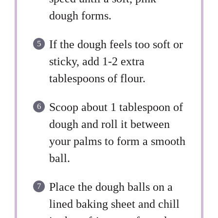
dough forms.
If the dough feels too soft or
sticky, add 1-2 extra
tablespoons of flour.
Scoop about 1 tablespoon of
dough and roll it between
your palms to form a smooth
ball.
Place the dough balls on a
lined baking sheet and chill