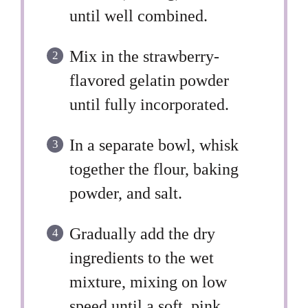
until well combined.
Mix in the strawberry-
flavored gelatin powder
until fully incorporated.
In a separate bowl, whisk
together the flour, baking
powder, and salt.
Gradually add the dry
ingredients to the wet
mixture, mixing on low
speed until a soft, pink