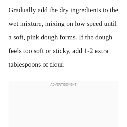
Gradually add the dry ingredients to the
wet mixture, mixing on low speed until
a soft, pink dough forms. If the dough
feels too soft or sticky, add 1-2 extra
tablespoons of flour.