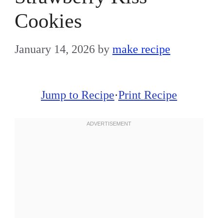
Cookies
January 14, 2026
by
make recipe
Jump to Recipe
·
Print Recipe