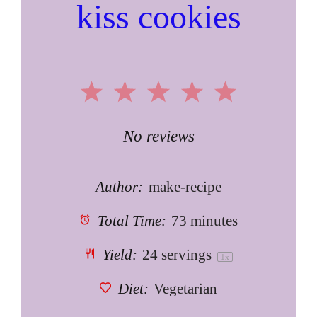
kiss cookies
1
2
3
4
5
Star
Stars
Stars
Stars
Stars
No reviews
Author:
make-recipe
Total Time:
73 minutes
Yield:
24
servings
1
x
Diet:
Vegetarian