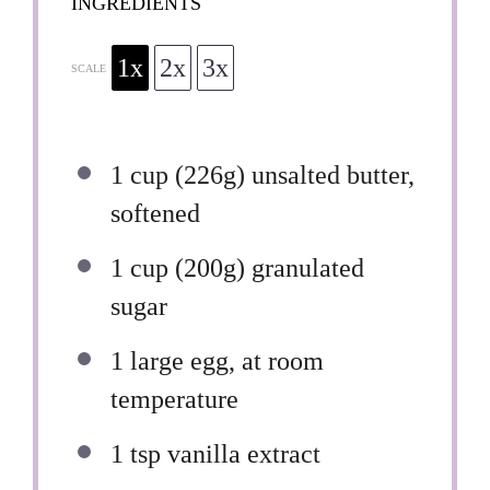
INGREDIENTS
1x
2x
3x
SCALE
1 cup
(
226g
) unsalted butter,
softened
1 cup
(
200g
) granulated
sugar
1
large egg, at room
temperature
1 tsp
vanilla extract