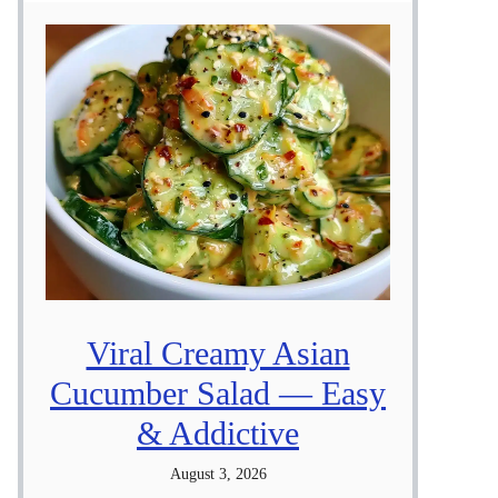
Viral Creamy Asian
Cucumber Salad — Easy
& Addictive
August 3, 2026