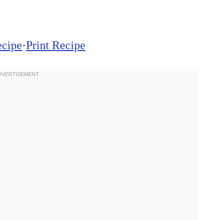
ecipe
·
Print Recipe