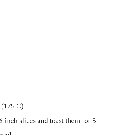
 (175 C).
½-inch slices and toast them for 5