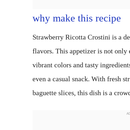
why make this recipe
Strawberry Ricotta Crostini is a d
flavors. This appetizer is not only
vibrant colors and tasty ingredients.
even a casual snack. With fresh st
baguette slices, this dish is a cro