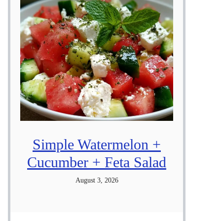
Simple Watermelon +
Cucumber + Feta Salad
August 3, 2026