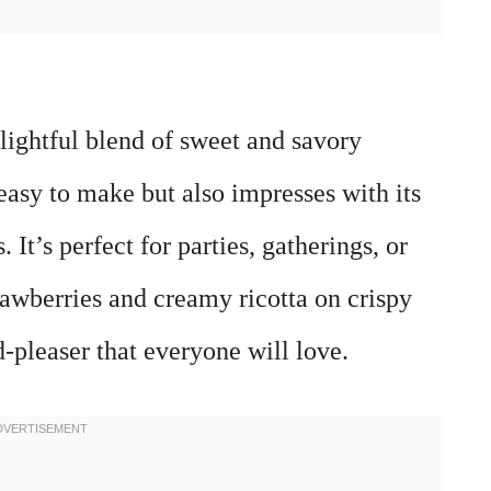
elightful blend of sweet and savory
 easy to make but also impresses with its
 It’s perfect for parties, gatherings, or
rawberries and creamy ricotta on crispy
wd-pleaser that everyone will love.