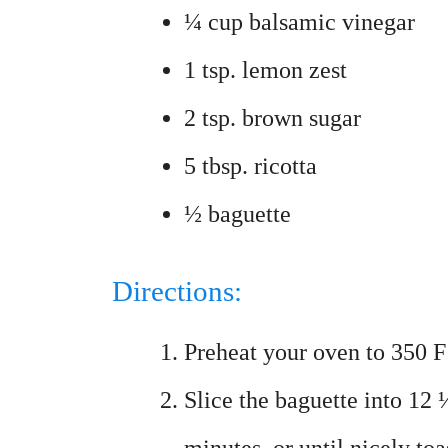
¼ cup balsamic vinegar
1 tsp. lemon zest
2 tsp. brown sugar
5 tbsp. ricotta
½ baguette
Directions:
Preheat your oven to 350 F
Slice the baguette into 12 