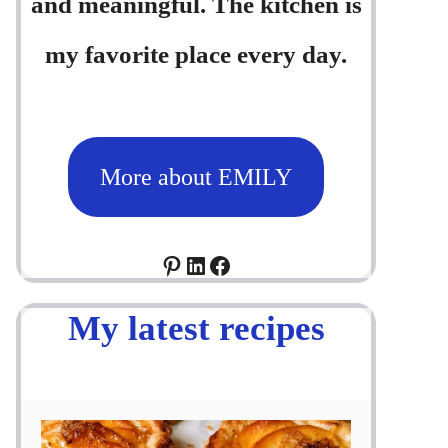
and meaningful. The kitchen is
my favorite place every day.
More about EMILY
Pinterest
LinkedIn
Facebook
My latest recipes