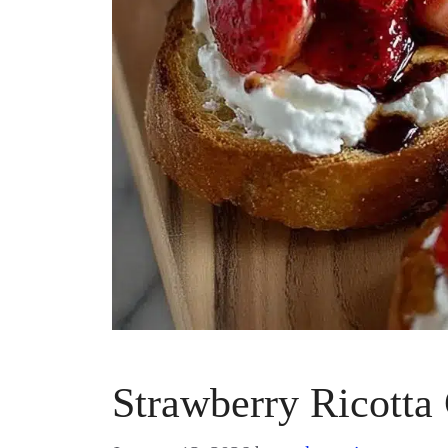
Strawberry Ricotta 