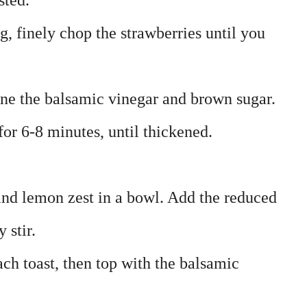
sted.
ng, finely chop the strawberries until you
ne the balsamic vinegar and brown sugar.
r 6-8 minutes, until thickened.
nd lemon zest in a bowl. Add the reduced
 stir.
each toast, then top with the balsamic