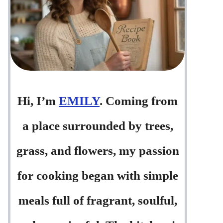
Hi, I’m
EMILY
. Coming from
a place surrounded by trees,
grass, and flowers, my passion
for cooking began with simple
meals full of fragrant, soulful,