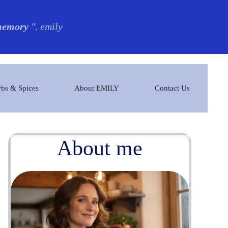
 memory
". emily
bs & Spices
About EMILY
Contact Us
About me