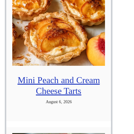
Mini Peach and Cream
Cheese Tarts
August 6, 2026