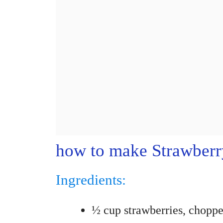
how to make Strawberry
Ingredients:
½ cup strawberries, chopp