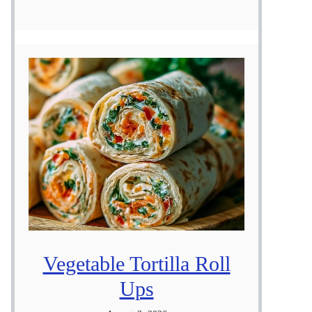
Vegetable Tortilla Roll
Ups