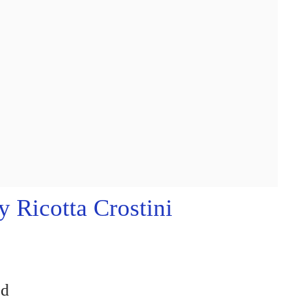
 Ricotta Crostini
ed