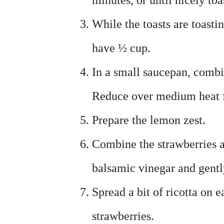
minutes, or until nicely toa
While the toasts are toasti
have ½ cup.
In a small saucepan, combi
Reduce over medium heat fo
Prepare the lemon zest.
Combine the strawberries a
balsamic vinegar and gently
Spread a bit of ricotta on 
strawberries.