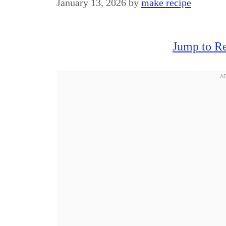
January 13, 2026
by
make recipe
Jump to R