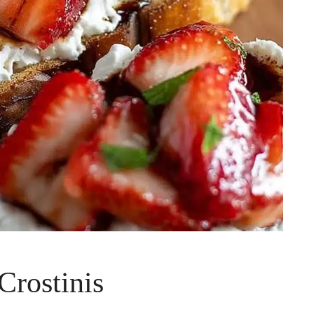
Crostinis