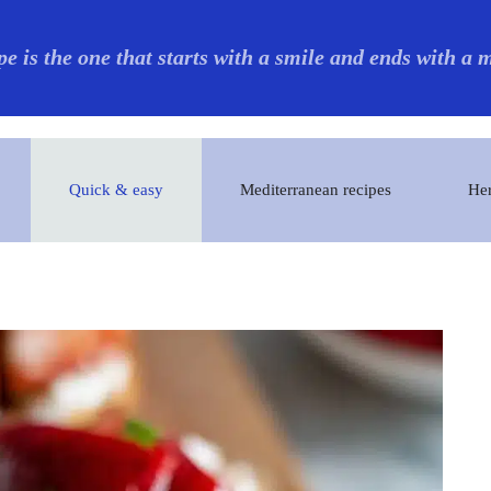
pe is the one that starts with a smile and ends with a
Quick & easy
Mediterranean recipes
Her