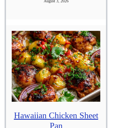
August 3, 2026
Hawaiian Chicken Sheet
Pan