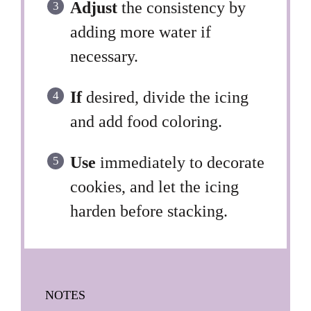
Adjust
the consistency by
adding more water if
necessary.
If
desired, divide the icing
and add food coloring.
Use
immediately to decorate
cookies, and let the icing
harden before stacking.
NOTES