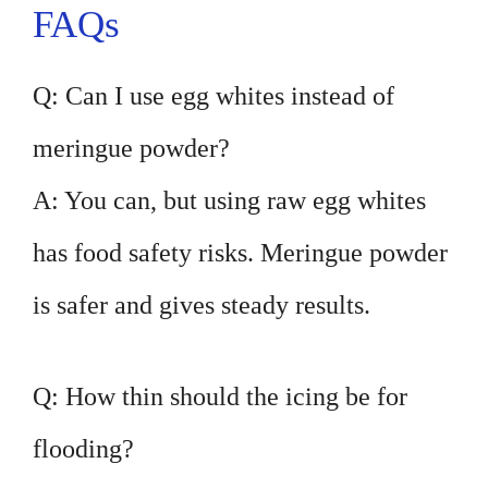
FAQs
Q: Can I use egg whites instead of
meringue powder?
A: You can, but using raw egg whites
has food safety risks. Meringue powder
is safer and gives steady results.
Q: How thin should the icing be for
flooding?