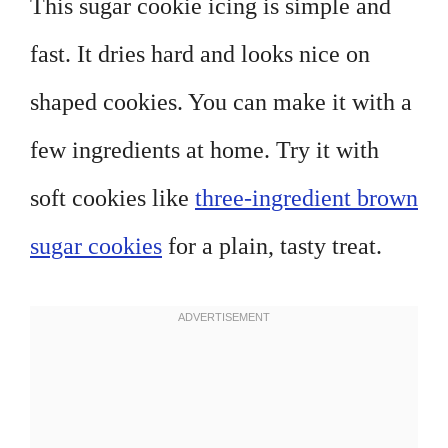
This sugar cookie icing is simple and
fast. It dries hard and looks nice on
shaped cookies. You can make it with a
few ingredients at home. Try it with
soft cookies like
three-ingredient brown
sugar cookies
for a plain, tasty treat.