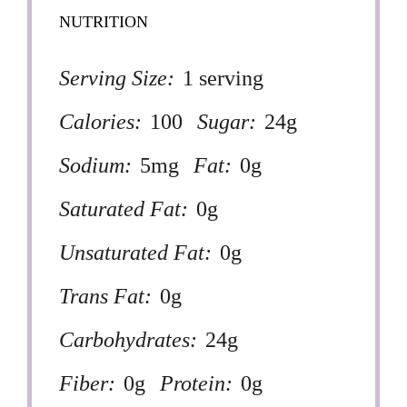
NUTRITION
Serving Size:
1 serving
Calories:
100
Sugar:
24g
Sodium:
5mg
Fat:
0g
Saturated Fat:
0g
Unsaturated Fat:
0g
Trans Fat:
0g
Carbohydrates:
24g
Fiber:
0g
Protein:
0g