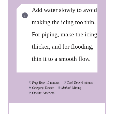
Add water slowly to avoid
making the icing too thin.
For piping, make the icing
thicker, and for flooding,
thin it to a smooth flow.
Prep Time:
10 minutes
Cook Time:
0 minutes
Category:
Dessert
Method:
Mixing
Cuisine:
American