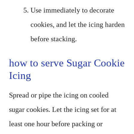
Use immediately to decorate
cookies, and let the icing harden
before stacking.
how to serve Sugar Cookie
Icing
Spread or pipe the icing on cooled
sugar cookies. Let the icing set for at
least one hour before packing or