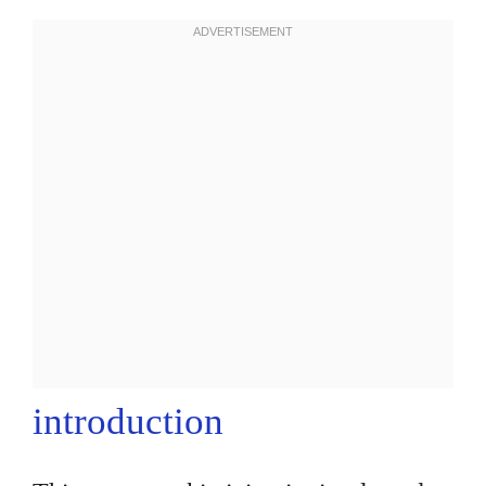
introduction