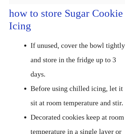
how to store Sugar Cookie
Icing
If unused, cover the bowl tightly
and store in the fridge up to 3
days.
Before using chilled icing, let it
sit at room temperature and stir.
Decorated cookies keep at room
temperature in a single layer or