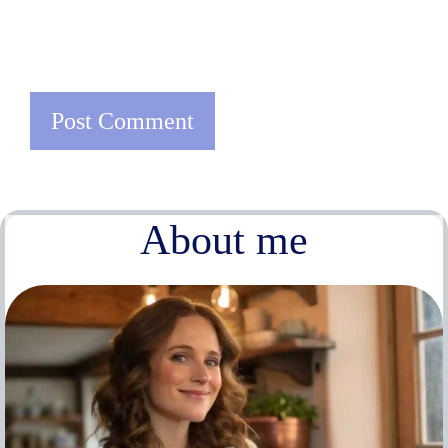
About me