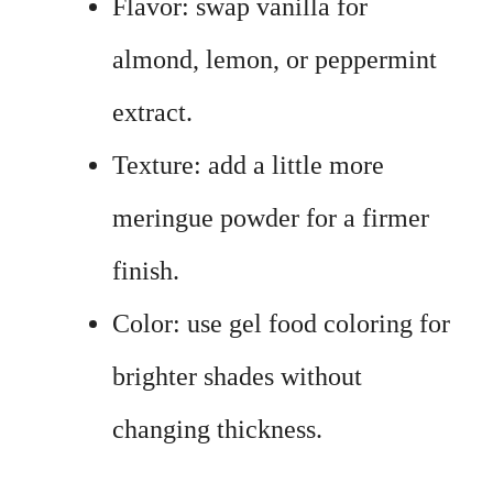
Flavor: swap vanilla for
almond, lemon, or peppermint
extract.
Texture: add a little more
meringue powder for a firmer
finish.
Color: use gel food coloring for
brighter shades without
changing thickness.