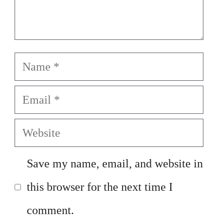
Name
Email
Website
Save my name, email, and website in
this browser for the next time I
comment.