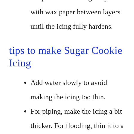
with wax paper between layers
until the icing fully hardens.
tips to make Sugar Cookie
Icing
Add water slowly to avoid
making the icing too thin.
For piping, make the icing a bit
thicker. For flooding, thin it to a