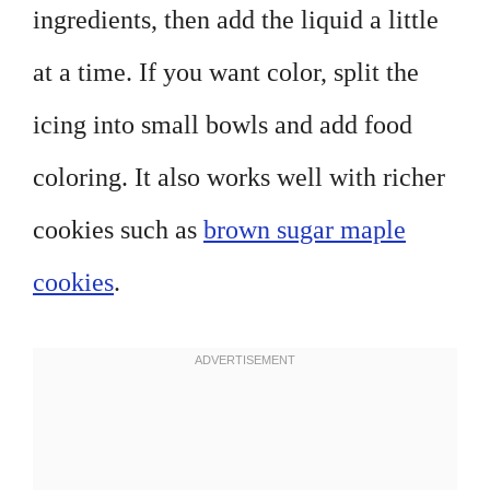
ingredients, then add the liquid a little
at a time. If you want color, split the
icing into small bowls and add food
coloring. It also works well with richer
cookies such as
brown sugar maple
cookies
.