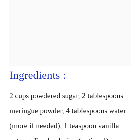
Ingredients :
2 cups powdered sugar, 2 tablespoons
meringue powder, 4 tablespoons water
(more if needed), 1 teaspoon vanilla