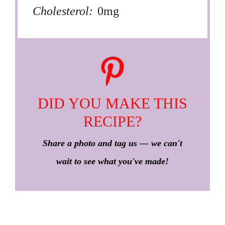
Cholesterol:
0mg
DID YOU MAKE THIS
RECIPE?
Share a photo and tag us — we can't
wait to see what you've made!