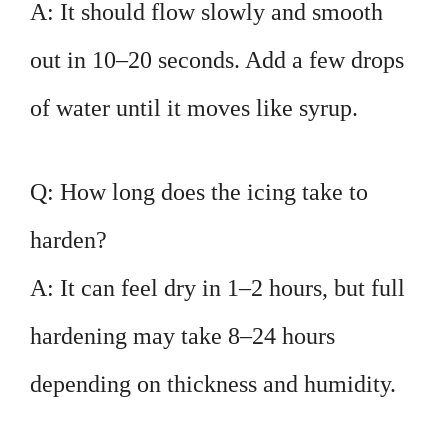
A: It should flow slowly and smooth
out in 10–20 seconds. Add a few drops
of water until it moves like syrup.
Q: How long does the icing take to
harden?
A: It can feel dry in 1–2 hours, but full
hardening may take 8–24 hours
depending on thickness and humidity.