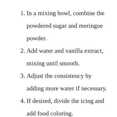
In a mixing bowl, combine the
powdered sugar and meringue
powder.
Add water and vanilla extract,
mixing until smooth.
Adjust the consistency by
adding more water if necessary.
If desired, divide the icing and
add food coloring.