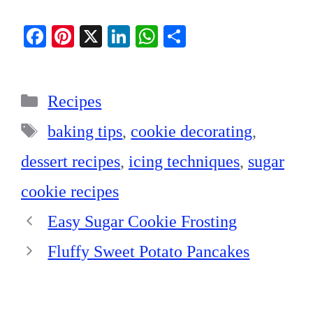
Fa
Pi
X
Li
W
S
ce
nt
nk
ha
ha
bo
er
ed
ts
re
Categories
ok
es
In
A
Recipes
t
pp
Tags
baking tips
,
cookie decorating
,
dessert recipes
,
icing techniques
,
sugar
cookie recipes
Easy Sugar Cookie Frosting
Fluffy Sweet Potato Pancakes