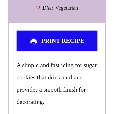
Diet:
Vegetarian
PRINT RECIPE
A simple and fast icing for sugar
cookies that dries hard and
provides a smooth finish for
decorating.