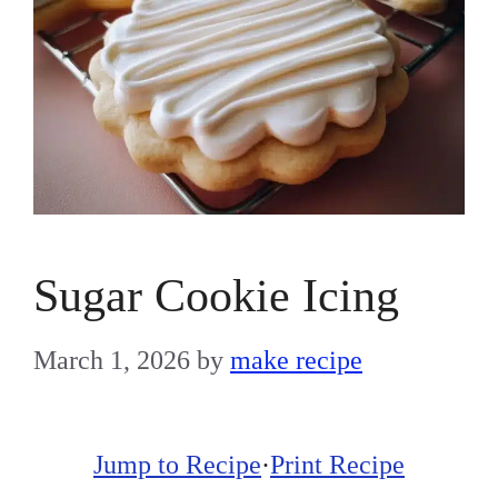
Sugar Cookie Icing
March 1, 2026
by
make recipe
Jump to Recipe
·
Print Recipe