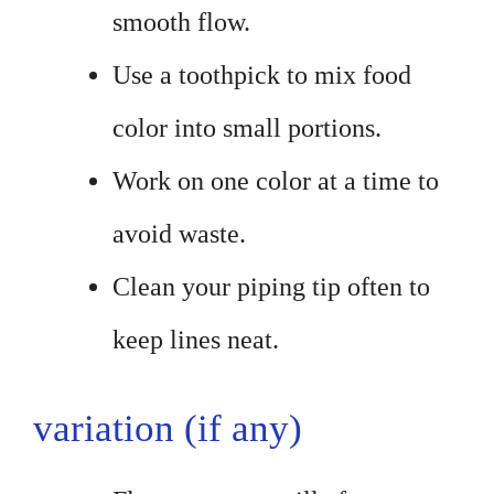
smooth flow.
Use a toothpick to mix food
color into small portions.
Work on one color at a time to
avoid waste.
Clean your piping tip often to
keep lines neat.
variation (if any)