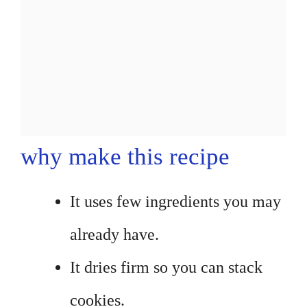
why make this recipe
It uses few ingredients you may
already have.
It dries firm so you can stack
cookies.