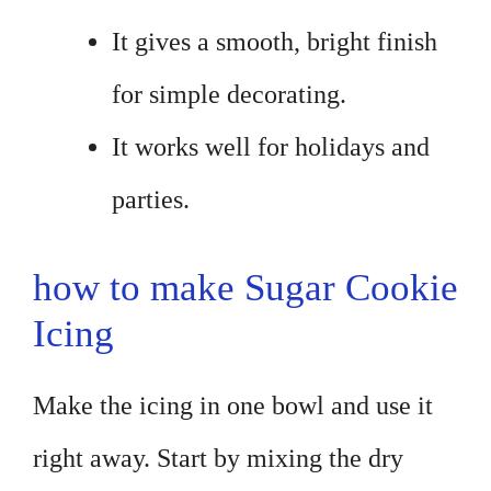
It gives a smooth, bright finish
for simple decorating.
It works well for holidays and
parties.
how to make Sugar Cookie
Icing
Make the icing in one bowl and use it
right away. Start by mixing the dry