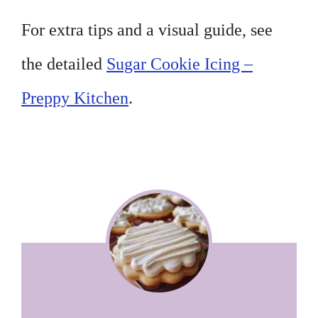
For extra tips and a visual guide, see
the detailed
Sugar Cookie Icing –
Preppy Kitchen
.