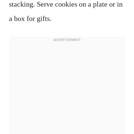
stacking. Serve cookies on a plate or in
a box for gifts.