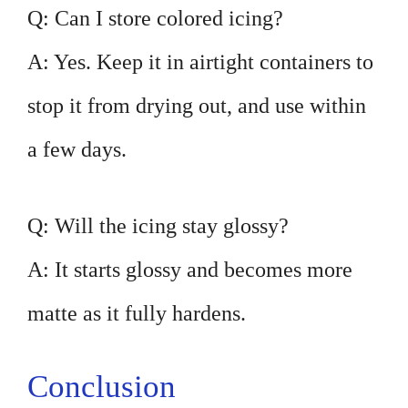
Q: Can I store colored icing?
A: Yes. Keep it in airtight containers to
stop it from drying out, and use within
a few days.
Q: Will the icing stay glossy?
A: It starts glossy and becomes more
matte as it fully hardens.
Conclusion