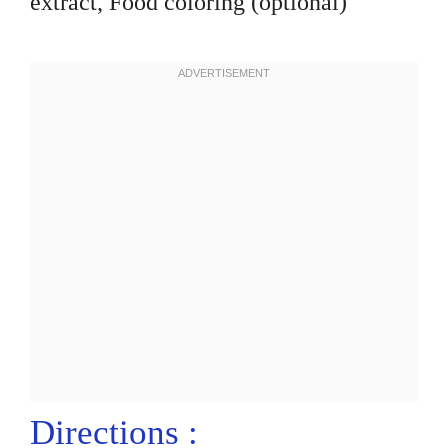
extract, Food coloring (optional)
Directions :