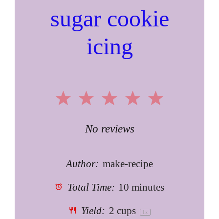
sugar cookie
icing
1
2
3
4
5
Star
Stars
Stars
Stars
Stars
No reviews
Author:
make-recipe
Total Time:
10 minutes
Yield:
2 cups
1
x