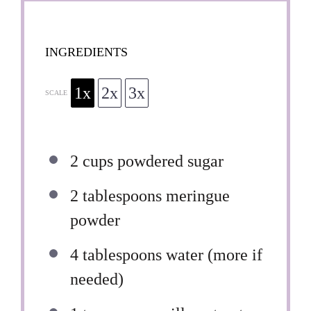
INGREDIENTS
1x
2x
3x
SCALE
2 cups
powdered sugar
2 tablespoons
meringue
powder
4 tablespoons
water (more if
needed)