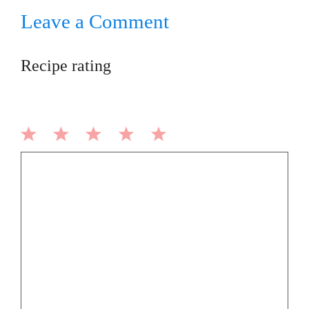
Leave a Comment
Recipe rating
1
2
3
4
5
Comment
Star
Stars
Stars
Stars
Stars