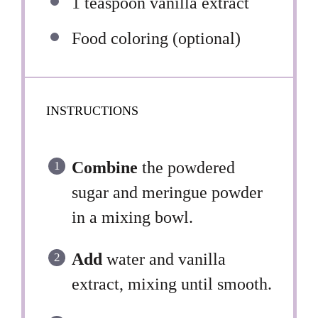
1 teaspoon
vanilla extract
Food coloring (optional)
INSTRUCTIONS
Combine
the powdered
sugar and meringue powder
in a mixing bowl.
Add
water and vanilla
extract, mixing until smooth.