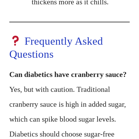
thickens more as it chills.
Frequently Asked
Questions
Can diabetics have cranberry sauce?
Yes, but with caution. Traditional
cranberry sauce is high in added sugar,
which can spike blood sugar levels.
Diabetics should choose sugar-free