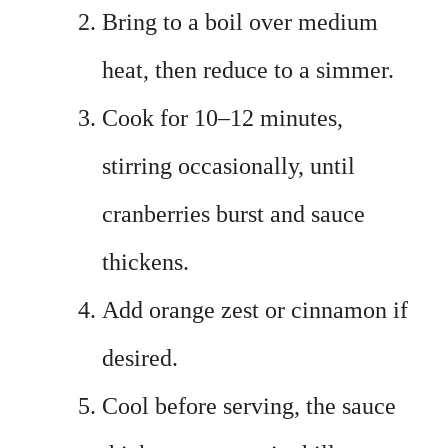
Bring to a boil over medium
heat, then reduce to a simmer.
Cook for 10–12 minutes,
stirring occasionally, until
cranberries burst and sauce
thickens.
Add orange zest or cinnamon if
desired.
Cool before serving, the sauce