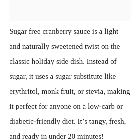
Sugar free cranberry sauce is a light
and naturally sweetened twist on the
classic holiday side dish. Instead of
sugar, it uses a sugar substitute like
erythritol, monk fruit, or stevia, making
it perfect for anyone on a low-carb or
diabetic-friendly diet. It’s tangy, fresh,
and ready in under 20 minutes!