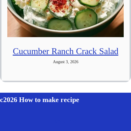
Cucumber Ranch Crack Salad
August 3, 2026
c2026 How to make recipe
about me