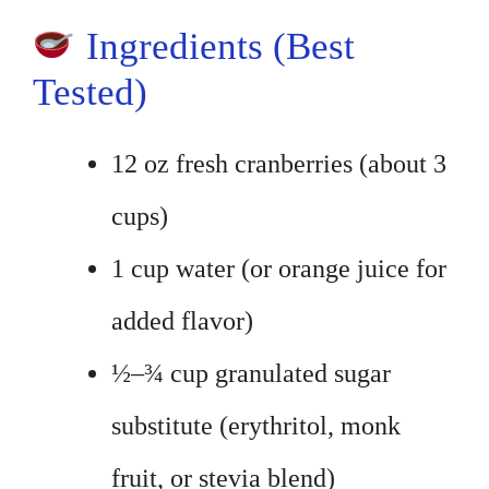
Ingredients (Best
Tested)
12 oz fresh cranberries (about 3
cups)
1 cup water (or orange juice for
added flavor)
½–¾ cup granulated sugar
substitute (erythritol, monk
fruit, or stevia blend)