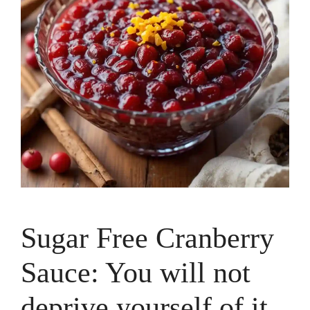
Sugar Free Cranberry
Sauce: You will not
deprive yourself of it