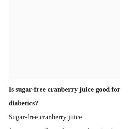
Is sugar-free cranberry juice good for
diabetics?
Sugar-free cranberry juice