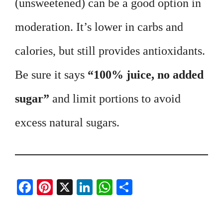
(unsweetened) can be a good option in
moderation. It’s lower in carbs and
calories, but still provides antioxidants.
Be sure it says
“100% juice, no added
sugar”
and limit portions to avoid
excess natural sugars.
Fa
Pi
X
Li
W
S
ce
nt
nk
ha
ha
bo
er
ed
ts
re