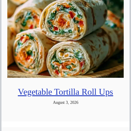
Vegetable Tortilla Roll Ups
August 3, 2026