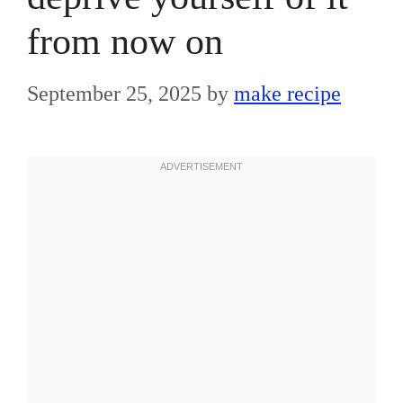
from now on
September 25, 2025
by
make recipe