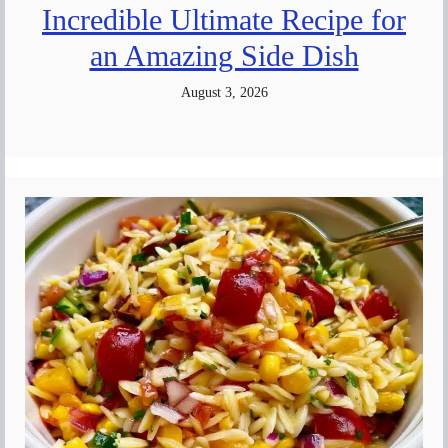
Incredible Ultimate Recipe for
an Amazing Side Dish
August 3, 2026