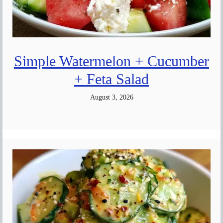
Simple Watermelon + Cucumber
+ Feta Salad
August 3, 2026