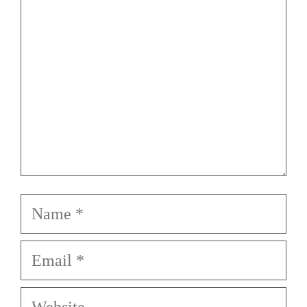
Name
Email
Website