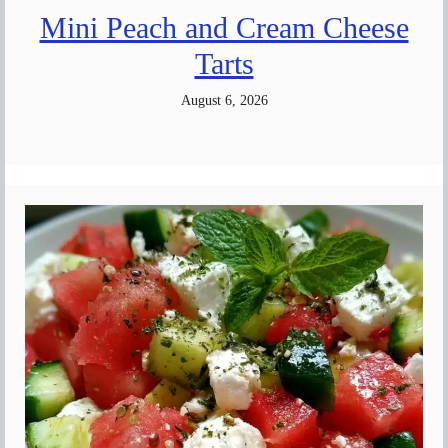
Mini Peach and Cream Cheese
Tarts
August 6, 2026