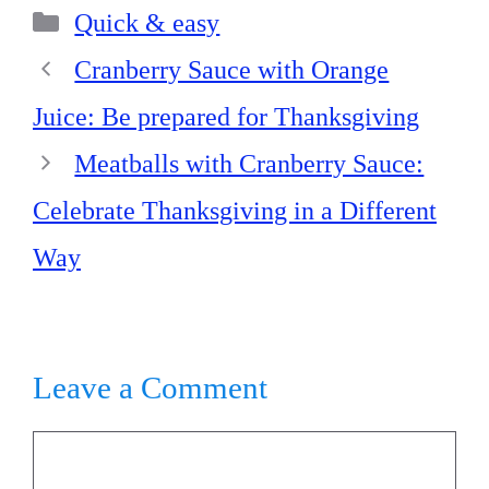
Categories
ok
es
In
A
Quick & easy
t
pp
Cranberry Sauce with Orange
Juice: Be prepared for Thanksgiving
Meatballs with Cranberry Sauce:
Celebrate Thanksgiving in a Different
Way
Leave a Comment
Comment