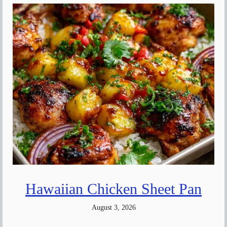
Hawaiian Chicken Sheet Pan
August 3, 2026