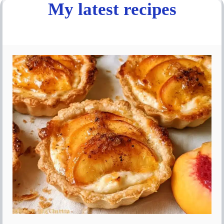
My latest recipes