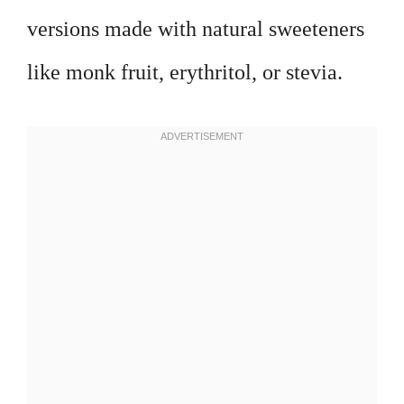
versions made with natural sweeteners
like monk fruit, erythritol, or stevia.