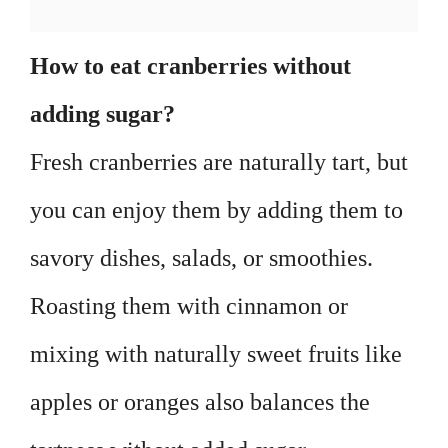
How to eat cranberries without
adding sugar?
Fresh cranberries are naturally tart, but
you can enjoy them by adding them to
savory dishes, salads, or smoothies.
Roasting them with cinnamon or
mixing with naturally sweet fruits like
apples or oranges also balances the