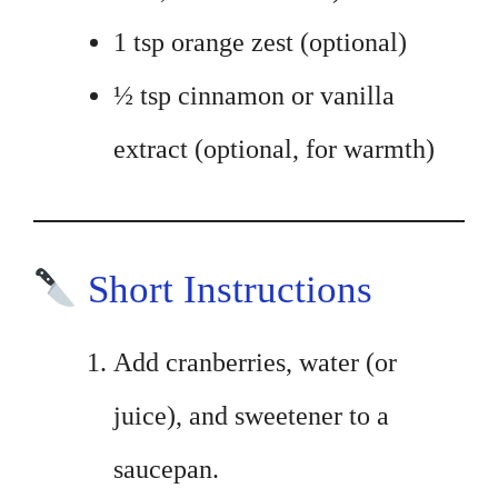
1 tsp orange zest (optional)
½ tsp cinnamon or vanilla
extract (optional, for warmth)
Short Instructions
Add cranberries, water (or
juice), and sweetener to a
saucepan.