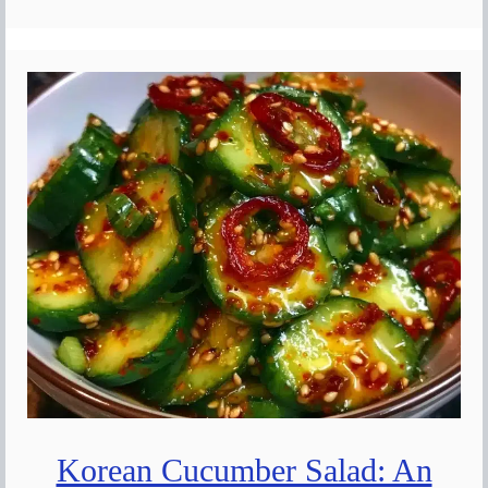
Korean Cucumber Salad: An