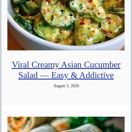
Viral Creamy Asian Cucumber
Salad — Easy & Addictive
August 3, 2026