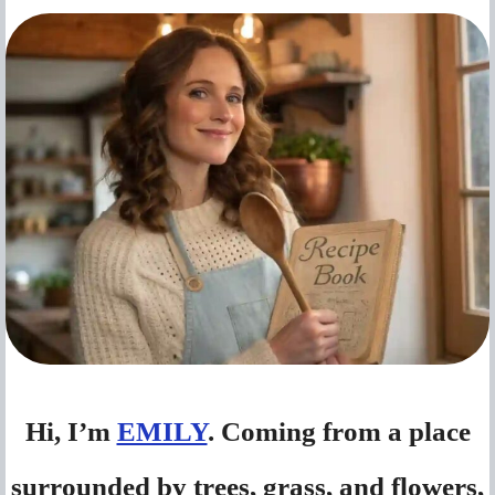
Hi, I’m
EMILY
. Coming from a place
surrounded by trees, grass, and flowers,