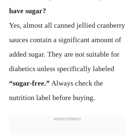
have sugar?
Yes, almost all canned jellied cranberry
sauces contain a significant amount of
added sugar. They are not suitable for
diabetics unless specifically labeled
“sugar-free.”
Always check the
nutrition label before buying.