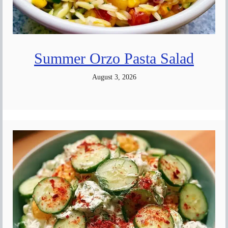
Summer Orzo Pasta Salad
August 3, 2026