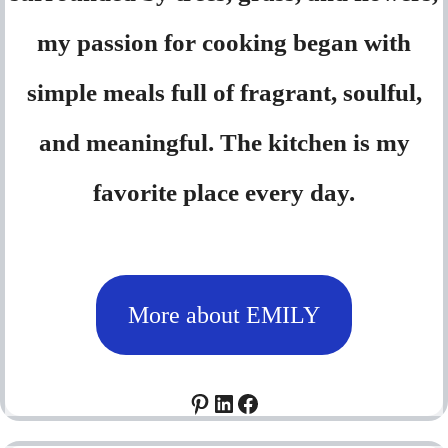
my passion for cooking began with
simple meals full of fragrant, soulful,
and meaningful. The kitchen is my
favorite place every day.
More about EMILY
Pinterest
LinkedIn
Facebook