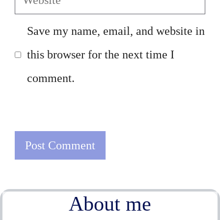
Save my name, email, and website in
this browser for the next time I
comment.
About me