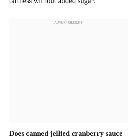
tartness without added sugar.
Does canned jellied cranberry sauce