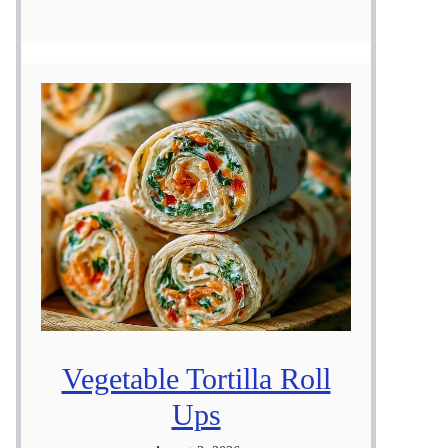
Vegetable Tortilla Roll
Ups