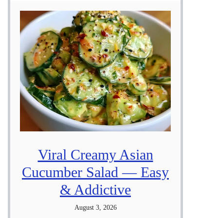
Viral Creamy Asian
Cucumber Salad — Easy
& Addictive
August 3, 2026