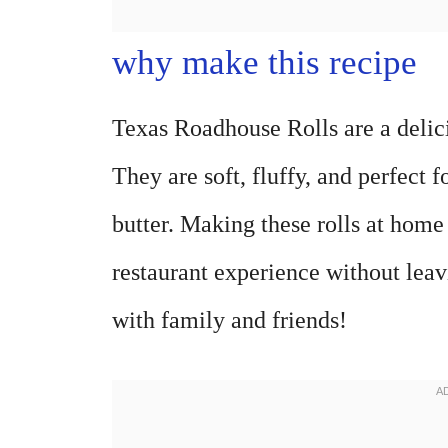
why make this recipe
Texas Roadhouse Rolls are a delici
They are soft, fluffy, and perfect 
butter. Making these rolls at home
restaurant experience without leav
with family and friends!