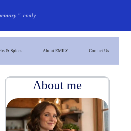
 memory
". emily
bs & Spices
About EMILY
Contact Us
About me