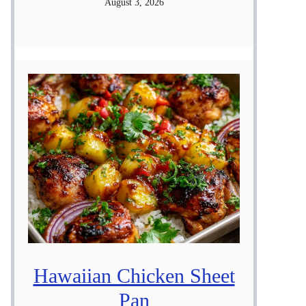
August 3, 2026
Hawaiian Chicken Sheet
Pan