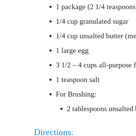
1 package (2 1/4 teaspoons)
1/4 cup granulated sugar
1/4 cup unsalted butter (me
1 large egg
3 1/2 – 4 cups all-purpose 
1 teaspoon salt
For Brushing:
2 tablespoons unsalted 
Directions: