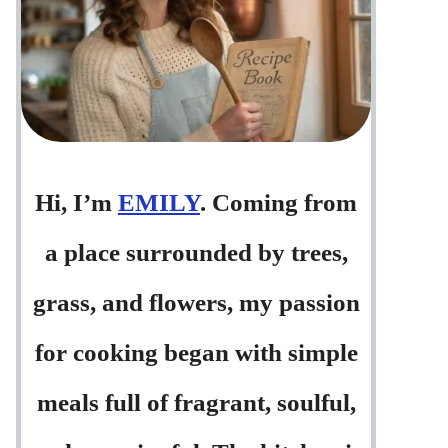
Hi, I’m
EMILY
. Coming from
a place surrounded by trees,
grass, and flowers, my passion
for cooking began with simple
meals full of fragrant, soulful,