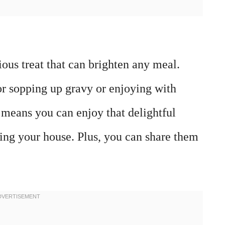
ous treat that can brighten any meal.
for sopping up gravy or enjoying with
 means you can enjoy that delightful
ing your house. Plus, you can share them