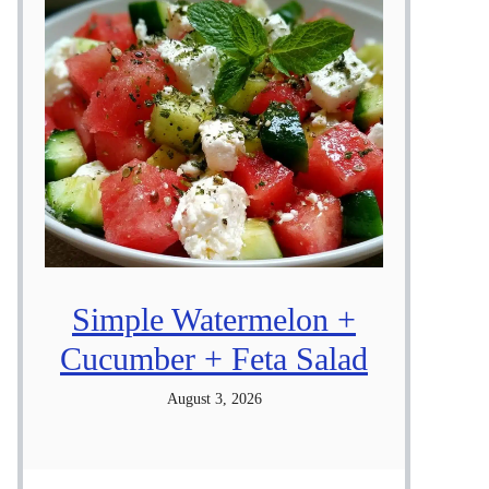
Simple Watermelon +
Cucumber + Feta Salad
August 3, 2026