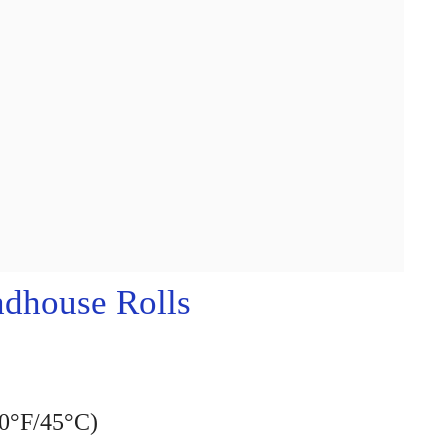
dhouse Rolls
10°F/45°C)