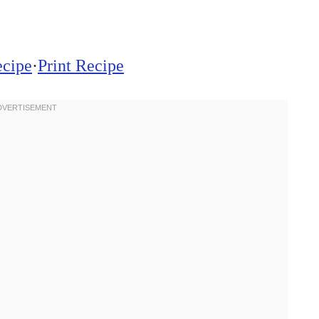
ecipe
·
Print Recipe