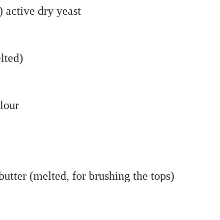
 active dry yeast
lted)
flour
butter (melted, for brushing the tops)