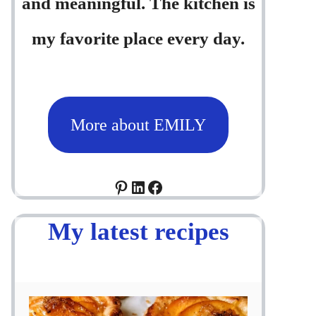
and meaningful. The kitchen is
my favorite place every day.
More about EMILY
Pinterest
LinkedIn
Facebook
My latest recipes