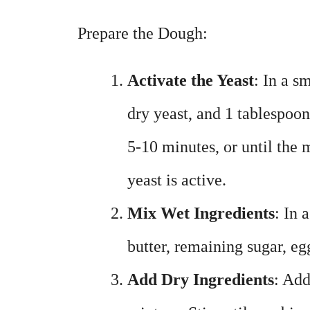
Prepare the Dough:
Activate the Yeast
: In a s
dry yeast, and 1 tablespoon o
5-10 minutes, or until the 
yeast is active.
Mix Wet Ingredients
: In 
butter, remaining sugar, eg
Add Dry Ingredients
: Add