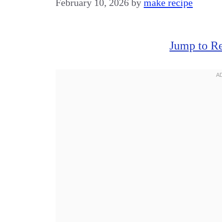
February 10, 2026
by
make recipe
Jump to R