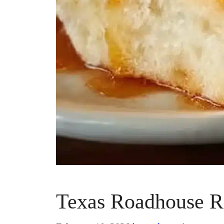
Texas Roadhouse R