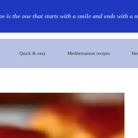
pe is the one that starts with a smile and ends with a
Quick & easy
Mediterranean recipes
Her