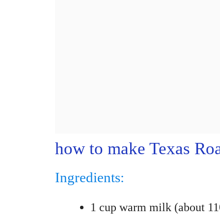
how to make Texas Roa
Ingredients:
1 cup warm milk (about 1