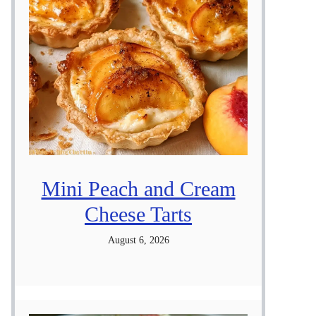
Mini Peach and Cream
Cheese Tarts
August 6, 2026