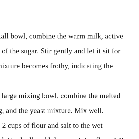
mall bowl, combine the warm milk, active
f the sugar. Stir gently and let it sit for
mixture becomes frothy, indicating the
a large mixing bowl, combine the melted
g, and the yeast mixture. Mix well.
 2 cups of flour and salt to the wet