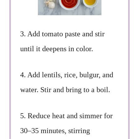
3. Add tomato paste and stir
until it deepens in color.
4. Add lentils, rice, bulgur, and
water. Stir and bring to a boil.
5. Reduce heat and simmer for
30–35 minutes, stirring