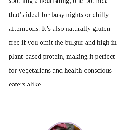
soothing a nourishing, one-pot meal
that’s ideal for busy nights or chilly
afternoons. It’s also naturally gluten-
free if you omit the bulgur and high in
plant-based protein, making it perfect
for vegetarians and health-conscious
eaters alike.