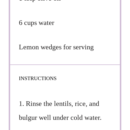
6 cups
water
Lemon wedges for serving
INSTRUCTIONS
1. Rinse the lentils, rice, and
bulgur well under cold water.