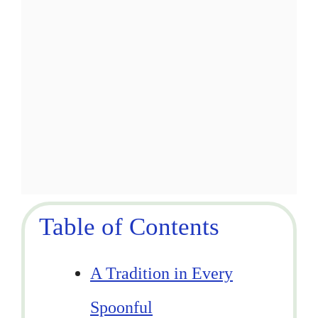
Table of Contents
A Tradition in Every
Spoonful