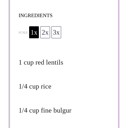
INGREDIENTS
1x
2x
3x
SCALE
1 cup
red lentils
1/4 cup
rice
1/4 cup
fine bulgur