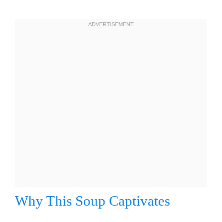
Why This Soup Captivates