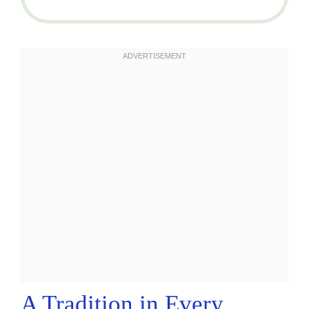
A Tradition in Every