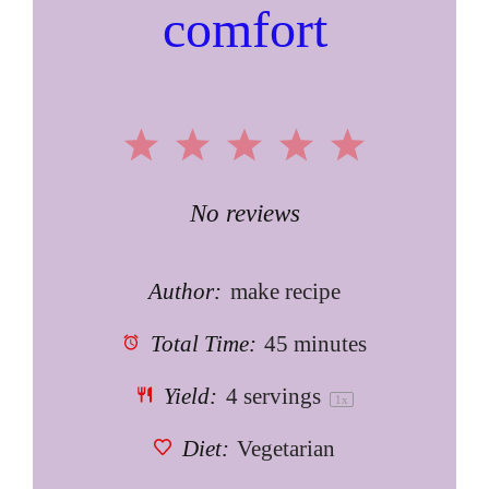
comfort
1
2
3
4
5
Star
Stars
Stars
Stars
Stars
No reviews
Author:
make recipe
Total Time:
45 minutes
Yield:
4
servings
1
x
Diet:
Vegetarian