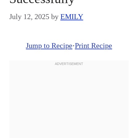
July 12, 2025
by
EMILY
Jump to Recipe
·
Print Recipe