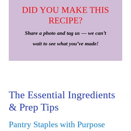
DID YOU MAKE THIS
RECIPE?
Share a photo and tag us — we can’t
wait to see what you’ve made!
The Essential Ingredients
& Prep Tips
Pantry Staples with Purpose