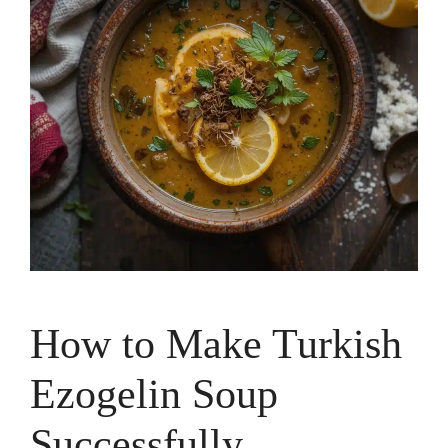
How to Make Turkish
Ezogelin Soup
Successfully