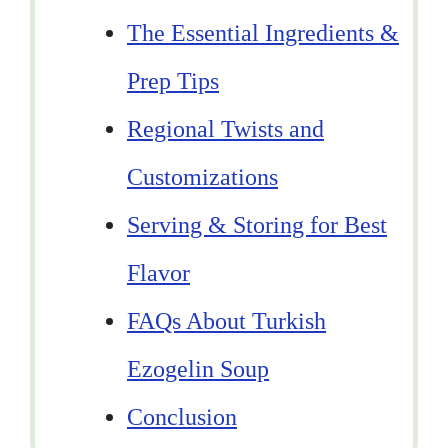
The Essential Ingredients &
Prep Tips
Regional Twists and
Customizations
Serving & Storing for Best
Flavor
FAQs About Turkish
Ezogelin Soup
Conclusion