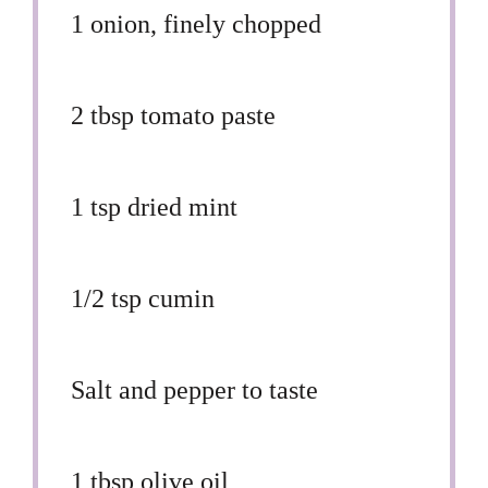
1
onion, finely chopped
2 tbsp
tomato paste
1 tsp
dried mint
1/2 tsp
cumin
Salt and pepper to taste
1 tbsp
olive oil