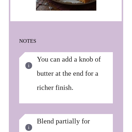
NOTES
You can add a knob of
butter at the end for a
richer finish.
Blend partially for