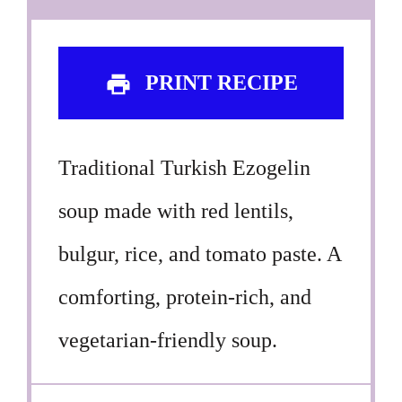
PRINT RECIPE
Traditional Turkish Ezogelin
soup made with red lentils,
bulgur, rice, and tomato paste. A
comforting, protein-rich, and
vegetarian-friendly soup.