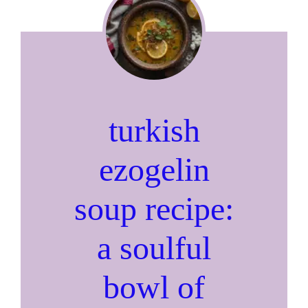
turkish
ezogelin
soup recipe:
a soulful
bowl of