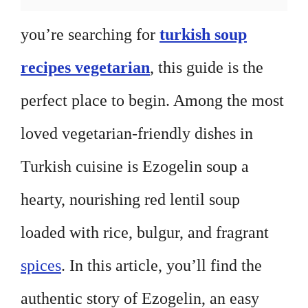
you’re searching for
turkish soup
recipes vegetarian
, this guide is the
perfect place to begin. Among the most
loved vegetarian-friendly dishes in
Turkish cuisine is Ezogelin soup a
hearty, nourishing red lentil soup
loaded with rice, bulgur, and fragrant
spices
. In this article, you’ll find the
authentic story of Ezogelin, an easy