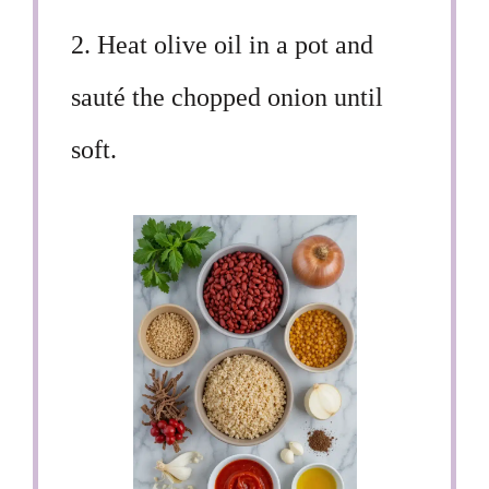
2. Heat olive oil in a pot and
sauté the chopped onion until
soft.