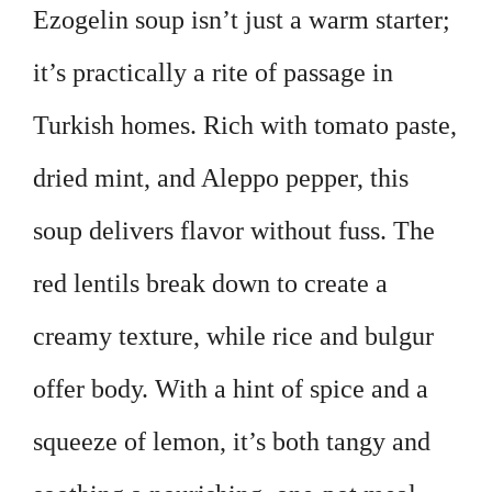
Ezogelin soup isn’t just a warm starter;
it’s practically a rite of passage in
Turkish homes. Rich with tomato paste,
dried mint, and Aleppo pepper, this
soup delivers flavor without fuss. The
red lentils break down to create a
creamy texture, while rice and bulgur
offer body. With a hint of spice and a
squeeze of lemon, it’s both tangy and