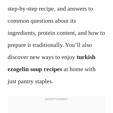
step-by-step recipe, and answers to
common questions about its
ingredients, protein content, and how to
prepare it traditionally. You’ll also
discover new ways to enjoy
turkish
ezogelin soup recipes
at home with
just pantry staples.