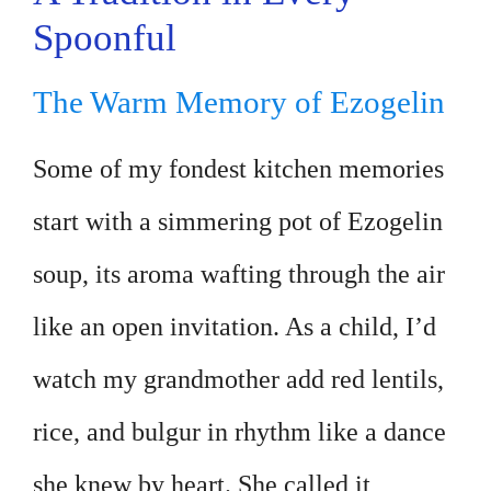
Spoonful
The Warm Memory of Ezogelin
Some of my fondest kitchen memories
start with a simmering pot of Ezogelin
soup, its aroma wafting through the air
like an open invitation. As a child, I’d
watch my grandmother add red lentils,
rice, and bulgur in rhythm like a dance
she knew by heart. She called it