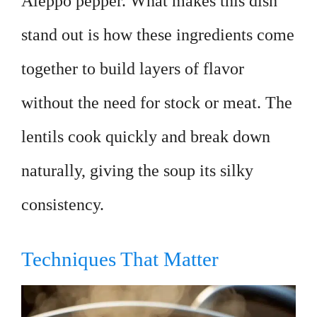
Aleppo pepper. What makes this dish
stand out is how these ingredients come
together to build layers of flavor
without the need for stock or meat. The
lentils cook quickly and break down
naturally, giving the soup its silky
consistency.
Techniques That Matter