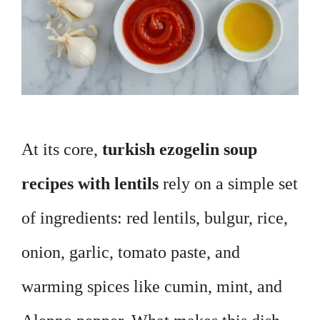
At its core,
turkish ezogelin soup
recipes with lentils
rely on a simple set
of ingredients: red lentils, bulgur, rice,
onion, garlic, tomato paste, and
warming spices like cumin, mint, and