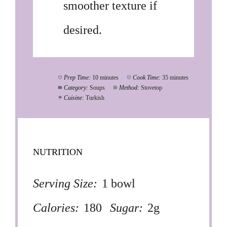
smoother texture if
desired.
Prep Time:
10 minutes
Cook Time:
35 minutes
Category:
Soups
Method:
Stovetop
Cuisine:
Turkish
NUTRITION
Serving Size:
1 bowl
Calories:
180
Sugar:
2g