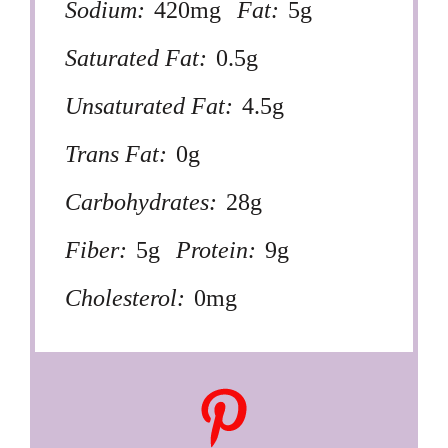
Sodium:
420mg
Fat:
5g
Saturated Fat:
0.5g
Unsaturated Fat:
4.5g
Trans Fat:
0g
Carbohydrates:
28g
Fiber:
5g
Protein:
9g
Cholesterol:
0mg