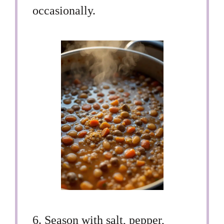
occasionally.
6. Season with salt, pepper,