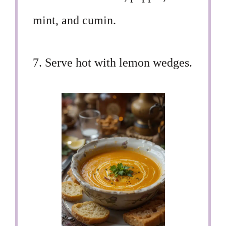
mint, and cumin.
7. Serve hot with lemon wedges.