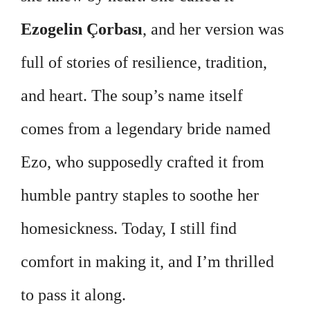
Ezogelin Çorbası
, and her version was
full of stories of resilience, tradition,
and heart. The soup’s name itself
comes from a legendary bride named
Ezo, who supposedly crafted it from
humble pantry staples to soothe her
homesickness. Today, I still find
comfort in making it, and I’m thrilled
to pass it along.