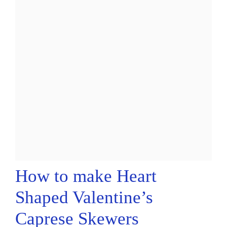
How to make Heart
Shaped Valentine’s
Caprese Skewers