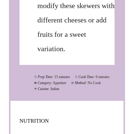
modify these skewers with
different cheeses or add
fruits for a sweet
variation.
Prep Time:
15 minutes
Cook Time:
0 minutes
Category:
Appetizer
Method:
No Cook
Cuisine:
Italian
NUTRITION