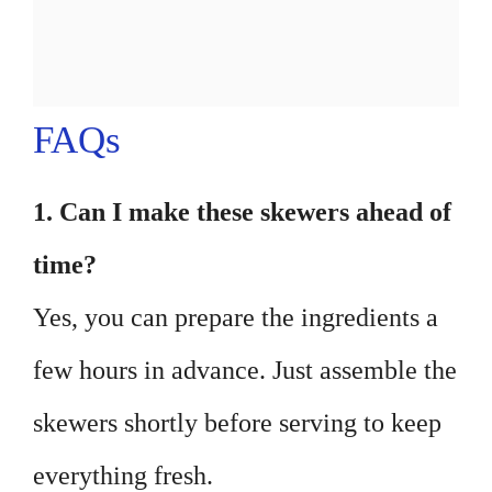
FAQs
1. Can I make these skewers ahead of
time?
Yes, you can prepare the ingredients a
few hours in advance. Just assemble the
skewers shortly before serving to keep
everything fresh.