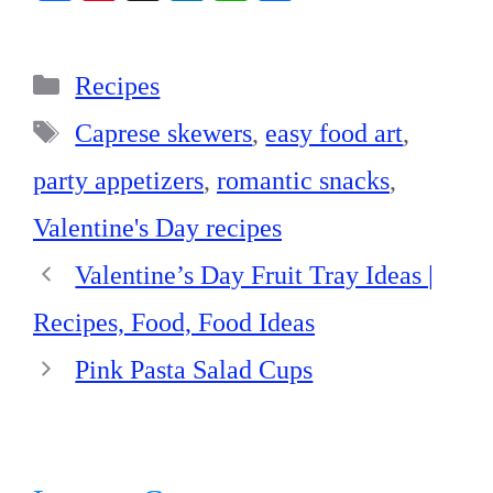
ce
nt
nk
ha
ha
bo
er
ed
ts
re
Categories
ok
es
In
A
Recipes
t
pp
Tags
Caprese skewers
,
easy food art
,
party appetizers
,
romantic snacks
,
Valentine's Day recipes
Valentine’s Day Fruit Tray Ideas |
Recipes, Food, Food Ideas
Pink Pasta Salad Cups