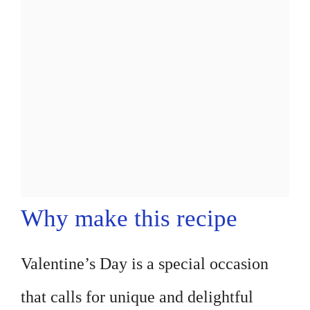
Why make this recipe
Valentine’s Day is a special occasion
that calls for unique and delightful