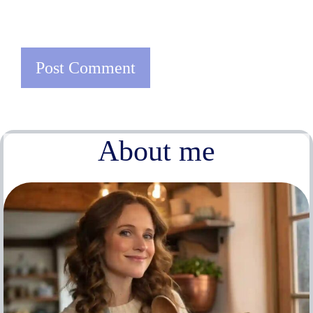
About me