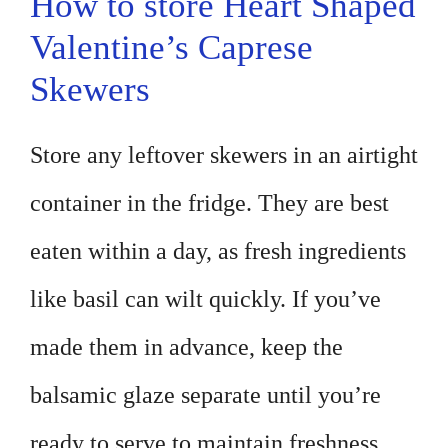
How to store Heart Shaped
Valentine’s Caprese
Skewers
Store any leftover skewers in an airtight
container in the fridge. They are best
eaten within a day, as fresh ingredients
like basil can wilt quickly. If you’ve
made them in advance, keep the
balsamic glaze separate until you’re
ready to serve to maintain freshness.