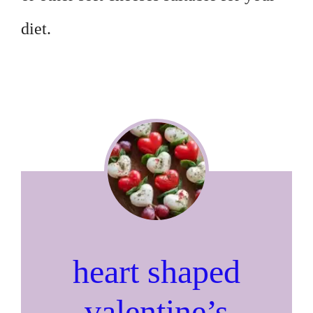
diet.
heart shaped
valentine’s