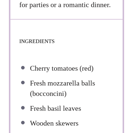
for parties or a romantic dinner.
INGREDIENTS
Cherry tomatoes (red)
Fresh mozzarella balls
(bocconcini)
Fresh basil leaves
Wooden skewers