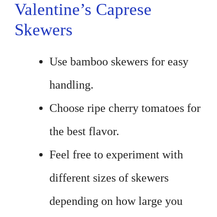
Valentine’s Caprese
Skewers
Use bamboo skewers for easy
handling.
Choose ripe cherry tomatoes for
the best flavor.
Feel free to experiment with
different sizes of skewers
depending on how large you