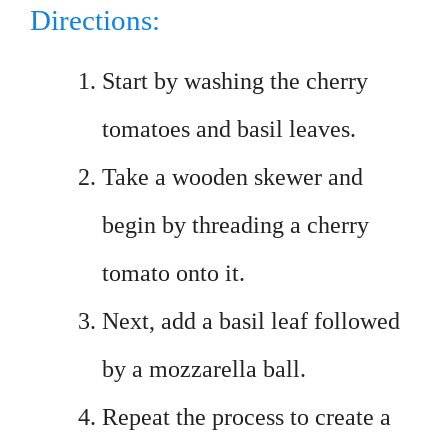
Directions:
Start by washing the cherry
tomatoes and basil leaves.
Take a wooden skewer and
begin by threading a cherry
tomato onto it.
Next, add a basil leaf followed
by a mozzarella ball.
Repeat the process to create a