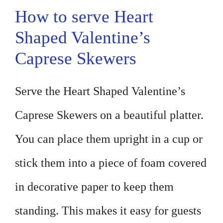
How to serve Heart
Shaped Valentine’s
Caprese Skewers
Serve the Heart Shaped Valentine’s
Caprese Skewers on a beautiful platter.
You can place them upright in a cup or
stick them into a piece of foam covered
in decorative paper to keep them
standing. This makes it easy for guests