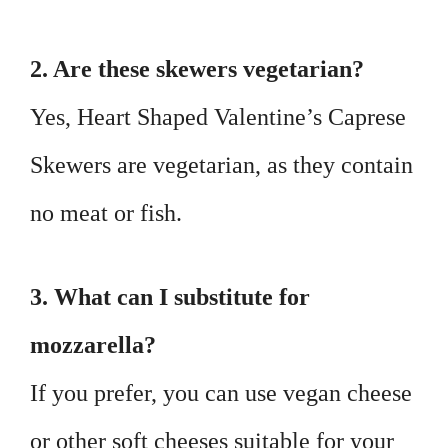
2. Are these skewers vegetarian?
Yes, Heart Shaped Valentine’s Caprese
Skewers are vegetarian, as they contain
no meat or fish.
3. What can I substitute for
mozzarella?
If you prefer, you can use vegan cheese
or other soft cheeses suitable for your