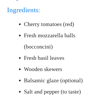
Ingredients:
Cherry tomatoes (red)
Fresh mozzarella balls
(bocconcini)
Fresh basil leaves
Wooden skewers
Balsamic glaze (optional)
Salt and pepper (to taste)