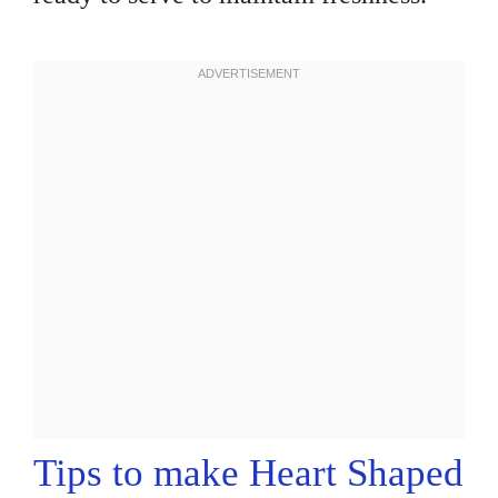
Tips to make Heart Shaped