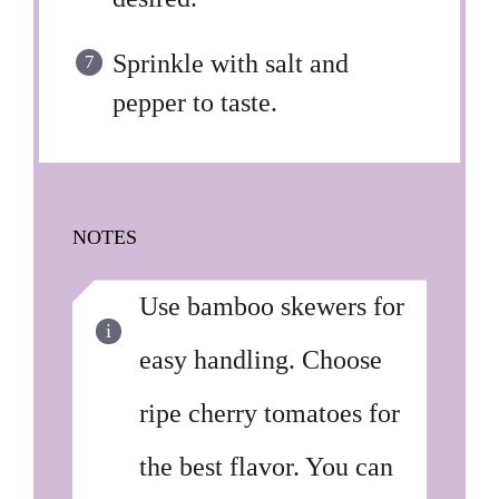
Sprinkle with salt and
pepper to taste.
NOTES
Use bamboo skewers for
easy handling. Choose
ripe cherry tomatoes for
the best flavor. You can