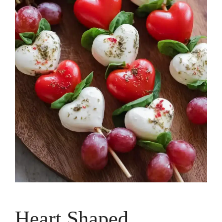
Heart Shaped