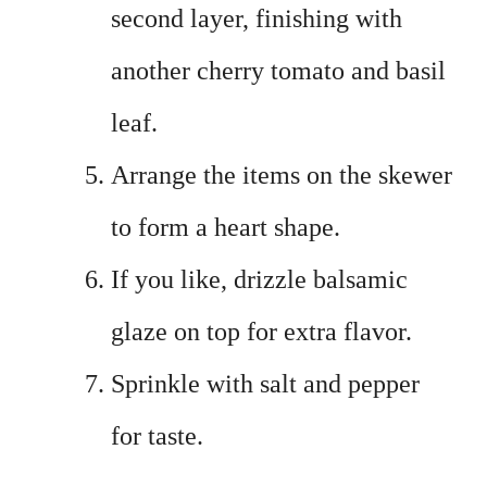
second layer, finishing with
another cherry tomato and basil
leaf.
Arrange the items on the skewer
to form a heart shape.
If you like, drizzle balsamic
glaze on top for extra flavor.
Sprinkle with salt and pepper
for taste.