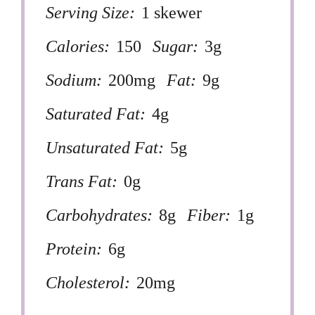
Serving Size:
1 skewer
Calories:
150
Sugar:
3g
Sodium:
200mg
Fat:
9g
Saturated Fat:
4g
Unsaturated Fat:
5g
Trans Fat:
0g
Carbohydrates:
8g
Fiber:
1g
Protein:
6g
Cholesterol:
20mg