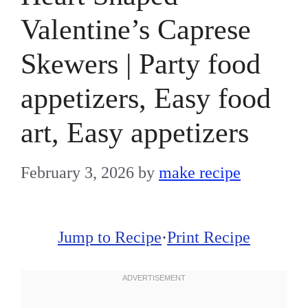
Valentine’s Caprese
Skewers | Party food
appetizers, Easy food
art, Easy appetizers
February 3, 2026
by
make recipe
Jump to Recipe
·
Print Recipe