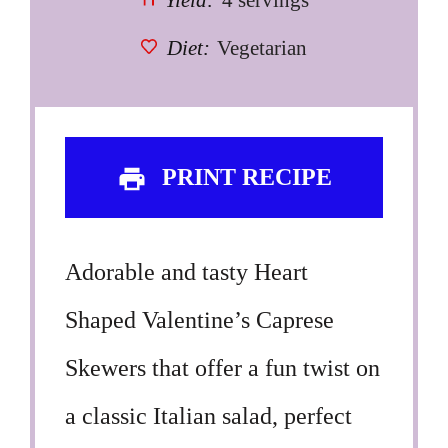
Yield:
4 servings
Diet:
Vegetarian
PRINT RECIPE
Adorable and tasty Heart
Shaped Valentine’s Caprese
Skewers that offer a fun twist on
a classic Italian salad, perfect