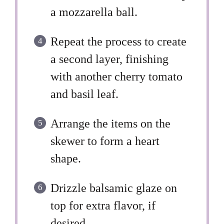
a mozzarella ball.
Repeat the process to create
a second layer, finishing
with another cherry tomato
and basil leaf.
Arrange the items on the
skewer to form a heart
shape.
Drizzle balsamic glaze on
top for extra flavor, if
desired.