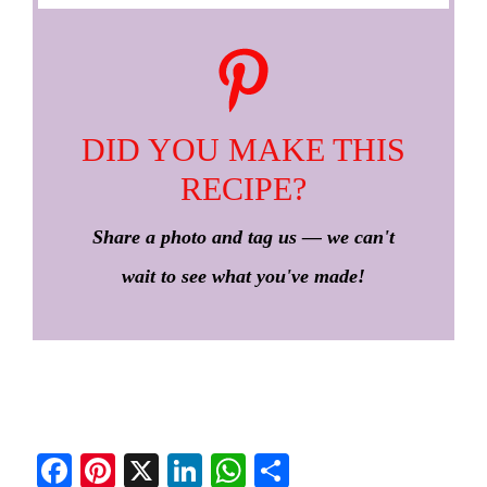
DID YOU MAKE THIS
RECIPE?
Share a photo and tag us — we can't
wait to see what you've made!
Fa
Pi
X
Li
W
S