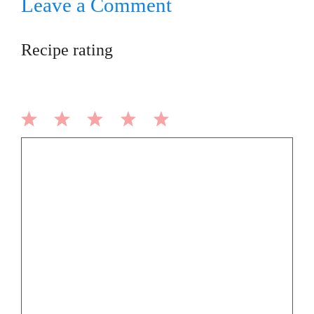
Leave a Comment
Recipe rating
1
2
3
4
5
Comment
Star
Stars
Stars
Stars
Stars