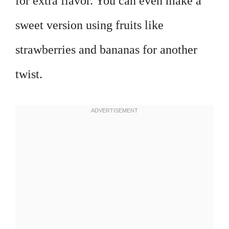
for extra flavor. You can even make a
sweet version using fruits like
strawberries and bananas for another
twist.