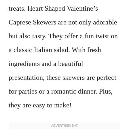
treats. Heart Shaped Valentine’s
Caprese Skewers are not only adorable
but also tasty. They offer a fun twist on
a classic Italian salad. With fresh
ingredients and a beautiful
presentation, these skewers are perfect
for parties or a romantic dinner. Plus,
they are easy to make!