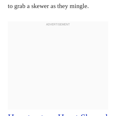
to grab a skewer as they mingle.