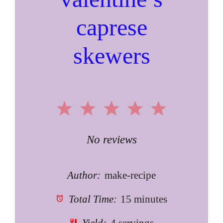
caprese
skewers
1
2
3
4
5
Star
Stars
Stars
Stars
Stars
No reviews
Author:
make-recipe
Total Time:
15 minutes