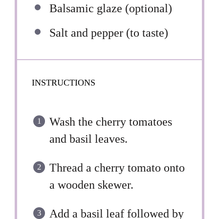
Balsamic glaze (optional)
Salt and pepper (to taste)
INSTRUCTIONS
Wash the cherry tomatoes
and basil leaves.
Thread a cherry tomato onto
a wooden skewer.
Add a basil leaf followed by