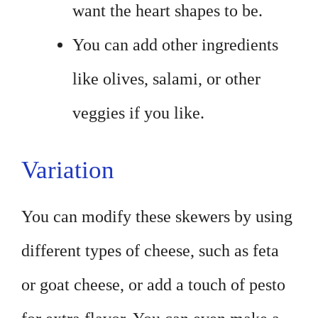
want the heart shapes to be.
You can add other ingredients
like olives, salami, or other
veggies if you like.
Variation
You can modify these skewers by using
different types of cheese, such as feta
or goat cheese, or add a touch of pesto