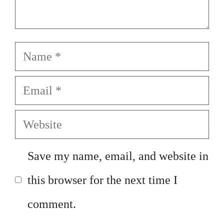
Name
Email
Website
Save my name, email, and website in
this browser for the next time I
comment.