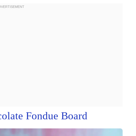
colate Fondue Board