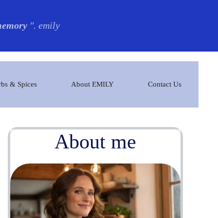
 memory
". emily
bs & Spices
About EMILY
Contact Us
About me