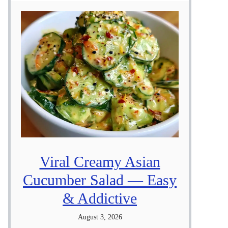
Viral Creamy Asian
Cucumber Salad — Easy
& Addictive
August 3, 2026