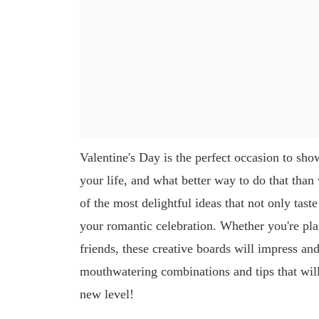
Valentine's Day is the perfect occasion to sho
your life, and what better way to do that than
of the most delightful ideas that not only tast
your romantic celebration. Whether you're plan
friends, these creative boards will impress an
mouthwatering combinations and tips that will 
new level!