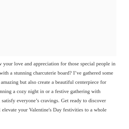
w your love and appreciation for those special people in
 with a stunning charcuterie board? I’ve gathered some
e amazing but also create a beautiful centerpiece for
ning a cozy night in or a festive gathering with
d satisfy everyone’s cravings. Get ready to discover
elevate your Valentine's Day festivities to a whole