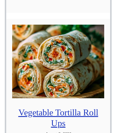
Vegetable Tortilla Roll
Ups