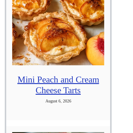
Mini Peach and Cream
Cheese Tarts
August 6, 2026