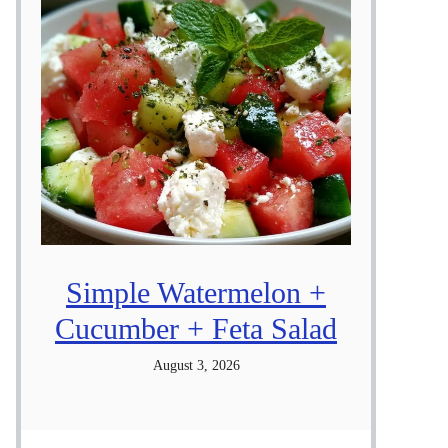
Simple Watermelon +
Cucumber + Feta Salad
August 3, 2026