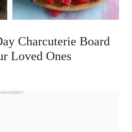
 Day Charcuterie Board
our Loved Ones