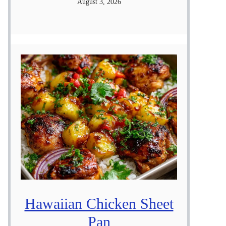
August 3, 2026
Hawaiian Chicken Sheet
Pan