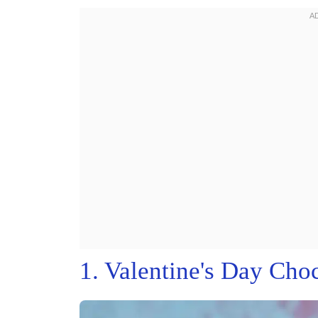
1. Valentine's Day Cho