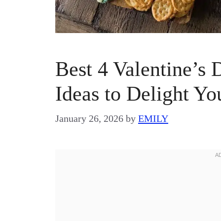
Best 4 Valentine’s
Ideas to Delight Y
January 26, 2026
by
EMILY