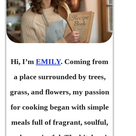
Hi, I’m
EMILY
. Coming from
a place surrounded by trees,
grass, and flowers, my passion
for cooking began with simple
meals full of fragrant, soulful,