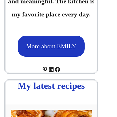
and meaningful. The kitchen is
my favorite place every day.
More about EMILY
Pinterest
LinkedIn
Facebook
My latest recipes