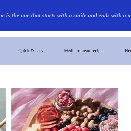
pe is the one that starts with a smile and ends with a
Quick & easy
Mediterranean recipes
Her