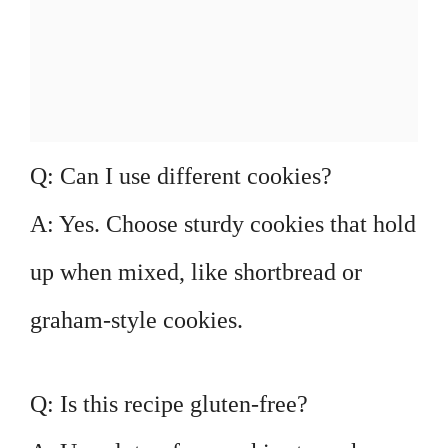
Q: Can I use different cookies?
A: Yes. Choose sturdy cookies that hold
up when mixed, like shortbread or
graham-style cookies.
Q: Is this recipe gluten-free?