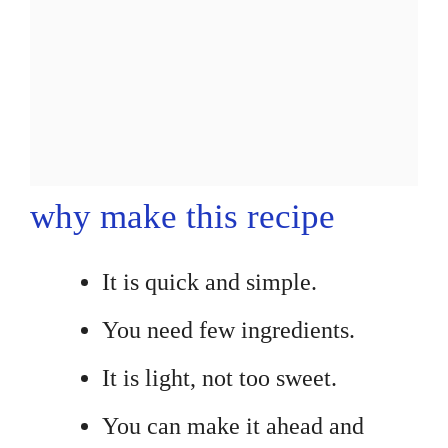
why make this recipe
It is quick and simple.
You need few ingredients.
It is light, not too sweet.
You can make it ahead and