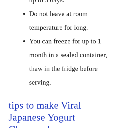
up to 3 days.
Do not leave at room
temperature for long.
You can freeze for up to 1
month in a sealed container,
thaw in the fridge before
serving.
tips to make Viral
Japanese Yogurt