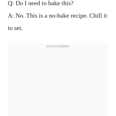
Q: Do I need to bake this?
A: No. This is a no-bake recipe. Chill it
to set.