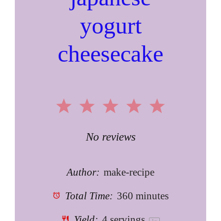
yogurt
cheesecake
1
2
3
4
5
Star
Stars
Stars
Stars
Stars
No reviews
Author:
make-recipe
Total Time:
360 minutes
Yield:
4
servings