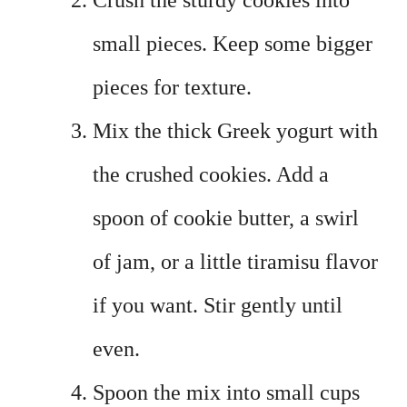
Crush the sturdy cookies into
small pieces. Keep some bigger
pieces for texture.
Mix the thick Greek yogurt with
the crushed cookies. Add a
spoon of cookie butter, a swirl
of jam, or a little tiramisu flavor
if you want. Stir gently until
even.
Spoon the mix into small cups