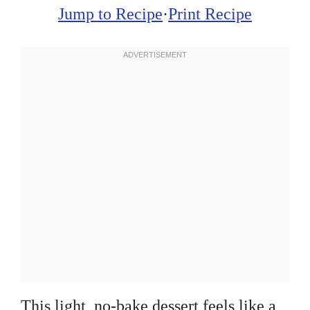
Jump to Recipe
·
Print Recipe
This light, no-bake dessert feels like a