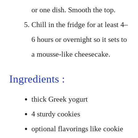
or one dish. Smooth the top.
Chill in the fridge for at least 4–
6 hours or overnight so it sets to
a mousse-like cheesecake.
Ingredients :
thick Greek yogurt
4 sturdy cookies
optional flavorings like cookie