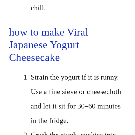
chill.
how to make Viral
Japanese Yogurt
Cheesecake
Strain the yogurt if it is runny.
Use a fine sieve or cheesecloth
and let it sit for 30–60 minutes
in the fridge.