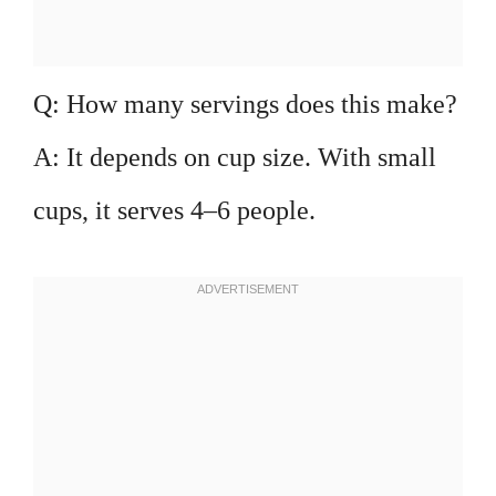
Q: How many servings does this make?
A: It depends on cup size. With small
cups, it serves 4–6 people.