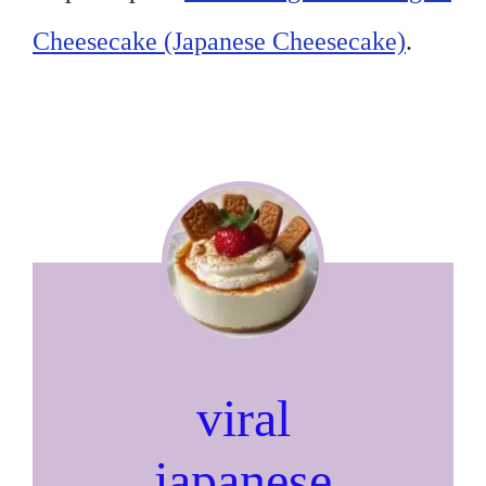
Cheesecake (Japanese Cheesecake)
.
viral
japanese