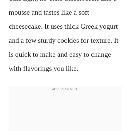
mousse and tastes like a soft
cheesecake. It uses thick Greek yogurt
and a few sturdy cookies for texture. It
is quick to make and easy to change
with flavorings you like.