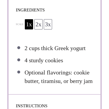
INGREDIENTS
1x
2x
3x
SCALE
2 cups
thick Greek yogurt
4
sturdy cookies
Optional flavorings: cookie
butter, tiramisu, or berry jam
INSTRUCTIONS