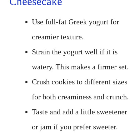
Cheesecake
Use full-fat Greek yogurt for
creamier texture.
Strain the yogurt well if it is
watery. This makes a firmer set.
Crush cookies to different sizes
for both creaminess and crunch.
Taste and add a little sweetener
or jam if you prefer sweeter.