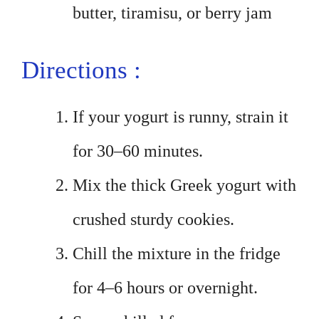
butter, tiramisu, or berry jam
Directions :
If your yogurt is runny, strain it
for 30–60 minutes.
Mix the thick Greek yogurt with
crushed sturdy cookies.
Chill the mixture in the fridge
for 4–6 hours or overnight.