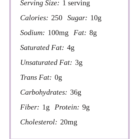
Serving Size:
1 serving
Calories:
250
Sugar:
10g
Sodium:
100mg
Fat:
8g
Saturated Fat:
4g
Unsaturated Fat:
3g
Trans Fat:
0g
Carbohydrates:
36g
Fiber:
1g
Protein:
9g
Cholesterol:
20mg