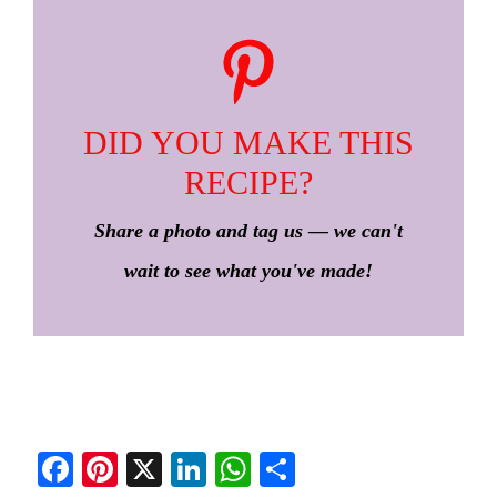
DID YOU MAKE THIS
RECIPE?
Share a photo and tag us — we can't
wait to see what you've made!
Fa
Pi
X
Li
W
S