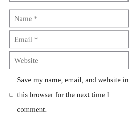
Name
Email
Website
Save my name, email, and website in
this browser for the next time I
comment.