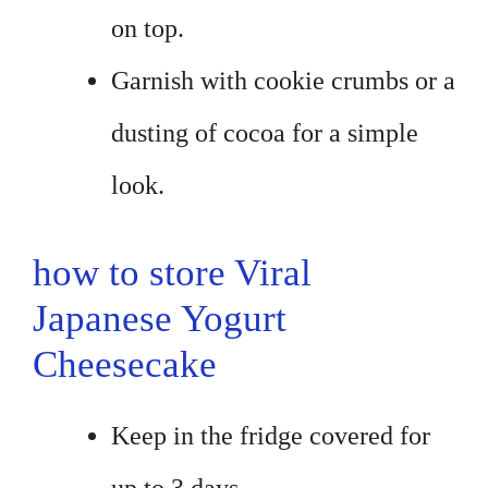
on top.
Garnish with cookie crumbs or a
dusting of cocoa for a simple
look.
how to store Viral
Japanese Yogurt
Cheesecake
Keep in the fridge covered for