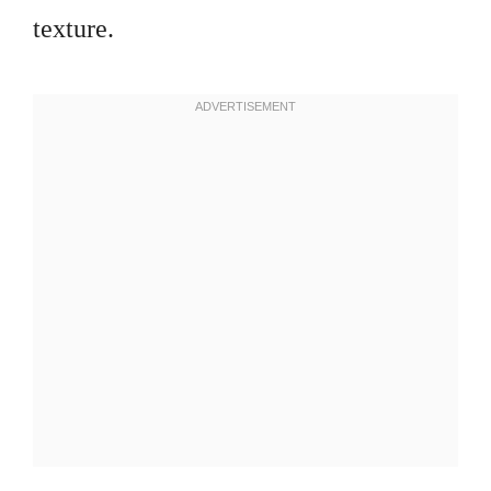
texture.