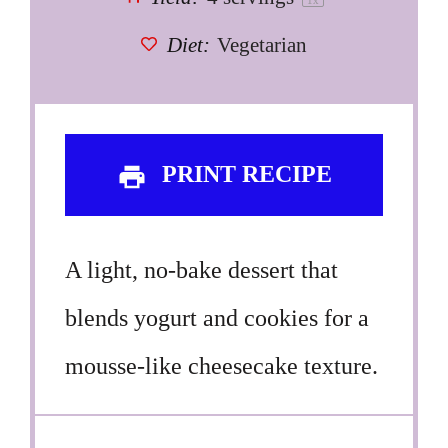
1
x
Diet:
Vegetarian
PRINT RECIPE
A light, no-bake dessert that
blends yogurt and cookies for a
mousse-like cheesecake texture.