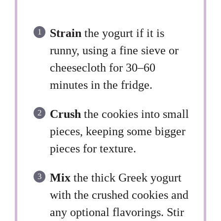
Strain
the yogurt if it is
runny, using a fine sieve or
cheesecloth for 30–60
minutes in the fridge.
Crush
the cookies into small
pieces, keeping some bigger
pieces for texture.
Mix
the thick Greek yogurt
with the crushed cookies and
any optional flavorings. Stir