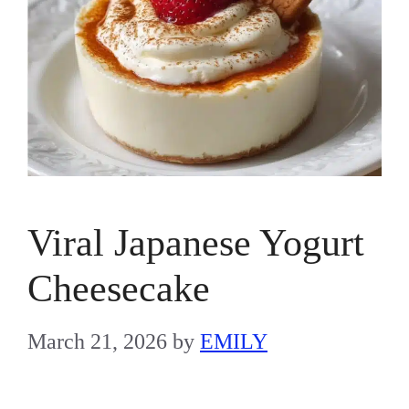
Viral Japanese Yogurt
Cheesecake
March 21, 2026
by
EMILY