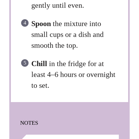
gently until even.
Spoon
the mixture into
small cups or a dish and
smooth the top.
Chill
in the fridge for at
least 4–6 hours or overnight
to set.
NOTES