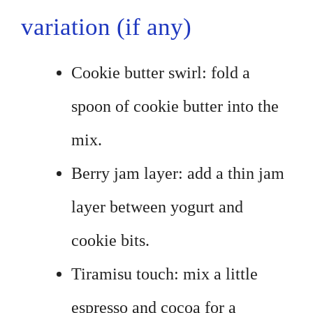
variation (if any)
Cookie butter swirl: fold a
spoon of cookie butter into the
mix.
Berry jam layer: add a thin jam
layer between yogurt and
cookie bits.
Tiramisu touch: mix a little
espresso and cocoa for a