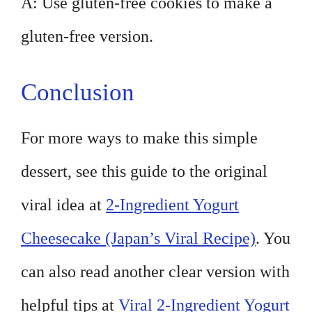
A: Use gluten-free cookies to make a
gluten-free version.
Conclusion
For more ways to make this simple
dessert, see this guide to the original
viral idea at
2-Ingredient Yogurt
Cheesecake (Japan’s Viral Recipe)
. You
can also read another clear version with
helpful tips at
Viral 2-Ingredient Yogurt