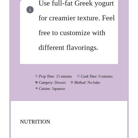
Use full-fat Greek yogurt
for creamier texture. Feel
free to customize with
different flavorings.
Prep Time:
15 minutes
Cook Time:
0 minutes
Category:
Dessert
Method:
No-bake
Cuisine:
Japanese
NUTRITION