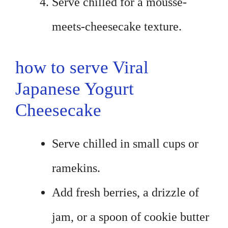
Serve chilled for a mousse-
meets-cheesecake texture.
how to serve Viral
Japanese Yogurt
Cheesecake
Serve chilled in small cups or
ramekins.
Add fresh berries, a drizzle of
jam, or a spoon of cookie butter