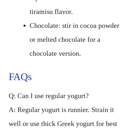
tiramisu flavor.
Chocolate: stir in cocoa powder
or melted chocolate for a
chocolate version.
FAQs
Q: Can I use regular yogurt?
A: Regular yogurt is runnier. Strain it
well or use thick Greek yogurt for best