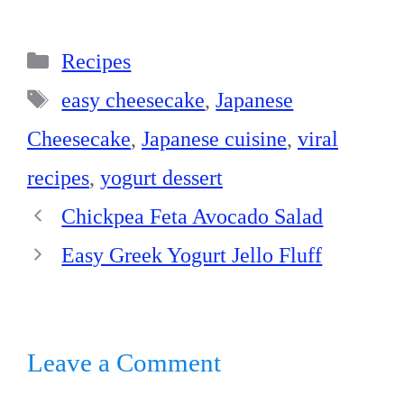
ce
nt
nk
ha
ha
bo
er
ed
ts
re
Categories
ok
es
In
A
Recipes
t
pp
Tags
easy cheesecake
,
Japanese
Cheesecake
,
Japanese cuisine
,
viral
recipes
,
yogurt dessert
Chickpea Feta Avocado Salad
Easy Greek Yogurt Jello Fluff
Leave a Comment