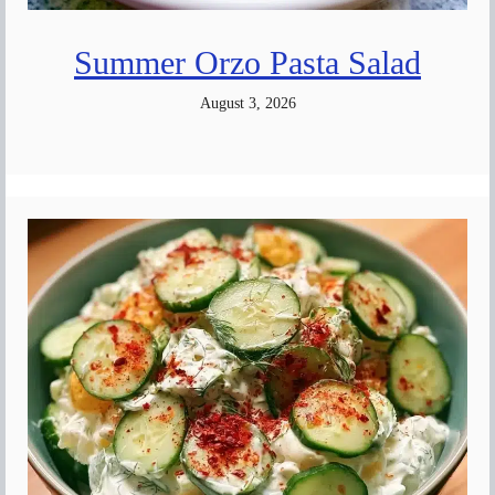
Summer Orzo Pasta Salad
August 3, 2026