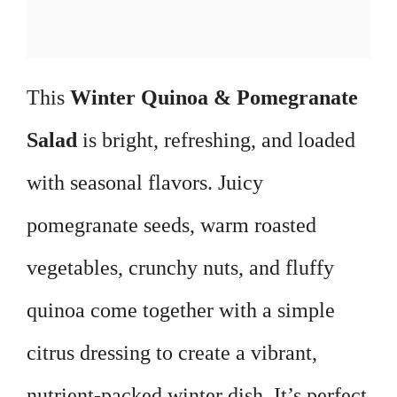
This
Winter Quinoa & Pomegranate
Salad
is bright, refreshing, and loaded
with seasonal flavors. Juicy
pomegranate seeds, warm roasted
vegetables, crunchy nuts, and fluffy
quinoa come together with a simple
citrus dressing to create a vibrant,
nutrient-packed winter dish. It’s perfect