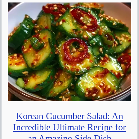
Korean Cucumber Salad: An
Incredible Ultimate Recipe for
an Amazing Side Dish