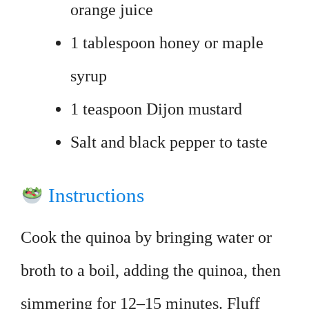
orange juice
1 tablespoon honey or maple
syrup
1 teaspoon Dijon mustard
Salt and black pepper to taste
Instructions
Cook the quinoa by bringing water or
broth to a boil, adding the quinoa, then
simmering for 12–15 minutes. Fluff