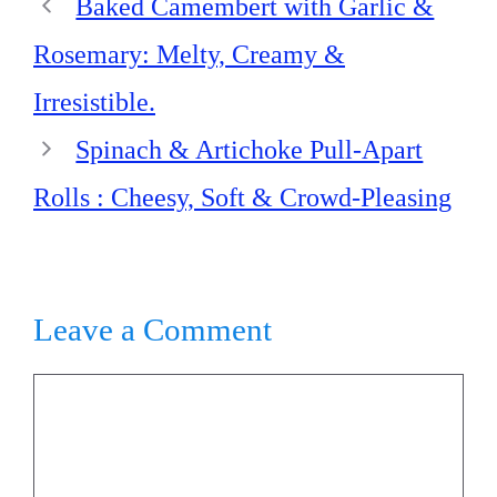
Baked Camembert with Garlic &
Rosemary: Melty, Creamy &
Irresistible.
Spinach & Artichoke Pull-Apart
Rolls : Cheesy, Soft & Crowd-Pleasing
Leave a Comment
Comment