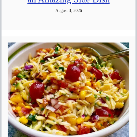
August 3, 2026