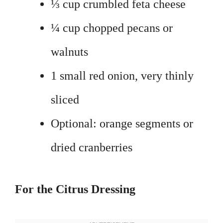
⅓ cup crumbled feta cheese
¼ cup chopped pecans or
walnuts
1 small red onion, very thinly
sliced
Optional: orange segments or
dried cranberries
For the Citrus Dressing