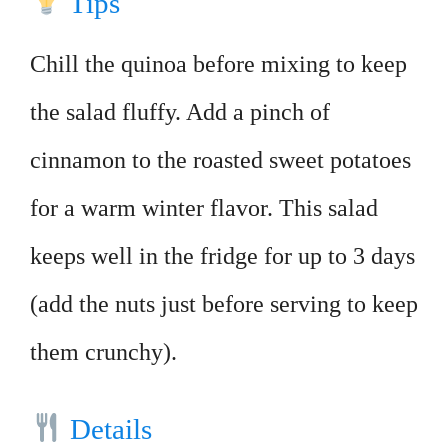
Tips
Chill the quinoa before mixing to keep
the salad fluffy. Add a pinch of
cinnamon to the roasted sweet potatoes
for a warm winter flavor. This salad
keeps well in the fridge for up to 3 days
(add the nuts just before serving to keep
them crunchy).
Details