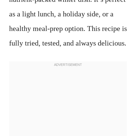
as a light lunch, a holiday side, or a
healthy meal-prep option. This recipe is
fully tried, tested, and always delicious.