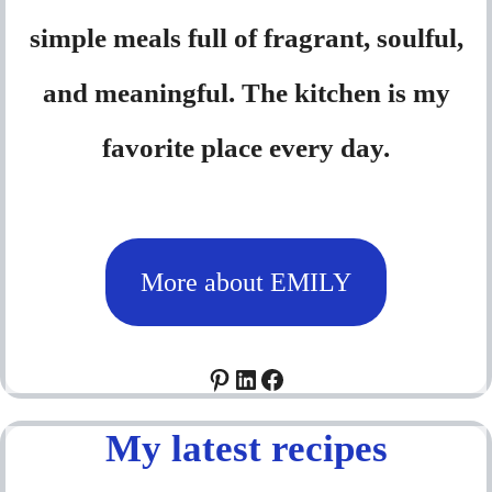
simple meals full of fragrant, soulful,
and meaningful. The kitchen is my
favorite place every day.
More about EMILY
Pinterest
LinkedIn
Facebook
My latest recipes