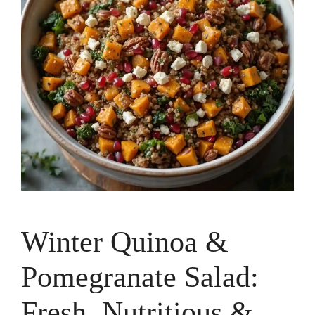
Winter Quinoa &
Pomegranate Salad:
Fresh, Nutritious &