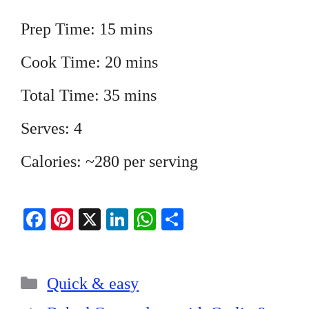
Prep Time: 15 mins
Cook Time: 20 mins
Total Time: 35 mins
Serves: 4
Calories: ~280 per serving
Fa
Pi
X
Li
W
S
ce
nt
nk
ha
ha
bo
er
ed
ts
re
Categories
ok
es
In
A
Quick & easy
t
pp