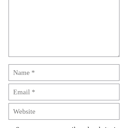
Name
Email
Website