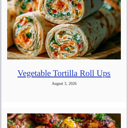
Vegetable Tortilla Roll Ups
August 3, 2026