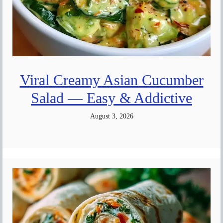
Viral Creamy Asian Cucumber
Salad — Easy & Addictive
August 3, 2026