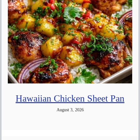
Hawaiian Chicken Sheet Pan
August 3, 2026