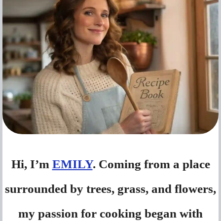
Hi, I’m
EMILY
. Coming from a place
surrounded by trees, grass, and flowers,
my passion for cooking began with