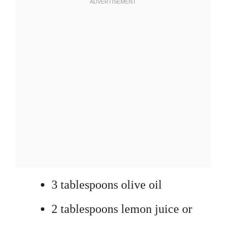
3 tablespoons olive oil
2 tablespoons lemon juice or