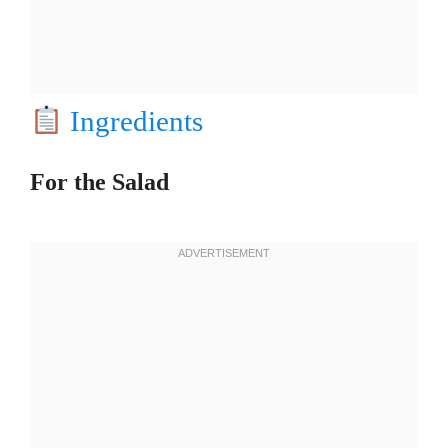
Ingredients
For the Salad