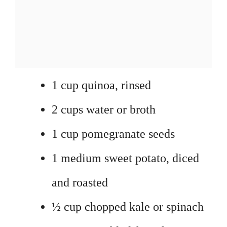
1 cup quinoa, rinsed
2 cups water or broth
1 cup pomegranate seeds
1 medium sweet potato, diced
and roasted
½ cup chopped kale or spinach