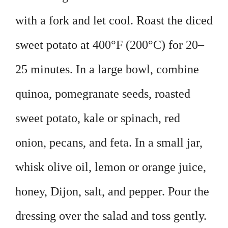
with a fork and let cool. Roast the diced
sweet potato at 400°F (200°C) for 20–
25 minutes. In a large bowl, combine
quinoa, pomegranate seeds, roasted
sweet potato, kale or spinach, red
onion, pecans, and feta. In a small jar,
whisk olive oil, lemon or orange juice,
honey, Dijon, salt, and pepper. Pour the
dressing over the salad and toss gently.