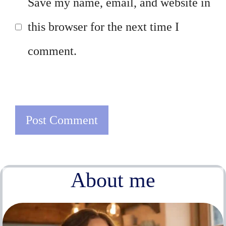
Save my name, email, and website in
this browser for the next time I
comment.
About me