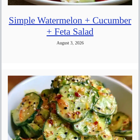
Simple Watermelon + Cucumber
+ Feta Salad
August 3, 2026