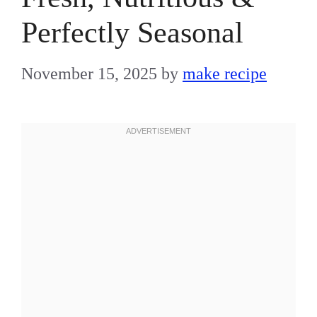
Perfectly Seasonal
November 15, 2025
by
make recipe