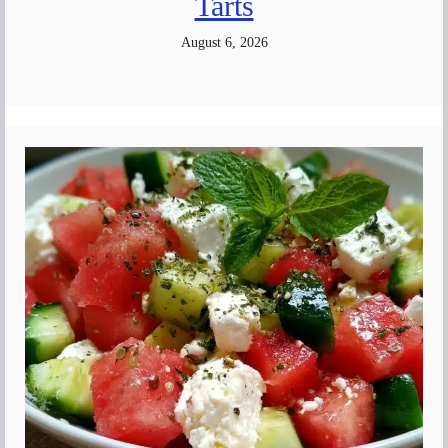
Tarts
August 6, 2026