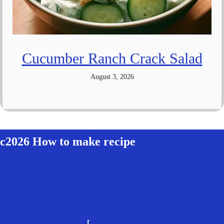
Cucumber Ranch Crack Salad
August 3, 2026
c2026 How to make recipe
about me
contact us
t
erme of use