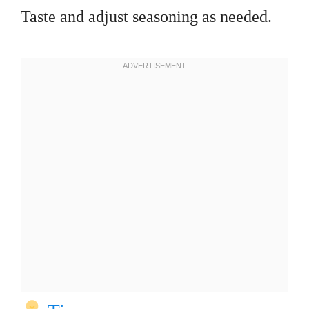
Taste and adjust seasoning as needed.