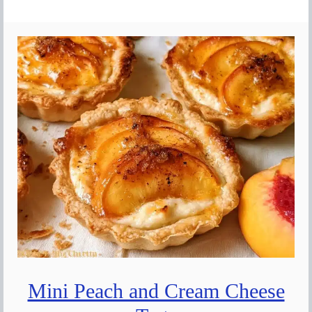
Mini Peach and Cream Cheese