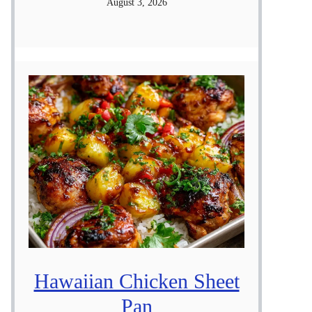
August 3, 2026
Hawaiian Chicken Sheet
Pan