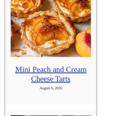
Mini Peach and Cream
Cheese Tarts
August 6, 2026