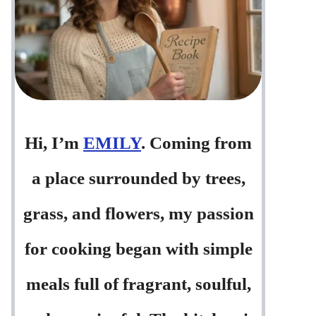
Hi, I’m
EMILY
. Coming from
a place surrounded by trees,
grass, and flowers, my passion
for cooking began with simple
meals full of fragrant, soulful,