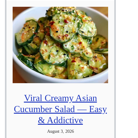
Viral Creamy Asian
Cucumber Salad — Easy
& Addictive
August 3, 2026