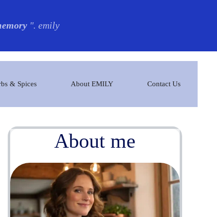
 memory
". emily
bs & Spices
About EMILY
Contact Us
About me