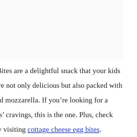
es are a delightful snack that your kids
re not only delicious but also packed with
d mozzarella. If you’re looking for a
s’ cravings, this is the one. Plus, check
y visiting
cottage cheese egg bites
.