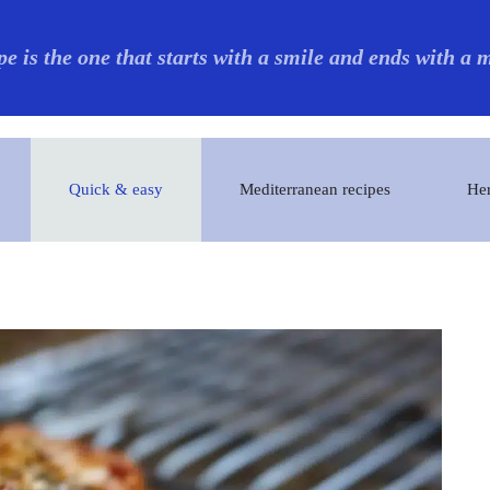
pe is the one that starts with a smile and ends with a
Quick & easy
Mediterranean recipes
Her