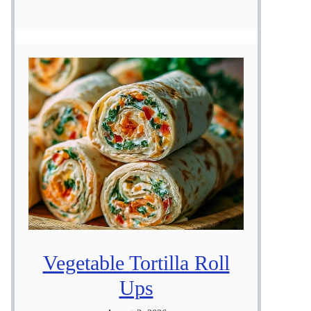
Vegetable Tortilla Roll
Ups