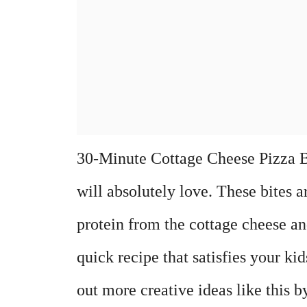
30-Minute Cottage Cheese Pizza Bit
will absolutely love. These bites a
protein from the cottage cheese an
quick recipe that satisfies your kid
out more creative ideas like this b