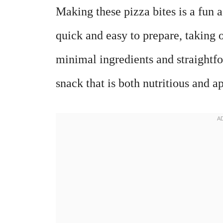
Making these pizza bites is a fun a
quick and easy to prepare, taking 
minimal ingredients and straightfo
snack that is both nutritious and a