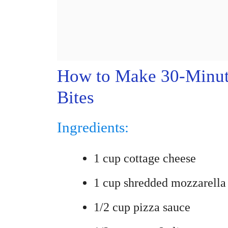
How to Make 30-Minut
Bites
Ingredients:
1 cup cottage cheese
1 cup shredded mozzarella
1/2 cup pizza sauce