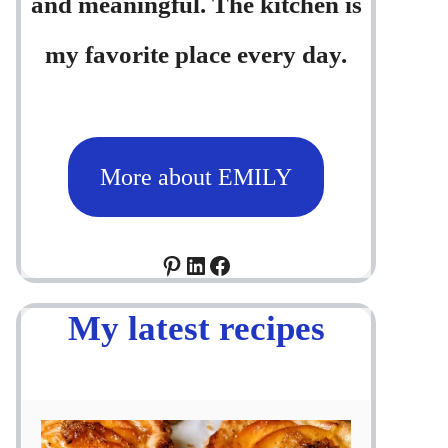
and meaningful. The kitchen is
my favorite place every day.
More about EMILY
Pinterest
LinkedIn
Facebook
My latest recipes