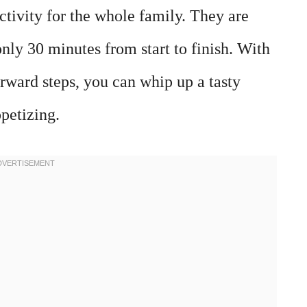
ctivity for the whole family. They are
only 30 minutes from start to finish. With
rward steps, you can whip up a tasty
ppetizing.