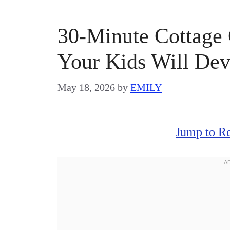
30-Minute Cottage 
Your Kids Will De
May 18, 2026
by
EMILY
Jump to R