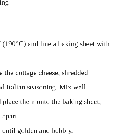
ing
 (190°C) and line a baking sheet with
 the cottage cheese, shredded
d Italian seasoning. Mix well.
d place them onto the baking sheet,
 apart.
 until golden and bubbly.