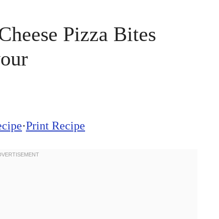
Cheese Pizza Bites
vour
ecipe
·
Print Recipe