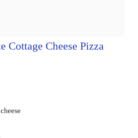
e Cottage Cheese Pizza
 cheese