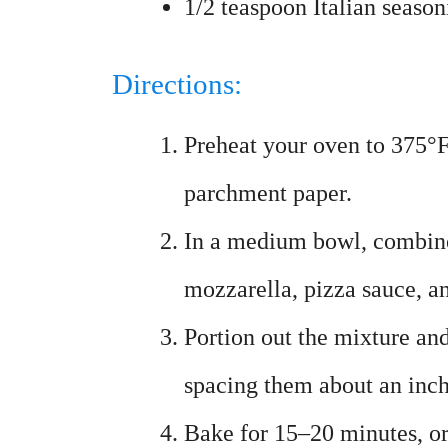
1/2 teaspoon Italian season
Directions:
Preheat your oven to 375°F
parchment paper.
In a medium bowl, combine
mozzarella, pizza sauce, an
Portion out the mixture an
spacing them about an inch
Bake for 15–20 minutes, or