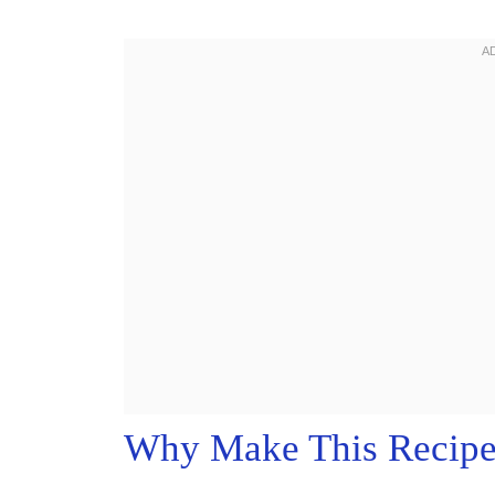
Why Make This Recip