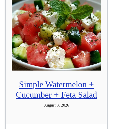
Simple Watermelon +
Cucumber + Feta Salad
August 3, 2026