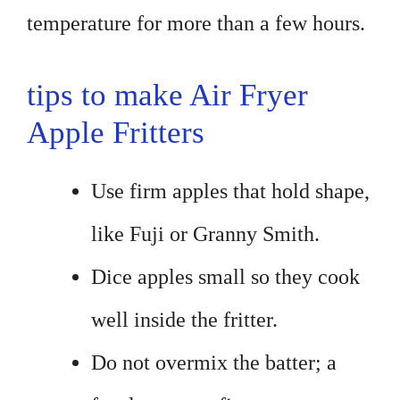
temperature for more than a few hours.
tips to make Air Fryer
Apple Fritters
Use firm apples that hold shape,
like Fuji or Granny Smith.
Dice apples small so they cook
well inside the fritter.
Do not overmix the batter; a