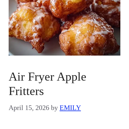
Air Fryer Apple
Fritters
April 15, 2026
by
EMILY