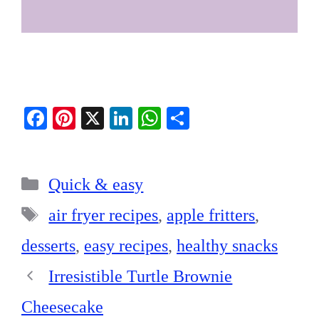
Fa
Pi
X
Li
W
S
ce
nt
nk
ha
ha
bo
er
ed
ts
re
Categories
ok
es
In
A
Quick & easy
t
pp
Tags
air fryer recipes
,
apple fritters
,
desserts
,
easy recipes
,
healthy snacks
Irresistible Turtle Brownie
Cheesecake