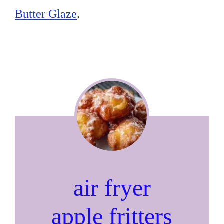
Butter Glaze
.
air fryer
apple fritters