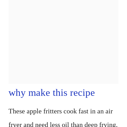
why make this recipe
These apple fritters cook fast in an air
fryer and need less oil than deep frying.