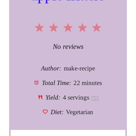
1
2
3
4
5
Star
Stars
Stars
Stars
Stars
No reviews
Author:
make-recipe
Total Time:
22 minutes
Yield:
4
servings
1
x
Diet:
Vegetarian