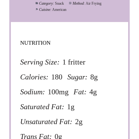
Category:
Snack
Method:
Air Frying
Cuisine:
American
NUTRITION
Serving Size:
1 fritter
Calories:
180
Sugar:
8g
Sodium:
100mg
Fat:
4g
Saturated Fat:
1g
Unsaturated Fat:
2g
Trans Fat:
0g