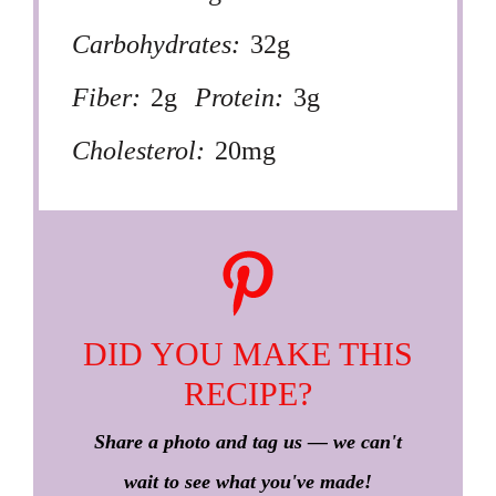
Carbohydrates:
32g
Fiber:
2g
Protein:
3g
Cholesterol:
20mg
DID YOU MAKE THIS
RECIPE?
Share a photo and tag us — we can't
wait to see what you've made!