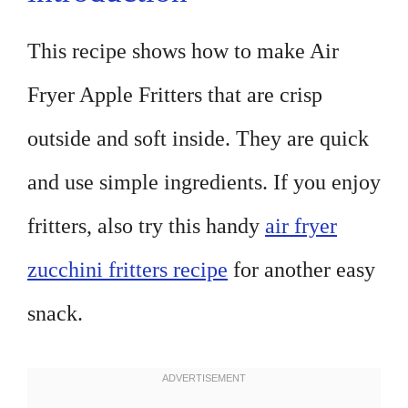
This recipe shows how to make Air
Fryer Apple Fritters that are crisp
outside and soft inside. They are quick
and use simple ingredients. If you enjoy
fritters, also try this handy
air fryer
zucchini fritters recipe
for another easy
snack.