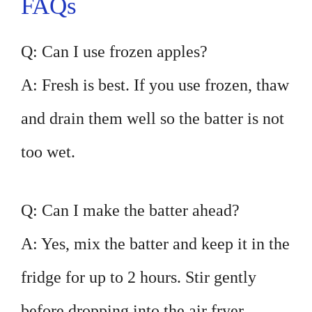
FAQs
Q: Can I use frozen apples?
A: Fresh is best. If you use frozen, thaw
and drain them well so the batter is not
too wet.
Q: Can I make the batter ahead?
A: Yes, mix the batter and keep it in the
fridge for up to 2 hours. Stir gently
before dropping into the air fryer.