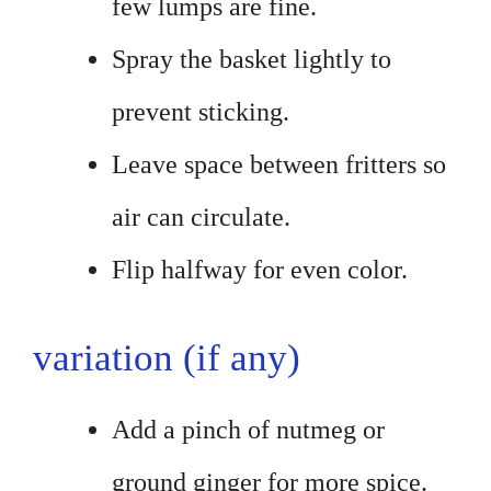
few lumps are fine.
Spray the basket lightly to
prevent sticking.
Leave space between fritters so
air can circulate.
Flip halfway for even color.
variation (if any)
Add a pinch of nutmeg or
ground ginger for more spice.