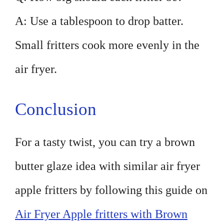
A: Use a tablespoon to drop batter.
Small fritters cook more evenly in the
air fryer.
Conclusion
For a tasty twist, you can try a brown
butter glaze idea with similar air fryer
apple fritters by following this guide on
Air Fryer Apple fritters with Brown