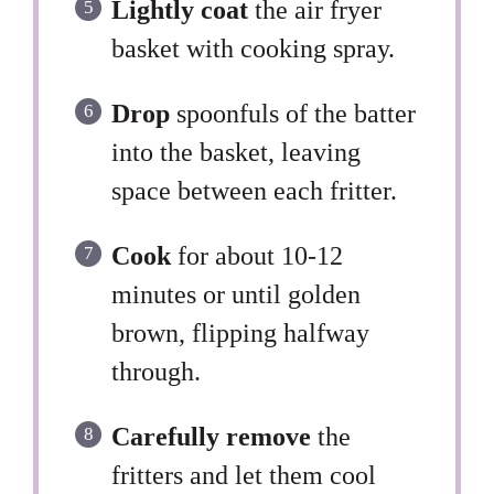
Lightly coat
the air fryer
basket with cooking spray.
Drop
spoonfuls of the batter
into the basket, leaving
space between each fritter.
Cook
for about 10-12
minutes or until golden
brown, flipping halfway
through.
Carefully remove
the
fritters and let them cool