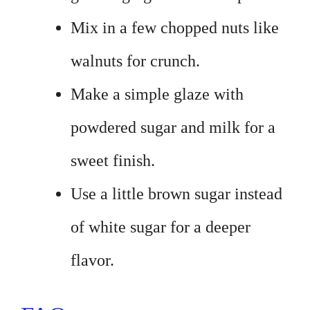
Mix in a few chopped nuts like
walnuts for crunch.
Make a simple glaze with
powdered sugar and milk for a
sweet finish.
Use a little brown sugar instead
of white sugar for a deeper
flavor.