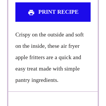
PRINT RECIPE
Crispy on the outside and soft
on the inside, these air fryer
apple fritters are a quick and
easy treat made with simple
pantry ingredients.