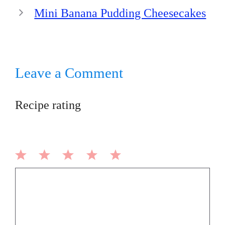
Mini Banana Pudding Cheesecakes
Leave a Comment
Recipe rating
1
2
3
4
5
Comment
Star
Stars
Stars
Stars
Stars