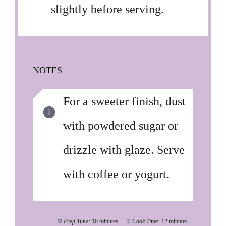
slightly before serving.
NOTES
For a sweeter finish, dust
with powdered sugar or
drizzle with glaze. Serve
with coffee or yogurt.
Prep Time:
10 minutes
Cook Time:
12 minutes