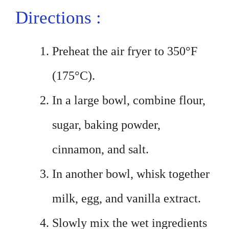
Directions :
Preheat the air fryer to 350°F
(175°C).
In a large bowl, combine flour,
sugar, baking powder,
cinnamon, and salt.
In another bowl, whisk together
milk, egg, and vanilla extract.
Slowly mix the wet ingredients