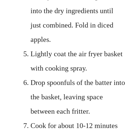
into the dry ingredients until
just combined. Fold in diced
apples.
Lightly coat the air fryer basket
with cooking spray.
Drop spoonfuls of the batter into
the basket, leaving space
between each fritter.
Cook for about 10-12 minutes