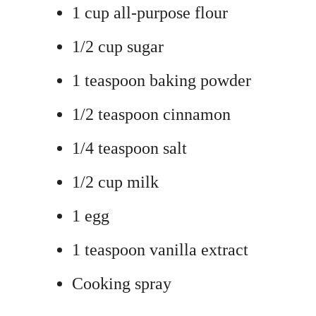
1 cup all-purpose flour
1/2 cup sugar
1 teaspoon baking powder
1/2 teaspoon cinnamon
1/4 teaspoon salt
1/2 cup milk
1 egg
1 teaspoon vanilla extract
Cooking spray