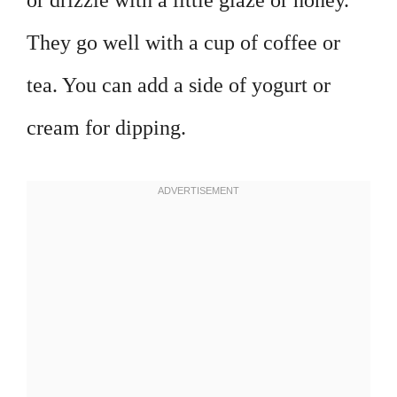
or drizzle with a little glaze or honey.
They go well with a cup of coffee or
tea. You can add a side of yogurt or
cream for dipping.