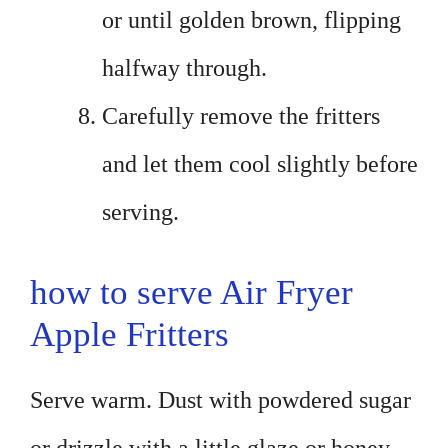
or until golden brown, flipping
halfway through.
Carefully remove the fritters
and let them cool slightly before
serving.
how to serve Air Fryer
Apple Fritters
Serve warm. Dust with powdered sugar