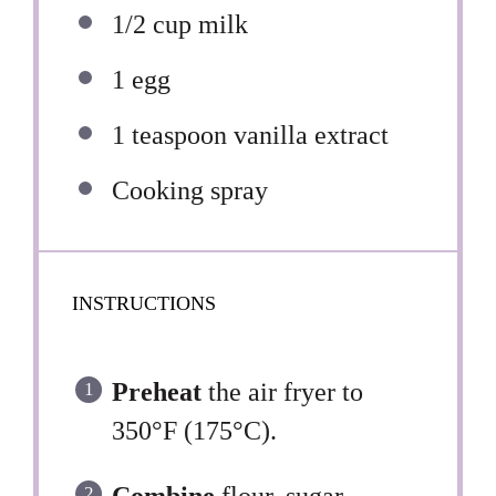
1/2 cup
milk
1
egg
1 teaspoon
vanilla extract
Cooking spray
INSTRUCTIONS
Preheat
the air fryer to
350°F (175°C).
Combine
flour, sugar,