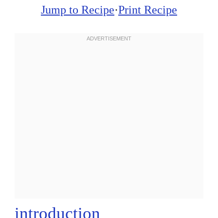
Jump to Recipe
·
Print Recipe
introduction