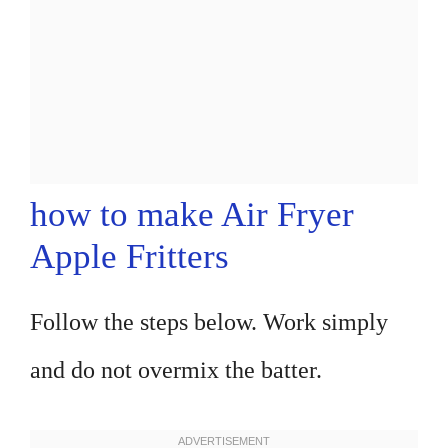
how to make Air Fryer
Apple Fritters
Follow the steps below. Work simply
and do not overmix the batter.