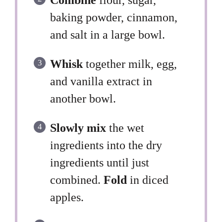
baking powder, cinnamon,
and salt in a large bowl.
Whisk
together milk, egg,
and vanilla extract in
another bowl.
Slowly mix
the wet
ingredients into the dry
ingredients until just
combined.
Fold
in diced
apples.