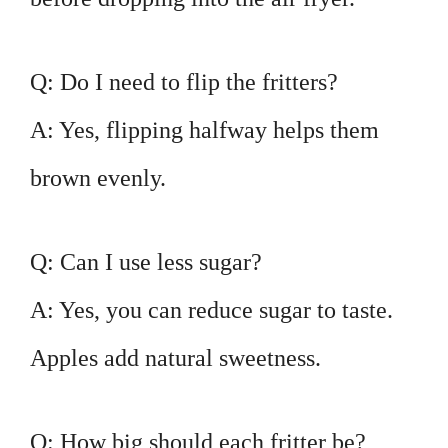
Q: Do I need to flip the fritters?
A: Yes, flipping halfway helps them
brown evenly.
Q: Can I use less sugar?
A: Yes, you can reduce sugar to taste.
Apples add natural sweetness.
Q: How big should each fritter be?