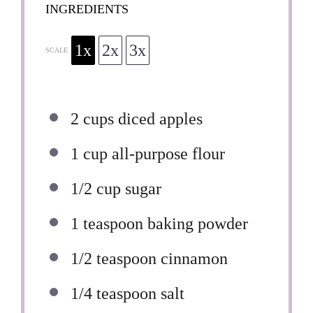
INGREDIENTS
1x
2x
3x
SCALE
2 cups
diced apples
1 cup
all-purpose flour
1/2 cup
sugar
1 teaspoon
baking powder
1/2 teaspoon
cinnamon
1/4 teaspoon
salt