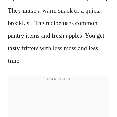
They make a warm snack or a quick
breakfast. The recipe uses common
pantry items and fresh apples. You get
tasty fritters with less mess and less
time.