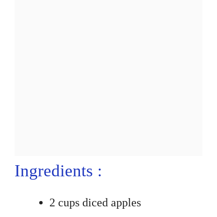
Ingredients :
2 cups diced apples