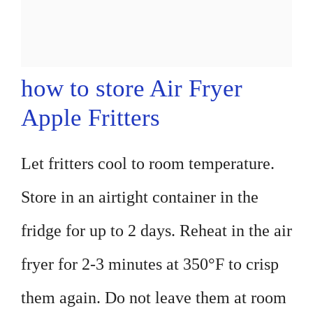
how to store Air Fryer
Apple Fritters
Let fritters cool to room temperature.
Store in an airtight container in the
fridge for up to 2 days. Reheat in the air
fryer for 2-3 minutes at 350°F to crisp
them again. Do not leave them at room