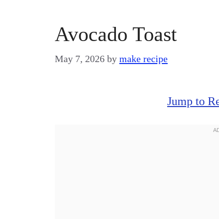
Avocado Toast
May 7, 2026
by
make recipe
Jump to R