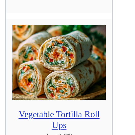
Vegetable Tortilla Roll
Ups