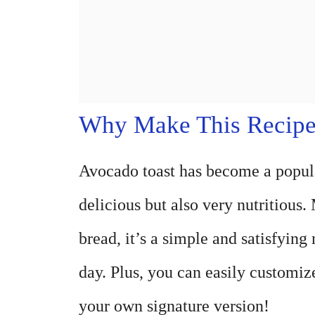
Why Make This Recip
Avocado toast has become a popular
delicious but also very nutritious
bread, it’s a simple and satisfying
day. Plus, you can easily customize
your own signature version!