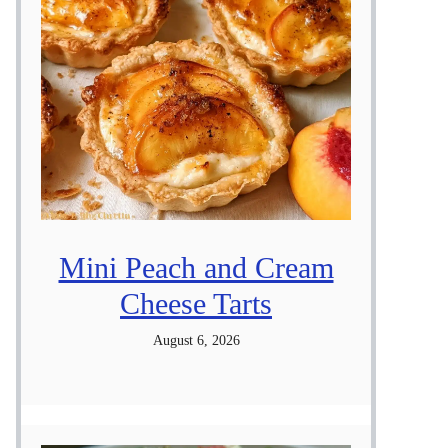
Mini Peach and Cream
Cheese Tarts
August 6, 2026