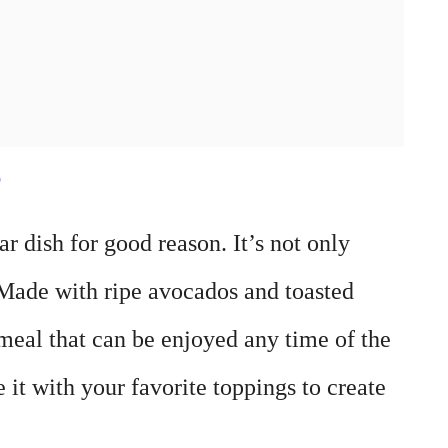
e
 dish for good reason. It’s not only
. Made with ripe avocados and toasted
 meal that can be enjoyed any time of the
 it with your favorite toppings to create