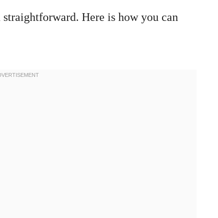
 straightforward. Here is how you can