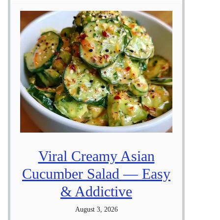
Viral Creamy Asian
Cucumber Salad — Easy
& Addictive
August 3, 2026