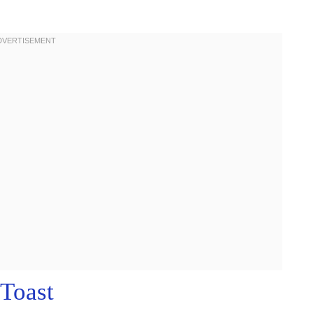
Toast