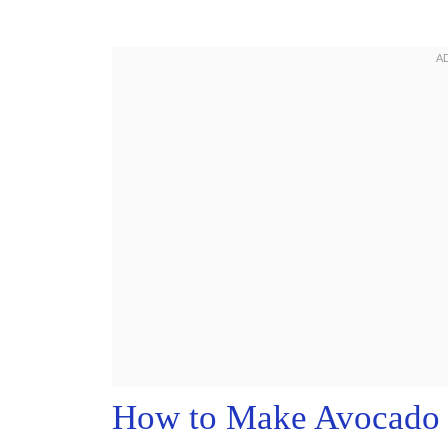
How to Make Avocado 