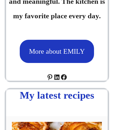
and meaningful. The kitchen is
my favorite place every day.
More about EMILY
Pinterest
LinkedIn
Facebook
My latest recipes