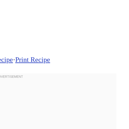
ecipe
·
Print Recipe