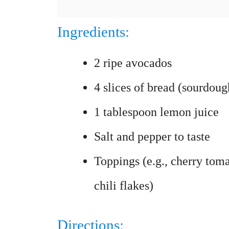
Ingredients:
2 ripe avocados
4 slices of bread (sourdoug
1 tablespoon lemon juice
Salt and pepper to taste
Toppings (e.g., cherry toma
chili flakes)
Directions: