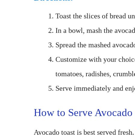
Toast the slices of bread u
In a bowl, mash the avocad
Spread the mashed avocado 
Customize with your choice
tomatoes, radishes, crumbl
Serve immediately and enjo
How to Serve Avocado 
Avocado toast is best served fresh. 