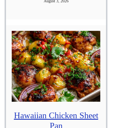
August 3, 2026
Hawaiian Chicken Sheet
Pan