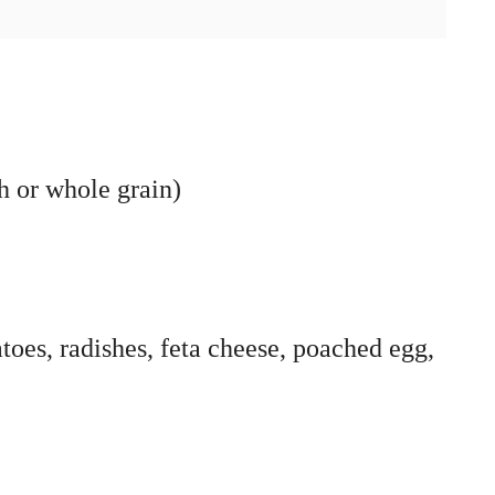
h or whole grain)
toes, radishes, feta cheese, poached egg,