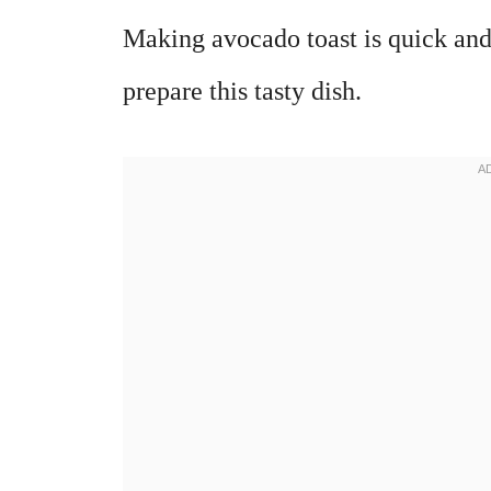
Making avocado toast is quick and
prepare this tasty dish.