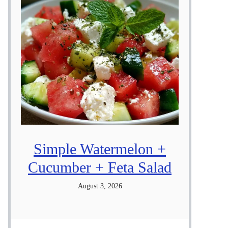
Simple Watermelon +
Cucumber + Feta Salad
August 3, 2026