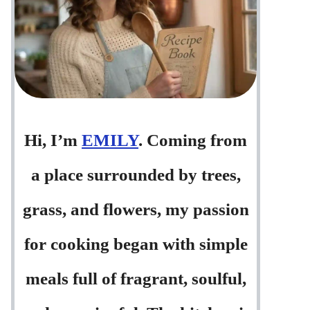
Hi, I’m
EMILY
. Coming from
a place surrounded by trees,
grass, and flowers, my passion
for cooking began with simple
meals full of fragrant, soulful,