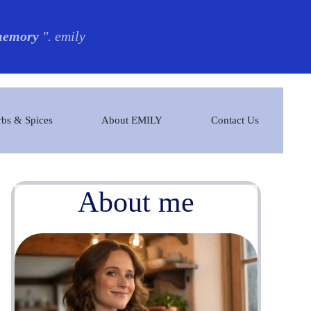
 memory
". emily
bs & Spices
About EMILY
Contact Us
About me