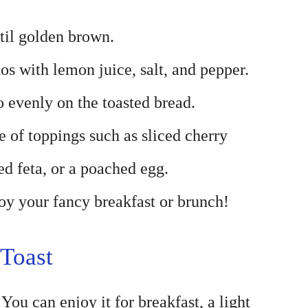
ntil golden brown.
os with lemon juice, salt, and pepper.
evenly on the toasted bread.
 of toppings such as sliced cherry
ed feta, or a poached egg.
y your fancy breakfast or brunch!
Toast
You can enjoy it for breakfast, a light