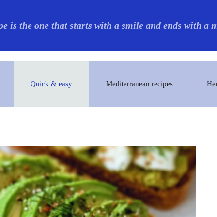
pe is the one that starts with a smile and ends with a
Quick & easy
Mediterranean recipes
Her