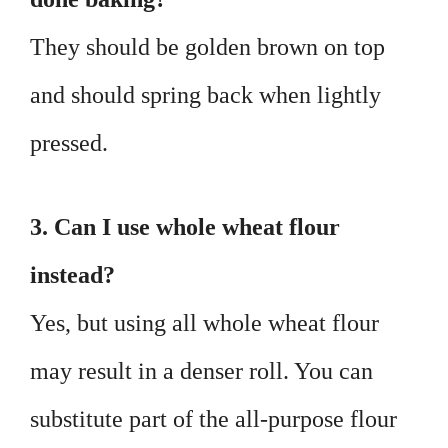
They should be golden brown on top
and should spring back when lightly
pressed.
3. Can I use whole wheat flour
instead?
Yes, but using all whole wheat flour
may result in a denser roll. You can
substitute part of the all-purpose flour