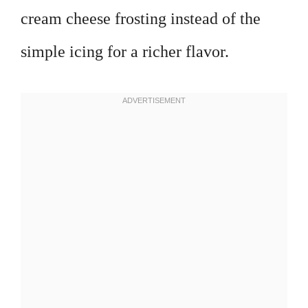
cream cheese frosting instead of the
simple icing for a richer flavor.