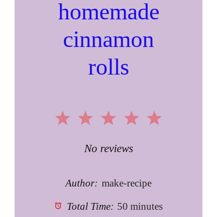
homemade
cinnamon
rolls
1
2
3
4
5
Star
Stars
Stars
Stars
Stars
No reviews
Author:
make-recipe
Total Time:
50 minutes