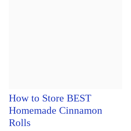
How to Store BEST
Homemade Cinnamon
Rolls