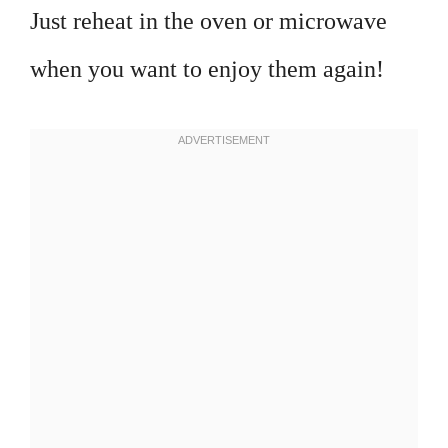
Just reheat in the oven or microwave
when you want to enjoy them again!