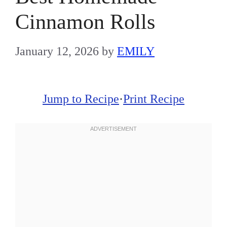
Cinnamon Rolls
January 12, 2026
by
EMILY
Jump to Recipe
·
Print Recipe