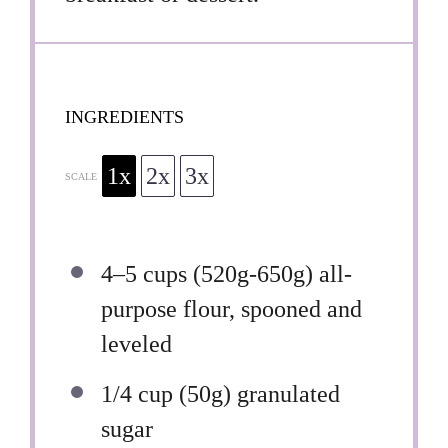
INGREDIENTS
1x
2x
3x
SCALE
4
–
5
cups (
520g
-6
50g
) all-
purpose flour, spooned and
leveled
1/4 cup
(
50g
) granulated
sugar