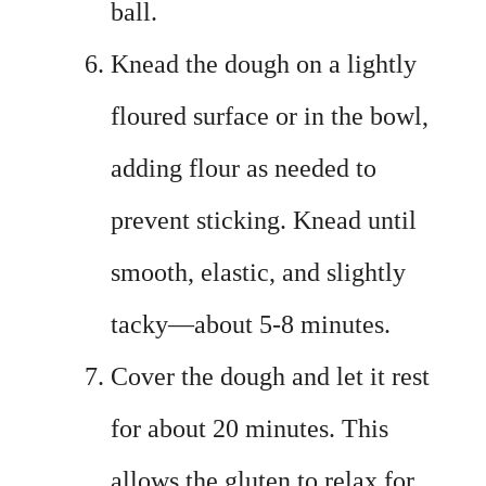
ball.
Knead the dough on a lightly
floured surface or in the bowl,
adding flour as needed to
prevent sticking. Knead until
smooth, elastic, and slightly
tacky—about 5-8 minutes.
Cover the dough and let it rest
for about 20 minutes. This
allows the gluten to relax for