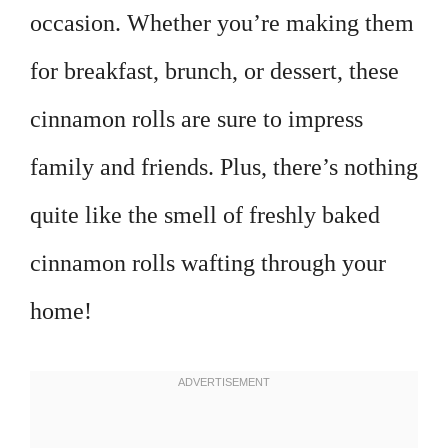
occasion. Whether you’re making them
for breakfast, brunch, or dessert, these
cinnamon rolls are sure to impress
family and friends. Plus, there’s nothing
quite like the smell of freshly baked
cinnamon rolls wafting through your
home!