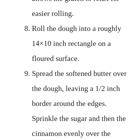
easier rolling.
Roll the dough into a roughly
14×10 inch rectangle on a
floured surface.
Spread the softened butter over
the dough, leaving a 1/2 inch
border around the edges.
Sprinkle the sugar and then the
cinnamon evenly over the