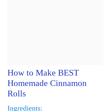
How to Make BEST
Homemade Cinnamon
Rolls
Ingredients: