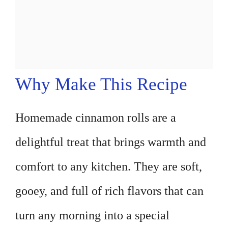
Why Make This Recipe
Homemade cinnamon rolls are a
delightful treat that brings warmth and
comfort to any kitchen. They are soft,
gooey, and full of rich flavors that can
turn any morning into a special