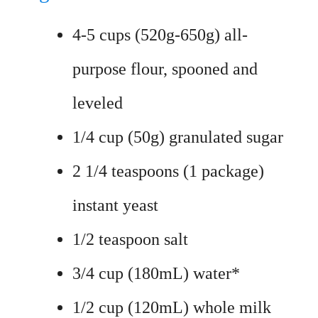
4-5 cups (520g-650g) all-
purpose flour, spooned and
leveled
1/4 cup (50g) granulated sugar
2 1/4 teaspoons (1 package)
instant yeast
1/2 teaspoon salt
3/4 cup (180mL) water*
1/2 cup (120mL) whole milk