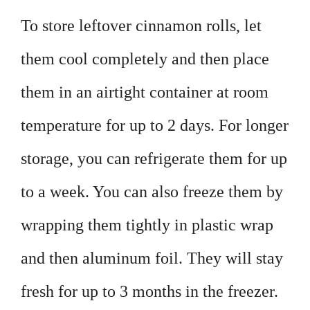
To store leftover cinnamon rolls, let
them cool completely and then place
them in an airtight container at room
temperature for up to 2 days. For longer
storage, you can refrigerate them for up
to a week. You can also freeze them by
wrapping them tightly in plastic wrap
and then aluminum foil. They will stay
fresh for up to 3 months in the freezer.