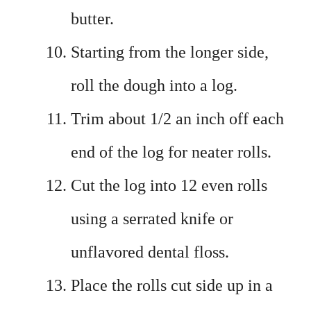
butter.
Starting from the longer side,
roll the dough into a log.
Trim about 1/2 an inch off each
end of the log for neater rolls.
Cut the log into 12 even rolls
using a serrated knife or
unflavored dental floss.
Place the rolls cut side up in a