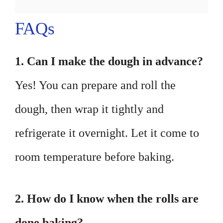
FAQs
1. Can I make the dough in advance?
Yes! You can prepare and roll the
dough, then wrap it tightly and
refrigerate it overnight. Let it come to
room temperature before baking.
2. How do I know when the rolls are
done baking?