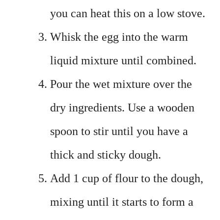
you can heat this on a low stove.
Whisk the egg into the warm
liquid mixture until combined.
Pour the wet mixture over the
dry ingredients. Use a wooden
spoon to stir until you have a
thick and sticky dough.
Add 1 cup of flour to the dough,
mixing until it starts to form a