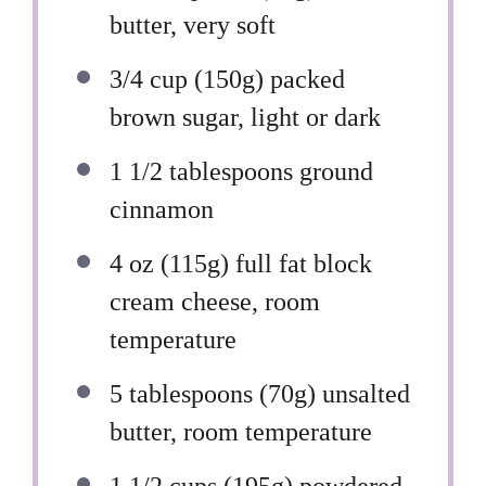
butter, very soft
3/4 cup
(
150g
) packed
brown sugar, light or dark
1 1/2 tablespoons
ground
cinnamon
4 oz
(
115g
) full fat block
cream cheese, room
temperature
5 tablespoons
(
70g
) unsalted
butter, room temperature