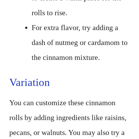
rolls to rise.
For extra flavor, try adding a
dash of nutmeg or cardamom to
the cinnamon mixture.
Variation
You can customize these cinnamon
rolls by adding ingredients like raisins,
pecans, or walnuts. You may also try a