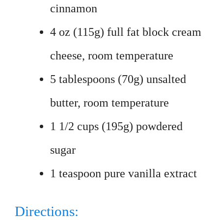
cinnamon
4 oz (115g) full fat block cream
cheese, room temperature
5 tablespoons (70g) unsalted
butter, room temperature
1 1/2 cups (195g) powdered
sugar
1 teaspoon pure vanilla extract
Directions: