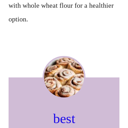
with whole wheat flour for a healthier
option.
best