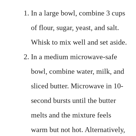
In a large bowl, combine 3 cups
of flour, sugar, yeast, and salt.
Whisk to mix well and set aside.
In a medium microwave-safe
bowl, combine water, milk, and
sliced butter. Microwave in 10-
second bursts until the butter
melts and the mixture feels
warm but not hot. Alternatively,