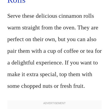
Serve these delicious cinnamon rolls
warm straight from the oven. They are
perfect on their own, but you can also
pair them with a cup of coffee or tea for
a delightful experience. If you want to
make it extra special, top them with
some chopped nuts or fresh fruit.