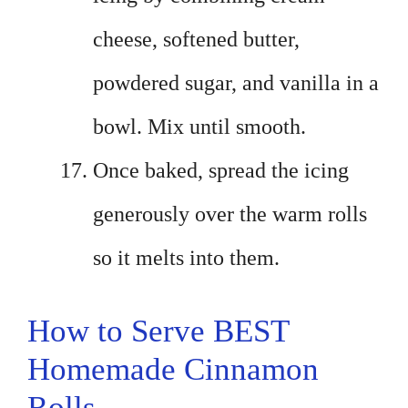
cheese, softened butter,
powdered sugar, and vanilla in a
bowl. Mix until smooth.
Once baked, spread the icing
generously over the warm rolls
so it melts into them.
How to Serve BEST
Homemade Cinnamon
Rolls