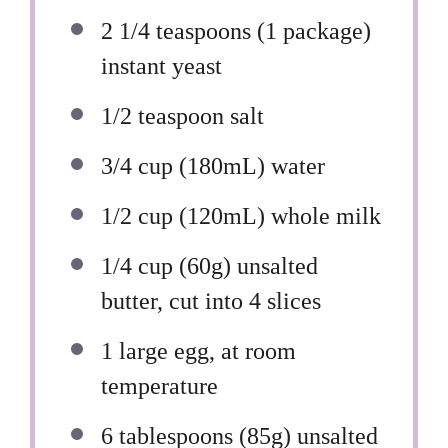
2 1/4 teaspoons
(
1
package)
instant yeast
1/2 teaspoon
salt
3/4 cup
(180mL) water
1/2 cup
(120mL) whole milk
1/4 cup
(
60g
) unsalted
butter, cut into 4 slices
1
large egg, at room
temperature
6 tablespoons
(
85g
) unsalted