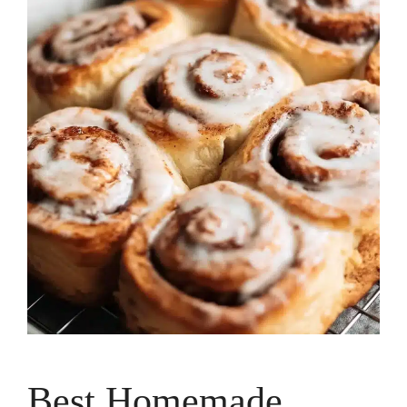
Best Homemade