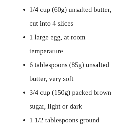
1/4 cup (60g) unsalted butter,
cut into 4 slices
1 large egg, at room
temperature
6 tablespoons (85g) unsalted
butter, very soft
3/4 cup (150g) packed brown
sugar, light or dark
1 1/2 tablespoons ground