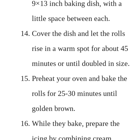
9×13 inch baking dish, with a
little space between each.
Cover the dish and let the rolls
rise in a warm spot for about 45
minutes or until doubled in size.
Preheat your oven and bake the
rolls for 25-30 minutes until
golden brown.
While they bake, prepare the
icing by combining cream