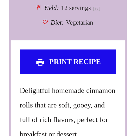
Yield:
12
servings
1
x
Diet:
Vegetarian
PRINT RECIPE
Delightful homemade cinnamon
rolls that are soft, gooey, and
full of rich flavors, perfect for
breakfast or dessert.