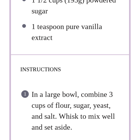
1 1/2 cups
(
195g
) powdered
sugar
1 teaspoon
pure vanilla
extract
INSTRUCTIONS
In a large bowl, combine 3
cups of flour, sugar, yeast,
and salt. Whisk to mix well
and set aside.