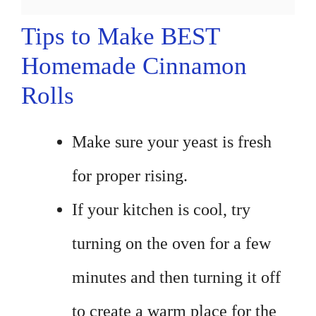
Tips to Make BEST
Homemade Cinnamon
Rolls
Make sure your yeast is fresh
for proper rising.
If your kitchen is cool, try
turning on the oven for a few
minutes and then turning it off
to create a warm place for the