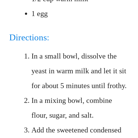
1 egg
Directions:
In a small bowl, dissolve the
yeast in warm milk and let it sit
for about 5 minutes until frothy.
In a mixing bowl, combine
flour, sugar, and salt.
Add the sweetened condensed