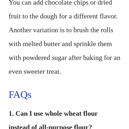
You can add chocolate chips or dried
fruit to the dough for a different flavor.
Another variation is to brush the rolls
with melted butter and sprinkle them
with powdered sugar after baking for an
even sweeter treat.
FAQs
1. Can I use whole wheat flour
instead of all-purpose flour?