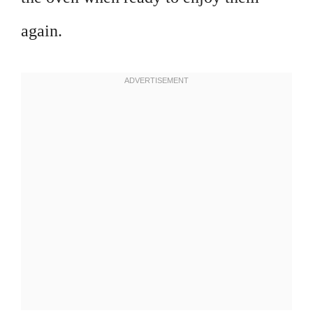
again.