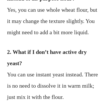
Yes, you can use whole wheat flour, but
it may change the texture slightly. You
might need to add a bit more liquid.
2. What if I don’t have active dry
yeast?
You can use instant yeast instead. There
is no need to dissolve it in warm milk;
just mix it with the flour.