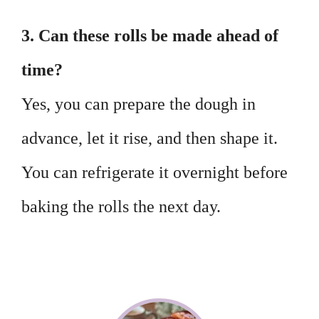
3. Can these rolls be made ahead of
time?
Yes, you can prepare the dough in
advance, let it rise, and then shape it.
You can refrigerate it overnight before
baking the rolls the next day.