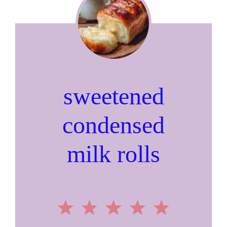
sweetened
condensed
milk rolls
1
2
3
4
5