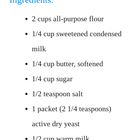
2 cups all-purpose flour
1/4 cup sweetened condensed
milk
1/4 cup butter, softened
1/4 cup sugar
1/2 teaspoon salt
1 packet (2 1/4 teaspoons)
active dry yeast
1/2 cup warm milk