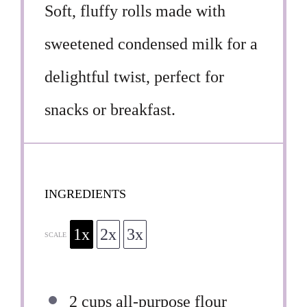
Soft, fluffy rolls made with
sweetened condensed milk for a
delightful twist, perfect for
snacks or breakfast.
INGREDIENTS
1x
2x
3x
SCALE
2 cups
all-purpose flour