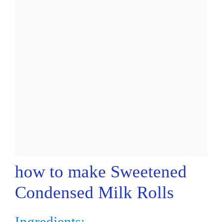
how to make Sweetened
Condensed Milk Rolls
Ingredients: