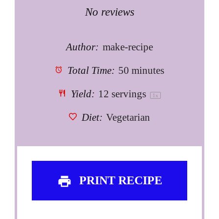
Star
Stars
Stars
Stars
Stars
No reviews
Author:
make-recipe
Total Time:
50 minutes
Yield:
12
servings
1
x
Diet:
Vegetarian
PRINT RECIPE