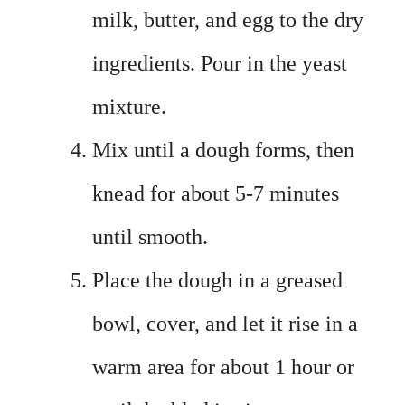
milk, butter, and egg to the dry
ingredients. Pour in the yeast
mixture.
Mix until a dough forms, then
knead for about 5-7 minutes
until smooth.
Place the dough in a greased
bowl, cover, and let it rise in a
warm area for about 1 hour or