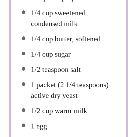
1/4 cup
sweetened
condensed milk
1/4 cup
butter, softened
1/4 cup
sugar
1/2 teaspoon
salt
1
packet (2 1/4 teaspoons)
active dry yeast
1/2 cup
warm milk
1
egg