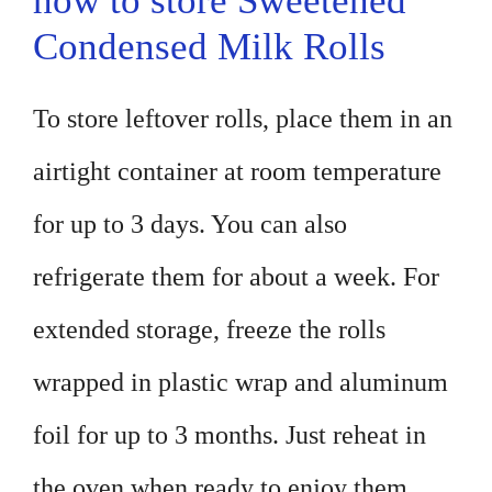
how to store Sweetened
Condensed Milk Rolls
To store leftover rolls, place them in an
airtight container at room temperature
for up to 3 days. You can also
refrigerate them for about a week. For
extended storage, freeze the rolls
wrapped in plastic wrap and aluminum
foil for up to 3 months. Just reheat in
the oven when ready to enjoy them