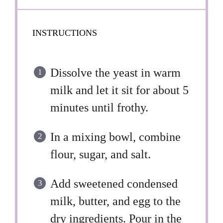
INSTRUCTIONS
Dissolve the yeast in warm
milk and let it sit for about 5
minutes until frothy.
In a mixing bowl, combine
flour, sugar, and salt.
Add sweetened condensed
milk, butter, and egg to the
dry ingredients. Pour in the