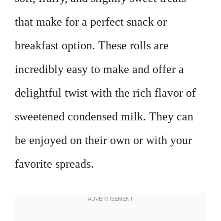
that make for a perfect snack or
breakfast option. These rolls are
incredibly easy to make and offer a
delightful twist with the rich flavor of
sweetened condensed milk. They can
be enjoyed on their own or with your
favorite spreads.