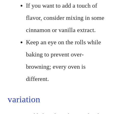
If you want to add a touch of
flavor, consider mixing in some
cinnamon or vanilla extract.
Keep an eye on the rolls while
baking to prevent over-
browning; every oven is
different.
variation