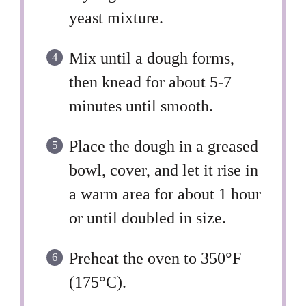
yeast mixture.
Mix until a dough forms,
then knead for about 5-7
minutes until smooth.
Place the dough in a greased
bowl, cover, and let it rise in
a warm area for about 1 hour
or until doubled in size.
Preheat the oven to 350°F
(175°C).