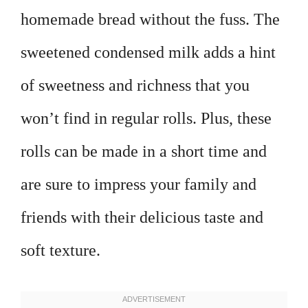
homemade bread without the fuss. The
sweetened condensed milk adds a hint
of sweetness and richness that you
won’t find in regular rolls. Plus, these
rolls can be made in a short time and
are sure to impress your family and
friends with their delicious taste and
soft texture.