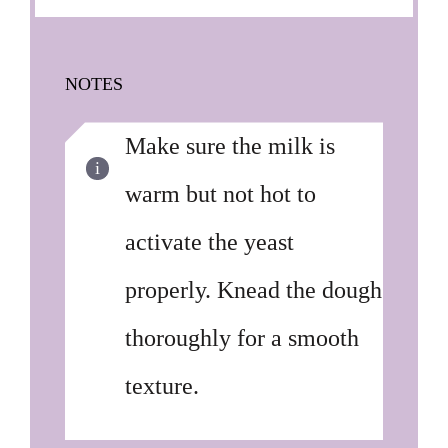
NOTES
Make sure the milk is
warm but not hot to
activate the yeast
properly. Knead the dough
thoroughly for a smooth
texture.