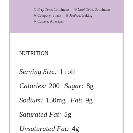
Prep Time:
15 minutes
Cook Time:
35 minutes
Category:
Snack
Method:
Baking
Cuisine:
American
NUTRITION
Serving Size:
1 roll
Calories:
200
Sugar:
8g
Sodium:
150mg
Fat:
9g
Saturated Fat:
5g
Unsaturated Fat:
4g