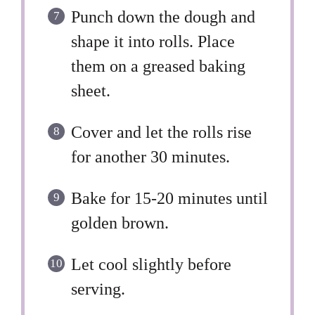
Punch down the dough and
shape it into rolls. Place
them on a greased baking
sheet.
Cover and let the rolls rise
for another 30 minutes.
Bake for 15-20 minutes until
golden brown.
Let cool slightly before
serving.