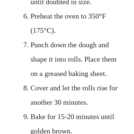
until doubled in size.
Preheat the oven to 350°F
(175°C).
Punch down the dough and
shape it into rolls. Place them
on a greased baking sheet.
Cover and let the rolls rise for
another 30 minutes.
Bake for 15-20 minutes until
golden brown.