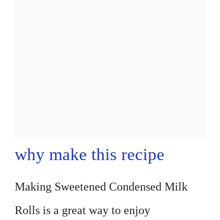
why make this recipe
Making Sweetened Condensed Milk
Rolls is a great way to enjoy