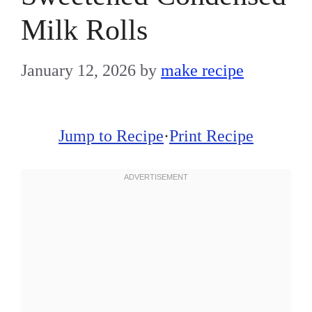
Milk Rolls
January 12, 2026
by
make recipe
Jump to Recipe
·
Print Recipe