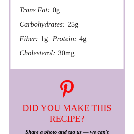
Trans Fat:
0g
Carbohydrates:
25g
Fiber:
1g
Protein:
4g
Cholesterol:
30mg
DID YOU MAKE THIS
RECIPE?
Share a photo and tag us — we can't