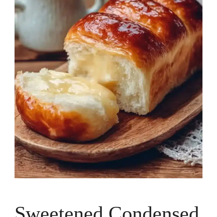
Sweetened Condensed