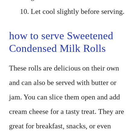
Let cool slightly before serving.
how to serve Sweetened
Condensed Milk Rolls
These rolls are delicious on their own
and can also be served with butter or
jam. You can slice them open and add
cream cheese for a tasty treat. They are
great for breakfast, snacks, or even