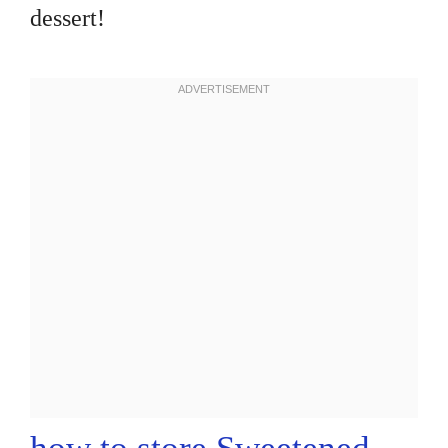
dessert!