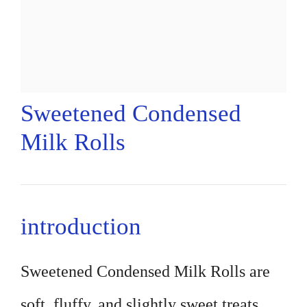
Sweetened Condensed
Milk Rolls
introduction
Sweetened Condensed Milk Rolls are
soft, fluffy, and slightly sweet treats