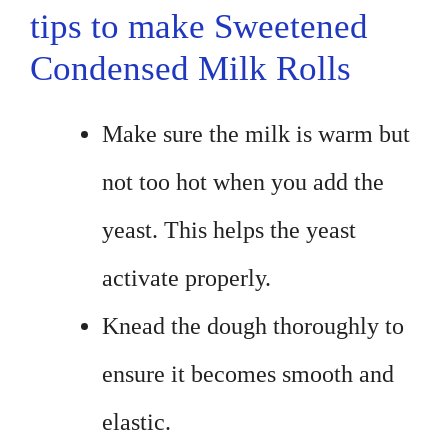
tips to make Sweetened
Condensed Milk Rolls
Make sure the milk is warm but
not too hot when you add the
yeast. This helps the yeast
activate properly.
Knead the dough thoroughly to
ensure it becomes smooth and
elastic.