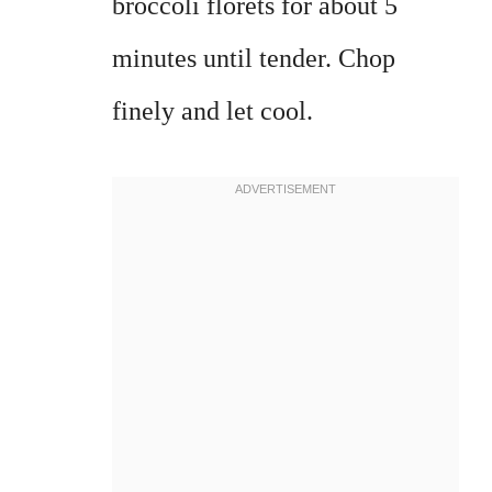
broccoli florets for about 5
minutes until tender. Chop
finely and let cool.