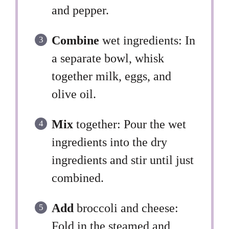
and pepper.
Combine
wet ingredients: In
a separate bowl, whisk
together milk, eggs, and
olive oil.
Mix
together: Pour the wet
ingredients into the dry
ingredients and stir until just
combined.
Add
broccoli and cheese:
Fold in the steamed and