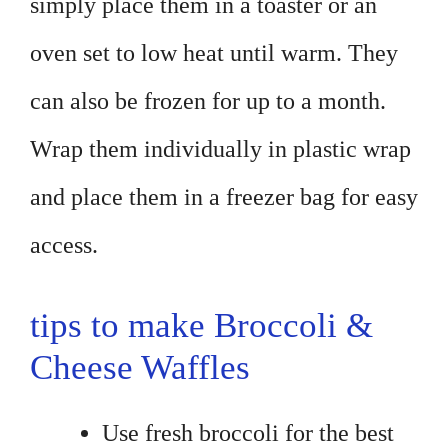
simply place them in a toaster or an
oven set to low heat until warm. They
can also be frozen for up to a month.
Wrap them individually in plastic wrap
and place them in a freezer bag for easy
access.
tips to make Broccoli &
Cheese Waffles
Use fresh broccoli for the best