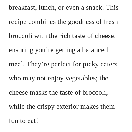
breakfast, lunch, or even a snack. This
recipe combines the goodness of fresh
broccoli with the rich taste of cheese,
ensuring you’re getting a balanced
meal. They’re perfect for picky eaters
who may not enjoy vegetables; the
cheese masks the taste of broccoli,
while the crispy exterior makes them
fun to eat!