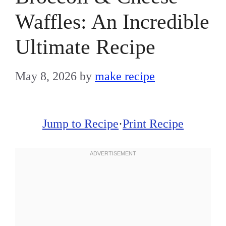
Waffles: An Incredible
Ultimate Recipe
May 8, 2026
by
make recipe
Jump to Recipe
·
Print Recipe