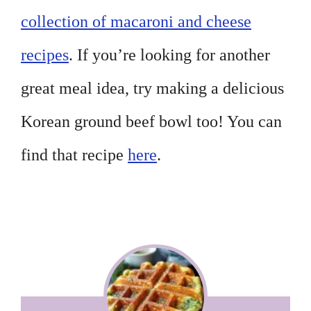
collection of macaroni and cheese
recipes
. If you’re looking for another
great meal idea, try making a delicious
Korean ground beef bowl too! You can
find that recipe
here
.