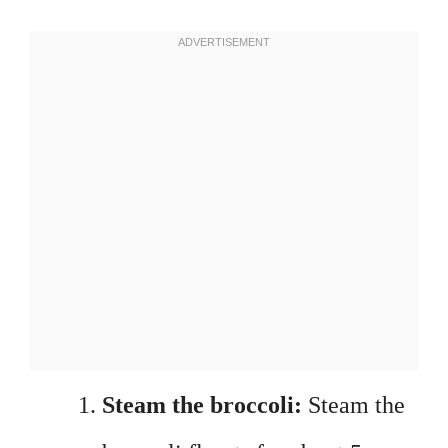
Steam the broccoli:
Steam the