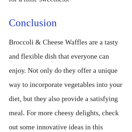
Conclusion
Broccoli & Cheese Waffles are a tasty
and flexible dish that everyone can
enjoy. Not only do they offer a unique
way to incorporate vegetables into your
diet, but they also provide a satisfying
meal. For more cheesy delights, check
out some innovative ideas in this