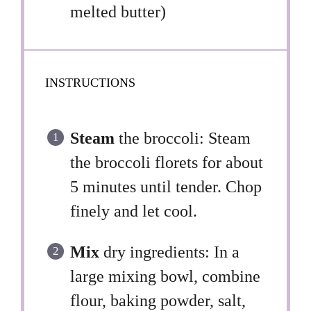
melted butter)
INSTRUCTIONS
Steam
the broccoli: Steam
the broccoli florets for about
5 minutes until tender. Chop
finely and let cool.
Mix
dry ingredients: In a
large mixing bowl, combine
flour, baking powder, salt,