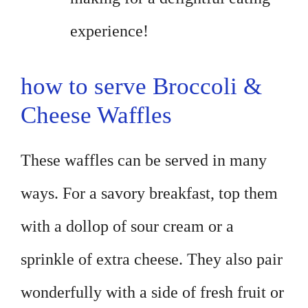
experience!
how to serve Broccoli &
Cheese Waffles
These waffles can be served in many
ways. For a savory breakfast, top them
with a dollop of sour cream or a
sprinkle of extra cheese. They also pair
wonderfully with a side of fresh fruit or