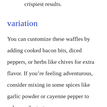
crispiest results.
variation
You can customize these waffles by
adding cooked bacon bits, diced
peppers, or herbs like chives for extra
flavor. If you’re feeling adventurous,
consider mixing in some spices like
garlic powder or cayenne pepper to