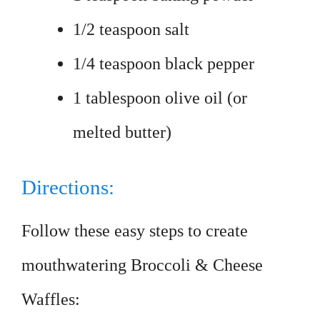
1/2 teaspoon salt
1/4 teaspoon black pepper
1 tablespoon olive oil (or
melted butter)
Directions:
Follow these easy steps to create
mouthwatering Broccoli & Cheese
Waffles: