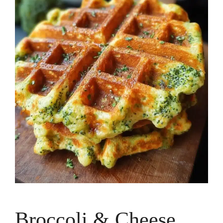
Broccoli & Cheese