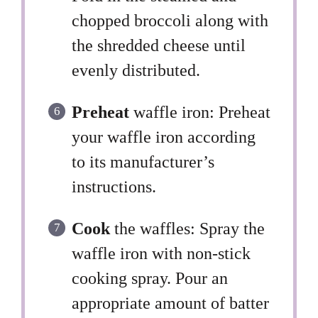
chopped broccoli along with
the shredded cheese until
evenly distributed.
Preheat
waffle iron: Preheat
your waffle iron according
to its manufacturer’s
instructions.
Cook
the waffles: Spray the
waffle iron with non-stick
cooking spray. Pour an
appropriate amount of batter