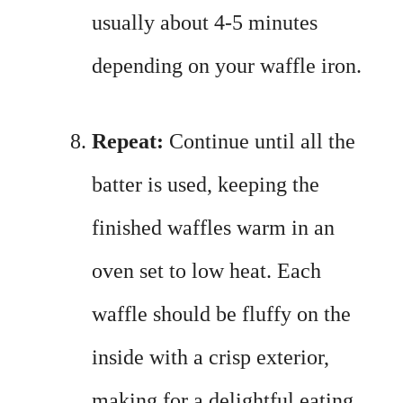
usually about 4-5 minutes
depending on your waffle iron.
Repeat:
Continue until all the
batter is used, keeping the
finished waffles warm in an
oven set to low heat. Each
waffle should be fluffy on the
inside with a crisp exterior,
making for a delightful eating