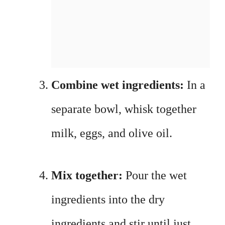
Combine wet ingredients:
In a
separate bowl, whisk together
milk, eggs, and olive oil.
Mix together:
Pour the wet
ingredients into the dry
ingredients and stir until just