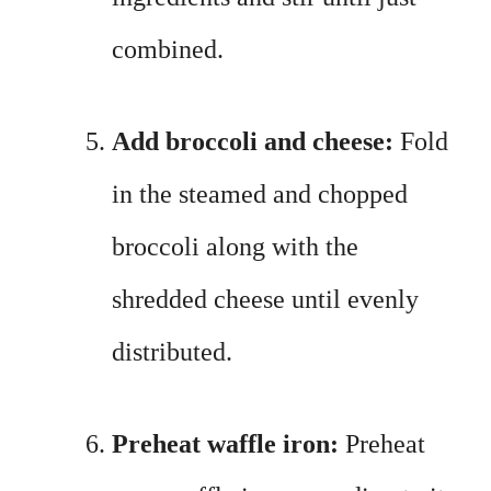
combined.
Add broccoli and cheese:
Fold
in the steamed and chopped
broccoli along with the
shredded cheese until evenly
distributed.
Preheat waffle iron:
Preheat