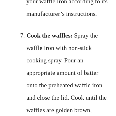
your waffle iron according to its
manufacturer’s instructions.
Cook the waffles:
Spray the
waffle iron with non-stick
cooking spray. Pour an
appropriate amount of batter
onto the preheated waffle iron
and close the lid. Cook until the
waffles are golden brown,