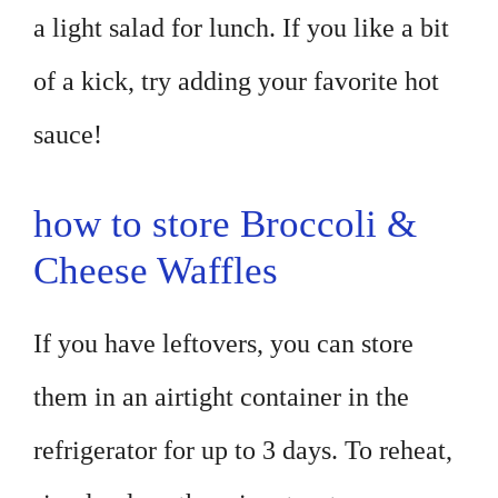
a light salad for lunch. If you like a bit
of a kick, try adding your favorite hot
sauce!
how to store Broccoli &
Cheese Waffles
If you have leftovers, you can store
them in an airtight container in the
refrigerator for up to 3 days. To reheat,