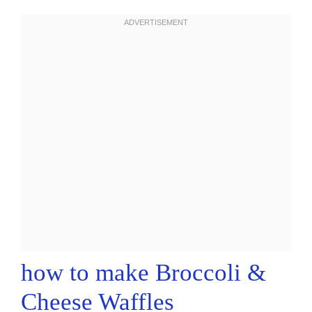
how to make Broccoli &
Cheese Waffles