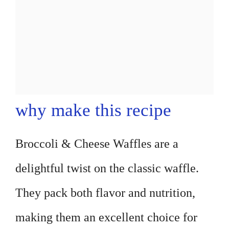
why make this recipe
Broccoli & Cheese Waffles are a
delightful twist on the classic waffle.
They pack both flavor and nutrition,
making them an excellent choice for