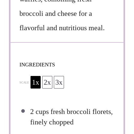
broccoli and cheese for a
flavorful and nutritious meal.
INGREDIENTS
1x
2x
3x
SCALE
2 cups
fresh broccoli florets,
finely chopped