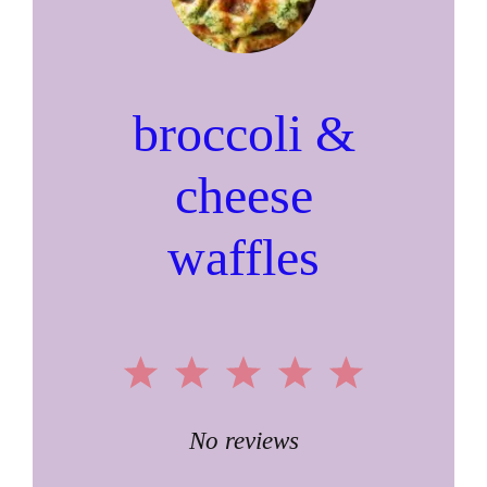
broccoli &
cheese
waffles
1
2
3
4
5
Star
Stars
Stars
Stars
Stars
No reviews