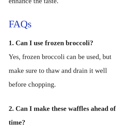
enhance the taste.
FAQs
1. Can I use frozen broccoli?
Yes, frozen broccoli can be used, but
make sure to thaw and drain it well
before chopping.
2. Can I make these waffles ahead of
time?