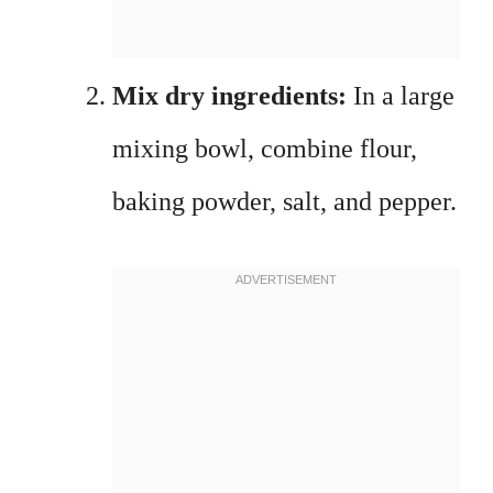
Mix dry ingredients:
In a large
mixing bowl, combine flour,
baking powder, salt, and pepper.