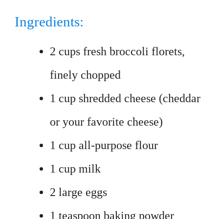
Ingredients:
2 cups fresh broccoli florets,
finely chopped
1 cup shredded cheese (cheddar
or your favorite cheese)
1 cup all-purpose flour
1 cup milk
2 large eggs
1 teaspoon baking powder