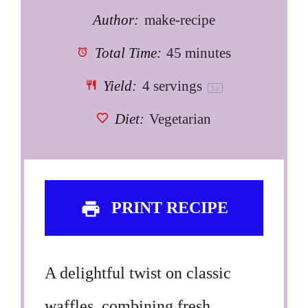
Author:
make-recipe
Total Time:
45 minutes
Yield:
4
servings
1
x
Diet:
Vegetarian
PRINT RECIPE
A delightful twist on classic
waffles, combining fresh