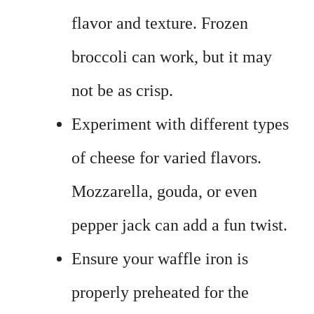
flavor and texture. Frozen
broccoli can work, but it may
not be as crisp.
Experiment with different types
of cheese for varied flavors.
Mozzarella, gouda, or even
pepper jack can add a fun twist.
Ensure your waffle iron is
properly preheated for the