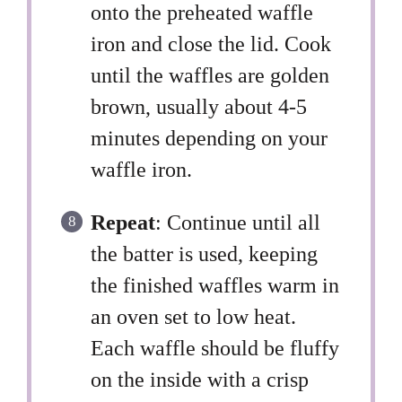
onto the preheated waffle
iron and close the lid. Cook
until the waffles are golden
brown, usually about 4-5
minutes depending on your
waffle iron.
Repeat
: Continue until all
the batter is used, keeping
the finished waffles warm in
an oven set to low heat.
Each waffle should be fluffy
on the inside with a crisp