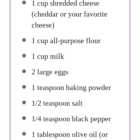
1 cup
shredded cheese
(cheddar or your favorite
cheese)
1 cup
all-purpose flour
1 cup
milk
2
large eggs
1 teaspoon
baking powder
1/2 teaspoon
salt
1/4 teaspoon
black pepper
1 tablespoon
olive oil (or