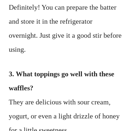
Definitely! You can prepare the batter
and store it in the refrigerator
overnight. Just give it a good stir before
using.
3. What toppings go well with these
waffles?
They are delicious with sour cream,
yogurt, or even a light drizzle of honey
for a little sweetness.