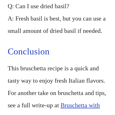
Q: Can I use dried basil?
A: Fresh basil is best, but you can use a
small amount of dried basil if needed.
Conclusion
This bruschetta recipe is a quick and
tasty way to enjoy fresh Italian flavors.
For another take on bruschetta and tips,
see a full write-up at
Bruschetta with