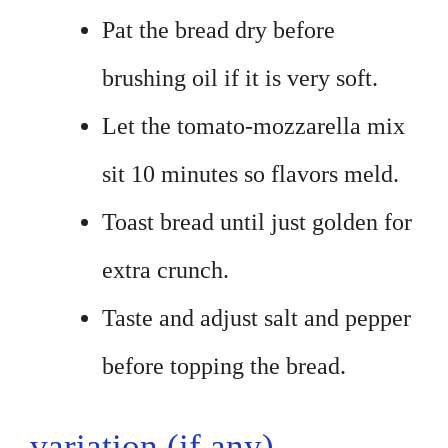
Pat the bread dry before
brushing oil if it is very soft.
Let the tomato-mozzarella mix
sit 10 minutes so flavors meld.
Toast bread until just golden for
extra crunch.
Taste and adjust salt and pepper
before topping the bread.
variation (if any)