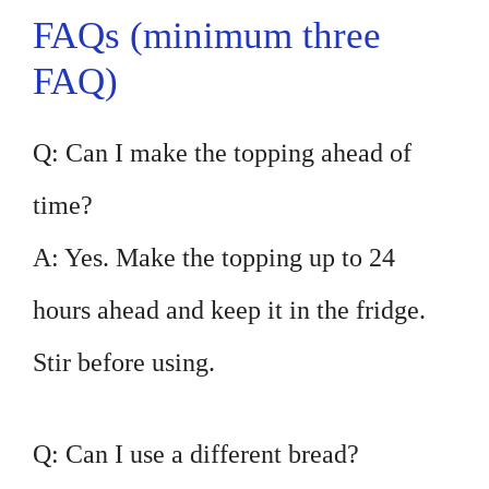
FAQs (minimum three
FAQ)
Q: Can I make the topping ahead of
time?
A: Yes. Make the topping up to 24
hours ahead and keep it in the fridge.
Stir before using.
Q: Can I use a different bread?