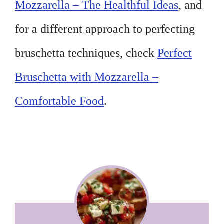
Mozzarella – The Healthful Ideas
, and
for a different approach to perfecting
bruschetta techniques, check
Perfect
Bruschetta with Mozzarella –
Comfortable Food
.