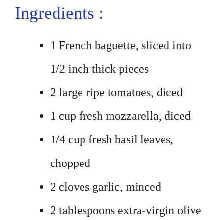
Ingredients :
1 French baguette, sliced into
1/2 inch thick pieces
2 large ripe tomatoes, diced
1 cup fresh mozzarella, diced
1/4 cup fresh basil leaves,
chopped
2 cloves garlic, minced
2 tablespoons extra-virgin olive