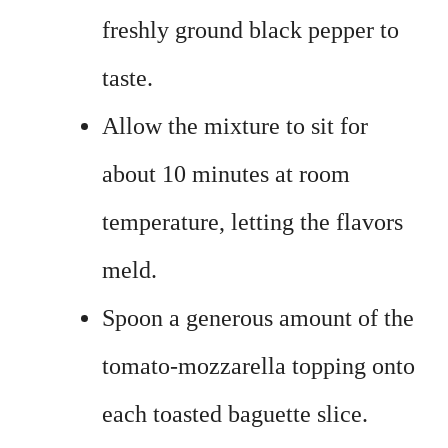
freshly ground black pepper to
taste.
Allow the mixture to sit for
about 10 minutes at room
temperature, letting the flavors
meld.
Spoon a generous amount of the
tomato-mozzarella topping onto
each toasted baguette slice.