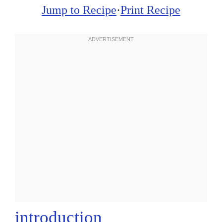
Jump to Recipe
·
Print Recipe
introduction