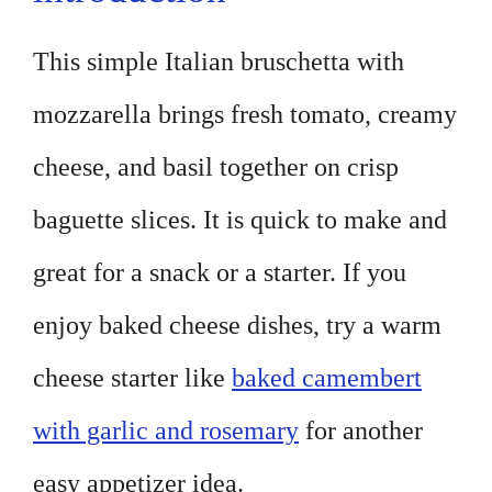
This simple Italian bruschetta with
mozzarella brings fresh tomato, creamy
cheese, and basil together on crisp
baguette slices. It is quick to make and
great for a snack or a starter. If you
enjoy baked cheese dishes, try a warm
cheese starter like
baked camembert
with garlic and rosemary
for another
easy appetizer idea.