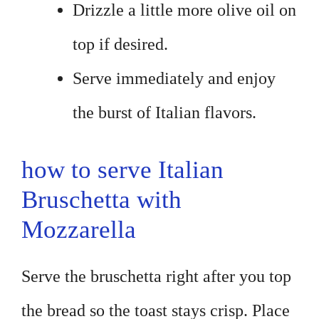
Drizzle a little more olive oil on
top if desired.
Serve immediately and enjoy
the burst of Italian flavors.
how to serve Italian
Bruschetta with
Mozzarella
Serve the bruschetta right after you top
the bread so the toast stays crisp. Place