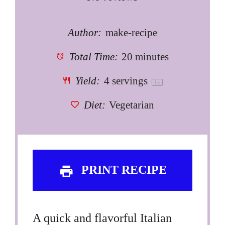
Author:
make-recipe
Total Time:
20 minutes
Yield:
4
servings
1
x
Diet:
Vegetarian
PRINT RECIPE
A quick and flavorful Italian