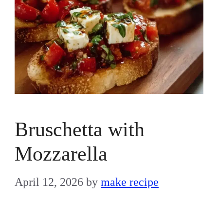
Bruschetta with
Mozzarella
April 12, 2026
by
make recipe