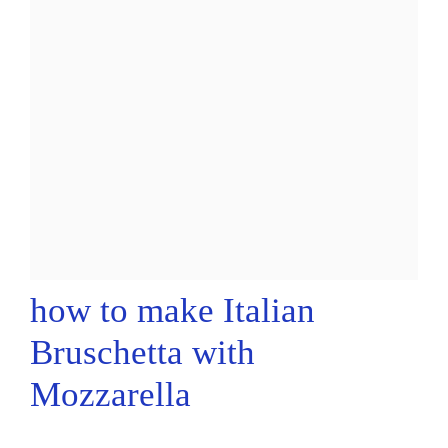
how to make Italian
Bruschetta with
Mozzarella