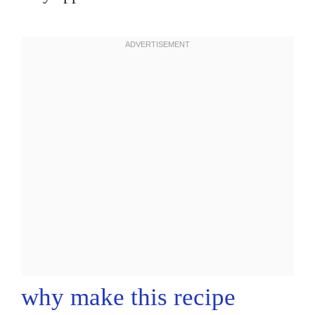
why make this recipe