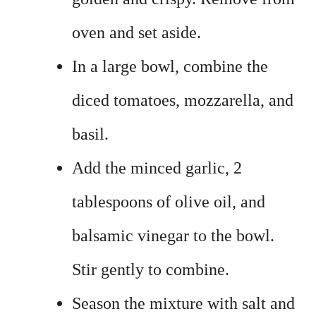
oven and set aside.
In a large bowl, combine the
diced tomatoes, mozzarella, and
basil.
Add the minced garlic, 2
tablespoons of olive oil, and
balsamic vinegar to the bowl.
Stir gently to combine.
Season the mixture with salt and