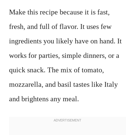
Make this recipe because it is fast,
fresh, and full of flavor. It uses few
ingredients you likely have on hand. It
works for parties, simple dinners, or a
quick snack. The mix of tomato,
mozzarella, and basil tastes like Italy
and brightens any meal.