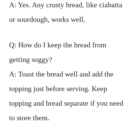
A: Yes. Any crusty bread, like ciabatta
or sourdough, works well.
Q: How do I keep the bread from
getting soggy?
A: Toast the bread well and add the
topping just before serving. Keep
topping and bread separate if you need
to store them.