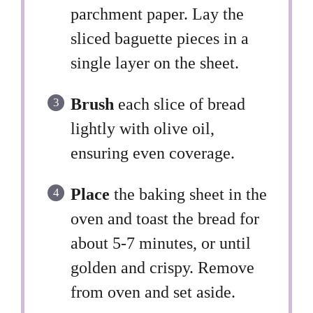
parchment paper. Lay the
sliced baguette pieces in a
single layer on the sheet.
Brush
each slice of bread
lightly with olive oil,
ensuring even coverage.
Place
the baking sheet in the
oven and toast the bread for
about 5-7 minutes, or until
golden and crispy. Remove
from oven and set aside.