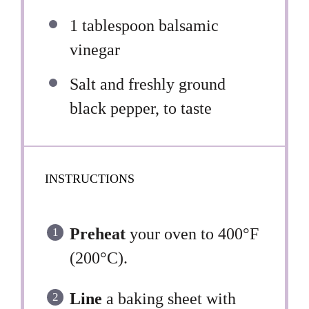
1 tablespoon
balsamic
vinegar
Salt and freshly ground
black pepper, to taste
INSTRUCTIONS
Preheat
your oven to 400°F
(200°C).
Line
a baking sheet with