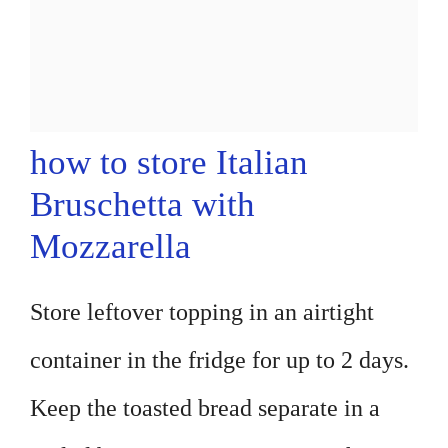
how to store Italian
Bruschetta with
Mozzarella
Store leftover topping in an airtight
container in the fridge for up to 2 days.
Keep the toasted bread separate in a