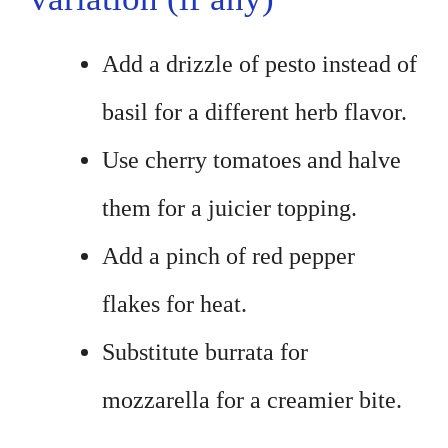
Add a drizzle of pesto instead of
basil for a different herb flavor.
Use cherry tomatoes and halve
them for a juicier topping.
Add a pinch of red pepper
flakes for heat.
Substitute burrata for
mozzarella for a creamier bite.