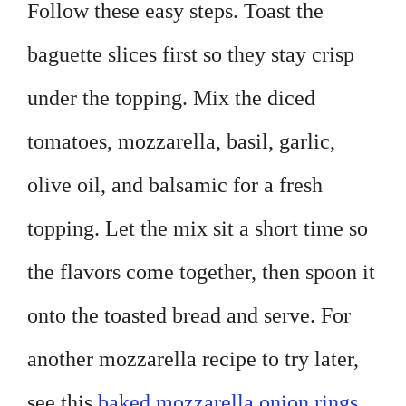
Follow these easy steps. Toast the
baguette slices first so they stay crisp
under the topping. Mix the diced
tomatoes, mozzarella, basil, garlic,
olive oil, and balsamic for a fresh
topping. Let the mix sit a short time so
the flavors come together, then spoon it
onto the toasted bread and serve. For
another mozzarella recipe to try later,
see this
baked mozzarella onion rings