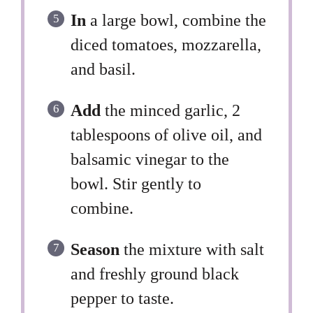
In
a large bowl, combine the
diced tomatoes, mozzarella,
and basil.
Add
the minced garlic, 2
tablespoons of olive oil, and
balsamic vinegar to the
bowl. Stir gently to
combine.
Season
the mixture with salt
and freshly ground black
pepper to taste.