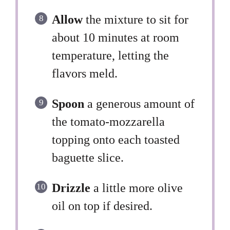
Allow
the mixture to sit for
about 10 minutes at room
temperature, letting the
flavors meld.
Spoon
a generous amount of
the tomato-mozzarella
topping onto each toasted
baguette slice.
Drizzle
a little more olive
oil on top if desired.