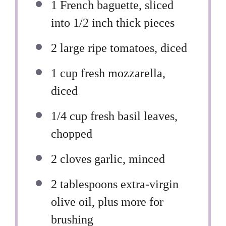
1
French baguette, sliced
into
1/2
inch thick pieces
2
large ripe tomatoes, diced
1 cup
fresh mozzarella,
diced
1/4 cup
fresh basil leaves,
chopped
2
cloves garlic, minced
2 tablespoons
extra-virgin
olive oil, plus more for
brushing