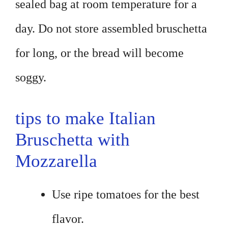
sealed bag at room temperature for a
day. Do not store assembled bruschetta
for long, or the bread will become
soggy.
tips to make Italian
Bruschetta with
Mozzarella
Use ripe tomatoes for the best
flavor.