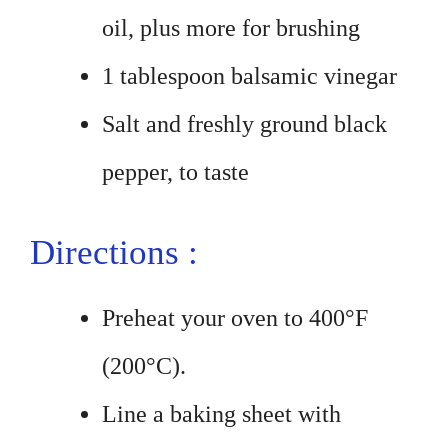
oil, plus more for brushing
1 tablespoon balsamic vinegar
Salt and freshly ground black
pepper, to taste
Directions :
Preheat your oven to 400°F
(200°C).
Line a baking sheet with