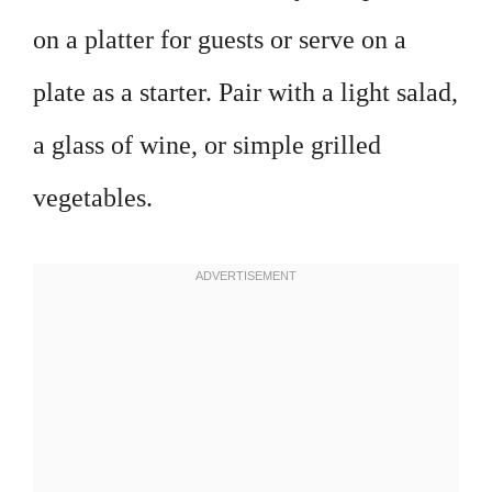
on a platter for guests or serve on a
plate as a starter. Pair with a light salad,
a glass of wine, or simple grilled
vegetables.