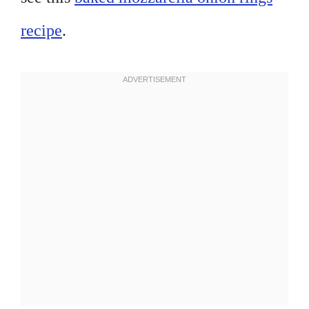
recipe
.