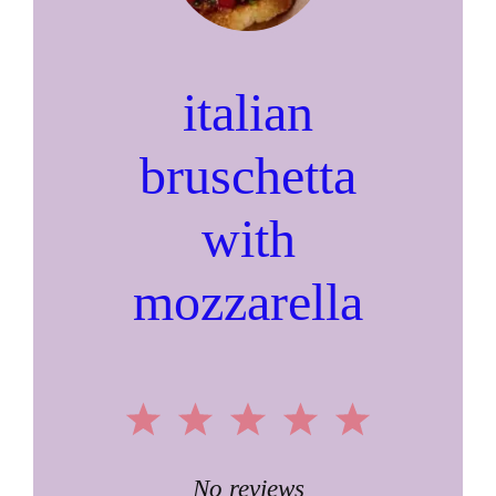
italian
bruschetta
with
mozzarella
1
2
3
4
5
Star
Stars
Stars
Stars
Stars
No reviews