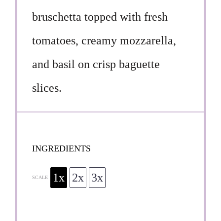
bruschetta topped with fresh
tomatoes, creamy mozzarella,
and basil on crisp baguette
slices.
INGREDIENTS
1x
2x
3x
SCALE