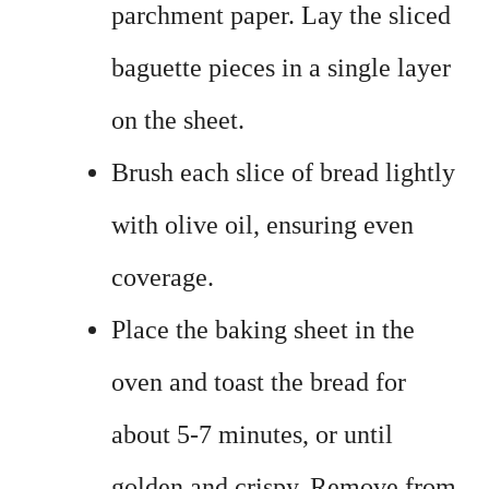
parchment paper. Lay the sliced
baguette pieces in a single layer
on the sheet.
Brush each slice of bread lightly
with olive oil, ensuring even
coverage.
Place the baking sheet in the
oven and toast the bread for
about 5-7 minutes, or until
golden and crispy. Remove from