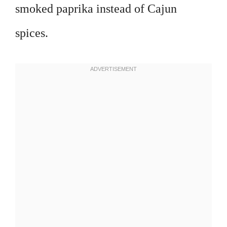
smoked paprika instead of Cajun
spices.