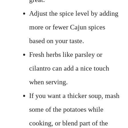
Adjust the spice level by adding
more or fewer Cajun spices
based on your taste.
Fresh herbs like parsley or
cilantro can add a nice touch
when serving.
If you want a thicker soup, mash
some of the potatoes while
cooking, or blend part of the