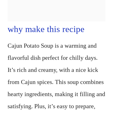
why make this recipe
Cajun Potato Soup is a warming and
flavorful dish perfect for chilly days.
It’s rich and creamy, with a nice kick
from Cajun spices. This soup combines
hearty ingredients, making it filling and
satisfying. Plus, it’s easy to prepare,