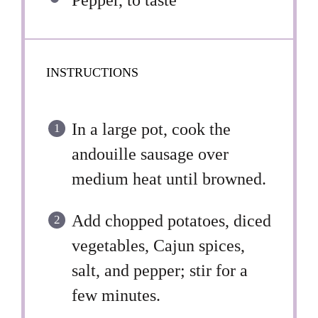
Pepper, to taste
INSTRUCTIONS
In a large pot, cook the
andouille sausage over
medium heat until browned.
Add chopped potatoes, diced
vegetables, Cajun spices,
salt, and pepper; stir for a
few minutes.