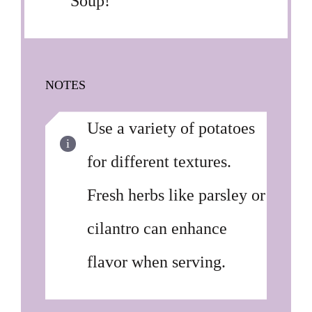
Soup!
NOTES
Use a variety of potatoes
for different textures.
Fresh herbs like parsley or
cilantro can enhance
flavor when serving.