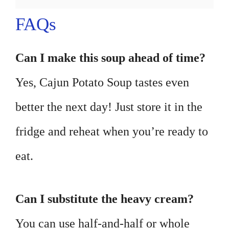
FAQs
Can I make this soup ahead of time?
Yes, Cajun Potato Soup tastes even
better the next day! Just store it in the
fridge and reheat when you’re ready to
eat.
Can I substitute the heavy cream?
You can use half-and-half or whole