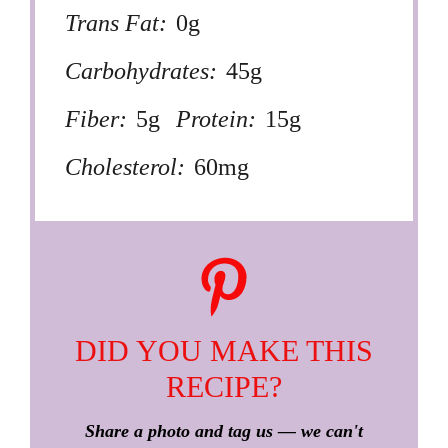
Trans Fat:
0g
Carbohydrates:
45g
Fiber:
5g
Protein:
15g
Cholesterol:
60mg
DID YOU MAKE THIS
RECIPE?
Share a photo and tag us — we can't