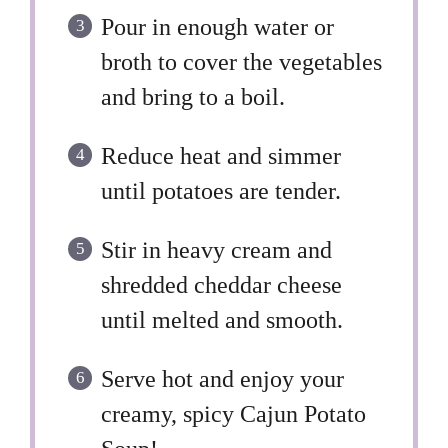
Pour in enough water or
broth to cover the vegetables
and bring to a boil.
Reduce heat and simmer
until potatoes are tender.
Stir in heavy cream and
shredded cheddar cheese
until melted and smooth.
Serve hot and enjoy your
creamy, spicy Cajun Potato