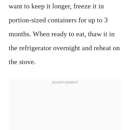
want to keep it longer, freeze it in
portion-sized containers for up to 3
months. When ready to eat, thaw it in
the refrigerator overnight and reheat on
the stove.