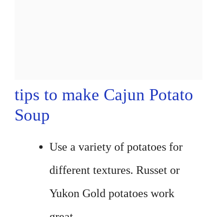
tips to make Cajun Potato
Soup
Use a variety of potatoes for
different textures. Russet or
Yukon Gold potatoes work
great.