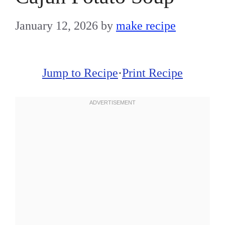
January 12, 2026
by
make recipe
Jump to Recipe
·
Print Recipe