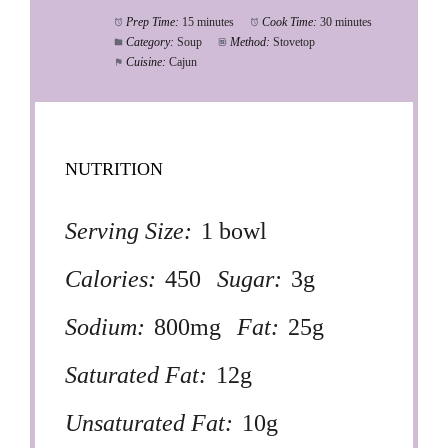
Prep Time:
15 minutes
Cook Time:
30 minutes
Category:
Soup
Method:
Stovetop
Cuisine:
Cajun
NUTRITION
Serving Size:
1 bowl
Calories:
450
Sugar:
3g
Sodium:
800mg
Fat:
25g
Saturated Fat:
12g
Unsaturated Fat:
10g