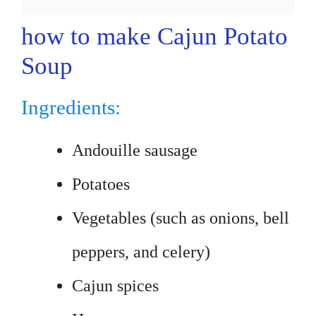
how to make Cajun Potato
Soup
Ingredients:
Andouille sausage
Potatoes
Vegetables (such as onions, bell
peppers, and celery)
Cajun spices