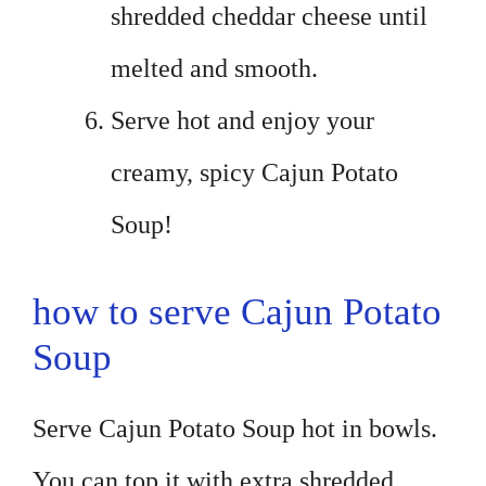
shredded cheddar cheese until
melted and smooth.
Serve hot and enjoy your
creamy, spicy Cajun Potato
Soup!
how to serve Cajun Potato
Soup
Serve Cajun Potato Soup hot in bowls.
You can top it with extra shredded