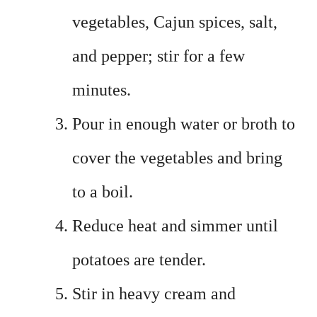
vegetables, Cajun spices, salt,
and pepper; stir for a few
minutes.
Pour in enough water or broth to
cover the vegetables and bring
to a boil.
Reduce heat and simmer until
potatoes are tender.
Stir in heavy cream and