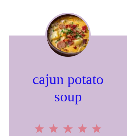
cajun potato
soup
1
2
3
4
5