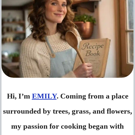
Hi, I’m
EMILY
. Coming from a place
surrounded by trees, grass, and flowers,
my passion for cooking began with