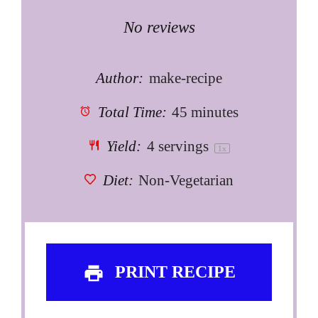
Star
Stars
Stars
Stars
Stars
No reviews
Author:
make-recipe
Total Time:
45 minutes
Yield:
4
servings
1
x
Diet:
Non-Vegetarian
PRINT RECIPE