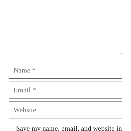
Name
Email
Website
Save my name, email, and website in