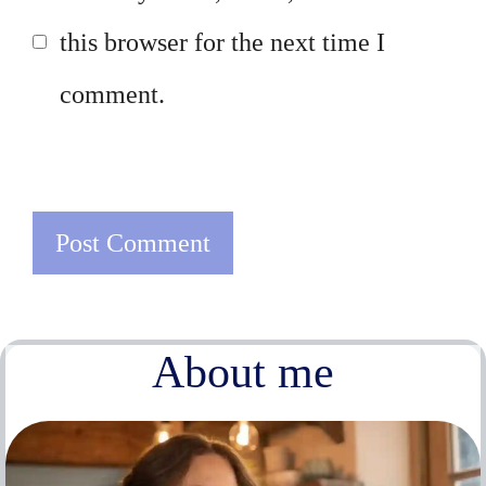
this browser for the next time I
comment.
About me