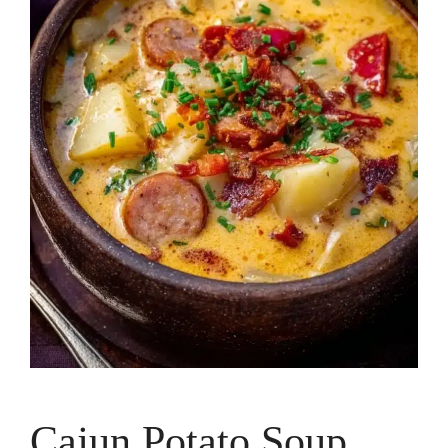
Cajun Potato Soup