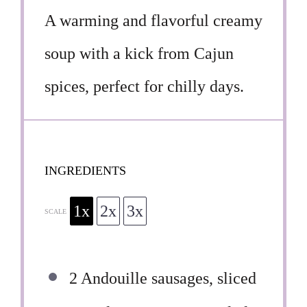
A warming and flavorful creamy
soup with a kick from Cajun
spices, perfect for chilly days.
INGREDIENTS
1x
2x
3x
SCALE
2
Andouille sausages, sliced