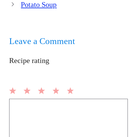
Potato Soup
Leave a Comment
Recipe rating
1
2
3
4
5
Comment
Star
Stars
Stars
Stars
Stars