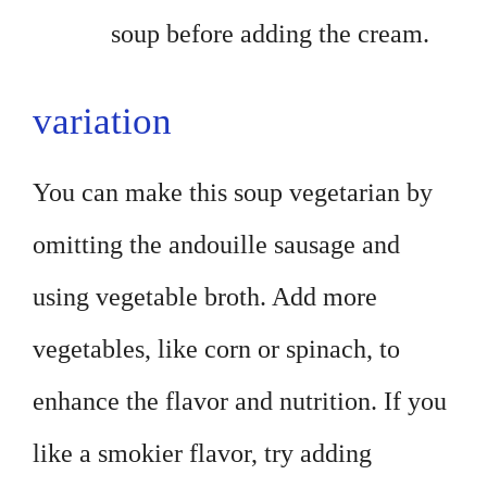
soup before adding the cream.
variation
You can make this soup vegetarian by
omitting the andouille sausage and
using vegetable broth. Add more
vegetables, like corn or spinach, to
enhance the flavor and nutrition. If you
like a smokier flavor, try adding