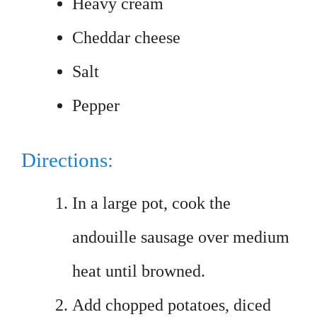
Heavy cream
Cheddar cheese
Salt
Pepper
Directions:
In a large pot, cook the
andouille sausage over medium
heat until browned.
Add chopped potatoes, diced