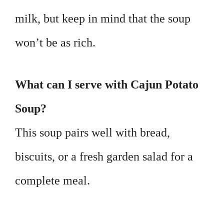
milk, but keep in mind that the soup
won’t be as rich.
What can I serve with Cajun Potato
Soup?
This soup pairs well with bread,
biscuits, or a fresh garden salad for a
complete meal.