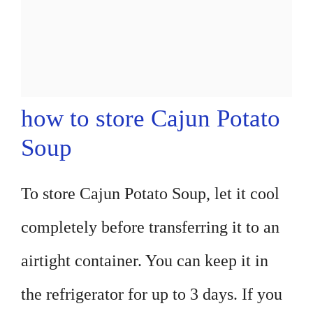
how to store Cajun Potato
Soup
To store Cajun Potato Soup, let it cool
completely before transferring it to an
airtight container. You can keep it in
the refrigerator for up to 3 days. If you