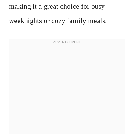
making it a great choice for busy
weeknights or cozy family meals.