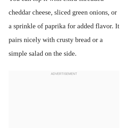
cheddar cheese, sliced green onions, or
a sprinkle of paprika for added flavor. It
pairs nicely with crusty bread or a
simple salad on the side.