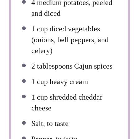
4
medium potatoes, peeled
and diced
1 cup
diced vegetables
(onions, bell peppers, and
celery)
2 tablespoons
Cajun spices
1 cup
heavy cream
1 cup
shredded cheddar
cheese
Salt, to taste