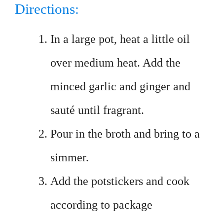
Directions:
In a large pot, heat a little oil
over medium heat. Add the
minced garlic and ginger and
sauté until fragrant.
Pour in the broth and bring to a
simmer.
Add the potstickers and cook
according to package