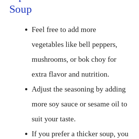
Soup
Feel free to add more
vegetables like bell peppers,
mushrooms, or bok choy for
extra flavor and nutrition.
Adjust the seasoning by adding
more soy sauce or sesame oil to
suit your taste.
If you prefer a thicker soup, you