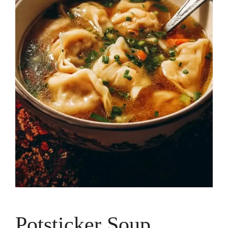
Potsticker Soup