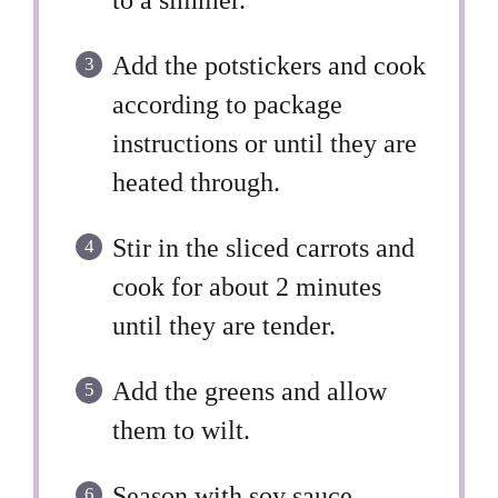
to a simmer.
Add the potstickers and cook
according to package
instructions or until they are
heated through.
Stir in the sliced carrots and
cook for about 2 minutes
until they are tender.
Add the greens and allow
them to wilt.
Season with soy sauce,