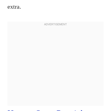
extra.