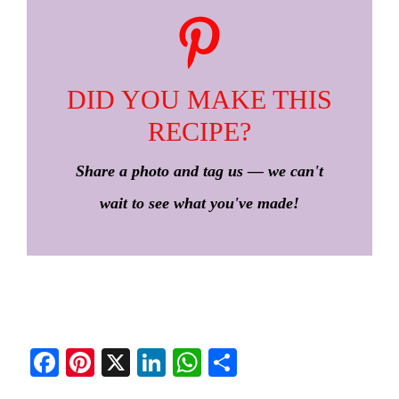
DID YOU MAKE THIS
RECIPE?
Share a photo and tag us — we can't
wait to see what you've made!
Fa
Pi
X
Li
W
S
ce
nt
nk
ha
ha