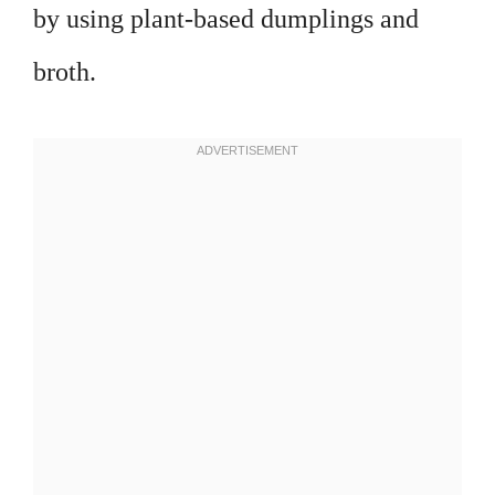
by using plant-based dumplings and
broth.