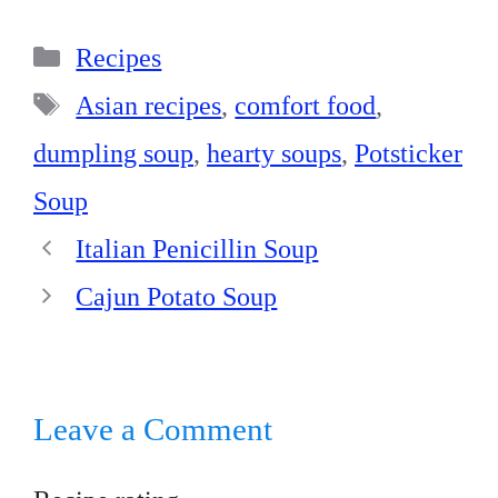
bo
er
ed
ts
re
Categories
ok
es
In
A
Recipes
t
pp
Tags
Asian recipes
,
comfort food
,
dumpling soup
,
hearty soups
,
Potsticker
Soup
Italian Penicillin Soup
Cajun Potato Soup
Leave a Comment