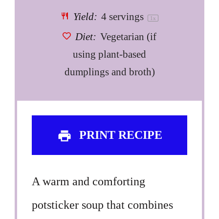
Yield:
4
servings
1
x
Diet:
Vegetarian (if
using plant-based
dumplings and broth)
PRINT RECIPE
A warm and comforting
potsticker soup that combines