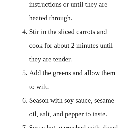
instructions or until they are
heated through.
Stir in the sliced carrots and
cook for about 2 minutes until
they are tender.
Add the greens and allow them
to wilt.
Season with soy sauce, sesame
oil, salt, and pepper to taste.
Serve hot, garnished with sliced