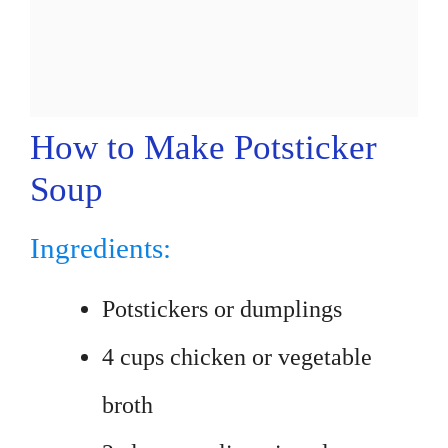
How to Make Potsticker
Soup
Ingredients:
Potstickers or dumplings
4 cups chicken or vegetable
broth