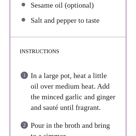
Sesame oil (optional)
Salt and pepper to taste
INSTRUCTIONS
In a large pot, heat a little
oil over medium heat. Add
the minced garlic and ginger
and sauté until fragrant.
Pour in the broth and bring