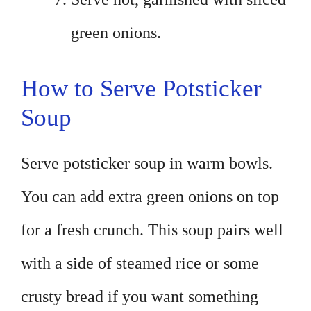
green onions.
How to Serve Potsticker
Soup
Serve potsticker soup in warm bowls.
You can add extra green onions on top
for a fresh crunch. This soup pairs well
with a side of steamed rice or some
crusty bread if you want something