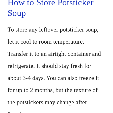
How to Store Potsticker
Soup
To store any leftover potsticker soup,
let it cool to room temperature.
Transfer it to an airtight container and
refrigerate. It should stay fresh for
about 3-4 days. You can also freeze it
for up to 2 months, but the texture of
the potstickers may change after