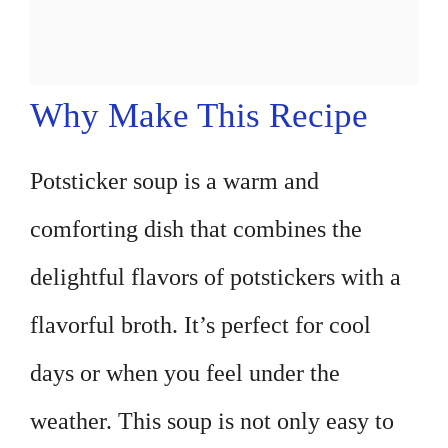
Why Make This Recipe
Potsticker soup is a warm and
comforting dish that combines the
delightful flavors of potstickers with a
flavorful broth. It’s perfect for cool
days or when you feel under the
weather. This soup is not only easy to