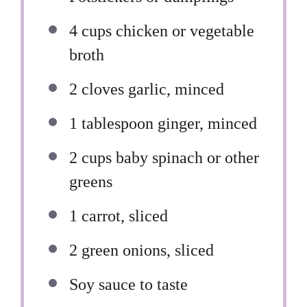
4 cups
chicken or vegetable
broth
2
cloves garlic, minced
1 tablespoon
ginger, minced
2 cups
baby spinach or other
greens
1
carrot, sliced
2
green onions, sliced
Soy sauce to taste