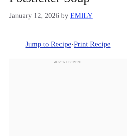
January 12, 2026
by
EMILY
Jump to Recipe
·
Print Recipe