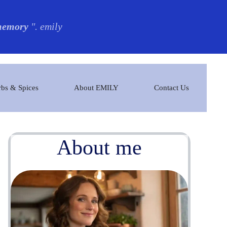
 memory
". emily
bs & Spices
About EMILY
Contact Us
About me