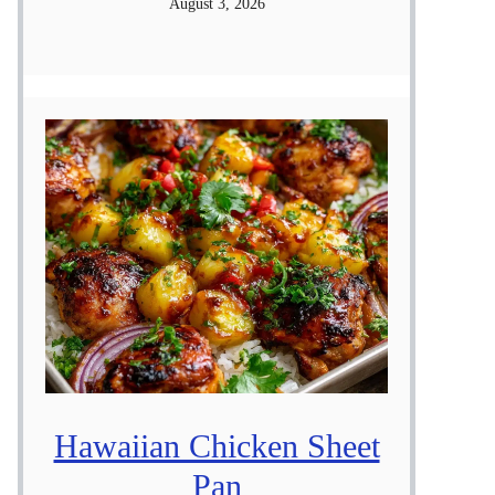
August 3, 2026
Hawaiian Chicken Sheet
Pan