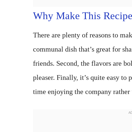
Why Make This Recip
There are plenty of reasons to make
communal dish that’s great for sh
friends. Second, the flavors are bo
pleaser. Finally, it’s quite easy 
time enjoying the company rather t