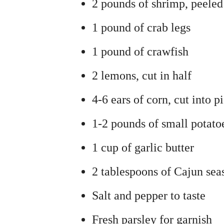
2 pounds of shrimp, peele
1 pound of crab legs
1 pound of crawfish
2 lemons, cut in half
4-6 ears of corn, cut into p
1-2 pounds of small potato
1 cup of garlic butter
2 tablespoons of Cajun sea
Salt and pepper to taste
Fresh parsley for garnish