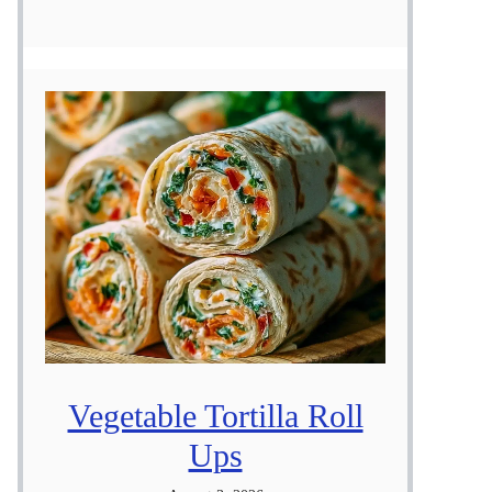
Vegetable Tortilla Roll
Ups