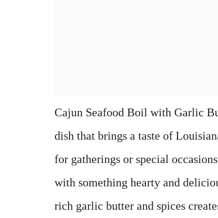
Cajun Seafood Boil with Garlic But
dish that brings a taste of Louisian
for gatherings or special occasion
with something hearty and delicio
rich garlic butter and spices creat