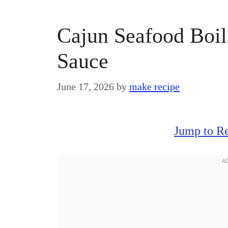
Cajun Seafood Boil 
Sauce
June 17, 2026
by
make recipe
Jump to R