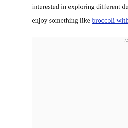
interested in exploring different 
enjoy something like
broccoli with