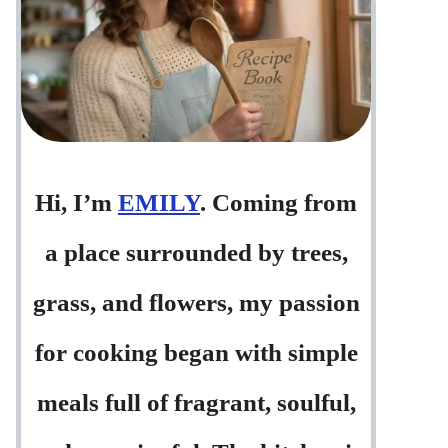
Hi, I’m
EMILY
. Coming from
a place surrounded by trees,
grass, and flowers, my passion
for cooking began with simple
meals full of fragrant, soulful,