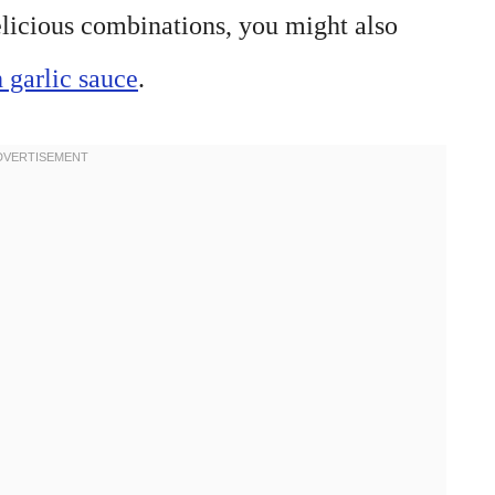
delicious combinations, you might also
 garlic sauce
.