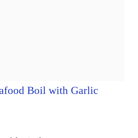
food Boil with Garlic