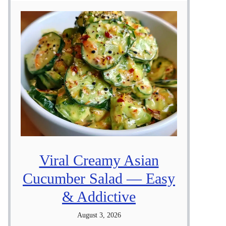
Viral Creamy Asian
Cucumber Salad — Easy
& Addictive
August 3, 2026