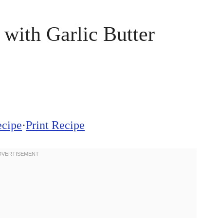
with Garlic Butter
ecipe
·
Print Recipe