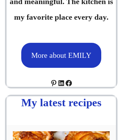
and meaningful. The kitchen is
my favorite place every day.
More about EMILY
Pinterest
LinkedIn
Facebook
My latest recipes