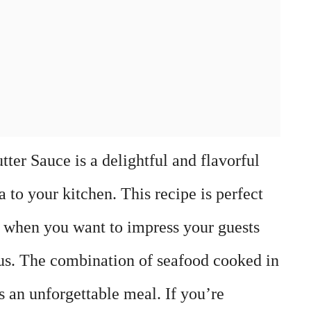
ter Sauce is a delightful and flavorful
a to your kitchen. This recipe is perfect
s when you want to impress your guests
us. The combination of seafood cooked in
es an unforgettable meal. If you’re