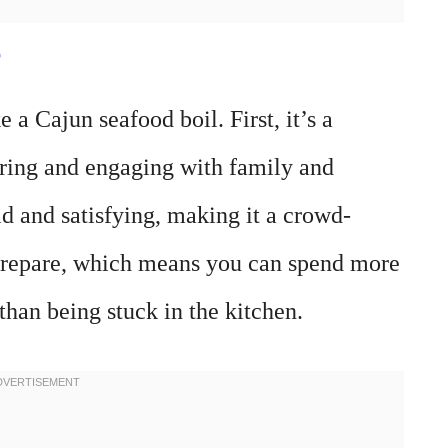
e
 a Cajun seafood boil. First, it’s a
aring and engaging with family and
ld and satisfying, making it a crowd-
to prepare, which means you can spend more
han being stuck in the kitchen.