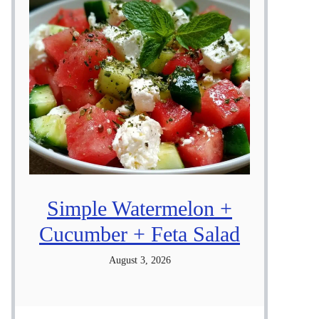
Simple Watermelon +
Cucumber + Feta Salad
August 3, 2026