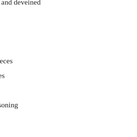
d and deveined
ieces
es
soning