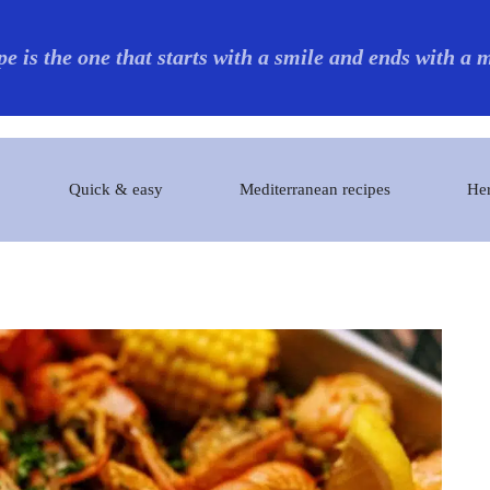
pe is the one that starts with a smile and ends with a
Quick & easy
Mediterranean recipes
Her