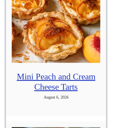
Mini Peach and Cream
Cheese Tarts
August 6, 2026