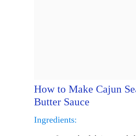
How to Make Cajun Sea
Butter Sauce
Ingredients: