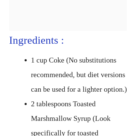
Ingredients :
1 cup Coke (No substitutions
recommended, but diet versions
can be used for a lighter option.)
2 tablespoons Toasted
Marshmallow Syrup (Look
specifically for toasted