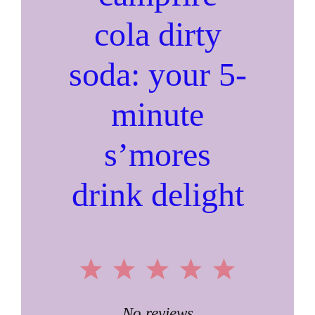
cola dirty
soda: your 5-
minute
s’mores
drink delight
1
2
3
4
5
No reviews