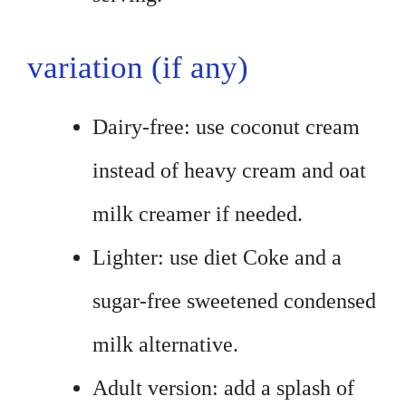
variation (if any)
Dairy-free: use coconut cream
instead of heavy cream and oat
milk creamer if needed.
Lighter: use diet Coke and a
sugar-free sweetened condensed
milk alternative.
Adult version: add a splash of