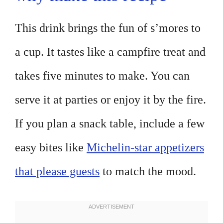
This drink brings the fun of s’mores to
a cup. It tastes like a campfire treat and
takes five minutes to make. You can
serve it at parties or enjoy it by the fire.
If you plan a snack table, include a few
easy bites like
Michelin-star appetizers
that please guests
to match the mood.