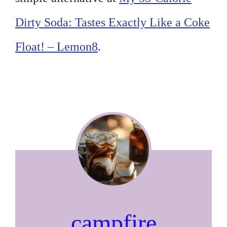
Dirty Soda: Tastes Exactly Like a Coke
Float! – Lemon8
.
campfire