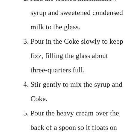
syrup and sweetened condensed
milk to the glass.
Pour in the Coke slowly to keep
fizz, filling the glass about
three-quarters full.
Stir gently to mix the syrup and
Coke.
Pour the heavy cream over the
back of a spoon so it floats on