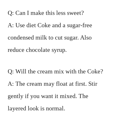
Q: Can I make this less sweet?
A: Use diet Coke and a sugar-free
condensed milk to cut sugar. Also
reduce chocolate syrup.
Q: Will the cream mix with the Coke?
A: The cream may float at first. Stir
gently if you want it mixed. The
layered look is normal.