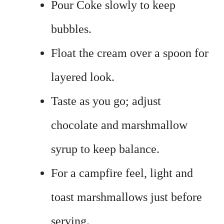
Pour Coke slowly to keep
bubbles.
Float the cream over a spoon for
layered look.
Taste as you go; adjust
chocolate and marshmallow
syrup to keep balance.
For a campfire feel, light and
toast marshmallows just before
serving.