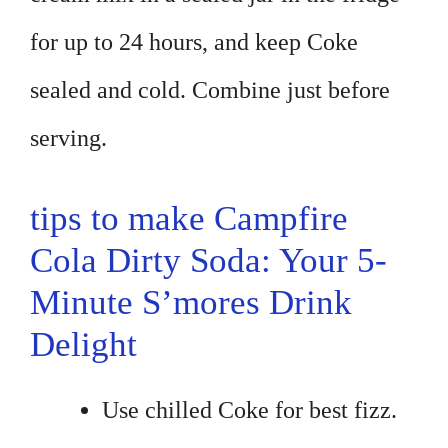
for up to 24 hours, and keep Coke
sealed and cold. Combine just before
serving.
tips to make Campfire
Cola Dirty Soda: Your 5-
Minute S’mores Drink
Delight
Use chilled Coke for best fizz.