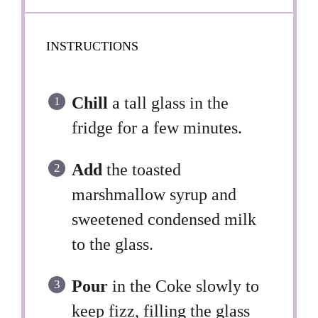
INSTRUCTIONS
Chill
a tall glass in the
fridge for a few minutes.
Add
the toasted
marshmallow syrup and
sweetened condensed milk
to the glass.
Pour
in the Coke slowly to
keep fizz, filling the glass