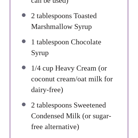
can be used)
2 tablespoons
Toasted
Marshmallow Syrup
1 tablespoon
Chocolate
Syrup
1/4 cup
Heavy Cream (or
coconut cream/oat milk for
dairy-free)
2 tablespoons
Sweetened
Condensed Milk (or sugar-
free alternative)