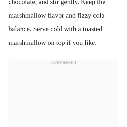
chocolate, and stir gently. Keep the
marshmallow flavor and fizzy cola
balance. Serve cold with a toasted
marshmallow on top if you like.