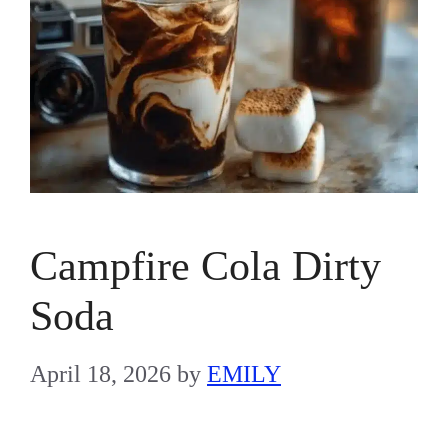
Campfire Cola Dirty
Soda
April 18, 2026
by
EMILY