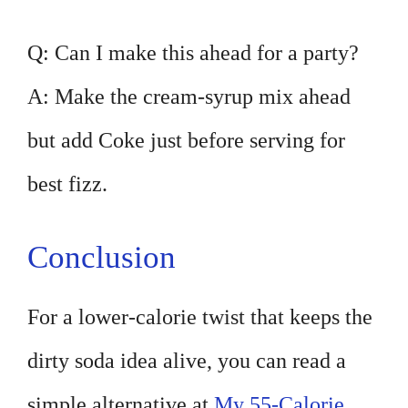
Q: Can I make this ahead for a party?
A: Make the cream-syrup mix ahead
but add Coke just before serving for
best fizz.
Conclusion
For a lower-calorie twist that keeps the
dirty soda idea alive, you can read a
simple alternative at
My 55-Calorie