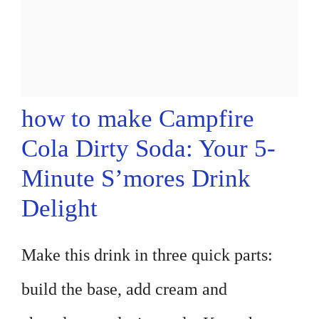
how to make Campfire
Cola Dirty Soda: Your 5-
Minute S’mores Drink
Delight
Make this drink in three quick parts:
build the base, add cream and