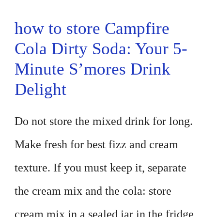
how to store Campfire
Cola Dirty Soda: Your 5-
Minute S’mores Drink
Delight
Do not store the mixed drink for long.
Make fresh for best fizz and cream
texture. If you must keep it, separate
the cream mix and the cola: store
cream mix in a sealed jar in the fridge