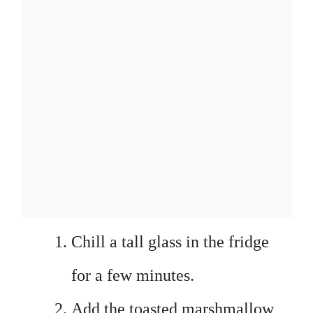
Chill a tall glass in the fridge
for a few minutes.
Add the toasted marshmallow