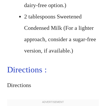
dairy-free option.)
2 tablespoons Sweetened
Condensed Milk (For a lighter
approach, consider a sugar-free
version, if available.)
Directions :
Directions