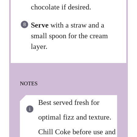
chocolate if desired.
Serve
with a straw and a
small spoon for the cream
layer.
NOTES
Best served fresh for
optimal fizz and texture.
Chill Coke before use and