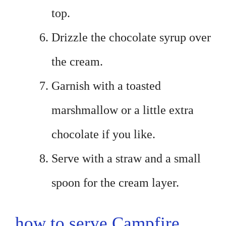
top.
Drizzle the chocolate syrup over
the cream.
Garnish with a toasted
marshmallow or a little extra
chocolate if you like.
Serve with a straw and a small
spoon for the cream layer.
how to serve Campfire