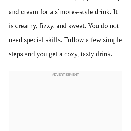
and cream for a s’mores-style drink. It
is creamy, fizzy, and sweet. You do not
need special skills. Follow a few simple
steps and you get a cozy, tasty drink.