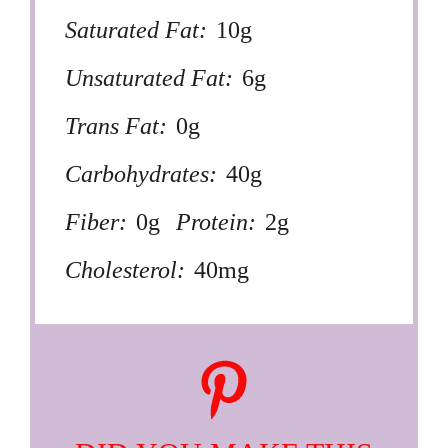
Saturated Fat:
10g
Unsaturated Fat:
6g
Trans Fat:
0g
Carbohydrates:
40g
Fiber:
0g
Protein:
2g
Cholesterol:
40mg