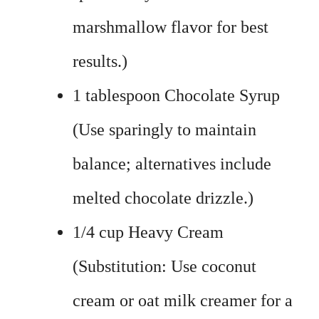
marshmallow flavor for best
results.)
1 tablespoon Chocolate Syrup
(Use sparingly to maintain
balance; alternatives include
melted chocolate drizzle.)
1/4 cup Heavy Cream
(Substitution: Use coconut
cream or oat milk creamer for a