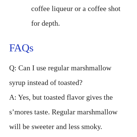
coffee liqueur or a coffee shot
for depth.
FAQs
Q: Can I use regular marshmallow
syrup instead of toasted?
A: Yes, but toasted flavor gives the
s’mores taste. Regular marshmallow
will be sweeter and less smoky.