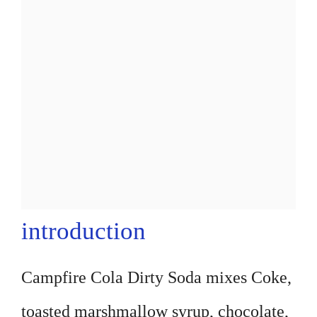
introduction
Campfire Cola Dirty Soda mixes Coke,
toasted marshmallow syrup, chocolate,