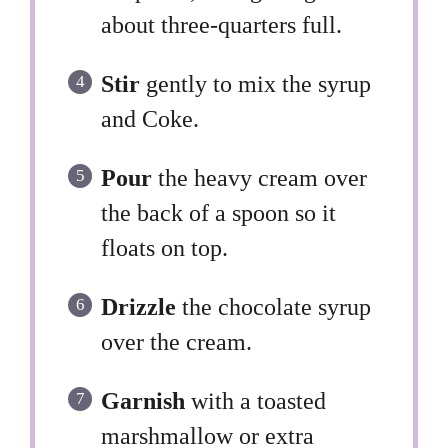
about three-quarters full.
Stir
gently to mix the syrup
and Coke.
Pour
the heavy cream over
the back of a spoon so it
floats on top.
Drizzle
the chocolate syrup
over the cream.
Garnish
with a toasted
marshmallow or extra