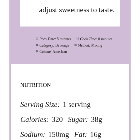
adjust sweetness to taste.
Prep Time:
5 minutes
Cook Time:
0 minutes
Category:
Beverage
Method:
Mixing
Cuisine:
American
NUTRITION
Serving Size:
1 serving
Calories:
320
Sugar:
38g
Sodium:
150mg
Fat:
16g