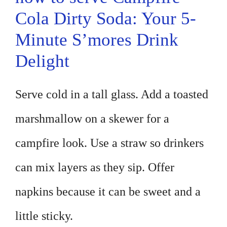
Cola Dirty Soda: Your 5-
Minute S’mores Drink
Delight
Serve cold in a tall glass. Add a toasted
marshmallow on a skewer for a
campfire look. Use a straw so drinkers
can mix layers as they sip. Offer
napkins because it can be sweet and a
little sticky.