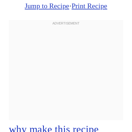
Jump to Recipe
·
Print Recipe
why make this recipe