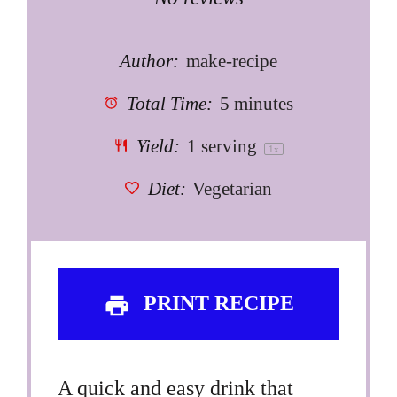
Star
Stars
Stars
Stars
Stars
Author:
make-recipe
Total Time:
5 minutes
Yield:
1
serving
1
x
Diet:
Vegetarian
PRINT RECIPE
A quick and easy drink that