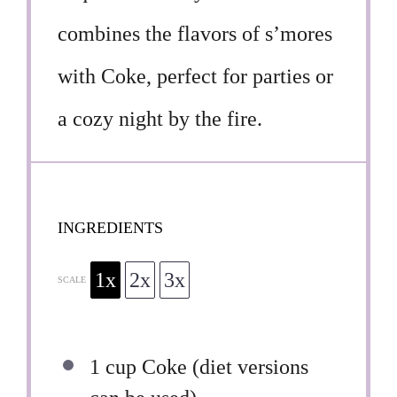
combines the flavors of s’mores
with Coke, perfect for parties or
a cozy night by the fire.
INGREDIENTS
1x
2x
3x
SCALE
1 cup
Coke (diet versions