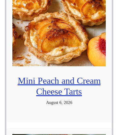
Mini Peach and Cream
Cheese Tarts
August 6, 2026