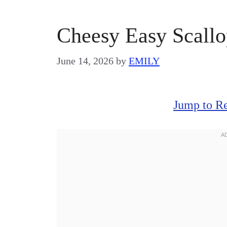
Cheesy Easy Scallo
June 14, 2026
by
EMILY
Jump to R