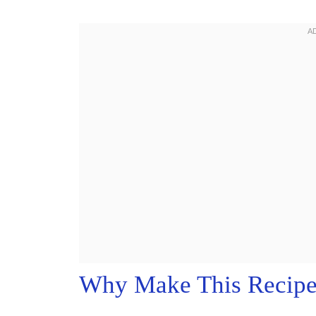
Why Make This Recip