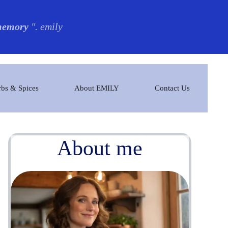
 memory
". emily
bs & Spices
About EMILY
Contact Us
About me