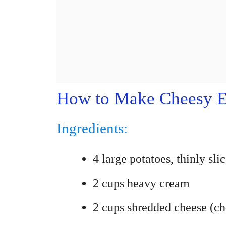
How to Make Cheesy Ea
Ingredients:
4 large potatoes, thinly sli
2 cups heavy cream
2 cups shredded cheese (ch