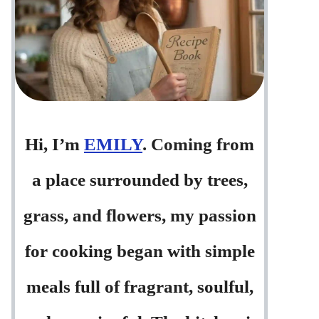
Hi, I’m
EMILY
. Coming from
a place surrounded by trees,
grass, and flowers, my passion
for cooking began with simple
meals full of fragrant, soulful,