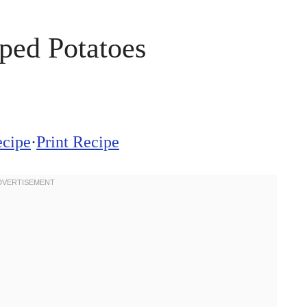
ped Potatoes
ecipe
·
Print Recipe