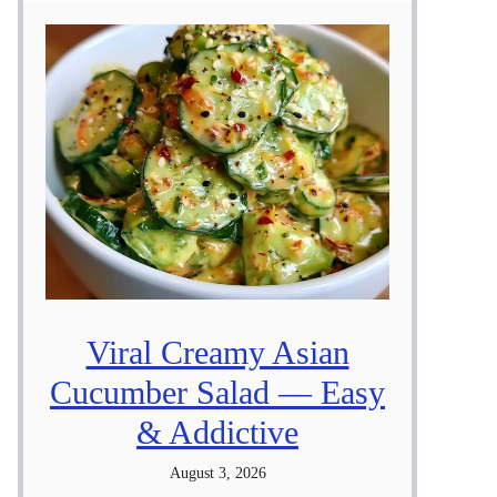
Viral Creamy Asian
Cucumber Salad — Easy
& Addictive
August 3, 2026