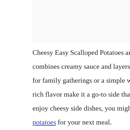
Cheesy Easy Scalloped Potatoes ar
combines creamy sauce and layers o
for family gatherings or a simple
rich flavor make it a go-to side t
enjoy cheesy side dishes, you mig
potatoes
for your next meal.