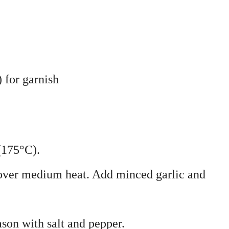
) for garnish
(175°C).
 over medium heat. Add minced garlic and
son with salt and pepper.