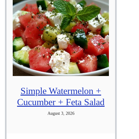
Simple Watermelon +
Cucumber + Feta Salad
August 3, 2026