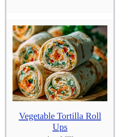
Vegetable Tortilla Roll
Ups