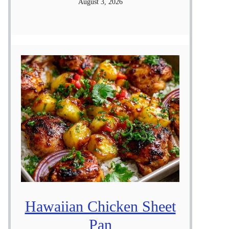
August 3, 2026
Hawaiian Chicken Sheet
Pan