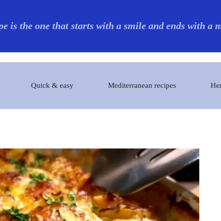
pe is the one that starts with a smile and ends with a
Quick & easy
Mediterranean recipes
Her