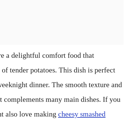
e a delightful comfort food that
f tender potatoes. This dish is perfect
 weeknight dinner. The smooth texture and
hat complements many main dishes. If you
ht also love making
cheesy smashed