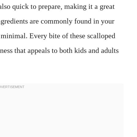
also quick to prepare, making it a great
ngredients are commonly found in your
s minimal. Every bite of these scalloped
ness that appeals to both kids and adults