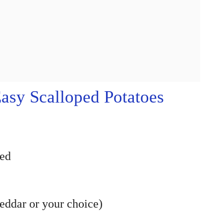
sy Scalloped Potatoes
ced
eddar or your choice)