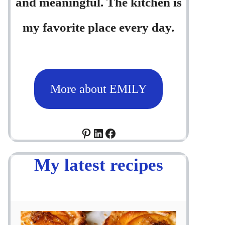
and meaningful. The kitchen is
my favorite place every day.
More about EMILY
Pinterest
LinkedIn
Facebook
My latest recipes