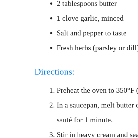
2 tablespoons butter
1 clove garlic, minced
Salt and pepper to taste
Fresh herbs (parsley or dill
Directions:
Preheat the oven to 350°F 
In a saucepan, melt butter
sauté for 1 minute.
Stir in heavy cream and sea