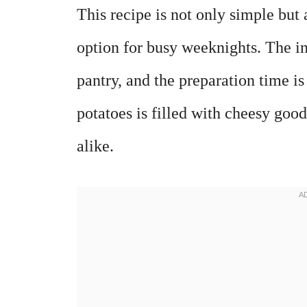
This recipe is not only simple but 
option for busy weeknights. The i
pantry, and the preparation time i
potatoes is filled with cheesy good
alike.