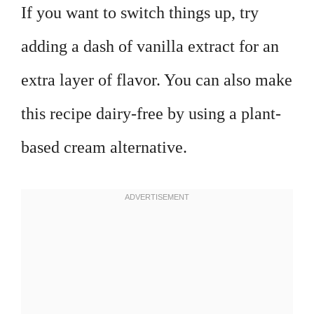
If you want to switch things up, try
adding a dash of vanilla extract for an
extra layer of flavor. You can also make
this recipe dairy-free by using a plant-
based cream alternative.