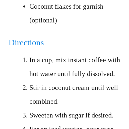
Coconut flakes for garnish
(optional)
Directions
In a cup, mix instant coffee with
hot water until fully dissolved.
Stir in coconut cream until well
combined.
Sweeten with sugar if desired.