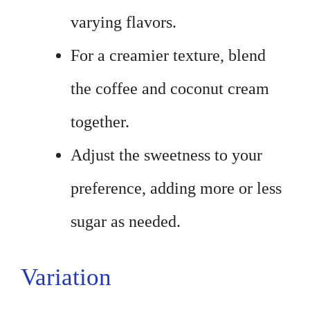
varying flavors.
For a creamier texture, blend
the coffee and coconut cream
together.
Adjust the sweetness to your
preference, adding more or less
sugar as needed.
Variation