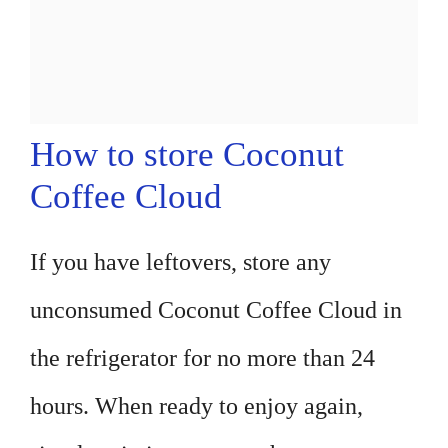
How to store Coconut
Coffee Cloud
If you have leftovers, store any
unconsumed Coconut Coffee Cloud in
the refrigerator for no more than 24
hours. When ready to enjoy again,