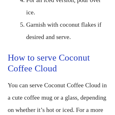
For an iced version, pour over
ice.
Garnish with coconut flakes if
desired and serve.
How to serve Coconut
Coffee Cloud
You can serve Coconut Coffee Cloud in
a cute coffee mug or a glass, depending
on whether it’s hot or iced. For a more