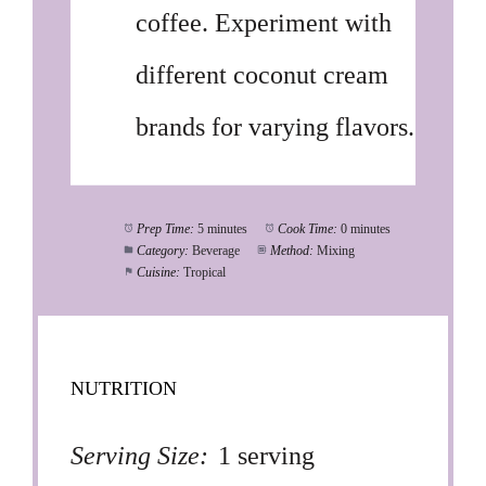
coffee. Experiment with
different coconut cream
brands for varying flavors.
Prep Time:
5 minutes
Cook Time:
0 minutes
Category:
Beverage
Method:
Mixing
Cuisine:
Tropical
NUTRITION
Serving Size:
1 serving