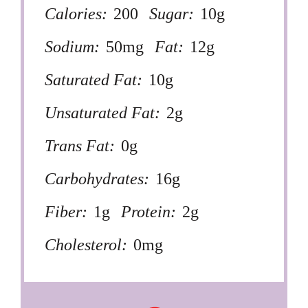
Calories:
200
Sugar:
10g
Sodium:
50mg
Fat:
12g
Saturated Fat:
10g
Unsaturated Fat:
2g
Trans Fat:
0g
Carbohydrates:
16g
Fiber:
1g
Protein:
2g
Cholesterol:
0mg