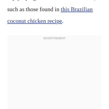
such as those found in
this Brazilian
coconut chicken recipe
.