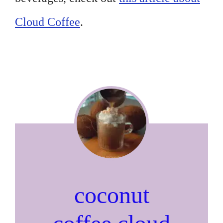
Cloud Coffee
.
coconut