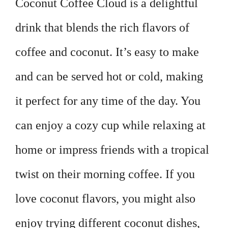
Coconut Coffee Cloud is a delightful
drink that blends the rich flavors of
coffee and coconut. It’s easy to make
and can be served hot or cold, making
it perfect for any time of the day. You
can enjoy a cozy cup while relaxing at
home or impress friends with a tropical
twist on their morning coffee. If you
love coconut flavors, you might also
enjoy trying different coconut dishes,