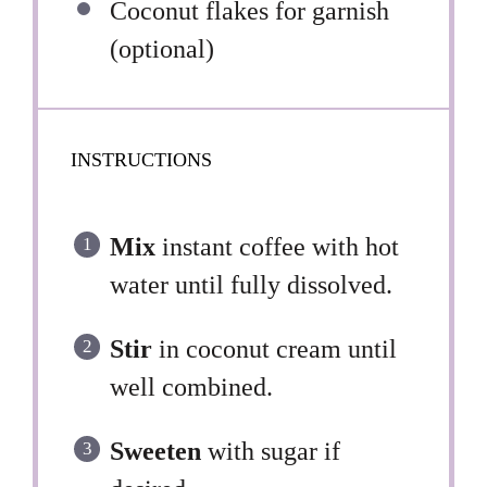
Coconut flakes for garnish
(optional)
INSTRUCTIONS
Mix
instant coffee with hot
water until fully dissolved.
Stir
in coconut cream until
well combined.
Sweeten
with sugar if