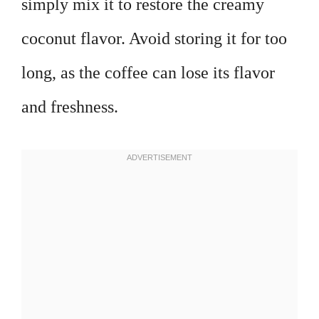
simply mix it to restore the creamy
coconut flavor. Avoid storing it for too
long, as the coffee can lose its flavor
and freshness.