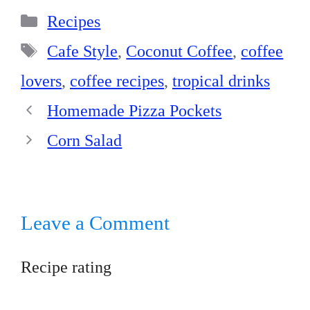
bo
er
ed
ts
re
Categories
ok
es
In
A
Recipes
t
pp
Tags
Cafe Style
,
Coconut Coffee
,
coffee
lovers
,
coffee recipes
,
tropical drinks
Homemade Pizza Pockets
Corn Salad
Leave a Comment
Recipe rating