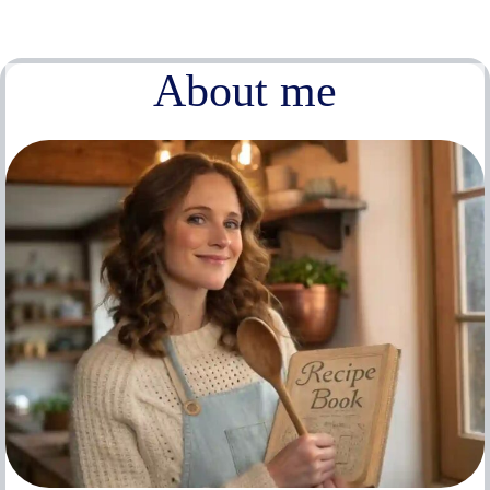
About me