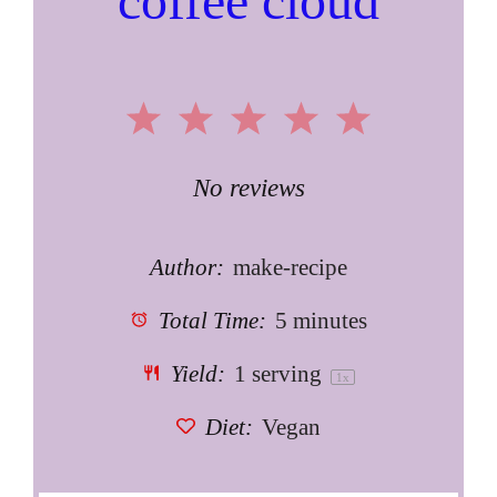
coffee cloud
1
2
3
4
5
Star
Stars
Stars
Stars
Stars
No reviews
Author:
make-recipe
Total Time:
5 minutes
Yield:
1
serving
1
x
Diet:
Vegan