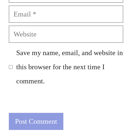
Email
Website
Save my name, email, and website in
this browser for the next time I
comment.