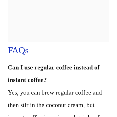
FAQs
Can I use regular coffee instead of
instant coffee?
Yes, you can brew regular coffee and
then stir in the coconut cream, but