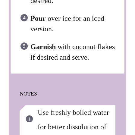
desired.
Pour
over ice for an iced
version.
Garnish
with coconut flakes
if desired and serve.
NOTES
Use freshly boiled water
for better dissolution of