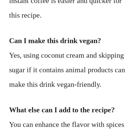
instant coffee is easier and quicker for
this recipe.
Can I make this drink vegan?
Yes, using coconut cream and skipping
sugar if it contains animal products can
make this drink vegan-friendly.
What else can I add to the recipe?
You can enhance the flavor with spices