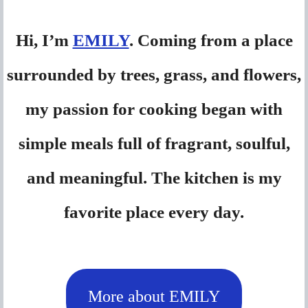
Hi, I’m
EMILY
. Coming from a place
surrounded by trees, grass, and flowers,
my passion for cooking began with
simple meals full of fragrant, soulful,
and meaningful. The kitchen is my
favorite place every day.
More about EMILY