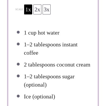
1x
2x
3x
SCALE
1 cup
hot water
1
–
2
tablespoons instant
coffee
2 tablespoons
coconut cream
1
–
2
tablespoons sugar
(optional)
Ice (optional)