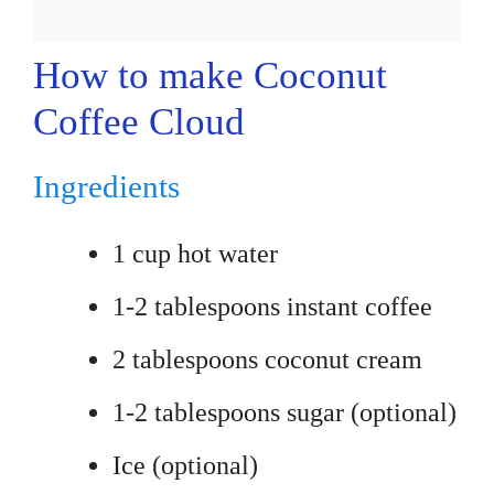
How to make Coconut
Coffee Cloud
Ingredients
1 cup hot water
1-2 tablespoons instant coffee
2 tablespoons coconut cream
1-2 tablespoons sugar (optional)
Ice (optional)