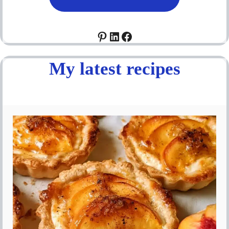
Pinterest
LinkedIn
Facebook
My latest recipes