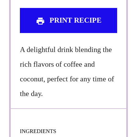
PRINT RECIPE
A delightful drink blending the
rich flavors of coffee and
coconut, perfect for any time of
the day.
INGREDIENTS