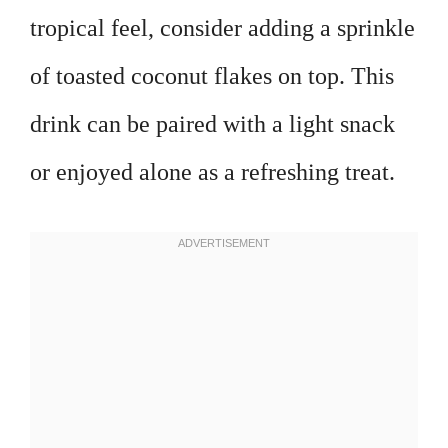
tropical feel, consider adding a sprinkle
of toasted coconut flakes on top. This
drink can be paired with a light snack
or enjoyed alone as a refreshing treat.