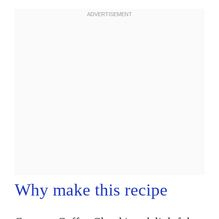
Why make this recipe