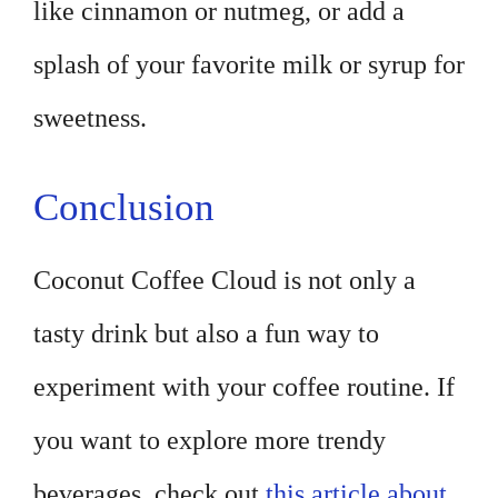
like cinnamon or nutmeg, or add a
splash of your favorite milk or syrup for
sweetness.
Conclusion
Coconut Coffee Cloud is not only a
tasty drink but also a fun way to
experiment with your coffee routine. If
you want to explore more trendy
beverages, check out
this article about