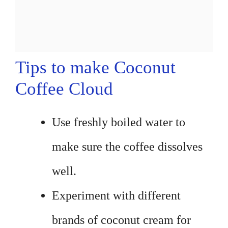
Tips to make Coconut
Coffee Cloud
Use freshly boiled water to
make sure the coffee dissolves
well.
Experiment with different
brands of coconut cream for