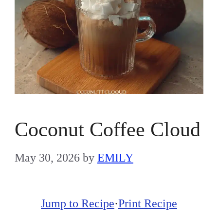
Coconut Coffee Cloud
May 30, 2026
by
EMILY
Jump to Recipe
·
Print Recipe