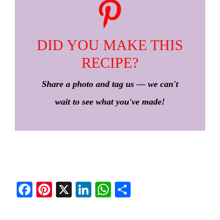
DID YOU MAKE THIS
RECIPE?
Share a photo and tag us — we can't
wait to see what you've made!
Fa
Pi
X
Li
W
S
ce
nt
nk
ha
ha