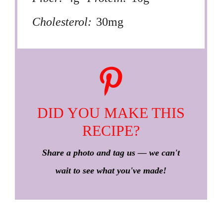
Cholesterol:
30mg
DID YOU MAKE THIS
RECIPE?
Share a photo and tag us — we can't
wait to see what you've made!