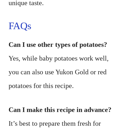
unique taste.
FAQs
Can I use other types of potatoes?
Yes, while baby potatoes work well,
you can also use Yukon Gold or red
potatoes for this recipe.
Can I make this recipe in advance?
It’s best to prepare them fresh for