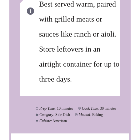
Best served warm, paired
with grilled meats or
sauces like ranch or aioli.
Store leftovers in an
airtight container for up to
three days.
Prep Time:
10 minutes
Cook Time:
30 minutes
Category:
Side Dish
Method:
Baking
Cuisine:
American