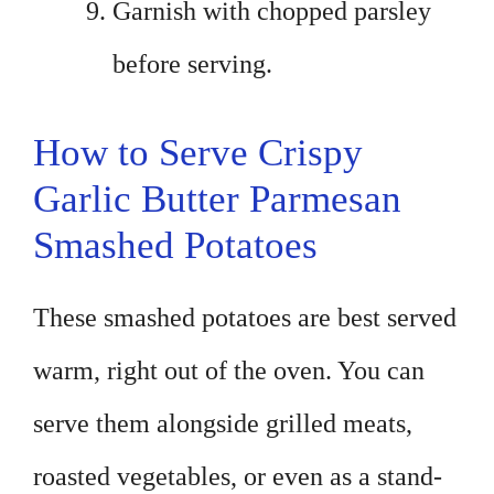
Garnish with chopped parsley
before serving.
How to Serve Crispy
Garlic Butter Parmesan
Smashed Potatoes
These smashed potatoes are best served
warm, right out of the oven. You can
serve them alongside grilled meats,
roasted vegetables, or even as a stand-