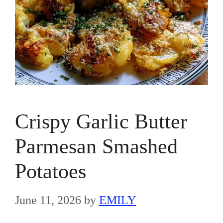
Crispy Garlic Butter
Parmesan Smashed
Potatoes
June 11, 2026
by
EMILY