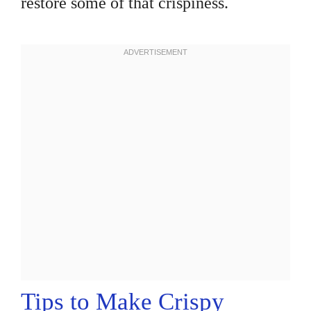
restore some of that crispiness.
Tips to Make Crispy