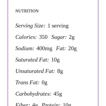
NUTRITION
Serving Size:
1 serving
Calories:
350
Sugar:
2g
Sodium:
400mg
Fat:
20g
Saturated Fat:
10g
Unsaturated Fat:
8g
Trans Fat:
0g
Carbohydrates:
45g
Fiber:
4g
Protein:
10g