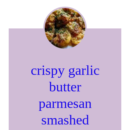
crispy garlic
butter
parmesan
smashed