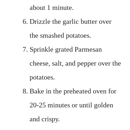
about 1 minute.
Drizzle the garlic butter over
the smashed potatoes.
Sprinkle grated Parmesan
cheese, salt, and pepper over the
potatoes.
Bake in the preheated oven for
20-25 minutes or until golden
and crispy.