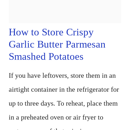
How to Store Crispy
Garlic Butter Parmesan
Smashed Potatoes
If you have leftovers, store them in an
airtight container in the refrigerator for
up to three days. To reheat, place them
in a preheated oven or air fryer to