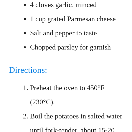
4 cloves garlic, minced
1 cup grated Parmesan cheese
Salt and pepper to taste
Chopped parsley for garnish
Directions:
Preheat the oven to 450°F
(230°C).
Boil the potatoes in salted water
until fork-tender, about 15-20