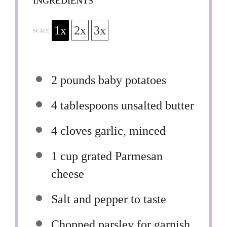
INGREDIENTS
1x
2x
3x
SCALE
2
pounds baby potatoes
4 tablespoons
unsalted butter
4
cloves garlic, minced
1 cup
grated Parmesan
cheese
Salt and pepper to taste
Chopped parsley for garnish