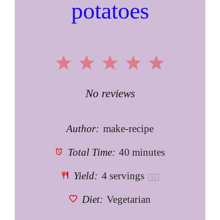
potatoes
1
2
3
4
5
Star
Stars
Stars
Stars
Stars
No reviews
Author:
make-recipe
Total Time:
40 minutes
Yield:
4
servings
1
x
Diet:
Vegetarian