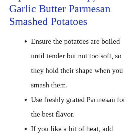
Garlic Butter Parmesan
Smashed Potatoes
Ensure the potatoes are boiled
until tender but not too soft, so
they hold their shape when you
smash them.
Use freshly grated Parmesan for
the best flavor.
If you like a bit of heat, add