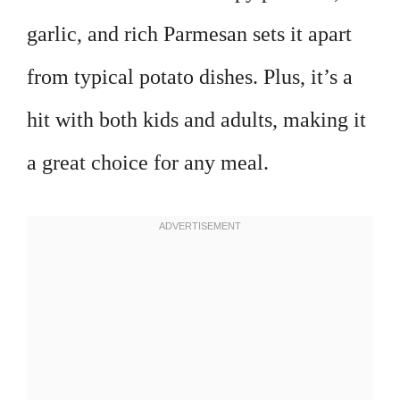
garlic, and rich Parmesan sets it apart
from typical potato dishes. Plus, it’s a
hit with both kids and adults, making it
a great choice for any meal.