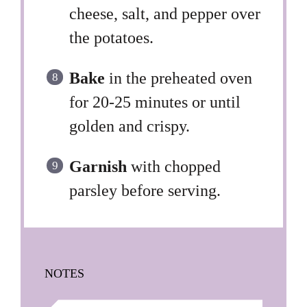
cheese, salt, and pepper over
the potatoes.
Bake
in the preheated oven
for 20-25 minutes or until
golden and crispy.
Garnish
with chopped
parsley before serving.
NOTES