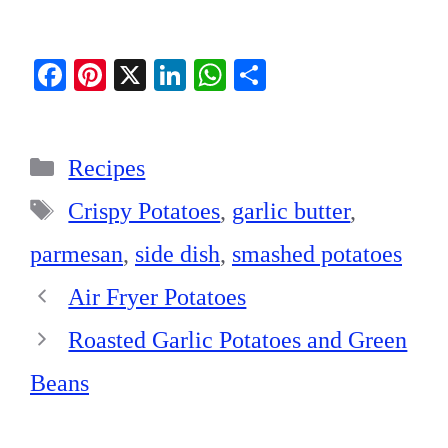
Fa
Pi
X
Li
W
S
ce
nt
nk
ha
ha
bo
er
ed
ts
re
Categories
ok
es
In
A
Recipes
t
pp
Tags
Crispy Potatoes
,
garlic butter
,
parmesan
,
side dish
,
smashed potatoes
Air Fryer Potatoes
Roasted Garlic Potatoes and Green
Beans