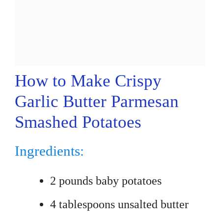
How to Make Crispy
Garlic Butter Parmesan
Smashed Potatoes
Ingredients:
2 pounds baby potatoes
4 tablespoons unsalted butter