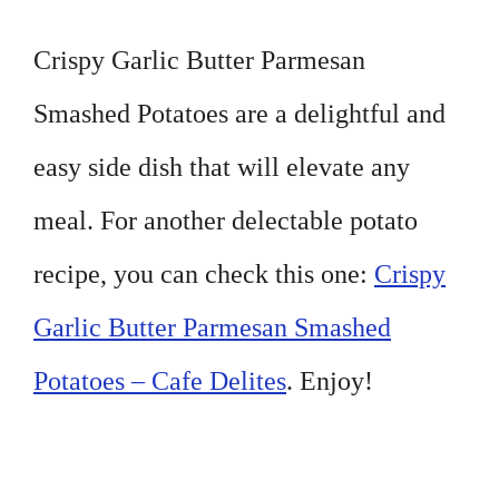
Crispy Garlic Butter Parmesan
Smashed Potatoes are a delightful and
easy side dish that will elevate any
meal. For another delectable potato
recipe, you can check this one:
Crispy
Garlic Butter Parmesan Smashed
Potatoes – Cafe Delites
. Enjoy!