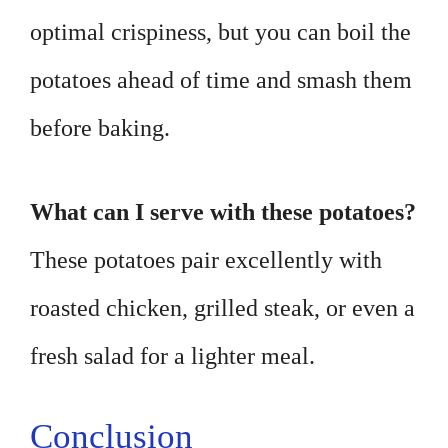
optimal crispiness, but you can boil the
potatoes ahead of time and smash them
before baking.
What can I serve with these potatoes?
These potatoes pair excellently with
roasted chicken, grilled steak, or even a
fresh salad for a lighter meal.
Conclusion