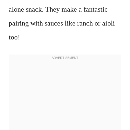
alone snack. They make a fantastic
pairing with sauces like ranch or aioli
too!