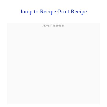
Jump to Recipe
·
Print Recipe