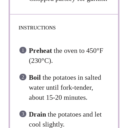
INSTRUCTIONS
Preheat
the oven to 450°F
(230°C).
Boil
the potatoes in salted
water until fork-tender,
about 15-20 minutes.
Drain
the potatoes and let
cool slightly.