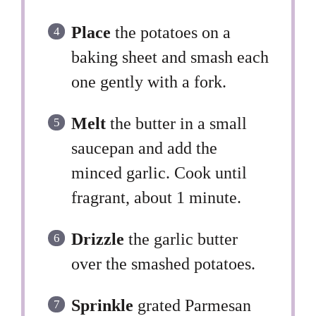
Place
the potatoes on a
baking sheet and smash each
one gently with a fork.
Melt
the butter in a small
saucepan and add the
minced garlic. Cook until
fragrant, about 1 minute.
Drizzle
the garlic butter
over the smashed potatoes.
Sprinkle
grated Parmesan