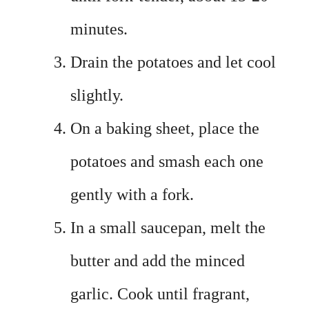
minutes.
Drain the potatoes and let cool
slightly.
On a baking sheet, place the
potatoes and smash each one
gently with a fork.
In a small saucepan, melt the
butter and add the minced
garlic. Cook until fragrant,