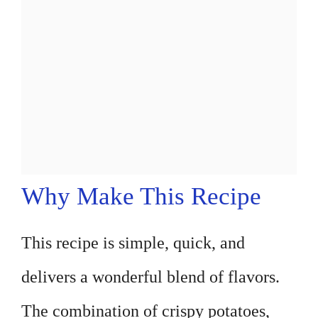
Why Make This Recipe
This recipe is simple, quick, and
delivers a wonderful blend of flavors.
The combination of crispy potatoes,