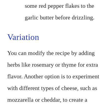
some red pepper flakes to the
garlic butter before drizzling.
Variation
You can modify the recipe by adding
herbs like rosemary or thyme for extra
flavor. Another option is to experiment
with different types of cheese, such as
mozzarella or cheddar, to create a