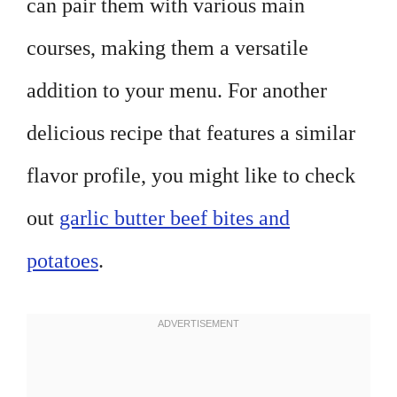
can pair them with various main
courses, making them a versatile
addition to your menu. For another
delicious recipe that features a similar
flavor profile, you might like to check
out
garlic butter beef bites and
potatoes
.