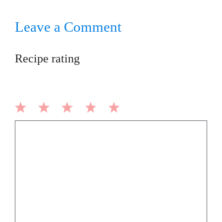
Leave a Comment
Recipe rating
1
2
3
4
5
Comment
Star
Stars
Stars
Stars
Stars