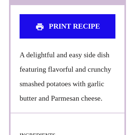
PRINT RECIPE
A delightful and easy side dish
featuring flavorful and crunchy
smashed potatoes with garlic
butter and Parmesan cheese.