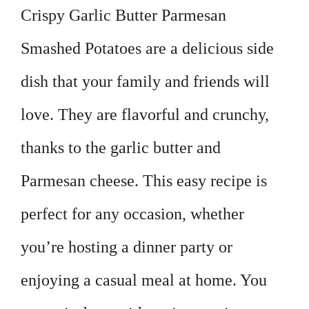
Crispy Garlic Butter Parmesan
Smashed Potatoes are a delicious side
dish that your family and friends will
love. They are flavorful and crunchy,
thanks to the garlic butter and
Parmesan cheese. This easy recipe is
perfect for any occasion, whether
you’re hosting a dinner party or
enjoying a casual meal at home. You