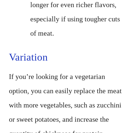
longer for even richer flavors,
especially if using tougher cuts
of meat.
Variation
If you’re looking for a vegetarian
option, you can easily replace the meat
with more vegetables, such as zucchini
or sweet potatoes, and increase the