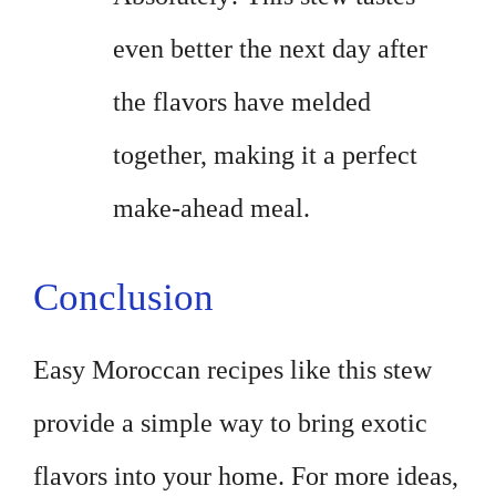
even better the next day after
the flavors have melded
together, making it a perfect
make-ahead meal.
Conclusion
Easy Moroccan recipes like this stew
provide a simple way to bring exotic
flavors into your home. For more ideas,