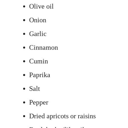
Olive oil
Onion
Garlic
Cinnamon
Cumin
Paprika
Salt
Pepper
Dried apricots or raisins