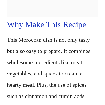
Why Make This Recipe
This Moroccan dish is not only tasty
but also easy to prepare. It combines
wholesome ingredients like meat,
vegetables, and spices to create a
hearty meal. Plus, the use of spices
such as cinnamon and cumin adds