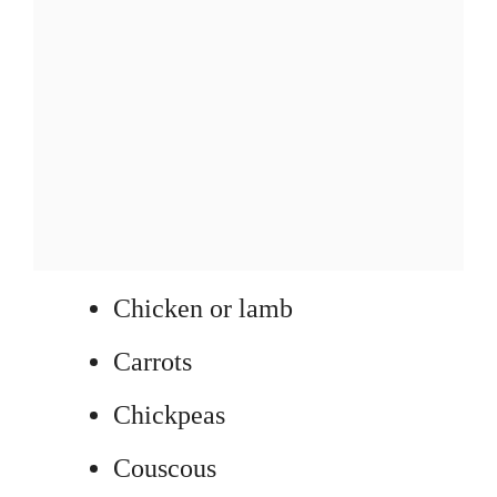
Chicken or lamb
Carrots
Chickpeas
Couscous