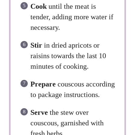
Cook
until the meat is
tender, adding more water if
necessary.
Stir
in dried apricots or
raisins towards the last 10
minutes of cooking.
Prepare
couscous according
to package instructions.
Serve
the stew over
couscous, garnished with
fresh herbs.