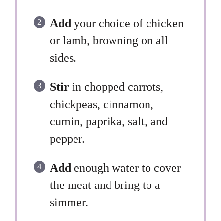
Add
your choice of chicken
or lamb, browning on all
sides.
Stir
in chopped carrots,
chickpeas, cinnamon,
cumin, paprika, salt, and
pepper.
Add
enough water to cover
the meat and bring to a
simmer.