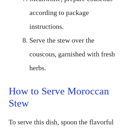
according to package
instructions.
Serve the stew over the
couscous, garnished with fresh
herbs.
How to Serve Moroccan
Stew
To serve this dish, spoon the flavorful