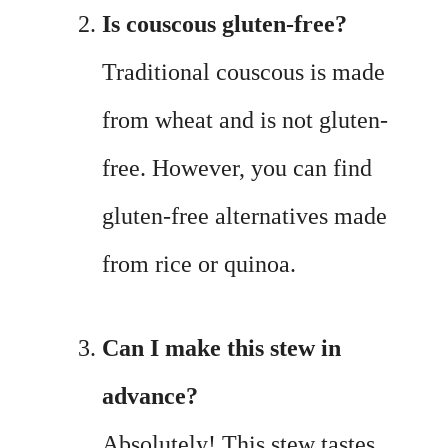
Is couscous gluten-free?
Traditional couscous is made
from wheat and is not gluten-
free. However, you can find
gluten-free alternatives made
from rice or quinoa.
Can I make this stew in
advance?
Absolutely! This stew tastes