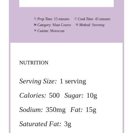
Prep Time:
15 minutes
Cook Time:
45 minutes
Category:
Main Course
Method:
Stovetop
Cuisine:
Moroccan
NUTRITION
Serving Size:
1 serving
Calories:
500
Sugar:
10g
Sodium:
350mg
Fat:
15g
Saturated Fat:
3g