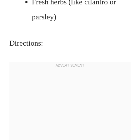
Fresh herbs (like cilantro or
parsley)
Directions: