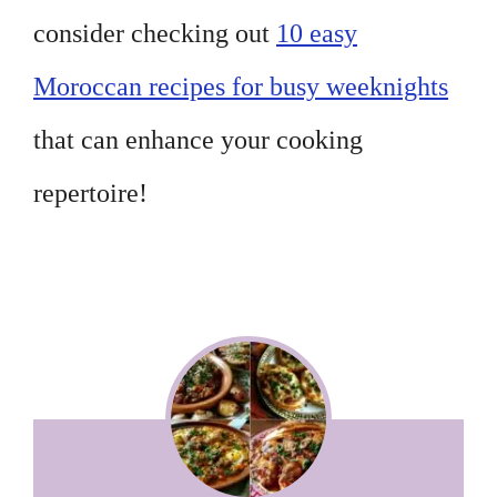
consider checking out
10 easy
Moroccan recipes for busy weeknights
that can enhance your cooking
repertoire!