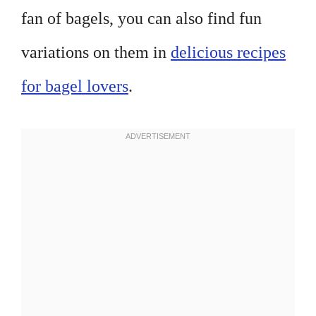
fan of bagels, you can also find fun
variations on them in
delicious recipes
for bagel lovers
.