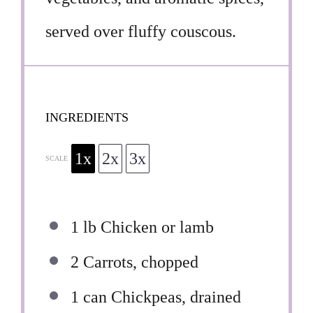
served over fluffy couscous.
INGREDIENTS
1x
2x
3x
SCALE
1
lb Chicken or lamb
2
Carrots, chopped
1
can Chickpeas, drained