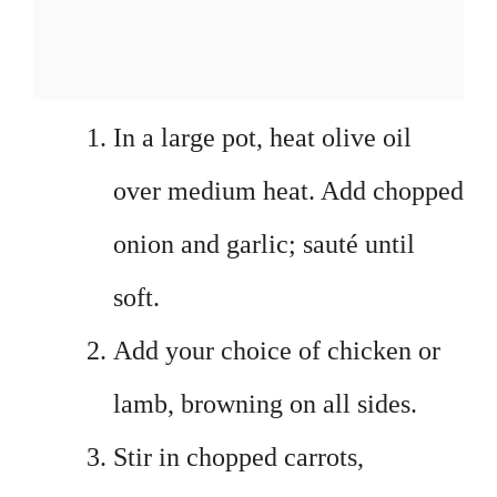
In a large pot, heat olive oil
over medium heat. Add chopped
onion and garlic; sauté until
soft.
Add your choice of chicken or
lamb, browning on all sides.
Stir in chopped carrots,