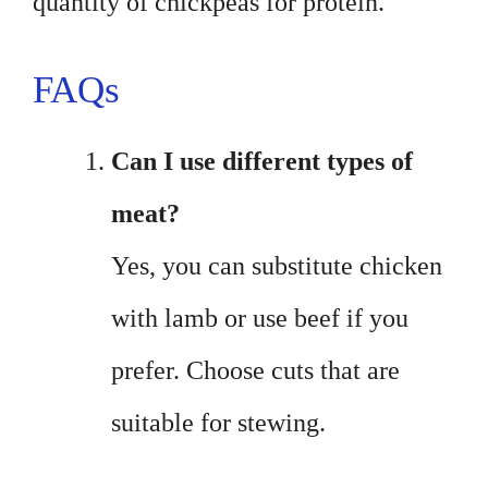
quantity of chickpeas for protein.
FAQs
Can I use different types of
meat?
Yes, you can substitute chicken
with lamb or use beef if you
prefer. Choose cuts that are
suitable for stewing.