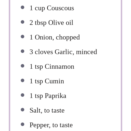
1 cup
Couscous
2 tbsp
Olive oil
1
Onion, chopped
3
cloves Garlic, minced
1 tsp
Cinnamon
1 tsp
Cumin
1 tsp
Paprika
Salt, to taste
Pepper, to taste