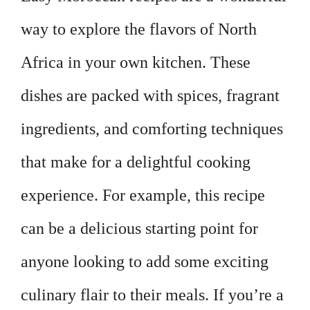
way to explore the flavors of North
Africa in your own kitchen. These
dishes are packed with spices, fragrant
ingredients, and comforting techniques
that make for a delightful cooking
experience. For example, this recipe
can be a delicious starting point for
anyone looking to add some exciting
culinary flair to their meals. If you’re a