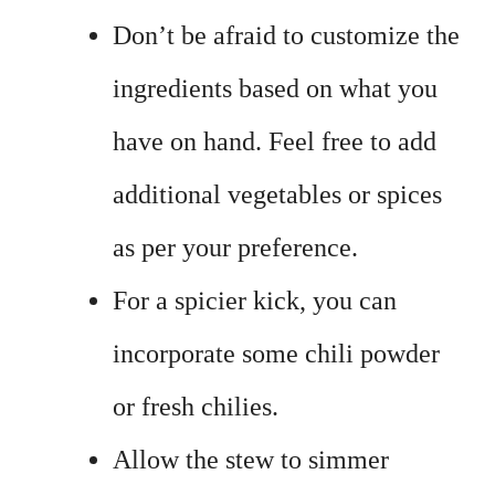
Don’t be afraid to customize the
ingredients based on what you
have on hand. Feel free to add
additional vegetables or spices
as per your preference.
For a spicier kick, you can
incorporate some chili powder
or fresh chilies.
Allow the stew to simmer