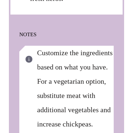
NOTES
Customize the ingredients
based on what you have.
For a vegetarian option,
substitute meat with
additional vegetables and
increase chickpeas.