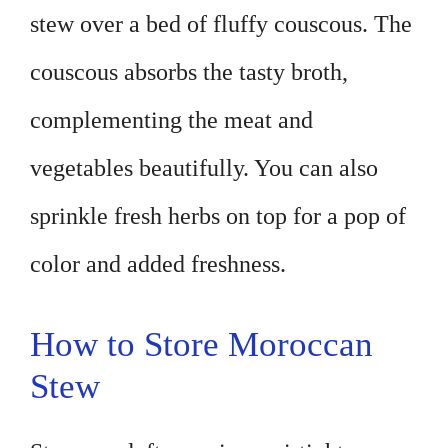
stew over a bed of fluffy couscous. The
couscous absorbs the tasty broth,
complementing the meat and
vegetables beautifully. You can also
sprinkle fresh herbs on top for a pop of
color and added freshness.
How to Store Moroccan
Stew