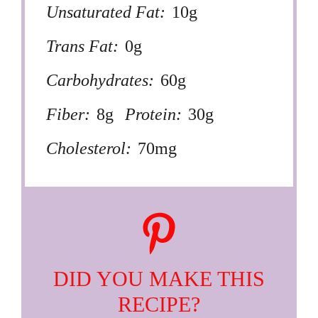
Unsaturated Fat:
10g
Trans Fat:
0g
Carbohydrates:
60g
Fiber:
8g
Protein:
30g
Cholesterol:
70mg
DID YOU MAKE THIS
RECIPE?