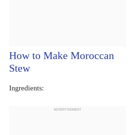
How to Make Moroccan
Stew
Ingredients: