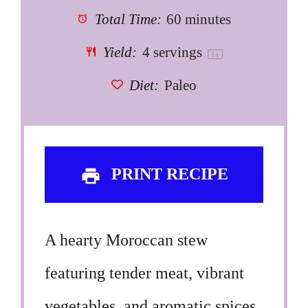
Total Time:
60 minutes
Yield:
4
servings
1
x
Diet:
Paleo
PRINT RECIPE
A hearty Moroccan stew
featuring tender meat, vibrant
vegetables, and aromatic spices,