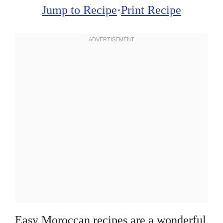
Jump to Recipe
·
Print Recipe
Easy Moroccan recipes are a wonderful