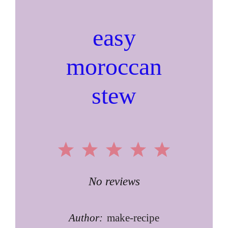
easy
moroccan
stew
1
2
3
4
5
Star
Stars
Stars
Stars
Stars
No reviews
Author:
make-recipe