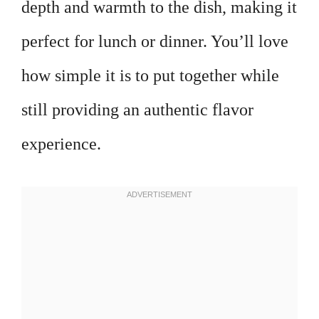
depth and warmth to the dish, making it
perfect for lunch or dinner. You’ll love
how simple it is to put together while
still providing an authentic flavor
experience.