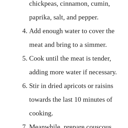
chickpeas, cinnamon, cumin,
paprika, salt, and pepper.
Add enough water to cover the
meat and bring to a simmer.
Cook until the meat is tender,
adding more water if necessary.
Stir in dried apricots or raisins
towards the last 10 minutes of
cooking.
Meanwhile, prepare couscous