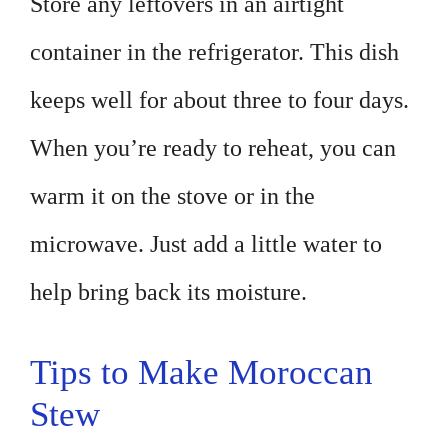
Store any leftovers in an airtight
container in the refrigerator. This dish
keeps well for about three to four days.
When you’re ready to reheat, you can
warm it on the stove or in the
microwave. Just add a little water to
help bring back its moisture.
Tips to Make Moroccan
Stew