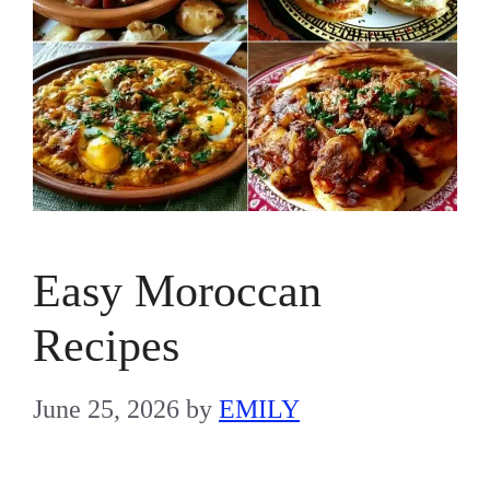
Easy Moroccan
Recipes
June 25, 2026
by
EMILY