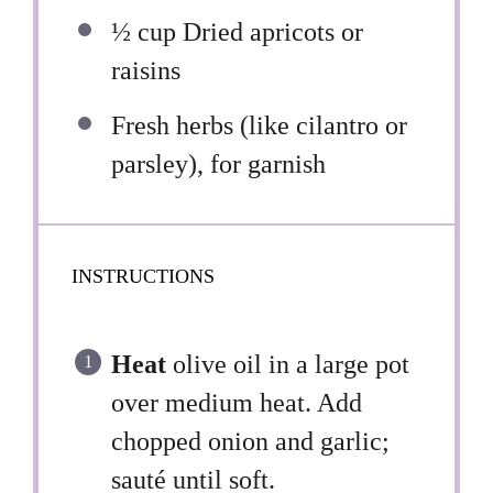
½ cup
Dried apricots or
raisins
Fresh herbs (like cilantro or
parsley), for garnish
INSTRUCTIONS
Heat
olive oil in a large pot
over medium heat. Add
chopped onion and garlic;
sauté until soft.