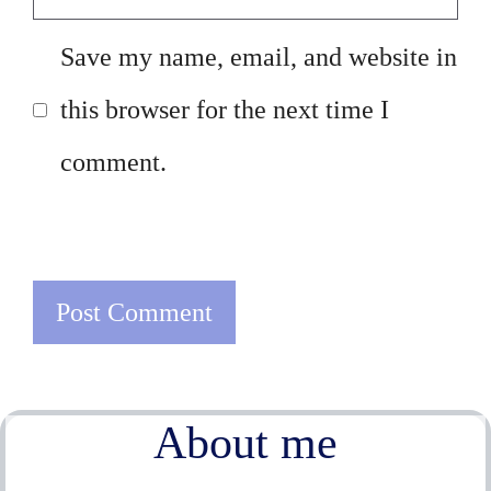
Save my name, email, and website in
this browser for the next time I
comment.
About me