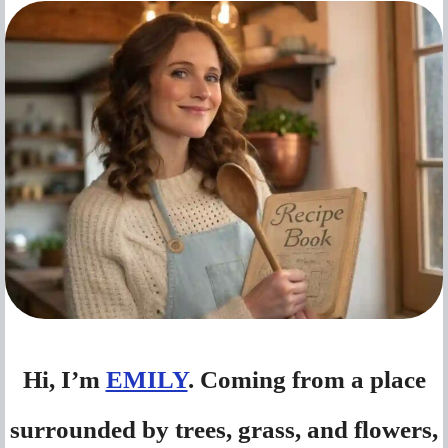
Hi, I’m
EMILY
. Coming from a place
surrounded by trees, grass, and flowers,