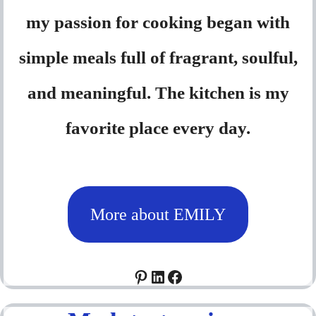
my passion for cooking began with
simple meals full of fragrant, soulful,
and meaningful. The kitchen is my
favorite place every day.
More about EMILY
Pinterest
LinkedIn
Facebook