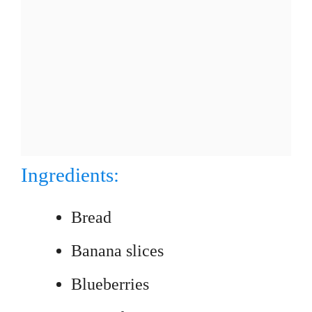
Ingredients:
Bread
Banana slices
Blueberries