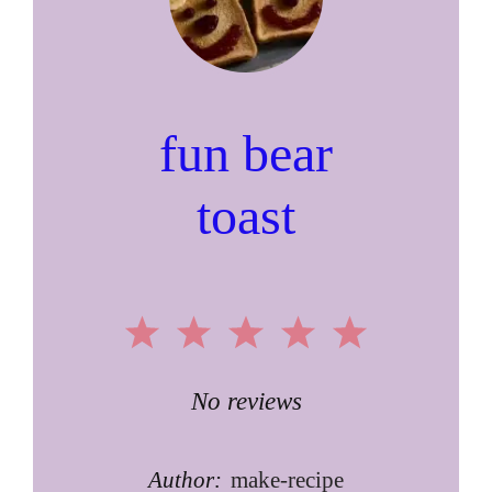
fun bear
toast
1
2
3
4
5
Star
Stars
Stars
Stars
Stars
No reviews
Author:
make-recipe