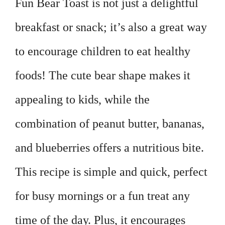
Fun Bear Toast is not just a delightful
breakfast or snack; it’s also a great way
to encourage children to eat healthy
foods! The cute bear shape makes it
appealing to kids, while the
combination of peanut butter, bananas,
and blueberries offers a nutritious bite.
This recipe is simple and quick, perfect
for busy mornings or a fun treat any
time of the day. Plus, it encourages