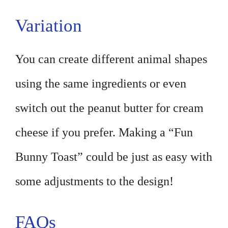
Variation
You can create different animal shapes
using the same ingredients or even
switch out the peanut butter for cream
cheese if you prefer. Making a “Fun
Bunny Toast” could be just as easy with
some adjustments to the design!
FAQs