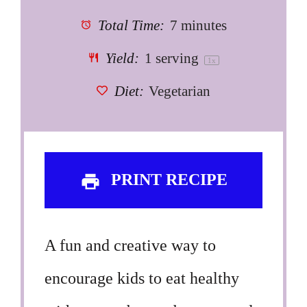
Total Time:
7 minutes
Yield:
1
serving
1
x
Diet:
Vegetarian
PRINT RECIPE
A fun and creative way to
encourage kids to eat healthy