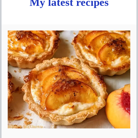
My latest recipes