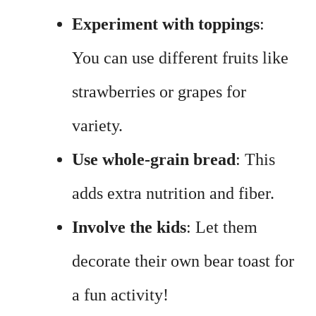
Experiment with toppings
:
You can use different fruits like
strawberries or grapes for
variety.
Use whole-grain bread
: This
adds extra nutrition and fiber.
Involve the kids
: Let them
decorate their own bear toast for
a fun activity!