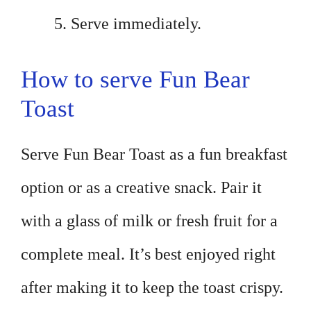
Serve immediately.
How to serve Fun Bear
Toast
Serve Fun Bear Toast as a fun breakfast
option or as a creative snack. Pair it
with a glass of milk or fresh fruit for a
complete meal. It’s best enjoyed right
after making it to keep the toast crispy.