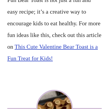
Fun Bear Toast is not just a fun and
easy recipe; it’s a creative way to
encourage kids to eat healthy. For more
fun ideas like this, check out this article
on
This Cute Valentine Bear Toast is a
Fun Treat for Kids!