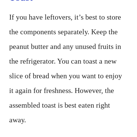
If you have leftovers, it’s best to store
the components separately. Keep the
peanut butter and any unused fruits in
the refrigerator. You can toast a new
slice of bread when you want to enjoy
it again for freshness. However, the
assembled toast is best eaten right
away.