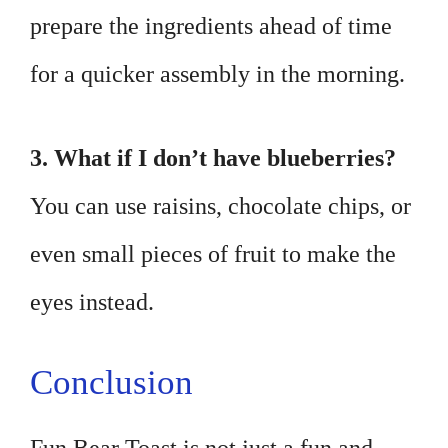
prepare the ingredients ahead of time
for a quicker assembly in the morning.
3. What if I don’t have blueberries?
You can use raisins, chocolate chips, or
even small pieces of fruit to make the
eyes instead.
Conclusion