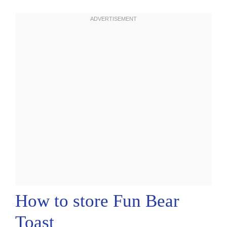
How to store Fun Bear
Toast