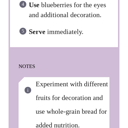
Use
blueberries for the eyes
and additional decoration.
Serve
immediately.
NOTES
Experiment with different
fruits for decoration and
use whole-grain bread for
added nutrition.