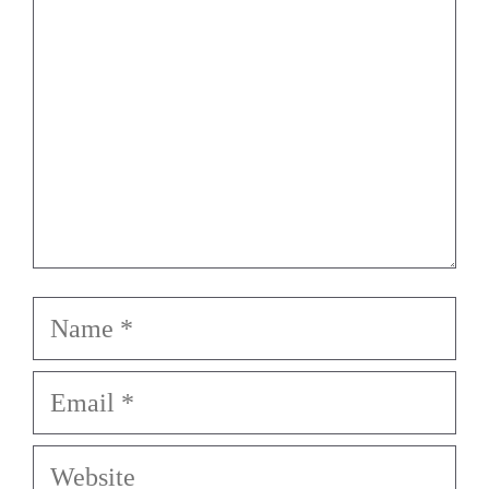
Star
Stars
Stars
Stars
Stars
Name
Email
Website