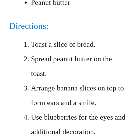
Peanut butter
Directions:
Toast a slice of bread.
Spread peanut butter on the
toast.
Arrange banana slices on top to
form ears and a smile.
Use blueberries for the eyes and
additional decoration.