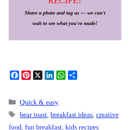
RECIPE?
Share a photo and tag us — we can't
wait to see what you've made!
Fa
Pi
X
Li
W
S
ce
nt
nk
ha
ha
bo
er
ed
ts
re
Categories
ok
es
In
A
Quick & easy
t
pp
Tags
bear toast
,
breakfast ideas
,
creative
food
,
fun breakfast
,
kids recipes