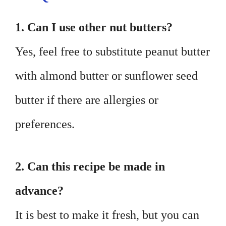
1. Can I use other nut butters?
Yes, feel free to substitute peanut butter
with almond butter or sunflower seed
butter if there are allergies or
preferences.
2. Can this recipe be made in
advance?
It is best to make it fresh, but you can