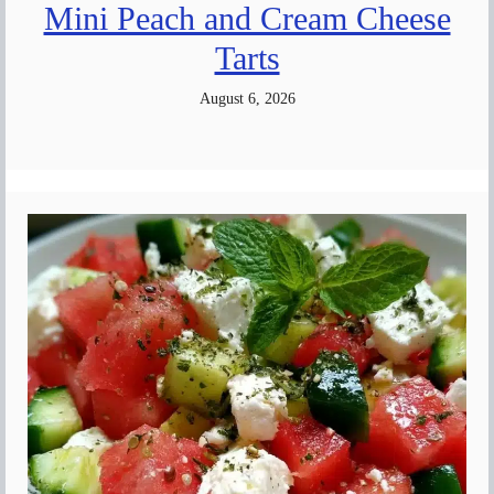
Mini Peach and Cream Cheese
Tarts
August 6, 2026