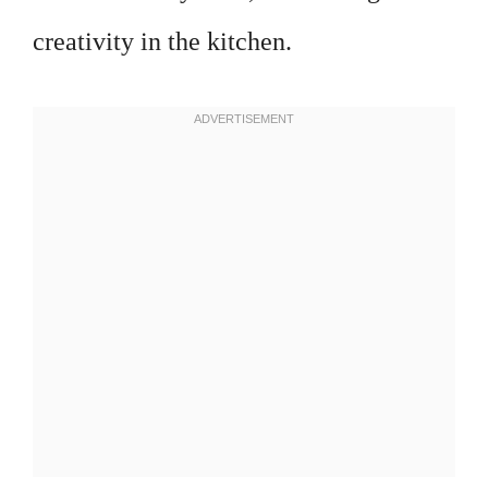
creativity in the kitchen.