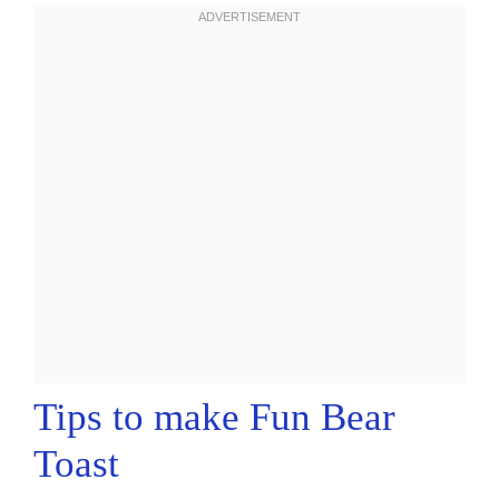
Tips to make Fun Bear
Toast