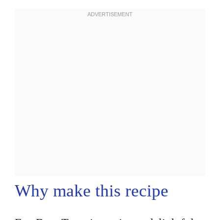
Why make this recipe