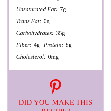
Unsaturated Fat:
7g
Trans Fat:
0g
Carbohydrates:
35g
Fiber:
4g
Protein:
8g
Cholesterol:
0mg
DID YOU MAKE THIS