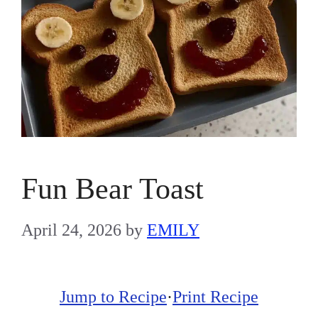
Fun Bear Toast
April 24, 2026
by
EMILY
Jump to Recipe
·
Print Recipe