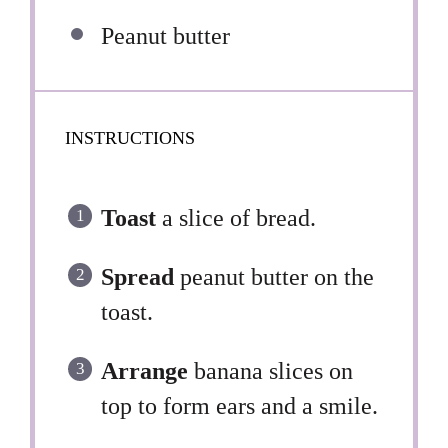
Peanut butter
INSTRUCTIONS
Toast
a slice of bread.
Spread
peanut butter on the
toast.
Arrange
banana slices on
top to form ears and a smile.