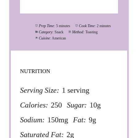
Prep Time:
5 minutes
Cook Time:
2 minutes
Category:
Snack
Method:
Toasting
Cuisine:
American
NUTRITION
Serving Size:
1 serving
Calories:
250
Sugar:
10g
Sodium:
150mg
Fat:
9g
Saturated Fat:
2g