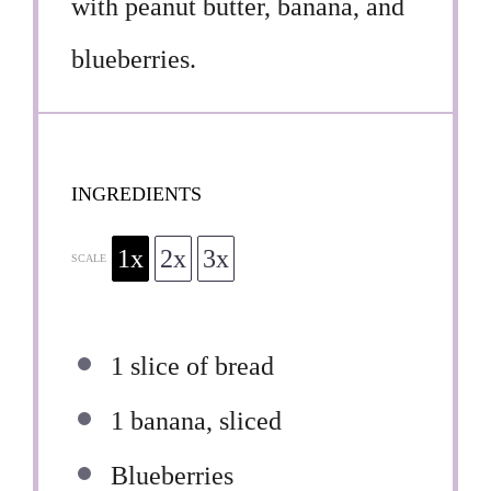
with peanut butter, banana, and
blueberries.
INGREDIENTS
1x
2x
3x
SCALE
1
slice of bread
1
banana, sliced
Blueberries