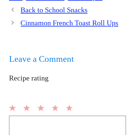
Back to School Snacks
Cinnamon French Toast Roll Ups
Leave a Comment
Recipe rating
1
2
3
4
5
Comment