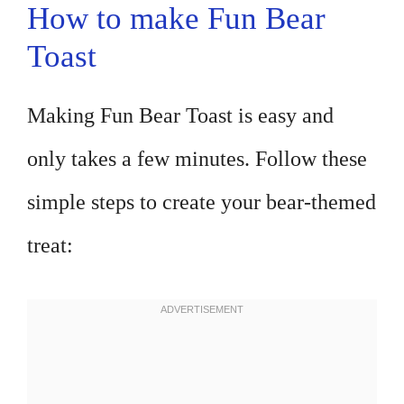
How to make Fun Bear
Toast
Making Fun Bear Toast is easy and
only takes a few minutes. Follow these
simple steps to create your bear-themed
treat: