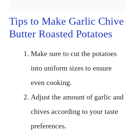
Tips to Make Garlic Chive
Butter Roasted Potatoes
Make sure to cut the potatoes
into uniform sizes to ensure
even cooking.
Adjust the amount of garlic and
chives according to your taste
preferences.