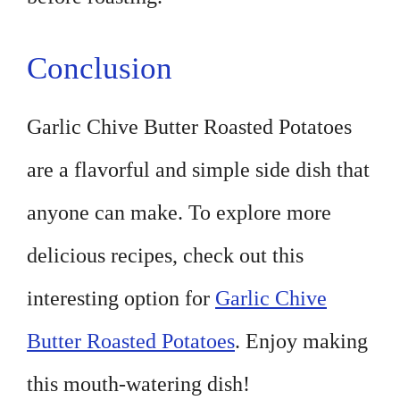
Conclusion
Garlic Chive Butter Roasted Potatoes
are a flavorful and simple side dish that
anyone can make. To explore more
delicious recipes, check out this
interesting option for
Garlic Chive
Butter Roasted Potatoes
. Enjoy making
this mouth-watering dish!