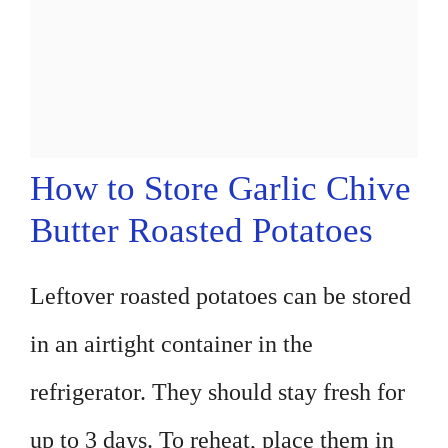
How to Store Garlic Chive
Butter Roasted Potatoes
Leftover roasted potatoes can be stored
in an airtight container in the
refrigerator. They should stay fresh for
up to 3 days. To reheat, place them in