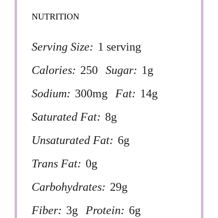
NUTRITION
Serving Size:
1 serving
Calories:
250
Sugar:
1g
Sodium:
300mg
Fat:
14g
Saturated Fat:
8g
Unsaturated Fat:
6g
Trans Fat:
0g
Carbohydrates:
29g
Fiber:
3g
Protein:
6g