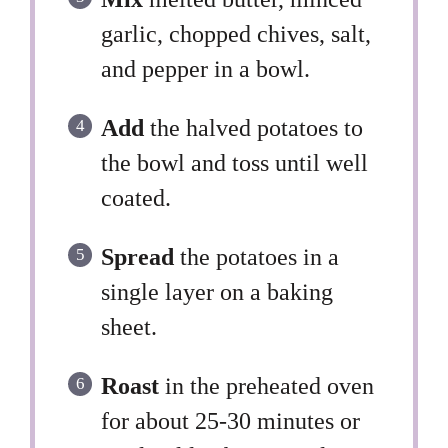
garlic, chopped chives, salt,
and pepper in a bowl.
Add
the halved potatoes to
the bowl and toss until well
coated.
Spread
the potatoes in a
single layer on a baking
sheet.
Roast
in the preheated oven
for about 25-30 minutes or