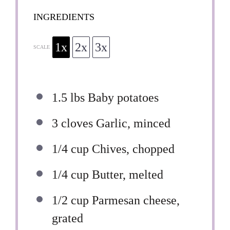
INGREDIENTS
1x
2x
3x
SCALE
1.5
lbs Baby potatoes
3
cloves Garlic, minced
1/4 cup
Chives, chopped
1/4 cup
Butter, melted
1/2 cup
Parmesan cheese,
grated