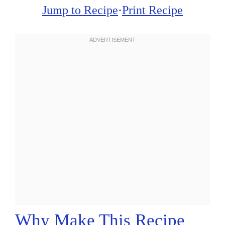
Jump to Recipe
·
Print Recipe
Why Make This Recipe