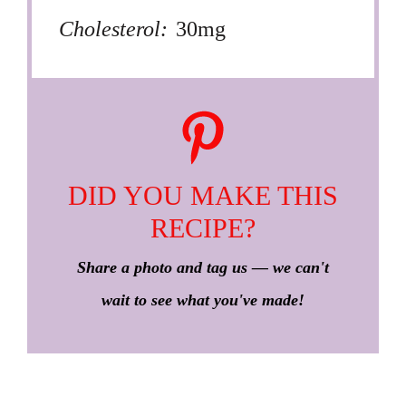
Cholesterol:
30mg
DID YOU MAKE THIS
RECIPE?
Share a photo and tag us — we can't
wait to see what you've made!