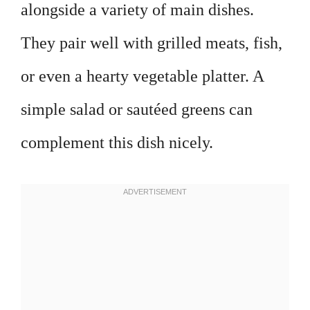
alongside a variety of main dishes.
They pair well with grilled meats, fish,
or even a hearty vegetable platter. A
simple salad or sautéed greens can
complement this dish nicely.