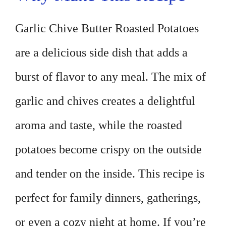
Garlic Chive Butter Roasted Potatoes
are a delicious side dish that adds a
burst of flavor to any meal. The mix of
garlic and chives creates a delightful
aroma and taste, while the roasted
potatoes become crispy on the outside
and tender on the inside. This recipe is
perfect for family dinners, gatherings,
or even a cozy night at home. If you’re