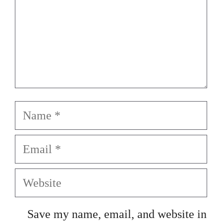
Name
Email
Website
Save my name, email, and website in