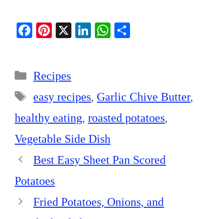
Fa
Pi
X
Li
W
S
ce
nt
nk
ha
ha
bo
er
ed
ts
re
Categories
ok
es
In
A
Recipes
t
pp
Tags
easy recipes
,
Garlic Chive Butter
,
healthy eating
,
roasted potatoes
,
Vegetable Side Dish
Best Easy Sheet Pan Scored
Potatoes
Fried Potatoes, Onions, and