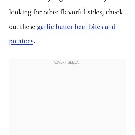
looking for other flavorful sides, check
out these
garlic butter beef bites and
potatoes
.