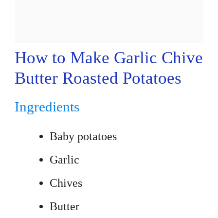
How to Make Garlic Chive
Butter Roasted Potatoes
Ingredients
Baby potatoes
Garlic
Chives
Butter