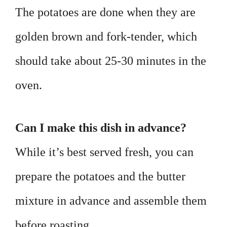
The potatoes are done when they are
golden brown and fork-tender, which
should take about 25-30 minutes in the
oven.
Can I make this dish in advance?
While it’s best served fresh, you can
prepare the potatoes and the butter
mixture in advance and assemble them
before roasting.