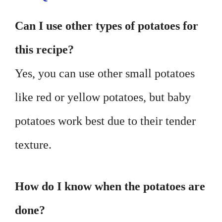
Can I use other types of potatoes for
this recipe?
Yes, you can use other small potatoes
like red or yellow potatoes, but baby
potatoes work best due to their tender
texture.
How do I know when the potatoes are
done?