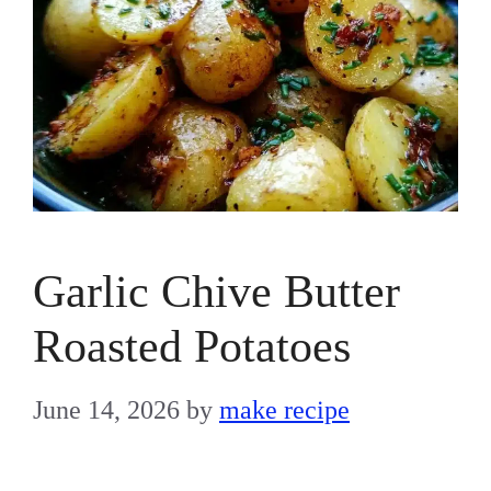
Garlic Chive Butter
Roasted Potatoes
June 14, 2026
by
make recipe