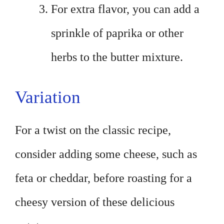
For extra flavor, you can add a
sprinkle of paprika or other
herbs to the butter mixture.
Variation
For a twist on the classic recipe,
consider adding some cheese, such as
feta or cheddar, before roasting for a
cheesy version of these delicious