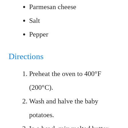
Parmesan cheese
Salt
Pepper
Directions
Preheat the oven to 400°F
(200°C).
Wash and halve the baby
potatoes.