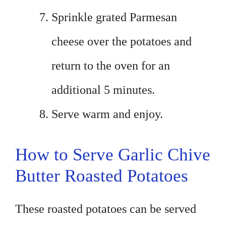
Sprinkle grated Parmesan
cheese over the potatoes and
return to the oven for an
additional 5 minutes.
Serve warm and enjoy.
How to Serve Garlic Chive
Butter Roasted Potatoes
These roasted potatoes can be served