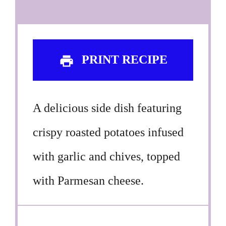
PRINT RECIPE
A delicious side dish featuring
crispy roasted potatoes infused
with garlic and chives, topped
with Parmesan cheese.