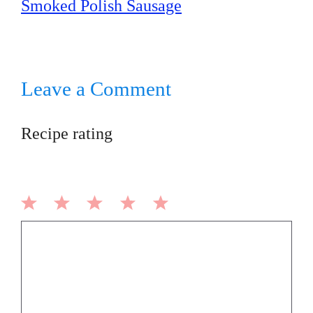
Smoked Polish Sausage
Leave a Comment
Recipe rating
1
2
3
4
5
Comment
Star
Stars
Stars
Stars
Stars