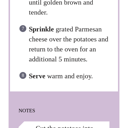
until golden brown and
tender.
Sprinkle
grated Parmesan
cheese over the potatoes and
return to the oven for an
additional 5 minutes.
Serve
warm and enjoy.
NOTES