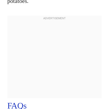
potatoes.
FAQs