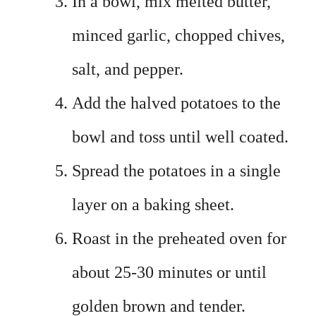
In a bowl, mix melted butter,
minced garlic, chopped chives,
salt, and pepper.
Add the halved potatoes to the
bowl and toss until well coated.
Spread the potatoes in a single
layer on a baking sheet.
Roast in the preheated oven for
about 25-30 minutes or until
golden brown and tender.