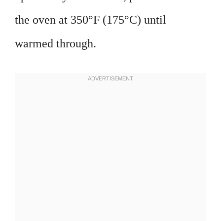
the oven at 350°F (175°C) until
warmed through.