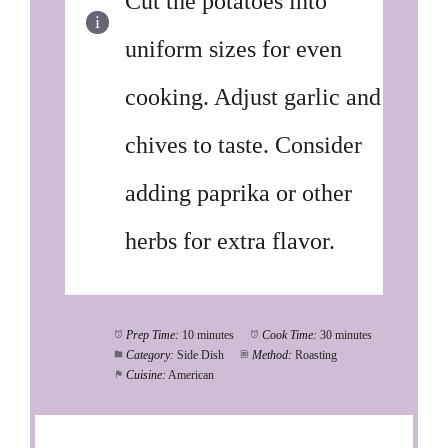
Cut the potatoes into
uniform sizes for even
cooking. Adjust garlic and
chives to taste. Consider
adding paprika or other
herbs for extra flavor.
Prep Time:
10 minutes
Cook Time:
30 minutes
Category:
Side Dish
Method:
Roasting
Cuisine:
American