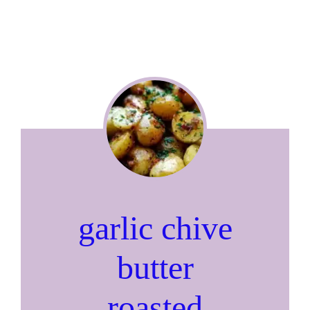
garlic chive
butter
roasted