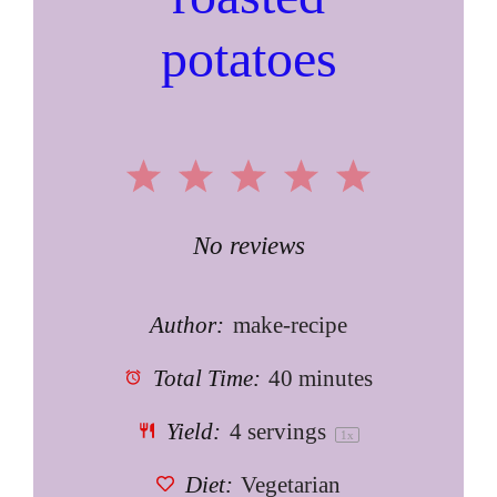
potatoes
1
2
3
4
5
Star
Stars
Stars
Stars
Stars
No reviews
Author:
make-recipe
Total Time:
40 minutes
Yield:
4
servings
1
x
Diet:
Vegetarian