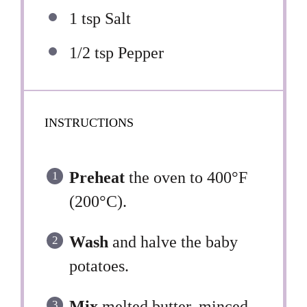
1 tsp
Salt
1/2 tsp
Pepper
INSTRUCTIONS
Preheat
the oven to 400°F
(200°C).
Wash
and halve the baby
potatoes.
Mix
melted butter, minced