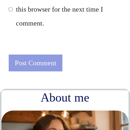
this browser for the next time I
comment.
About me