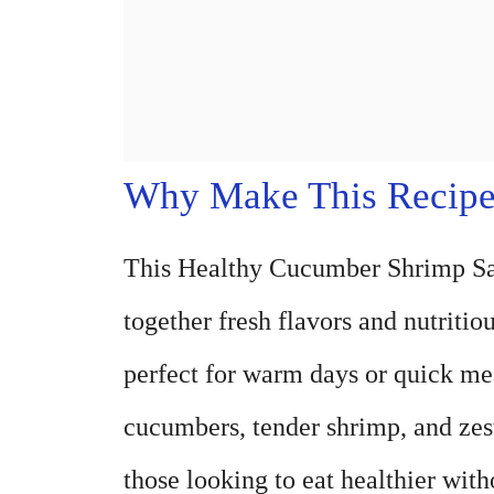
Why Make This Recip
This Healthy Cucumber Shrimp Sala
together fresh flavors and nutritiou
perfect for warm days or quick me
cucumbers, tender shrimp, and zest
those looking to eat healthier witho