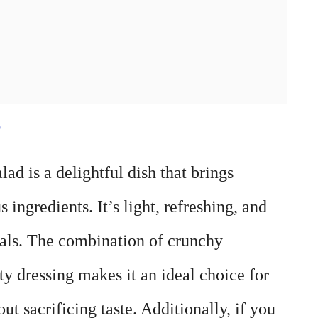
e
d is a delightful dish that brings
s ingredients. It’s light, refreshing, and
als. The combination of crunchy
y dressing makes it an ideal choice for
ut sacrificing taste. Additionally, if you