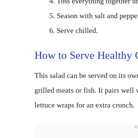
Toss everything together un
Season with salt and pepper
Serve chilled.
How to Serve Healthy
This salad can be served on its own
grilled meats or fish. It pairs well
lettuce wraps for an extra crunch.