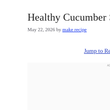
Healthy Cucumber 
May 22, 2026
by
make recipe
Jump to R