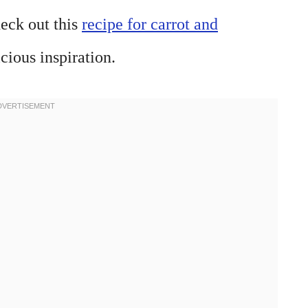
heck out this
recipe for carrot and
cious inspiration.