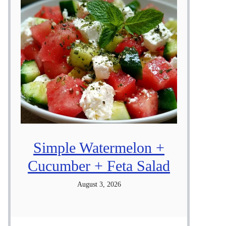
Simple Watermelon +
Cucumber + Feta Salad
August 3, 2026