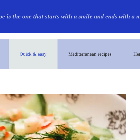
pe is the one that starts with a smile and ends with a
Quick & easy
Mediterranean recipes
Her