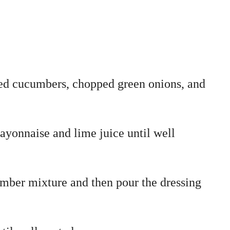
ced cucumbers, chopped green onions, and
ayonnaise and lime juice until well
mber mixture and then pour the dressing