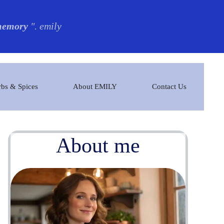
 memory
". emily
bs & Spices
About EMILY
Contact Us
About me