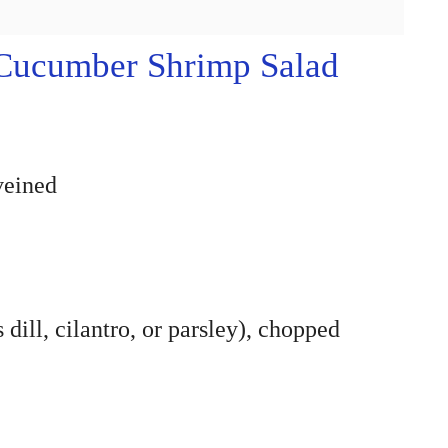
Cucumber Shrimp Salad
veined
 dill, cilantro, or parsley), chopped