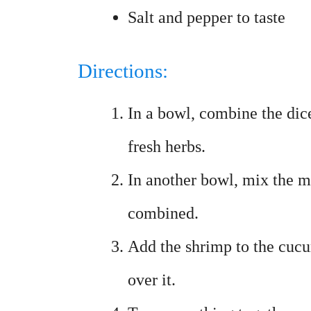
Salt and pepper to taste
Directions:
In a bowl, combine the di
fresh herbs.
In another bowl, mix the m
combined.
Add the shrimp to the cucu
over it.