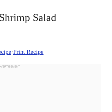
Shrimp Salad
ecipe
·
Print Recipe