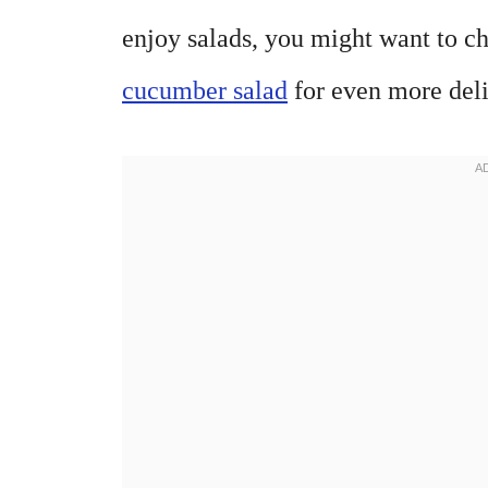
enjoy salads, you might want to c
cucumber salad
for even more deli