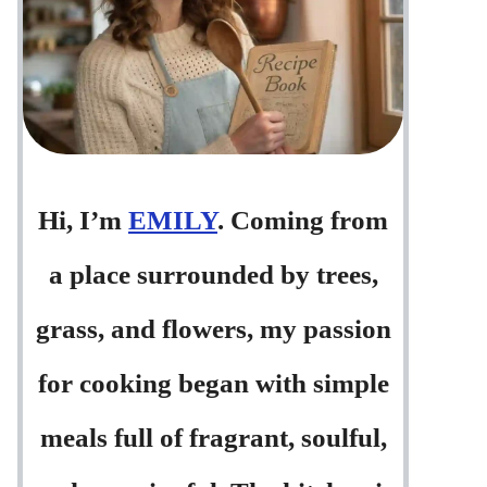
Hi, I’m
EMILY
. Coming from
a place surrounded by trees,
grass, and flowers, my passion
for cooking began with simple
meals full of fragrant, soulful,