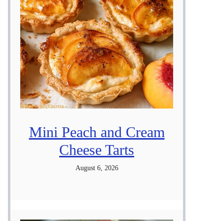
Mini Peach and Cream
Cheese Tarts
August 6, 2026