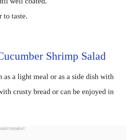
til well coated.
 to taste.
 Cucumber Shrimp Salad
 as a light meal or as a side dish with
 with crusty bread or can be enjoyed in