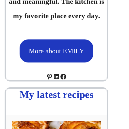
and meaningful. The kitchen is
my favorite place every day.
More about EMILY
Pinterest
LinkedIn
Facebook
My latest recipes