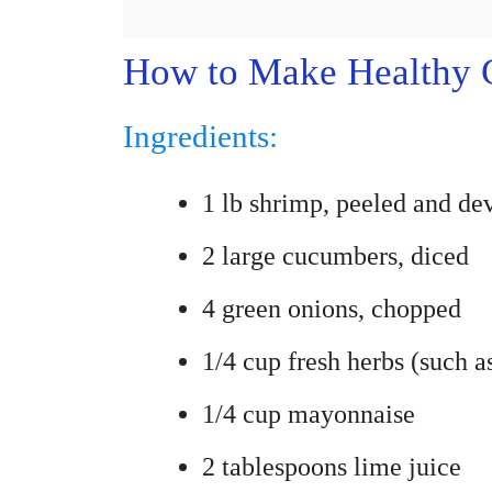
How to Make Healthy 
Ingredients:
1 lb shrimp, peeled and de
2 large cucumbers, diced
4 green onions, chopped
1/4 cup fresh herbs (such as
1/4 cup mayonnaise
2 tablespoons lime juice