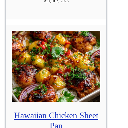
August 3, 2026
Hawaiian Chicken Sheet
Pan