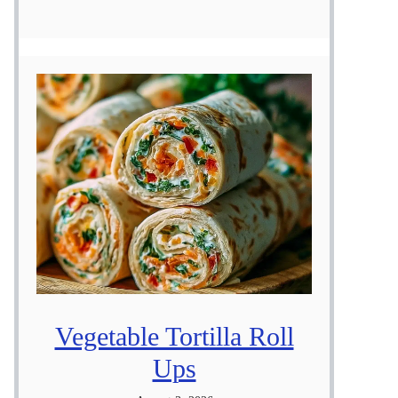
Vegetable Tortilla Roll
Ups