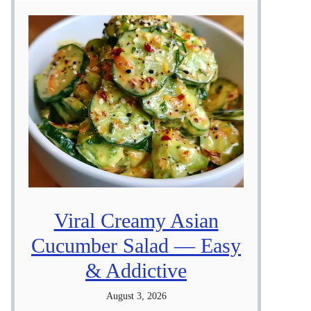
Viral Creamy Asian
Cucumber Salad — Easy
& Addictive
August 3, 2026