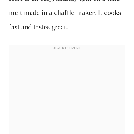
melt made in a chaffle maker. It cooks
fast and tastes great.