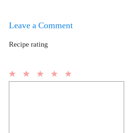
Leave a Comment
Recipe rating
1
2
3
4
5
Comment
Star
Stars
Stars
Stars
Stars