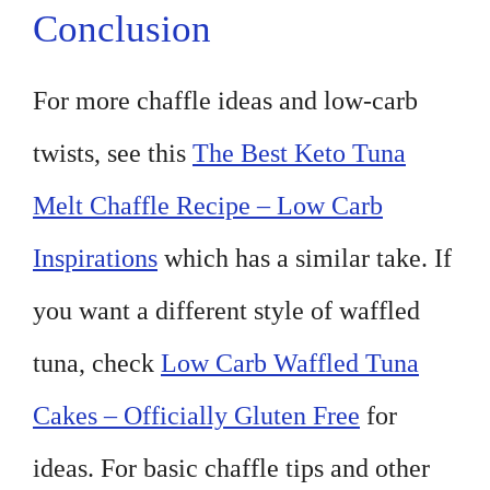
Conclusion
For more chaffle ideas and low-carb
twists, see this
The Best Keto Tuna
Melt Chaffle Recipe – Low Carb
Inspirations
which has a similar take. If
you want a different style of waffled
tuna, check
Low Carb Waffled Tuna
Cakes – Officially Gluten Free
for
ideas. For basic chaffle tips and other