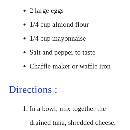
2 large eggs
1/4 cup almond flour
1/4 cup mayonnaise
Salt and pepper to taste
Chaffle maker or waffle iron
Directions :
In a bowl, mix together the
drained tuna, shredded cheese,