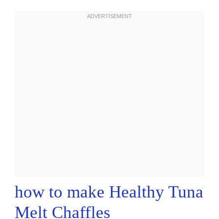
how to make Healthy Tuna
Melt Chaffles