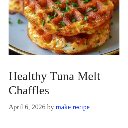
Healthy Tuna Melt
Chaffles
April 6, 2026
by
make recipe