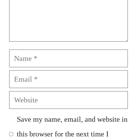
Name
Email
Website
Save my name, email, and website in
this browser for the next time I