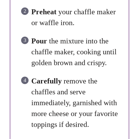
Preheat
your chaffle maker
or waffle iron.
Pour
the mixture into the
chaffle maker, cooking until
golden brown and crispy.
Carefully
remove the
chaffles and serve
immediately, garnished with
more cheese or your favorite
toppings if desired.