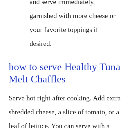
and serve immediately,
garnished with more cheese or
your favorite toppings if
desired.
how to serve Healthy Tuna
Melt Chaffles
Serve hot right after cooking. Add extra
shredded cheese, a slice of tomato, or a
leaf of lettuce. You can serve with a