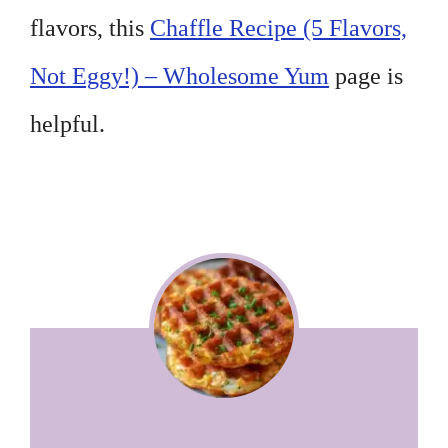
flavors, this
Chaffle Recipe (5 Flavors,
Not Eggy!) – Wholesome Yum
page is
helpful.