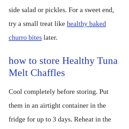
side salad or pickles. For a sweet end,
try a small treat like
healthy baked
churro bites
later.
how to store Healthy Tuna
Melt Chaffles
Cool completely before storing. Put
them in an airtight container in the
fridge for up to 3 days. Reheat in the