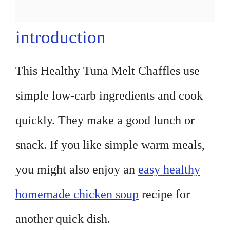
introduction
This Healthy Tuna Melt Chaffles use
simple low-carb ingredients and cook
quickly. They make a good lunch or
snack. If you like simple warm meals,
you might also enjoy an
easy healthy
homemade chicken soup
recipe for
another quick dish.