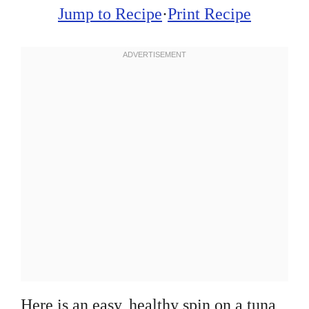
Jump to Recipe
·
Print Recipe
Here is an easy, healthy spin on a tuna