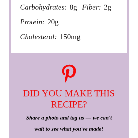
Carbohydrates:
8g
Fiber:
2g
Protein:
20g
Cholesterol:
150mg
DID YOU MAKE THIS
RECIPE?
Share a photo and tag us — we can't
wait to see what you've made!