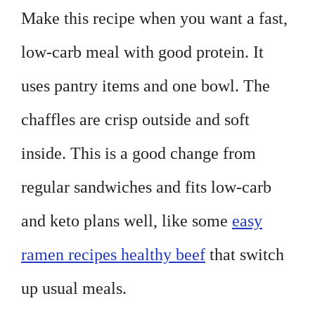
Make this recipe when you want a fast,
low-carb meal with good protein. It
uses pantry items and one bowl. The
chaffles are crisp outside and soft
inside. This is a good change from
regular sandwiches and fits low-carb
and keto plans well, like some
easy
ramen recipes healthy beef
that switch
up usual meals.