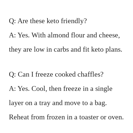
Q: Are these keto friendly?
A: Yes. With almond flour and cheese,
they are low in carbs and fit keto plans.
Q: Can I freeze cooked chaffles?
A: Yes. Cool, then freeze in a single
layer on a tray and move to a bag.
Reheat from frozen in a toaster or oven.