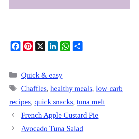
Fa
Pi
X
Li
W
S
ce
nt
nk
ha
ha
bo
er
ed
ts
re
Categories
ok
es
In
A
Quick & easy
t
pp
Tags
Chaffles
,
healthy meals
,
low-carb
recipes
,
quick snacks
,
tuna melt
French Apple Custard Pie
Avocado Tuna Salad