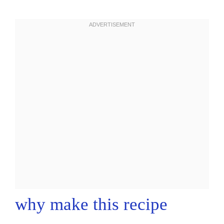
why make this recipe