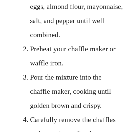
eggs, almond flour, mayonnaise,
salt, and pepper until well
combined.
Preheat your chaffle maker or
waffle iron.
Pour the mixture into the
chaffle maker, cooking until
golden brown and crispy.
Carefully remove the chaffles