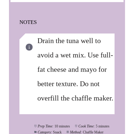
NOTES
Drain the tuna well to
avoid a wet mix. Use full-
fat cheese and mayo for
better texture. Do not
overfill the chaffle maker.
Prep Time:
10 minutes
Cook Time:
5 minutes
Category:
Snack
Method:
Chaffle Maker