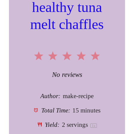
healthy tuna
melt chaffles
1
2
3
4
5
Star
Stars
Stars
Stars
Stars
No reviews
Author:
make-recipe
Total Time:
15 minutes
Yield:
2
servings
1
x