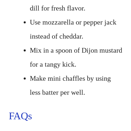
dill for fresh flavor.
Use mozzarella or pepper jack
instead of cheddar.
Mix in a spoon of Dijon mustard
for a tangy kick.
Make mini chaffles by using
less batter per well.
FAQs