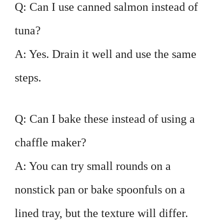
Q: Can I use canned salmon instead of
tuna?
A: Yes. Drain it well and use the same
steps.
Q: Can I bake these instead of using a
chaffle maker?
A: You can try small rounds on a
nonstick pan or bake spoonfuls on a
lined tray, but the texture will differ.