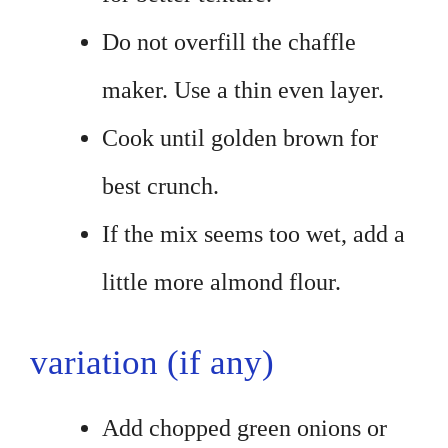
Do not overfill the chaffle
maker. Use a thin even layer.
Cook until golden brown for
best crunch.
If the mix seems too wet, add a
little more almond flour.
variation (if any)
Add chopped green onions or