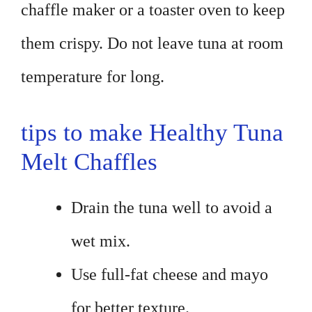
chaffle maker or a toaster oven to keep
them crispy. Do not leave tuna at room
temperature for long.
tips to make Healthy Tuna
Melt Chaffles
Drain the tuna well to avoid a
wet mix.
Use full-fat cheese and mayo
for better texture.