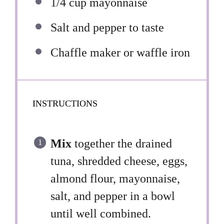
1/4 cup
mayonnaise
Salt and pepper to taste
Chaffle maker or waffle iron
INSTRUCTIONS
Mix
together the drained
tuna, shredded cheese, eggs,
almond flour, mayonnaise,
salt, and pepper in a bowl
until well combined.