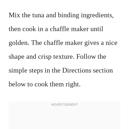
Mix the tuna and binding ingredients,
then cook in a chaffle maker until
golden. The chaffle maker gives a nice
shape and crisp texture. Follow the
simple steps in the Directions section
below to cook them right.