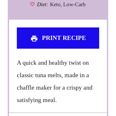
Diet:
Keto, Low-Carb
PRINT RECIPE
A quick and healthy twist on
classic tuna melts, made in a
chaffle maker for a crispy and
satisfying meal.