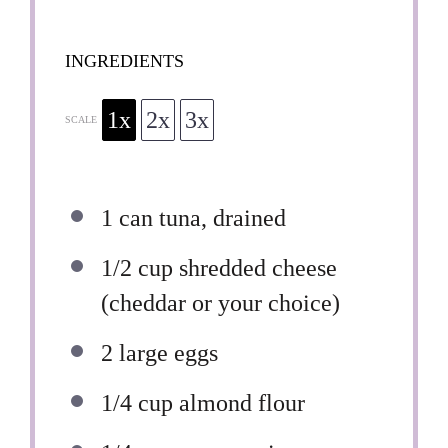
INGREDIENTS
1x
2x
3x
SCALE
1
can tuna, drained
1/2 cup
shredded cheese
(cheddar or your choice)
2
large eggs
1/4 cup
almond flour