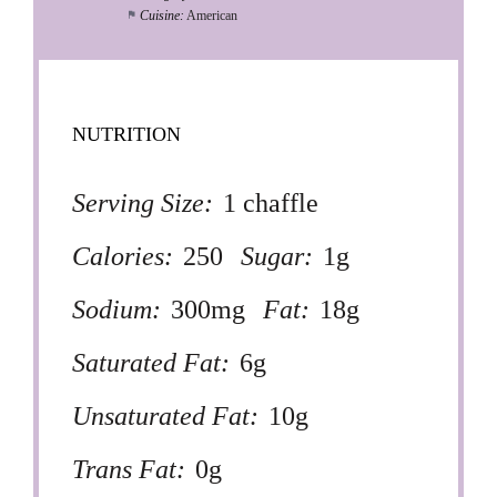
Cuisine:
American
NUTRITION
Serving Size:
1 chaffle
Calories:
250
Sugar:
1g
Sodium:
300mg
Fat:
18g
Saturated Fat:
6g
Unsaturated Fat:
10g
Trans Fat:
0g