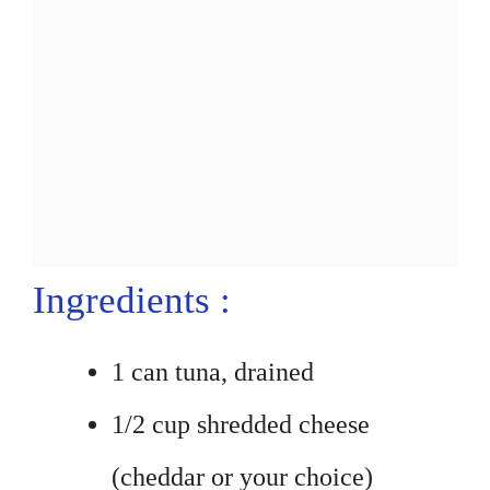
Ingredients :
1 can tuna, drained
1/2 cup shredded cheese
(cheddar or your choice)