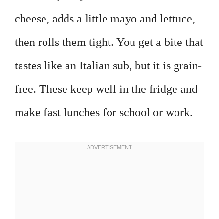
cheese, adds a little mayo and lettuce,
then rolls them tight. You get a bite that
tastes like an Italian sub, but it is grain-
free. These keep well in the fridge and
make fast lunches for school or work.