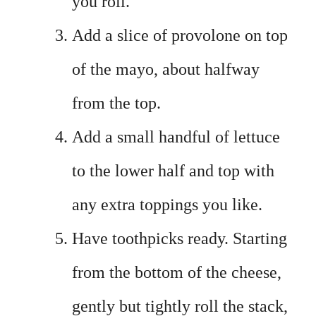
you roll.
Add a slice of provolone on top
of the mayo, about halfway
from the top.
Add a small handful of lettuce
to the lower half and top with
any extra toppings you like.
Have toothpicks ready. Starting
from the bottom of the cheese,
gently but tightly roll the stack,