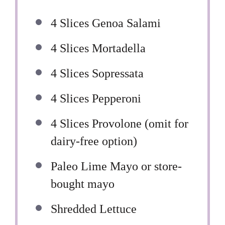
4
Slices Genoa Salami
4
Slices Mortadella
4
Slices Sopressata
4
Slices Pepperoni
4
Slices Provolone (omit for
dairy-free option)
Paleo Lime Mayo or store-
bought mayo
Shredded Lettuce