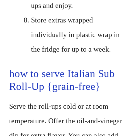
ups and enjoy.
Store extras wrapped
individually in plastic wrap in
the fridge for up to a week.
how to serve Italian Sub
Roll-Up {grain-free}
Serve the roll-ups cold or at room
temperature. Offer the oil-and-vinegar
dip for extra flavor. You can also add