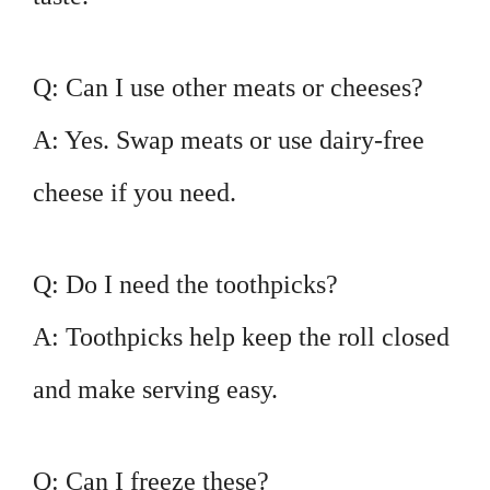
Q: Can I use other meats or cheeses?
A: Yes. Swap meats or use dairy-free
cheese if you need.
Q: Do I need the toothpicks?
A: Toothpicks help keep the roll closed
and make serving easy.
Q: Can I freeze these?