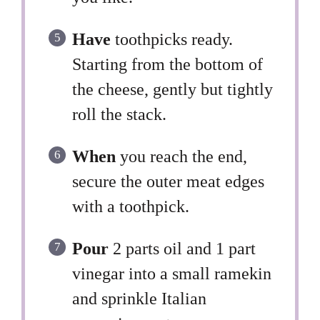
Have
toothpicks ready.
Starting from the bottom of
the cheese, gently but tightly
roll the stack.
When
you reach the end,
secure the outer meat edges
with a toothpick.
Pour
2 parts oil and 1 part
vinegar into a small ramekin
and sprinkle Italian