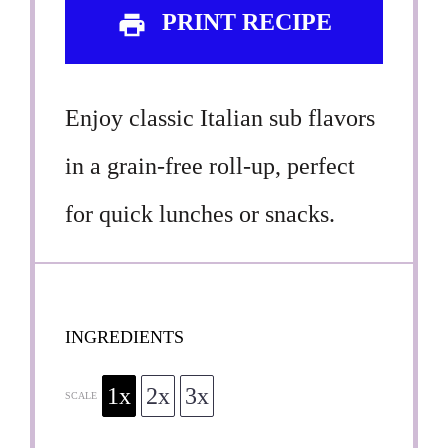
PRINT RECIPE
Enjoy classic Italian sub flavors
in a grain-free roll-up, perfect
for quick lunches or snacks.
INGREDIENTS
1x
2x
3x
SCALE