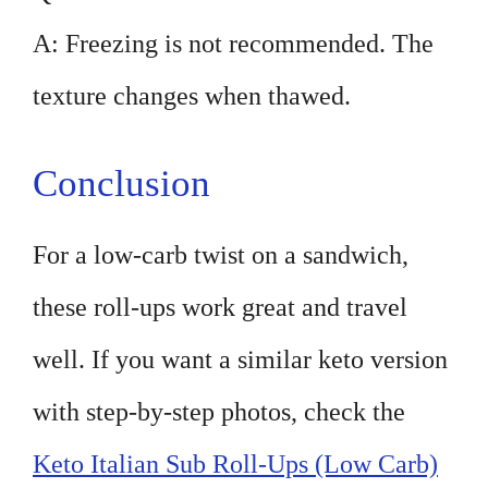
A: Freezing is not recommended. The
texture changes when thawed.
Conclusion
For a low-carb twist on a sandwich,
these roll-ups work great and travel
well. If you want a similar keto version
with step-by-step photos, check the
Keto Italian Sub Roll-Ups (Low Carb)