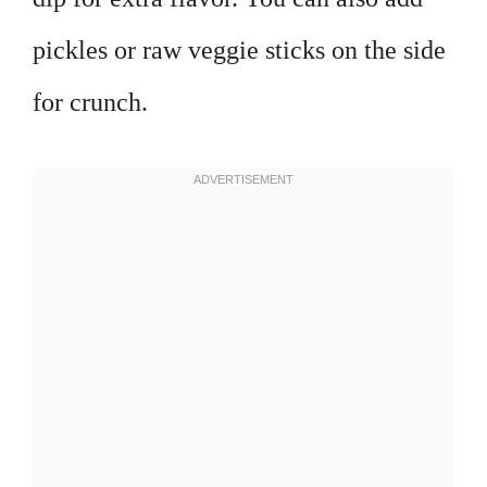
pickles or raw veggie sticks on the side
for crunch.