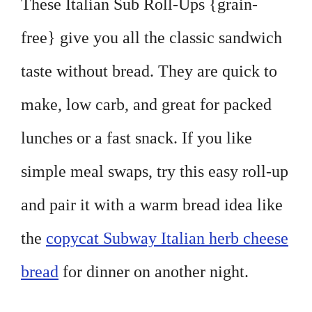
These Italian Sub Roll-Ups {grain-
free} give you all the classic sandwich
taste without bread. They are quick to
make, low carb, and great for packed
lunches or a fast snack. If you like
simple meal swaps, try this easy roll-up
and pair it with a warm bread idea like
the
copycat Subway Italian herb cheese
bread
for dinner on another night.