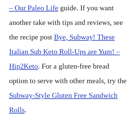
– Our Paleo Life
guide. If you want
another take with tips and reviews, see
the recipe post
Bye, Subway! These
Italian Sub Keto Roll-Ups are Yum! –
Hip2Keto
. For a gluten-free bread
option to serve with other meals, try the
Subway-Style Gluten Free Sandwich
Rolls
.