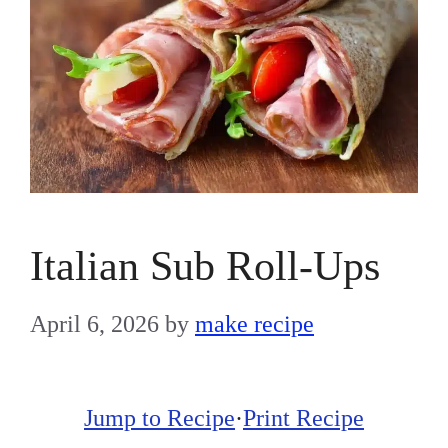
Italian Sub Roll-Ups
April 6, 2026
by
make recipe
Jump to Recipe
·
Print Recipe