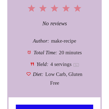
1
2
3
4
5
Star
Stars
Stars
Stars
Stars
No reviews
Author:
make-recipe
Total Time:
20 minutes
Yield:
4
servings
1
x
Diet:
Low Carb, Gluten
Free