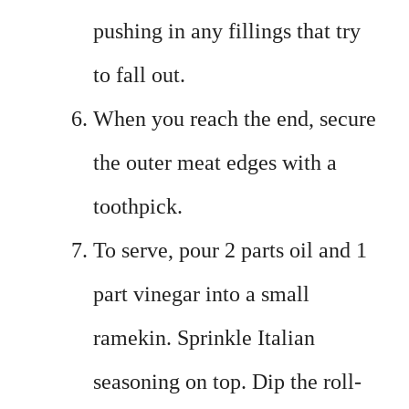
pushing in any fillings that try
to fall out.
When you reach the end, secure
the outer meat edges with a
toothpick.
To serve, pour 2 parts oil and 1
part vinegar into a small
ramekin. Sprinkle Italian
seasoning on top. Dip the roll-