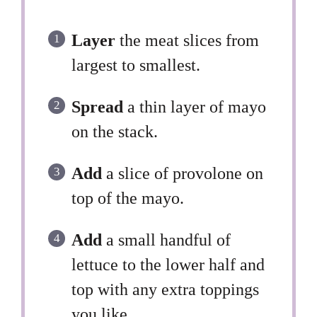
Layer
the meat slices from
largest to smallest.
Spread
a thin layer of mayo
on the stack.
Add
a slice of provolone on
top of the mayo.
Add
a small handful of
lettuce to the lower half and
top with any extra toppings
you like.