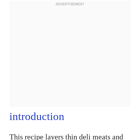
introduction
This recipe layers thin deli meats and