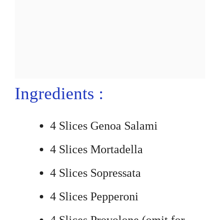
Ingredients :
4 Slices Genoa Salami
4 Slices Mortadella
4 Slices Sopressata
4 Slices Pepperoni