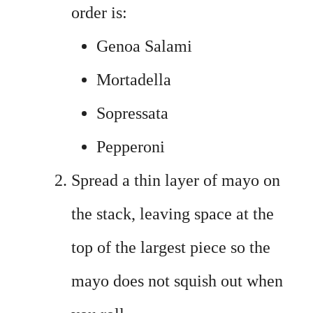
order is:
Genoa Salami
Mortadella
Sopressata
Pepperoni
Spread a thin layer of mayo on
the stack, leaving space at the
top of the largest piece so the
mayo does not squish out when