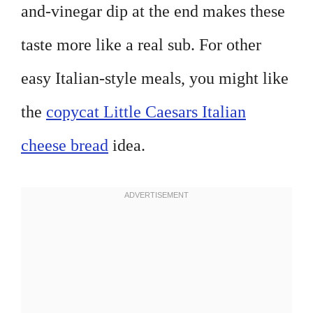
and-vinegar dip at the end makes these
taste more like a real sub. For other
easy Italian-style meals, you might like
the
copycat Little Caesars Italian
cheese bread
idea.