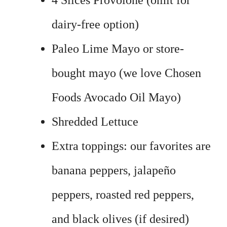
4 Slices Provolone (omit for
dairy-free option)
Paleo Lime Mayo or store-
bought mayo (we love Chosen
Foods Avocado Oil Mayo)
Shredded Lettuce
Extra toppings: our favorites are
banana peppers, jalapeño
peppers, roasted red peppers,
and black olives (if desired)