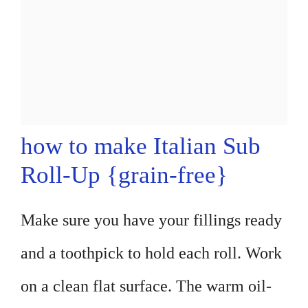
how to make Italian Sub
Roll-Up {grain-free}
Make sure you have your fillings ready
and a toothpick to hold each roll. Work
on a clean flat surface. The warm oil-