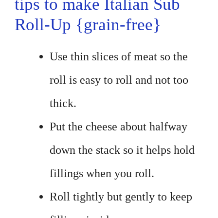
tips to make Italian Sub
Roll-Up {grain-free}
Use thin slices of meat so the
roll is easy to roll and not too
thick.
Put the cheese about halfway
down the stack so it helps hold
fillings when you roll.
Roll tightly but gently to keep