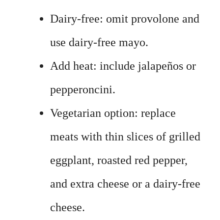
Dairy-free: omit provolone and
use dairy-free mayo.
Add heat: include jalapeños or
pepperoncini.
Vegetarian option: replace
meats with thin slices of grilled
eggplant, roasted red pepper,
and extra cheese or a dairy-free
cheese.