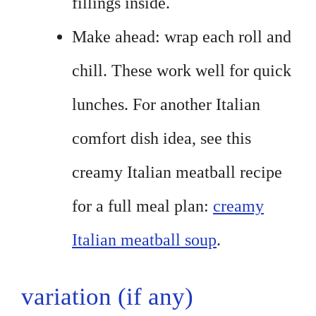
fillings inside.
Make ahead: wrap each roll and
chill. These work well for quick
lunches. For another Italian
comfort dish idea, see this
creamy Italian meatball recipe
for a full meal plan:
creamy
Italian meatball soup
.
variation (if any)