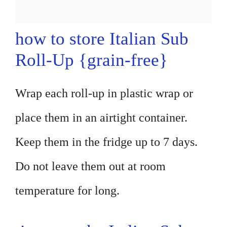
how to store Italian Sub
Roll-Up {grain-free}
Wrap each roll-up in plastic wrap or
place them in an airtight container.
Keep them in the fridge up to 7 days.
Do not leave them out at room
temperature for long.