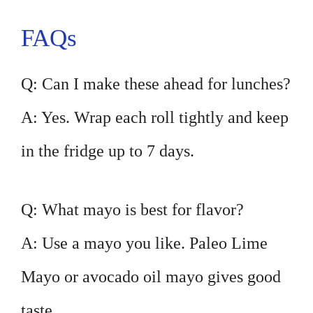
FAQs
Q: Can I make these ahead for lunches?
A: Yes. Wrap each roll tightly and keep
in the fridge up to 7 days.
Q: What mayo is best for flavor?
A: Use a mayo you like. Paleo Lime
Mayo or avocado oil mayo gives good
taste.