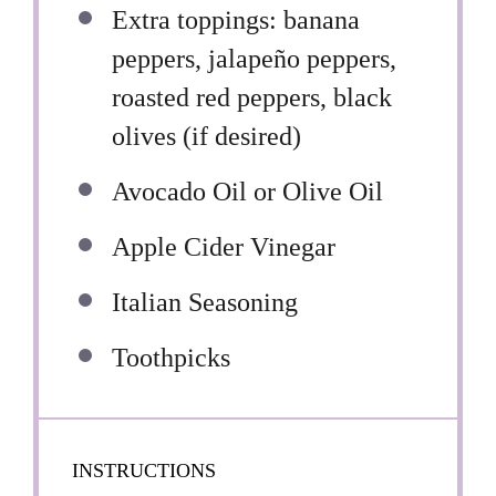
Extra toppings: banana
peppers, jalapeño peppers,
roasted red peppers, black
olives (if desired)
Avocado Oil or Olive Oil
Apple Cider Vinegar
Italian Seasoning
Toothpicks
INSTRUCTIONS