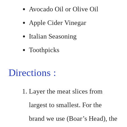
Avocado Oil or Olive Oil
Apple Cider Vinegar
Italian Seasoning
Toothpicks
Directions :
Layer the meat slices from
largest to smallest. For the
brand we use (Boar’s Head), the