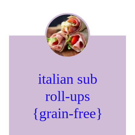
italian sub
roll-ups
{grain-free}