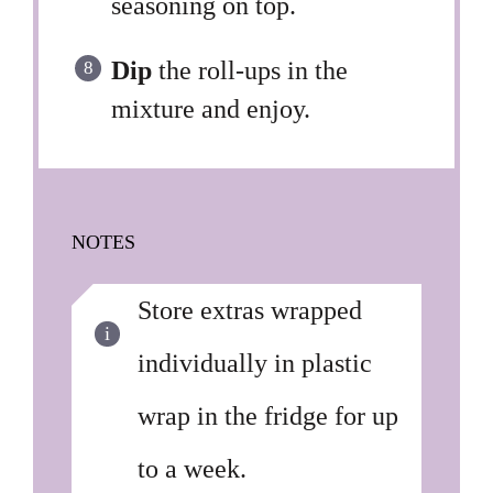
seasoning on top.
Dip
the roll-ups in the
mixture and enjoy.
NOTES
Store extras wrapped
individually in plastic
wrap in the fridge for up
to a week.