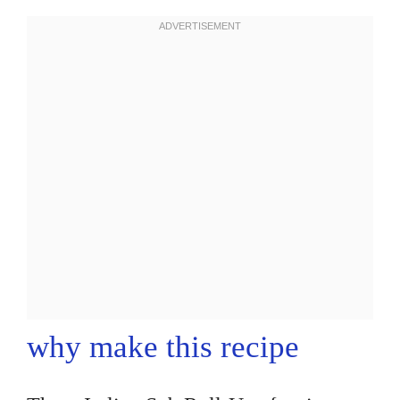
why make this recipe