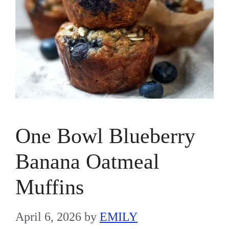
One Bowl Blueberry
Banana Oatmeal
Muffins
April 6, 2026
by
EMILY