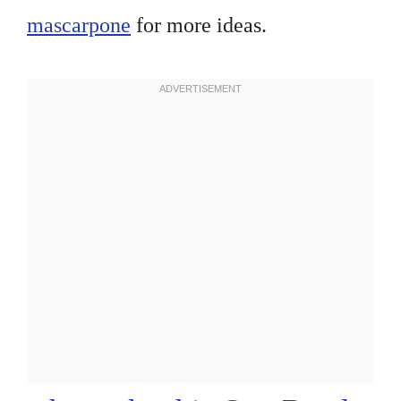
mascarpone
for more ideas.