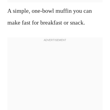
A simple, one-bowl muffin you can
make fast for breakfast or snack.