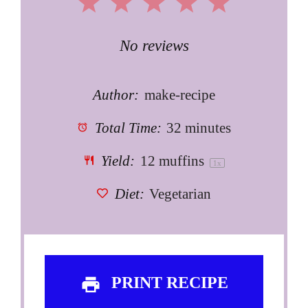
1
2
3
4
5
Star
Stars
Stars
Stars
Stars
No reviews
Author:
make-recipe
Total Time:
32 minutes
Yield:
12
muffins
1
x
Diet:
Vegetarian
PRINT RECIPE