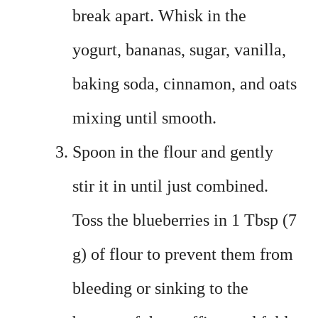
break apart. Whisk in the
yogurt, bananas, sugar, vanilla,
baking soda, cinnamon, and oats
mixing until smooth.
Spoon in the flour and gently
stir it in until just combined.
Toss the blueberries in 1 Tbsp (7
g) of flour to prevent them from
bleeding or sinking to the