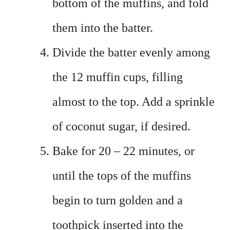
bottom of the muffins, and fold
them into the batter.
Divide the batter evenly among
the 12 muffin cups, filling
almost to the top. Add a sprinkle
of coconut sugar, if desired.
Bake for 20 – 22 minutes, or
until the tops of the muffins
begin to turn golden and a
toothpick inserted into the