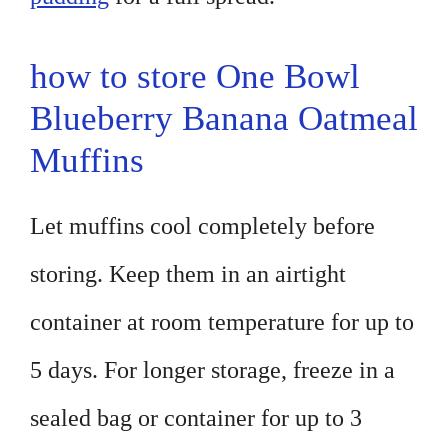
how to store One Bowl
Blueberry Banana Oatmeal
Muffins
Let muffins cool completely before
storing. Keep them in an airtight
container at room temperature for up to
5 days. For longer storage, freeze in a
sealed bag or container for up to 3