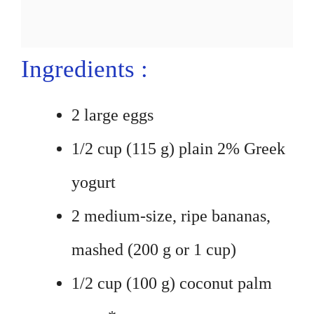
Ingredients :
2 large eggs
1/2 cup (115 g) plain 2% Greek
yogurt
2 medium-size, ripe bananas,
mashed (200 g or 1 cup)
1/2 cup (100 g) coconut palm