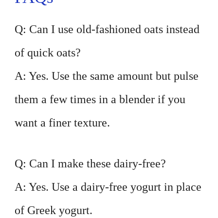
Q: Can I use old-fashioned oats instead
of quick oats?
A: Yes. Use the same amount but pulse
them a few times in a blender if you
want a finer texture.
Q: Can I make these dairy-free?
A: Yes. Use a dairy-free yogurt in place
of Greek yogurt.