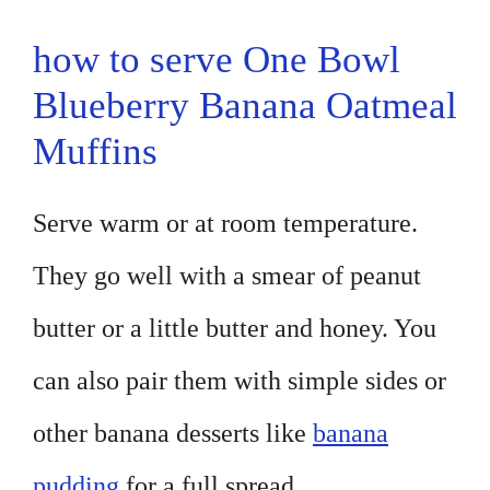
how to serve One Bowl
Blueberry Banana Oatmeal
Muffins
Serve warm or at room temperature.
They go well with a smear of peanut
butter or a little butter and honey. You
can also pair them with simple sides or
other banana desserts like
banana
pudding
for a full spread.