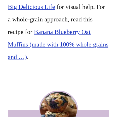
Big Delicious Life
for visual help. For
a whole-grain approach, read this
recipe for
Banana Blueberry Oat
Muffins (made with 100% whole grains
and …)
.