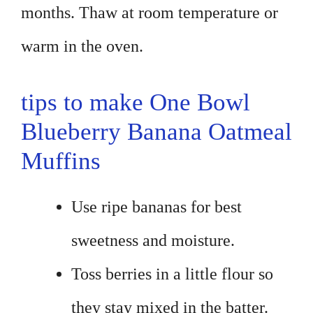
months. Thaw at room temperature or
warm in the oven.
tips to make One Bowl
Blueberry Banana Oatmeal
Muffins
Use ripe bananas for best
sweetness and moisture.
Toss berries in a little flour so
they stay mixed in the batter.