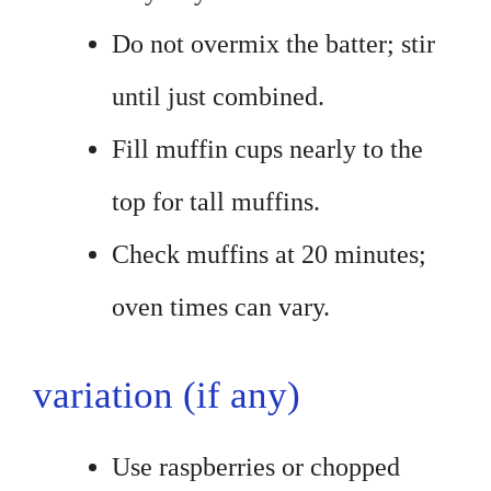
Do not overmix the batter; stir
until just combined.
Fill muffin cups nearly to the
top for tall muffins.
Check muffins at 20 minutes;
oven times can vary.
variation (if any)
Use raspberries or chopped