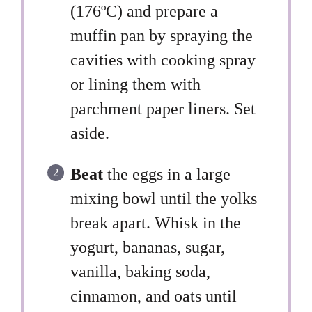
(176ºC) and prepare a
muffin pan by spraying the
cavities with cooking spray
or lining them with
parchment paper liners. Set
aside.
Beat
the eggs in a large
mixing bowl until the yolks
break apart. Whisk in the
yogurt, bananas, sugar,
vanilla, baking soda,
cinnamon, and oats until