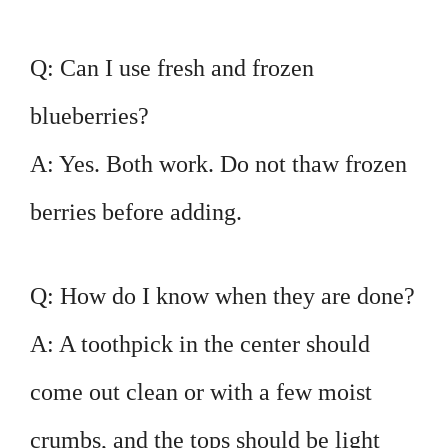
Q: Can I use fresh and frozen
blueberries?
A: Yes. Both work. Do not thaw frozen
berries before adding.
Q: How do I know when they are done?
A: A toothpick in the center should
come out clean or with a few moist
crumbs, and the tops should be light