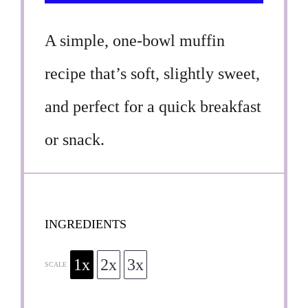
A simple, one-bowl muffin
recipe that’s soft, slightly sweet,
and perfect for a quick breakfast
or snack.
INGREDIENTS
1x
2x
3x
SCALE