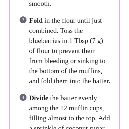
smooth.
Fold
in the flour until just
combined. Toss the
blueberries in 1 Tbsp (7 g)
of flour to prevent them
from bleeding or sinking to
the bottom of the muffins,
and fold them into the batter.
Divide
the batter evenly
among the 12 muffin cups,
filling almost to the top. Add
a sprinkle of coconut sugar,