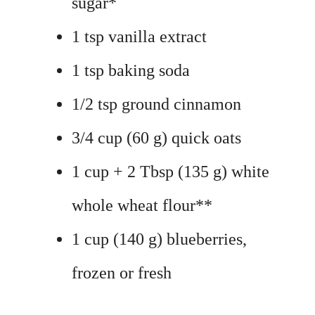
sugar*
1 tsp vanilla extract
1 tsp baking soda
1/2 tsp ground cinnamon
3/4 cup (60 g) quick oats
1 cup + 2 Tbsp (135 g) white
whole wheat flour**
1 cup (140 g) blueberries,
frozen or fresh