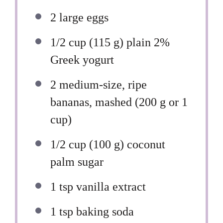
2
large eggs
1/2 cup
(
115 g
) plain 2%
Greek yogurt
2
medium-size, ripe
bananas, mashed (
200 g
or
1
cup
)
1/2 cup
(
100 g
) coconut
palm sugar
1 tsp
vanilla extract
1 tsp
baking soda