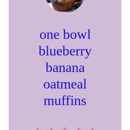
one bowl
blueberry
banana
oatmeal
muffins