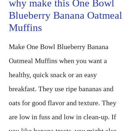
why make this One Bowl
Blueberry Banana Oatmeal
Muffins
Make One Bowl Blueberry Banana
Oatmeal Muffins when you want a
healthy, quick snack or an easy
breakfast. They use ripe bananas and
oats for good flavor and texture. They
are low in fuss and low in clean-up. If