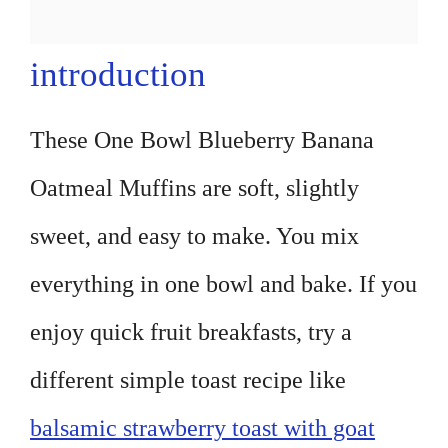
introduction
These One Bowl Blueberry Banana
Oatmeal Muffins are soft, slightly
sweet, and easy to make. You mix
everything in one bowl and bake. If you
enjoy quick fruit breakfasts, try a
different simple toast recipe like
balsamic strawberry toast with goat