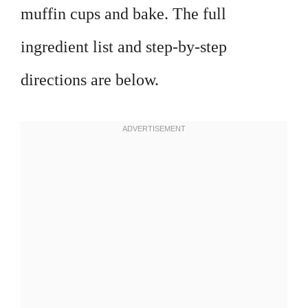
muffin cups and bake. The full
ingredient list and step-by-step
directions are below.