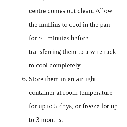
centre comes out clean. Allow
the muffins to cool in the pan
for ~5 minutes before
transferring them to a wire rack
to cool completely.
Store them in an airtight
container at room temperature
for up to 5 days, or freeze for up
to 3 months.