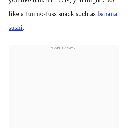
you like banana treats, you might also
like a fun no-fuss snack such as
banana
sushi
.