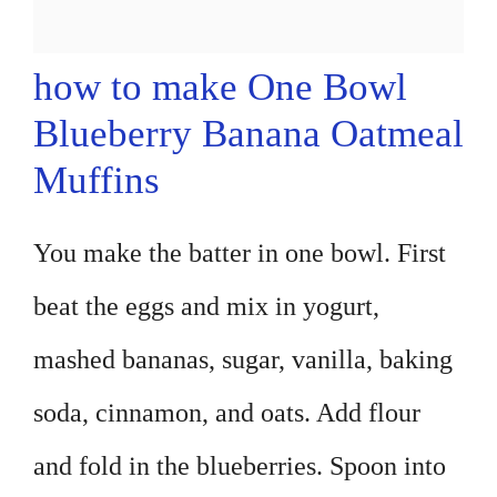
how to make One Bowl
Blueberry Banana Oatmeal
Muffins
You make the batter in one bowl. First
beat the eggs and mix in yogurt,
mashed bananas, sugar, vanilla, baking
soda, cinnamon, and oats. Add flour
and fold in the blueberries. Spoon into