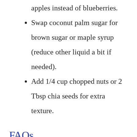
apples instead of blueberries.
Swap coconut palm sugar for
brown sugar or maple syrup
(reduce other liquid a bit if
needed).
Add 1/4 cup chopped nuts or 2
Tbsp chia seeds for extra
texture.
FAQs