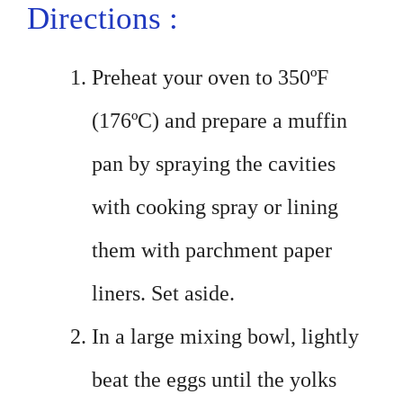
Directions :
Preheat your oven to 350ºF
(176ºC) and prepare a muffin
pan by spraying the cavities
with cooking spray or lining
them with parchment paper
liners. Set aside.
In a large mixing bowl, lightly
beat the eggs until the yolks