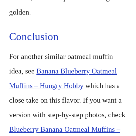
golden.
Conclusion
For another similar oatmeal muffin
idea, see
Banana Blueberry Oatmeal
Muffins – Hungry Hobby
which has a
close take on this flavor. If you want a
version with step-by-step photos, check
Blueberry Banana Oatmeal Muffins –