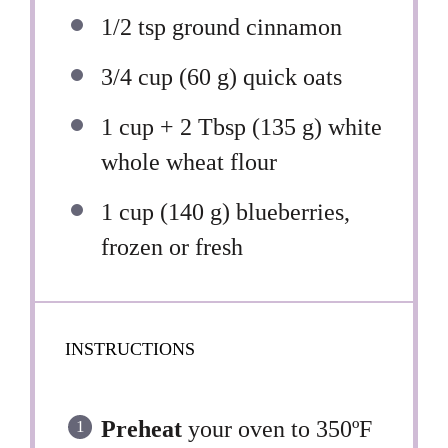
1/2 tsp
ground cinnamon
3/4 cup
(
60 g
) quick oats
1 cup
+ 2 Tbsp (
135 g
) white
whole wheat flour
1 cup
(
140 g
) blueberries,
frozen or fresh
INSTRUCTIONS
Preheat
your oven to 350ºF