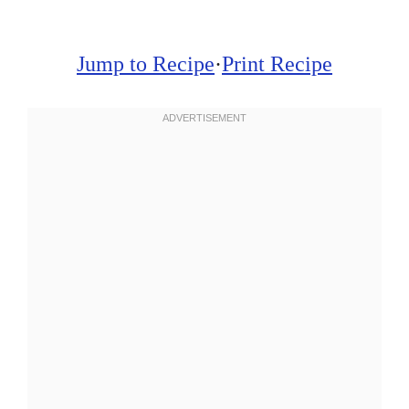
Jump to Recipe
·
Print Recipe