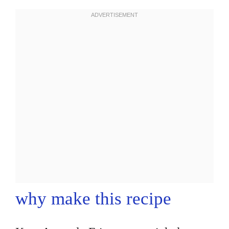
why make this recipe