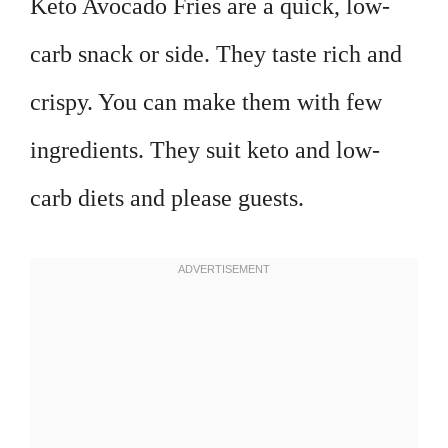
Keto Avocado Fries are a quick, low-
carb snack or side. They taste rich and
crispy. You can make them with few
ingredients. They suit keto and low-
carb diets and please guests.