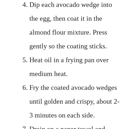
Dip each avocado wedge into
the egg, then coat it in the
almond flour mixture. Press
gently so the coating sticks.
Heat oil in a frying pan over
medium heat.
Fry the coated avocado wedges
until golden and crispy, about 2-
3 minutes on each side.