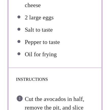
cheese
2
large eggs
Salt to taste
Pepper to taste
Oil for frying
INSTRUCTIONS
Cut the avocados in half,
remove the pit, and slice