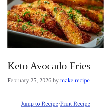
Keto Avocado Fries
February 25, 2026
by
make recipe
Jump to Recipe
·
Print Recipe