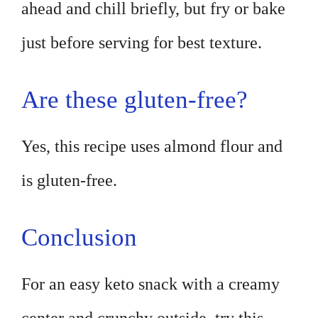
ahead and chill briefly, but fry or bake
just before serving for best texture.
Are these gluten-free?
Yes, this recipe uses almond flour and
is gluten-free.
Conclusion
For an easy keto snack with a creamy