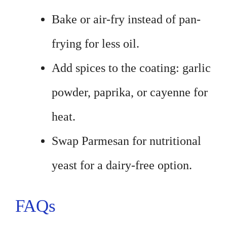
Bake or air-fry instead of pan-
frying for less oil.
Add spices to the coating: garlic
powder, paprika, or cayenne for
heat.
Swap Parmesan for nutritional
yeast for a dairy-free option.
FAQs