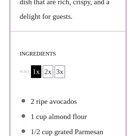
dish that are rich, crispy, and a
delight for guests.
INGREDIENTS
1x
2x
3x
SCALE
2
ripe avocados
1 cup
almond flour
1/2 cup
grated Parmesan