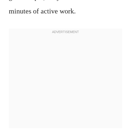
minutes of active work.