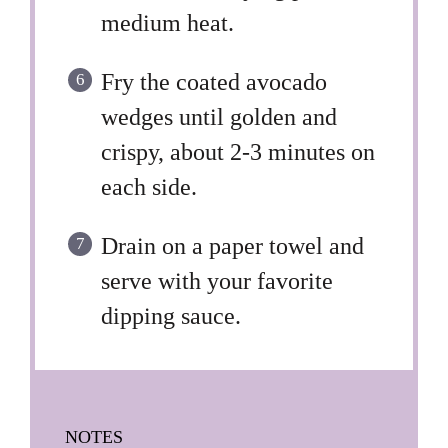
medium heat.
Fry the coated avocado
wedges until golden and
crispy, about 2-3 minutes on
each side.
Drain on a paper towel and
serve with your favorite
dipping sauce.
NOTES