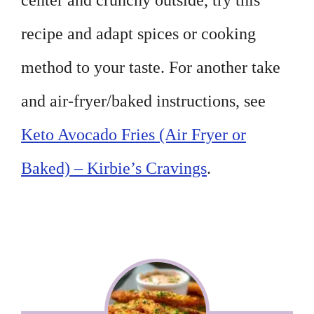
center and crunchy outside, try this
recipe and adapt spices or cooking
method to your taste. For another take
and air-fryer/baked instructions, see
Keto Avocado Fries (Air Fryer or
Baked) – Kirbie’s Cravings
.