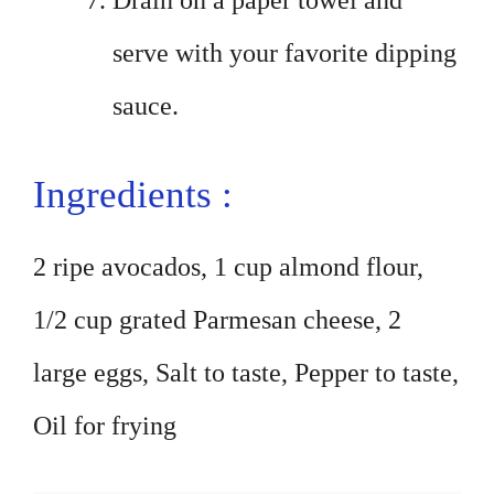
Drain on a paper towel and
serve with your favorite dipping
sauce.
Ingredients :
2 ripe avocados, 1 cup almond flour,
1/2 cup grated Parmesan cheese, 2
large eggs, Salt to taste, Pepper to taste,
Oil for frying