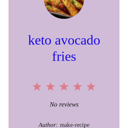
keto avocado
fries
1
2
3
4
5
Star
Stars
Stars
Stars
Stars
No reviews
Author:
make-recipe