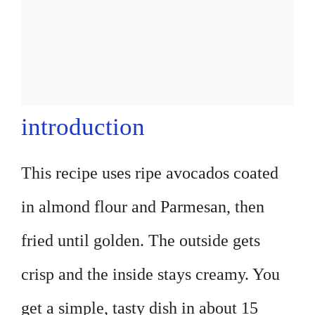
introduction
This recipe uses ripe avocados coated
in almond flour and Parmesan, then
fried until golden. The outside gets
crisp and the inside stays creamy. You
get a simple, tasty dish in about 15