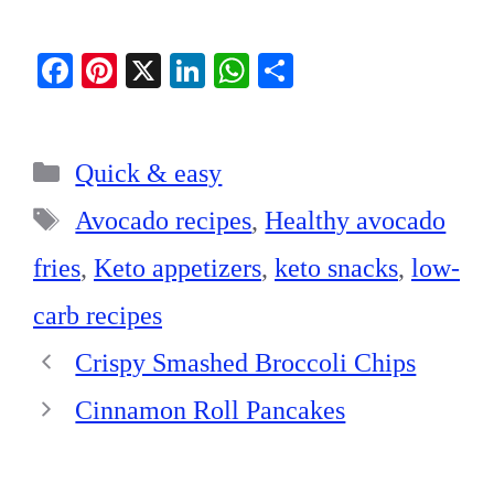
Fa
Pi
X
Li
W
S
ce
nt
nk
ha
ha
bo
er
ed
ts
re
Categories
ok
es
In
A
Quick & easy
t
pp
Tags
Avocado recipes
,
Healthy avocado
fries
,
Keto appetizers
,
keto snacks
,
low-
carb recipes
Crispy Smashed Broccoli Chips
Cinnamon Roll Pancakes