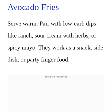
Avocado Fries
Serve warm. Pair with low-carb dips
like ranch, sour cream with herbs, or
spicy mayo. They work as a snack, side
dish, or party finger food.