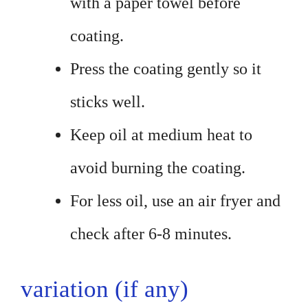
with a paper towel before
coating.
Press the coating gently so it
sticks well.
Keep oil at medium heat to
avoid burning the coating.
For less oil, use an air fryer and
check after 6-8 minutes.
variation (if any)