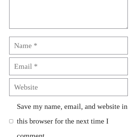
Name
Email
Website
Save my name, email, and website in
this browser for the next time I
comment.