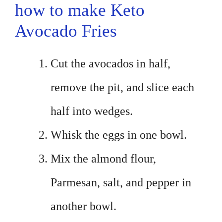
how to make Keto
Avocado Fries
Cut the avocados in half,
remove the pit, and slice each
half into wedges.
Whisk the eggs in one bowl.
Mix the almond flour,
Parmesan, salt, and pepper in
another bowl.