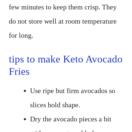
few minutes to keep them crisp. They
do not store well at room temperature
for long.
tips to make Keto Avocado
Fries
Use ripe but firm avocados so
slices hold shape.
Dry the avocado pieces a bit