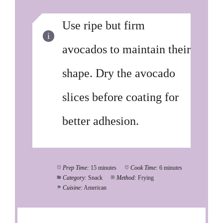
Use ripe but firm
avocados to maintain their
shape. Dry the avocado
slices before coating for
better adhesion.
Prep Time:
15 minutes
Cook Time:
6 minutes
Category:
Snack
Method:
Frying
Cuisine:
American