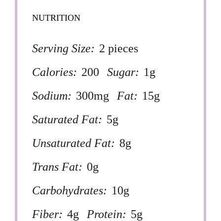
NUTRITION
Serving Size:
2 pieces
Calories:
200
Sugar:
1g
Sodium:
300mg
Fat:
15g
Saturated Fat:
5g
Unsaturated Fat:
8g
Trans Fat:
0g
Carbohydrates:
10g
Fiber:
4g
Protein:
5g