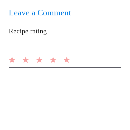
Leave a Comment
Recipe rating
1
2
3
4
5
Comment
Star
Stars
Stars
Stars
Stars