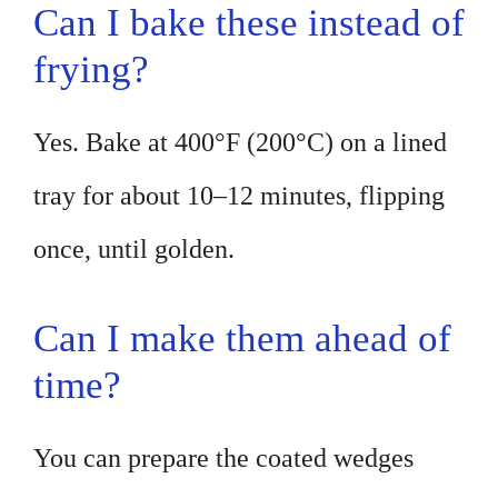
Can I bake these instead of
frying?
Yes. Bake at 400°F (200°C) on a lined
tray for about 10–12 minutes, flipping
once, until golden.
Can I make them ahead of
time?
You can prepare the coated wedges