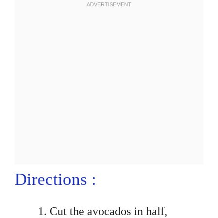
Directions :
Cut the avocados in half,