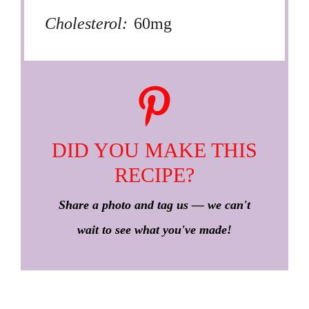
Cholesterol:
60mg
DID YOU MAKE THIS
RECIPE?
Share a photo and tag us — we can't
wait to see what you've made!