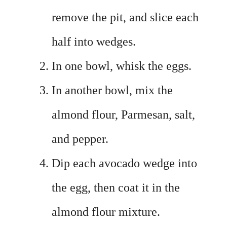
remove the pit, and slice each
half into wedges.
In one bowl, whisk the eggs.
In another bowl, mix the
almond flour, Parmesan, salt,
and pepper.
Dip each avocado wedge into
the egg, then coat it in the
almond flour mixture.