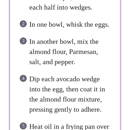
each half into wedges.
In one bowl, whisk the eggs.
In another bowl, mix the
almond flour, Parmesan,
salt, and pepper.
Dip each avocado wedge
into the egg, then coat it in
the almond flour mixture,
pressing gently to adhere.
Heat oil in a frying pan over