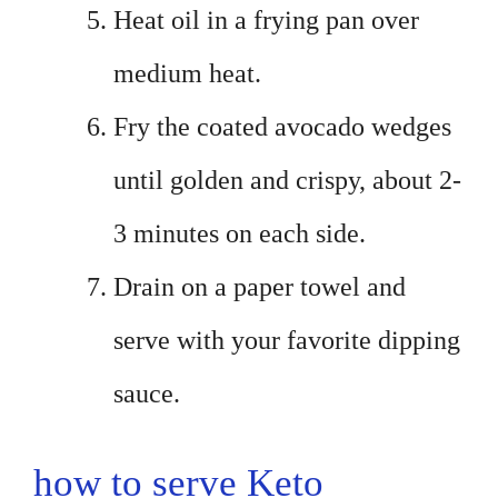
Heat oil in a frying pan over
medium heat.
Fry the coated avocado wedges
until golden and crispy, about 2-
3 minutes on each side.
Drain on a paper towel and
serve with your favorite dipping
sauce.
how to serve Keto