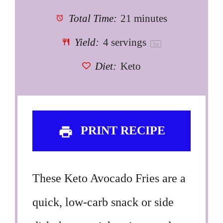
Total Time:
21 minutes
Yield:
4
servings
1
x
Diet:
Keto
PRINT RECIPE
These Keto Avocado Fries are a
quick, low-carb snack or side