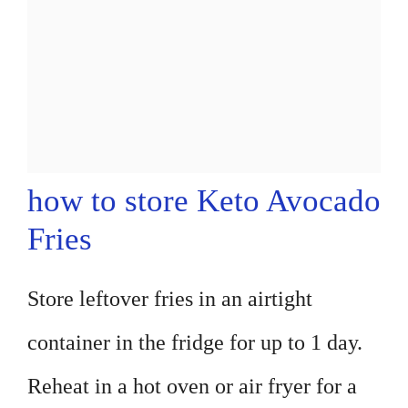
how to store Keto Avocado
Fries
Store leftover fries in an airtight
container in the fridge for up to 1 day.
Reheat in a hot oven or air fryer for a