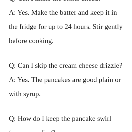
A: Yes. Make the batter and keep it in
the fridge for up to 24 hours. Stir gently
before cooking.
Q: Can I skip the cream cheese drizzle?
A: Yes. The pancakes are good plain or
with syrup.
Q: How do I keep the pancake swirl