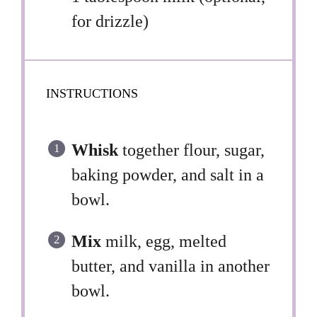
for drizzle)
INSTRUCTIONS
Whisk
together flour, sugar,
baking powder, and salt in a
bowl.
Mix
milk, egg, melted
butter, and vanilla in another
bowl.