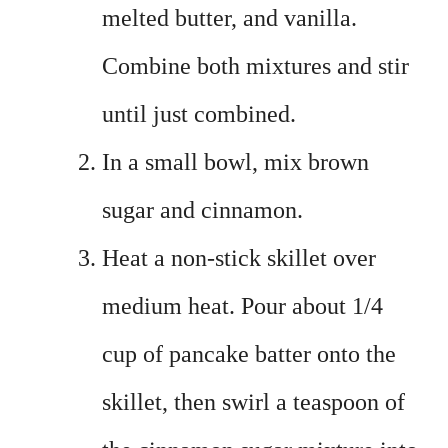
melted butter, and vanilla.
Combine both mixtures and stir
until just combined.
In a small bowl, mix brown
sugar and cinnamon.
Heat a non-stick skillet over
medium heat. Pour about 1/4
cup of pancake batter onto the
skillet, then swirl a teaspoon of