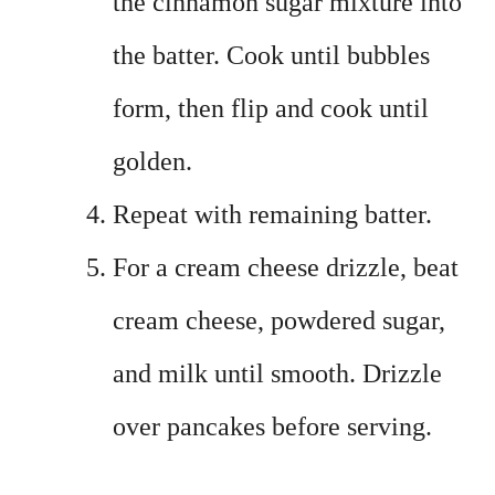
the cinnamon sugar mixture into
the batter. Cook until bubbles
form, then flip and cook until
golden.
Repeat with remaining batter.
For a cream cheese drizzle, beat
cream cheese, powdered sugar,
and milk until smooth. Drizzle
over pancakes before serving.