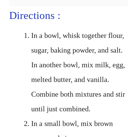
Directions :
In a bowl, whisk together flour,
sugar, baking powder, and salt.
In another bowl, mix milk, egg,
melted butter, and vanilla.
Combine both mixtures and stir
until just combined.
In a small bowl, mix brown