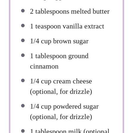
2 tablespoons
melted butter
1 teaspoon
vanilla extract
1/4 cup
brown sugar
1 tablespoon
ground
cinnamon
1/4 cup
cream cheese
(optional, for drizzle)
1/4 cup
powdered sugar
(optional, for drizzle)
1 tablespoon
milk (optional,