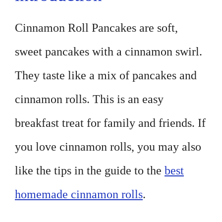
Cinnamon Roll Pancakes are soft,
sweet pancakes with a cinnamon swirl.
They taste like a mix of pancakes and
cinnamon rolls. This is an easy
breakfast treat for family and friends. If
you love cinnamon rolls, you may also
like the tips in the guide to the
best
homemade cinnamon rolls
.