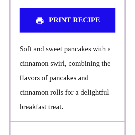
PRINT RECIPE
Soft and sweet pancakes with a
cinnamon swirl, combining the
flavors of pancakes and
cinnamon rolls for a delightful
breakfast treat.