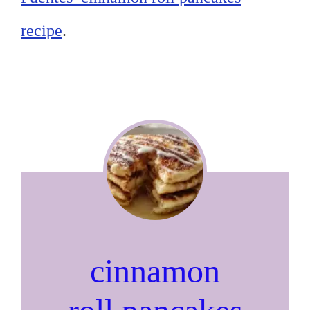
recipe
.
cinnamon