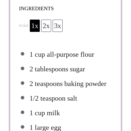
INGREDIENTS
1x
2x
3x
SCALE
1 cup
all-purpose flour
2 tablespoons
sugar
2 teaspoons
baking powder
1/2 teaspoon
salt
1 cup
milk
1
large egg