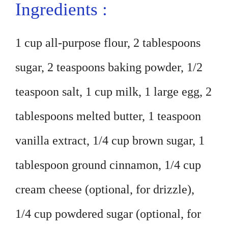
Ingredients :
1 cup all-purpose flour, 2 tablespoons
sugar, 2 teaspoons baking powder, 1/2
teaspoon salt, 1 cup milk, 1 large egg, 2
tablespoons melted butter, 1 teaspoon
vanilla extract, 1/4 cup brown sugar, 1
tablespoon ground cinnamon, 1/4 cup
cream cheese (optional, for drizzle),
1/4 cup powdered sugar (optional, for