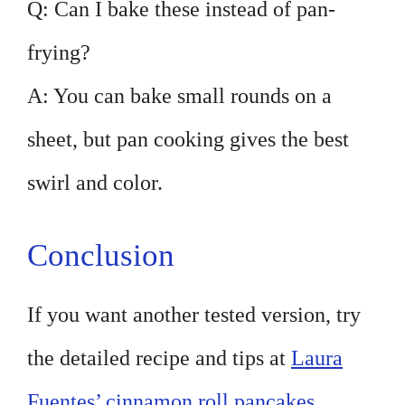
Q: Can I bake these instead of pan-
frying?
A: You can bake small rounds on a
sheet, but pan cooking gives the best
swirl and color.
Conclusion
If you want another tested version, try
the detailed recipe and tips at
Laura
Fuentes’ cinnamon roll pancakes