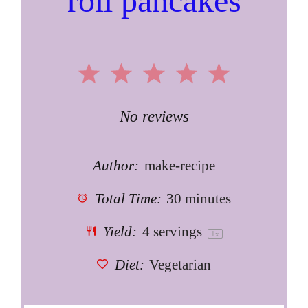
roll pancakes
1
2
3
4
5
Star
Stars
Stars
Stars
Stars
No reviews
Author:
make-recipe
Total Time:
30 minutes
Yield:
4
servings
1
x
Diet:
Vegetarian