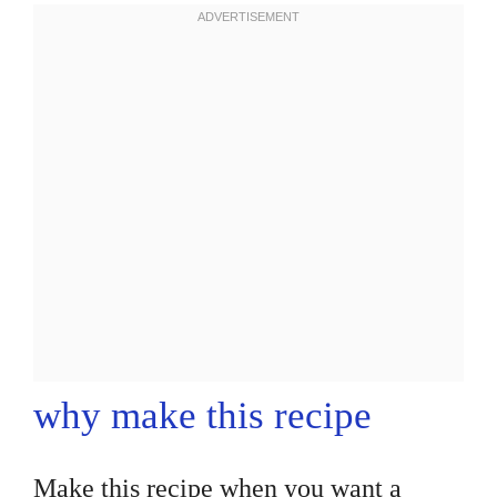
why make this recipe
Make this recipe when you want a