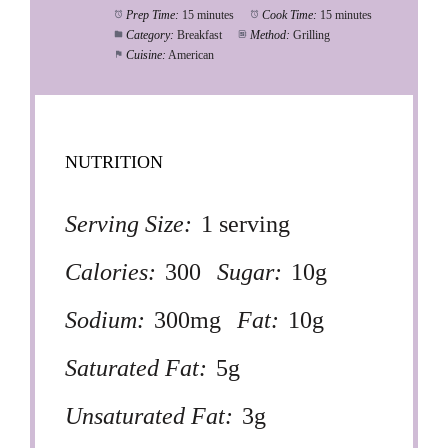
Prep Time:
15 minutes
Cook Time:
15 minutes
Category:
Breakfast
Method:
Grilling
Cuisine:
American
NUTRITION
Serving Size:
1 serving
Calories:
300
Sugar:
10g
Sodium:
300mg
Fat:
10g
Saturated Fat:
5g
Unsaturated Fat:
3g