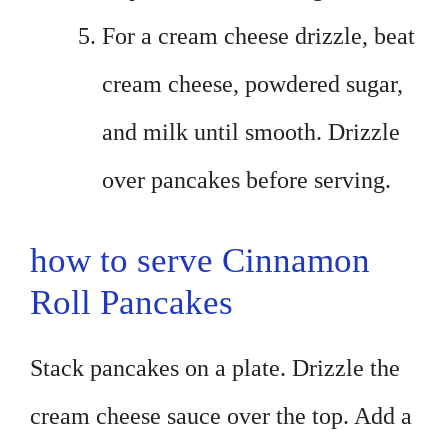
For a cream cheese drizzle, beat
cream cheese, powdered sugar,
and milk until smooth. Drizzle
over pancakes before serving.
how to serve Cinnamon
Roll Pancakes
Stack pancakes on a plate. Drizzle the
cream cheese sauce over the top. Add a