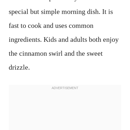
special but simple morning dish. It is
fast to cook and uses common
ingredients. Kids and adults both enjoy
the cinnamon swirl and the sweet
drizzle.