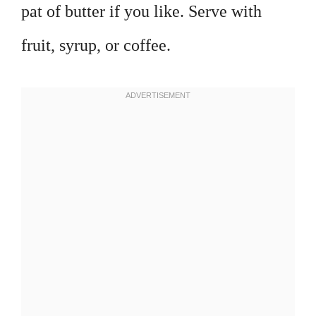
pat of butter if you like. Serve with
fruit, syrup, or coffee.