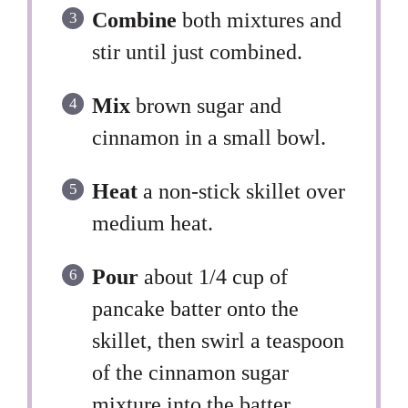
Combine
both mixtures and
stir until just combined.
Mix
brown sugar and
cinnamon in a small bowl.
Heat
a non-stick skillet over
medium heat.
Pour
about 1/4 cup of
pancake batter onto the
skillet, then swirl a teaspoon
of the cinnamon sugar
mixture into the batter.