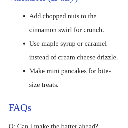
Add chopped nuts to the
cinnamon swirl for crunch.
Use maple syrup or caramel
instead of cream cheese drizzle.
Make mini pancakes for bite-
size treats.
FAQs
Q: Can I make the batter ahead?