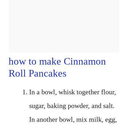
how to make Cinnamon
Roll Pancakes
In a bowl, whisk together flour,
sugar, baking powder, and salt.
In another bowl, mix milk, egg,