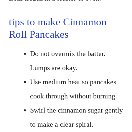
tips to make Cinnamon
Roll Pancakes
Do not overmix the batter.
Lumps are okay.
Use medium heat so pancakes
cook through without burning.
Swirl the cinnamon sugar gently
to make a clear spiral.