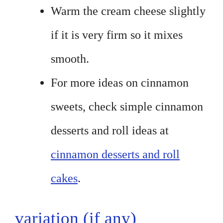
Warm the cream cheese slightly
if it is very firm so it mixes
smooth.
For more ideas on cinnamon
sweets, check simple cinnamon
desserts and roll ideas at
cinnamon desserts and roll
cakes
.
variation (if any)