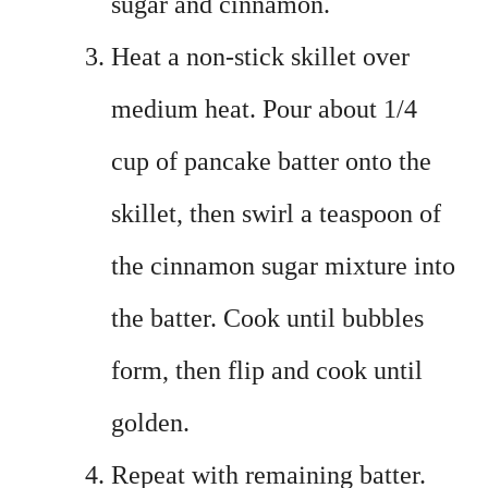
sugar and cinnamon.
Heat a non-stick skillet over
medium heat. Pour about 1/4
cup of pancake batter onto the
skillet, then swirl a teaspoon of
the cinnamon sugar mixture into
the batter. Cook until bubbles
form, then flip and cook until
golden.
Repeat with remaining batter.