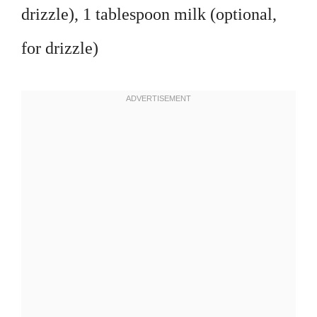
drizzle), 1 tablespoon milk (optional,
for drizzle)