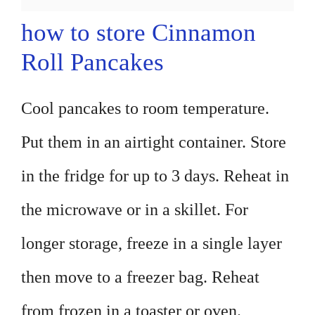
how to store Cinnamon
Roll Pancakes
Cool pancakes to room temperature.
Put them in an airtight container. Store
in the fridge for up to 3 days. Reheat in
the microwave or in a skillet. For
longer storage, freeze in a single layer
then move to a freezer bag. Reheat
from frozen in a toaster or oven.