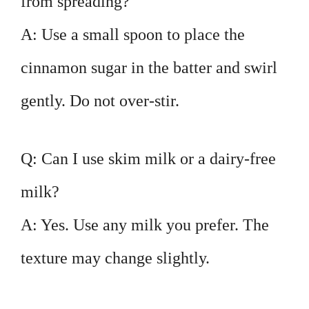
from spreading?
A: Use a small spoon to place the
cinnamon sugar in the batter and swirl
gently. Do not over-stir.
Q: Can I use skim milk or a dairy-free
milk?
A: Yes. Use any milk you prefer. The
texture may change slightly.