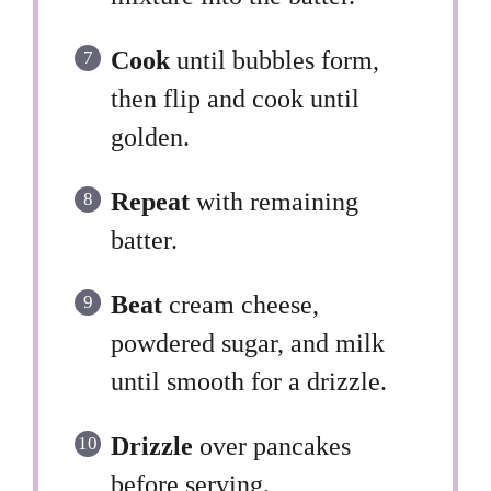
Cook
until bubbles form,
then flip and cook until
golden.
Repeat
with remaining
batter.
Beat
cream cheese,
powdered sugar, and milk
until smooth for a drizzle.
Drizzle
over pancakes
before serving.