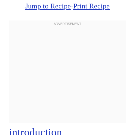
Jump to Recipe
·
Print Recipe
introduction