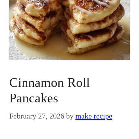
Cinnamon Roll
Pancakes
February 27, 2026
by
make recipe