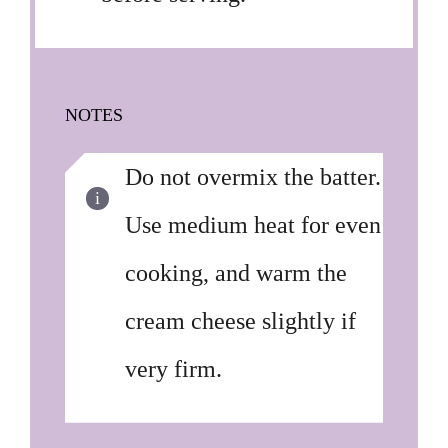
NOTES
Do not overmix the batter.
Use medium heat for even
cooking, and warm the
cream cheese slightly if
very firm.