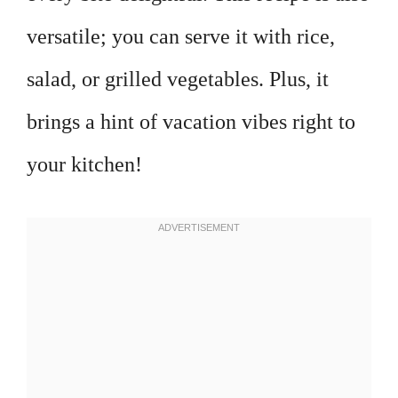
versatile; you can serve it with rice,
salad, or grilled vegetables. Plus, it
brings a hint of vacation vibes right to
your kitchen!