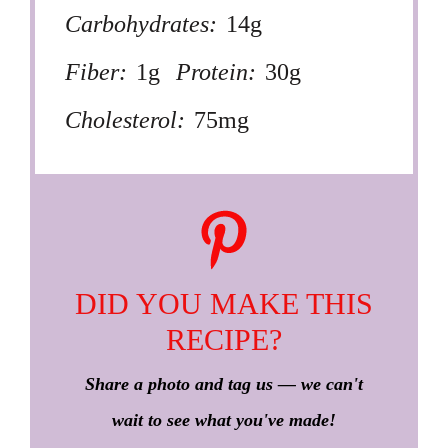
Carbohydrates:
14g
Fiber:
1g
Protein:
30g
Cholesterol:
75mg
DID YOU MAKE THIS
RECIPE?
Share a photo and tag us — we can't
wait to see what you've made!