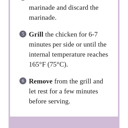
marinade and discard the
marinade.
Grill
the chicken for 6-7
minutes per side or until the
internal temperature reaches
165°F (75°C).
Remove
from the grill and
let rest for a few minutes
before serving.