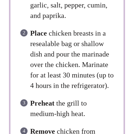
garlic, salt, pepper, cumin,
and paprika.
Place
chicken breasts in a
resealable bag or shallow
dish and pour the marinade
over the chicken. Marinate
for at least 30 minutes (up to
4 hours in the refrigerator).
Preheat
the grill to
medium-high heat.
Remove
chicken from