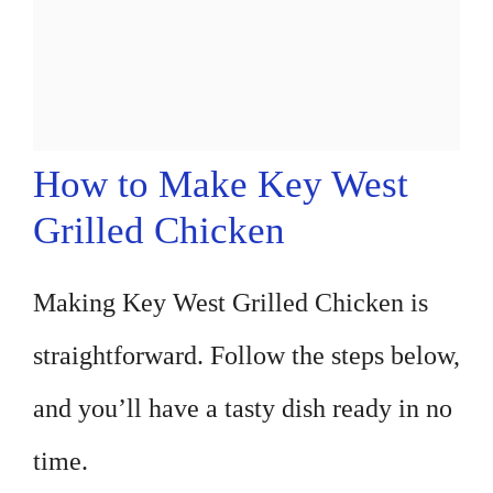
How to Make Key West
Grilled Chicken
Making Key West Grilled Chicken is
straightforward. Follow the steps below,
and you’ll have a tasty dish ready in no
time.