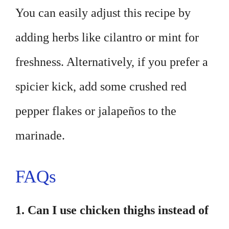
You can easily adjust this recipe by
adding herbs like cilantro or mint for
freshness. Alternatively, if you prefer a
spicier kick, add some crushed red
pepper flakes or jalapeños to the
marinade.
FAQs
1. Can I use chicken thighs instead of