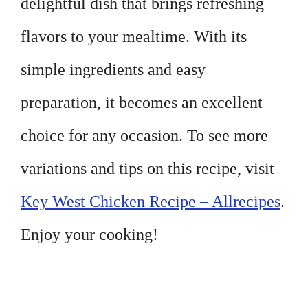
delightful dish that brings refreshing
flavors to your mealtime. With its
simple ingredients and easy
preparation, it becomes an excellent
choice for any occasion. To see more
variations and tips on this recipe, visit
Key West Chicken Recipe – Allrecipes
.
Enjoy your cooking!