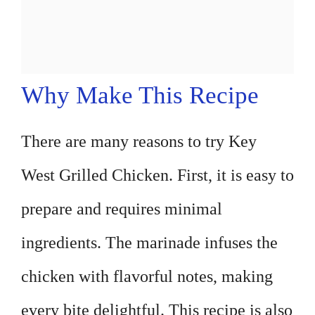
Why Make This Recipe
There are many reasons to try Key
West Grilled Chicken. First, it is easy to
prepare and requires minimal
ingredients. The marinade infuses the
chicken with flavorful notes, making
every bite delightful. This recipe is also