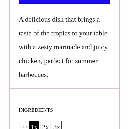
A delicious dish that brings a
taste of the tropics to your table
with a zesty marinade and juicy
chicken, perfect for summer
barbecues.
INGREDIENTS
1x
2x
3x
SCALE