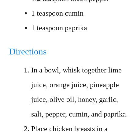
1 teaspoon cumin
1 teaspoon paprika
Directions
In a bowl, whisk together lime
juice, orange juice, pineapple
juice, olive oil, honey, garlic,
salt, pepper, cumin, and paprika.
Place chicken breasts in a