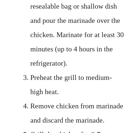
resealable bag or shallow dish
and pour the marinade over the
chicken. Marinate for at least 30
minutes (up to 4 hours in the
refrigerator).
Preheat the grill to medium-
high heat.
Remove chicken from marinade
and discard the marinade.