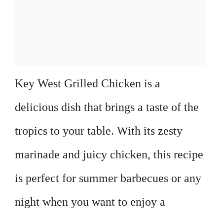
Key West Grilled Chicken is a
delicious dish that brings a taste of the
tropics to your table. With its zesty
marinade and juicy chicken, this recipe
is perfect for summer barbecues or any
night when you want to enjoy a