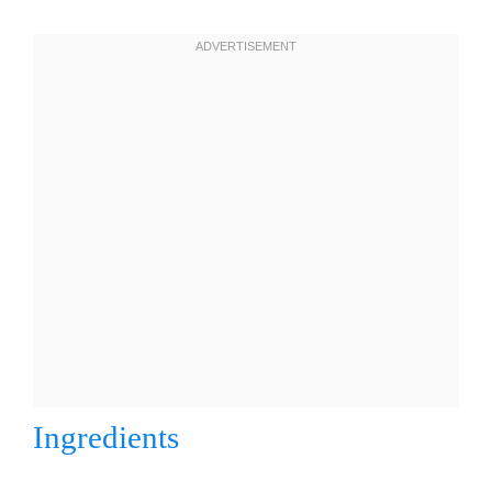
Ingredients