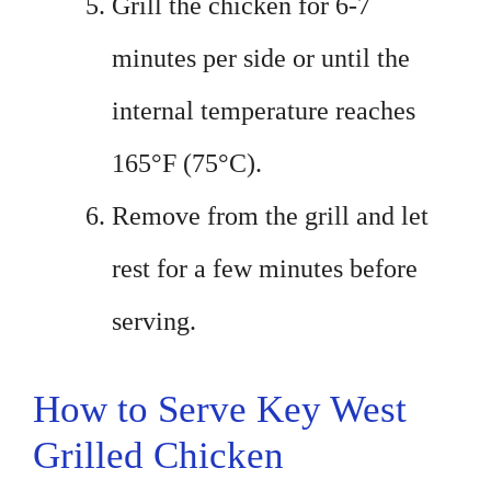
Grill the chicken for 6-7
minutes per side or until the
internal temperature reaches
165°F (75°C).
Remove from the grill and let
rest for a few minutes before
serving.
How to Serve Key West
Grilled Chicken