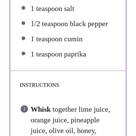
1 teaspoon
salt
1/2 teaspoon
black pepper
1 teaspoon
cumin
1 teaspoon
paprika
INSTRUCTIONS
Whisk
together lime juice,
orange juice, pineapple
juice, olive oil, honey,