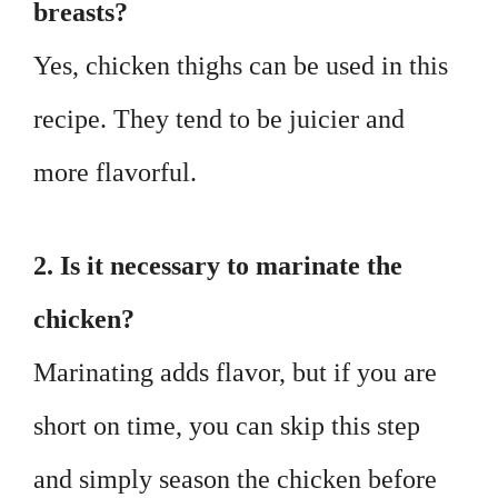
breasts?
Yes, chicken thighs can be used in this
recipe. They tend to be juicier and
more flavorful.
2. Is it necessary to marinate the
chicken?
Marinating adds flavor, but if you are
short on time, you can skip this step
and simply season the chicken before