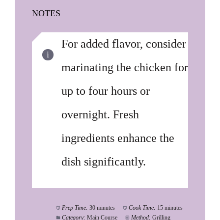
NOTES
For added flavor, consider
marinating the chicken for
up to four hours or
overnight. Fresh
ingredients enhance the
dish significantly.
Prep Time:
30 minutes
Cook Time:
15 minutes
Category:
Main Course
Method:
Grilling