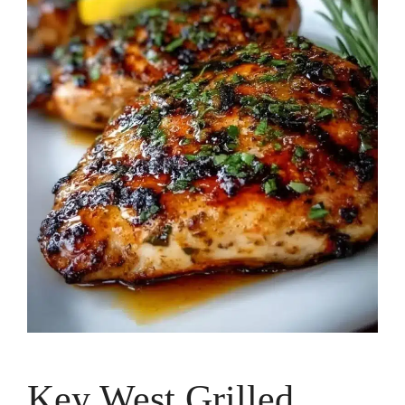
Key West Grilled