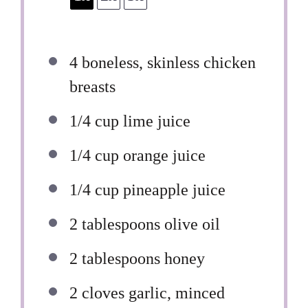
4
boneless, skinless chicken
breasts
1/4 cup
lime juice
1/4 cup
orange juice
1/4 cup
pineapple juice
2 tablespoons
olive oil
2 tablespoons
honey
2
cloves garlic, minced