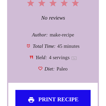
1
2
3
4
5
Star
Stars
Stars
Stars
Stars
No reviews
Author:
make-recipe
Total Time:
45 minutes
Yield:
4
servings
1
x
Diet:
Paleo
PRINT RECIPE