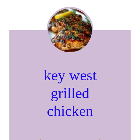
key west
grilled
chicken