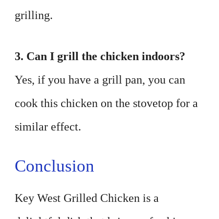
grilling.
3. Can I grill the chicken indoors?
Yes, if you have a grill pan, you can
cook this chicken on the stovetop for a
similar effect.
Conclusion
Key West Grilled Chicken is a