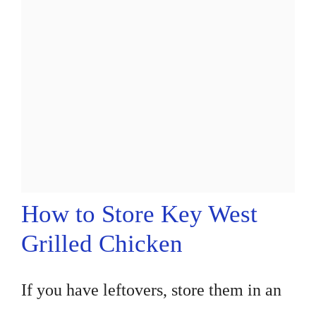
How to Store Key West
Grilled Chicken
If you have leftovers, store them in an