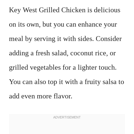
Key West Grilled Chicken is delicious
on its own, but you can enhance your
meal by serving it with sides. Consider
adding a fresh salad, coconut rice, or
grilled vegetables for a lighter touch.
You can also top it with a fruity salsa to
add even more flavor.