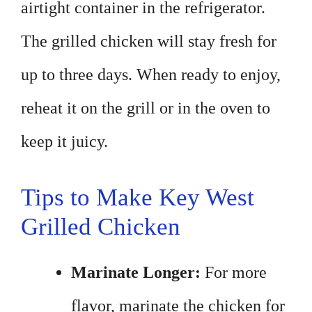
airtight container in the refrigerator.
The grilled chicken will stay fresh for
up to three days. When ready to enjoy,
reheat it on the grill or in the oven to
keep it juicy.
Tips to Make Key West
Grilled Chicken
Marinate Longer:
For more
flavor, marinate the chicken for