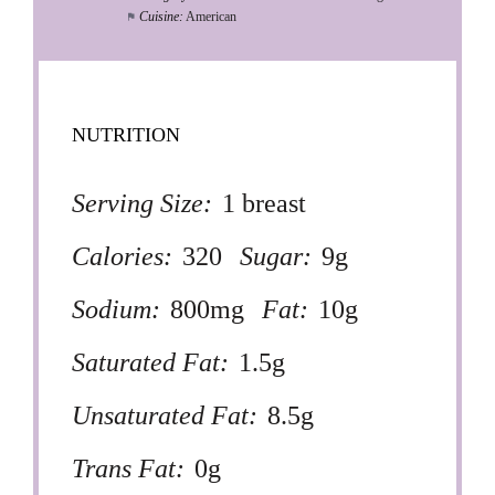
Cuisine:
American
NUTRITION
Serving Size:
1 breast
Calories:
320
Sugar:
9g
Sodium:
800mg
Fat:
10g
Saturated Fat:
1.5g
Unsaturated Fat:
8.5g
Trans Fat:
0g