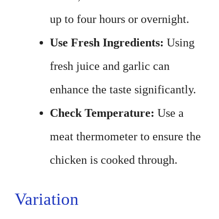
up to four hours or overnight.
Use Fresh Ingredients:
Using
fresh juice and garlic can
enhance the taste significantly.
Check Temperature:
Use a
meat thermometer to ensure the
chicken is cooked through.
Variation