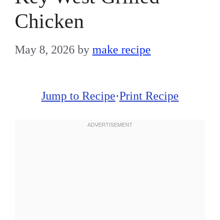
Chicken
May 8, 2026
by
make recipe
Jump to Recipe
·
Print Recipe