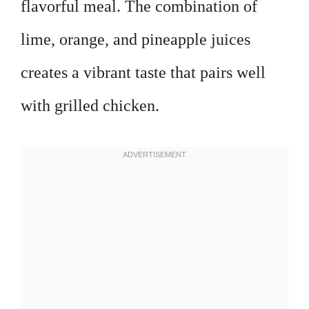
flavorful meal. The combination of
lime, orange, and pineapple juices
creates a vibrant taste that pairs well
with grilled chicken.