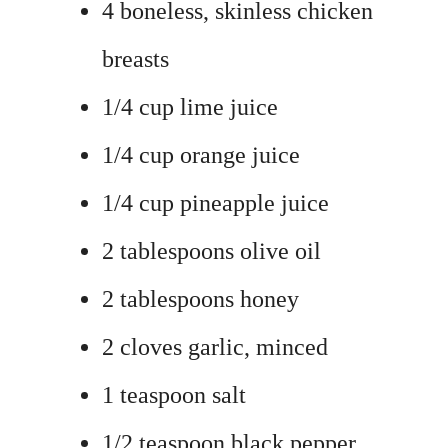
4 boneless, skinless chicken
breasts
1/4 cup lime juice
1/4 cup orange juice
1/4 cup pineapple juice
2 tablespoons olive oil
2 tablespoons honey
2 cloves garlic, minced
1 teaspoon salt
1/2 teaspoon black pepper