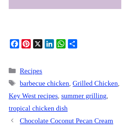
Fa
Pi
X
Li
W
S
ce
nt
nk
ha
ha
bo
er
ed
ts
re
Categories
ok
es
In
A
Recipes
t
pp
Tags
barbecue chicken
,
Grilled Chicken
,
Key West recipes
,
summer grilling
,
tropical chicken dish
Chocolate Coconut Pecan Cream