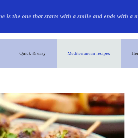
pe is the one that starts with a smile and ends with a
Quick & easy
Mediterranean recipes
Her