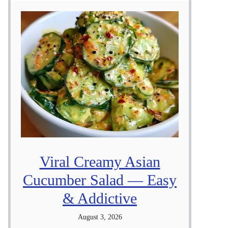
Viral Creamy Asian
Cucumber Salad — Easy
& Addictive
August 3, 2026