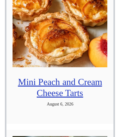
Mini Peach and Cream
Cheese Tarts
August 6, 2026