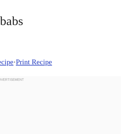
babs
ecipe
·
Print Recipe