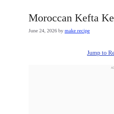
Moroccan Kefta Ke
June 24, 2026
by
make recipe
Jump to R