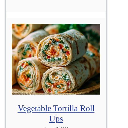
Vegetable Tortilla Roll
Ups