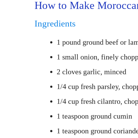
How to Make Moroccan
Ingredients
1 pound ground beef or la
1 small onion, finely chop
2 cloves garlic, minced
1/4 cup fresh parsley, cho
1/4 cup fresh cilantro, cho
1 teaspoon ground cumin
1 teaspoon ground coriand