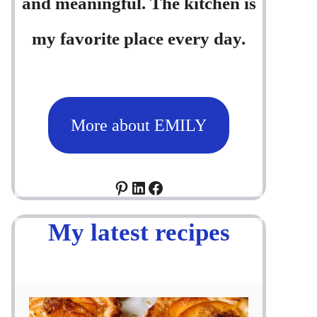
and meaningful. The kitchen is
my favorite place every day.
More about EMILY
Pinterest
LinkedIn
Facebook
My latest recipes