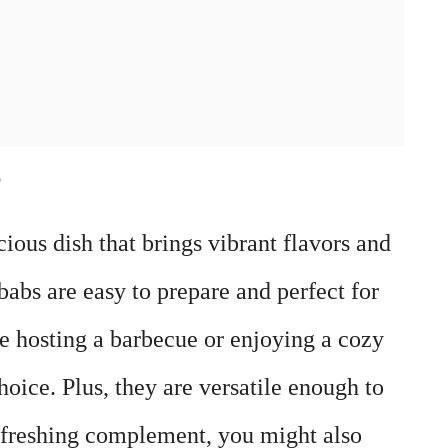
e
ous dish that brings vibrant flavors and
babs are easy to prepare and perfect for
re hosting a barbecue or enjoying a cozy
oice. Plus, they are versatile enough to
refreshing complement, you might also