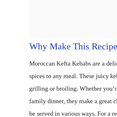
Why Make This Recip
Moroccan Kefta Kebabs are a delici
spices to any meal. These juicy ke
grilling or broiling. Whether you’
family dinner, they make a great ch
be served in various ways. For a 