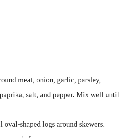
ound meat, onion, garlic, parsley,
 paprika, salt, and pepper. Mix well until
l oval-shaped logs around skewers.