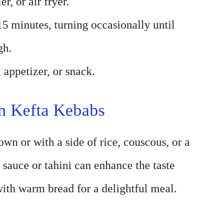
er, or air fryer.
5 minutes, turning occasionally until
gh.
 appetizer, or snack.
n Kefta Kebabs
wn or with a side of rice, couscous, or a
 sauce or tahini can enhance the taste
ith warm bread for a delightful meal.