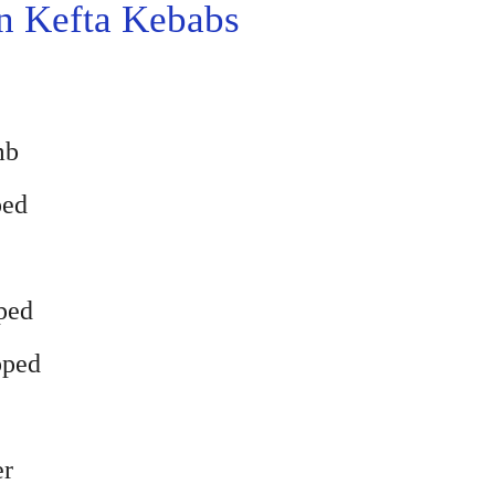
 Kefta Kebabs
mb
ped
pped
pped
er