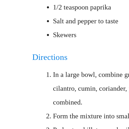
1/2 teaspoon paprika
Salt and pepper to taste
Skewers
Directions
In a large bowl, combine gr
cilantro, cumin, coriander,
combined.
Form the mixture into smal