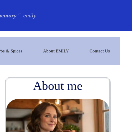
 memory
". emily
bs & Spices
About EMILY
Contact Us
About me