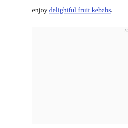
enjoy
delightful fruit kebabs
.