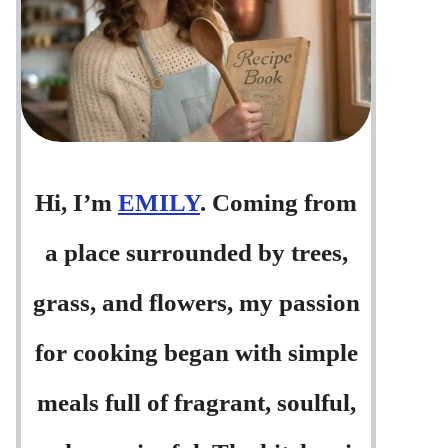
Hi, I’m
EMILY
. Coming from
a place surrounded by trees,
grass, and flowers, my passion
for cooking began with simple
meals full of fragrant, soulful,