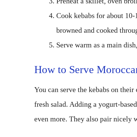
Preheat a skillet, oven broil
Cook kebabs for about 10-1
browned and cooked throu
Serve warm as a main dish,
How to Serve Morocca
You can serve the kebabs on their o
fresh salad. Adding a yogurt-based
even more. They also pair nicely w