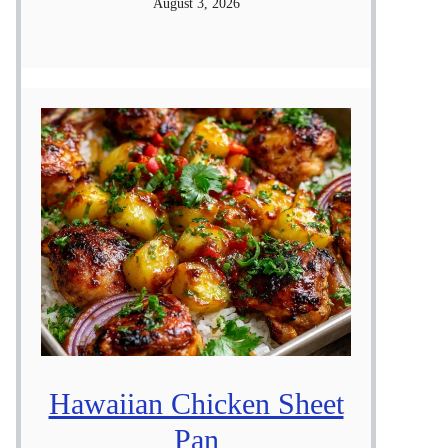
August 3, 2026
Hawaiian Chicken Sheet
Pan