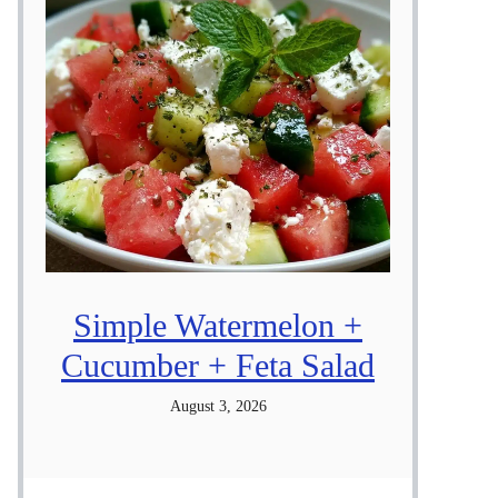
Simple Watermelon +
Cucumber + Feta Salad
August 3, 2026