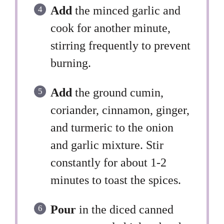
Add
the minced garlic and
cook for another minute,
stirring frequently to prevent
burning.
Add
the ground cumin,
coriander, cinnamon, ginger,
and turmeric to the onion
and garlic mixture. Stir
constantly for about 1-2
minutes to toast the spices.
Pour
in the diced canned