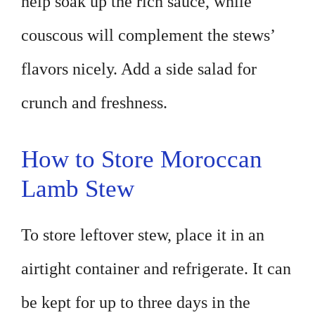
help soak up the rich sauce, while
couscous will complement the stews’
flavors nicely. Add a side salad for
crunch and freshness.
How to Store Moroccan
Lamb Stew
To store leftover stew, place it in an
airtight container and refrigerate. It can
be kept for up to three days in the