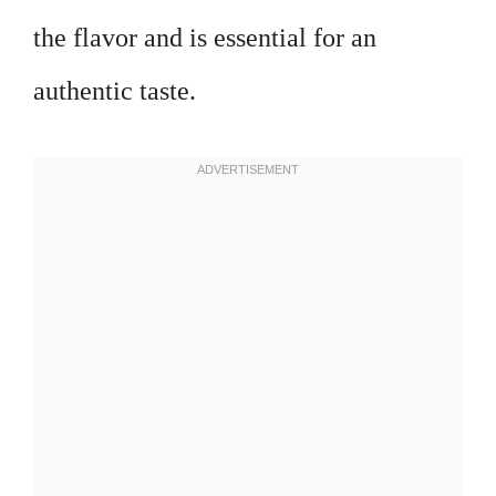
the flavor and is essential for an
authentic taste.