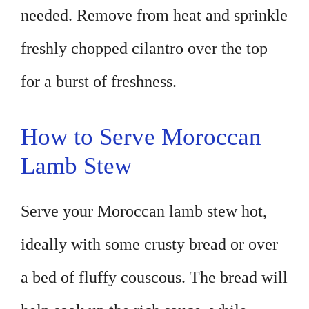
needed. Remove from heat and sprinkle
freshly chopped cilantro over the top
for a burst of freshness.
How to Serve Moroccan
Lamb Stew
Serve your Moroccan lamb stew hot,
ideally with some crusty bread or over
a bed of fluffy couscous. The bread will