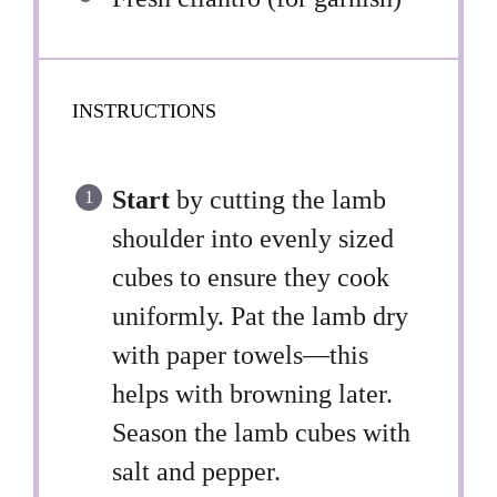
INSTRUCTIONS
Start
by cutting the lamb
shoulder into evenly sized
cubes to ensure they cook
uniformly. Pat the lamb dry
with paper towels—this
helps with browning later.
Season the lamb cubes with
salt and pepper.