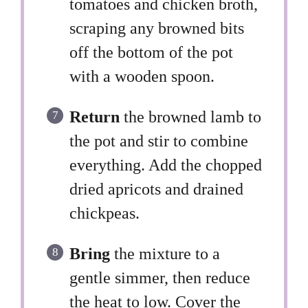
tomatoes and chicken broth,
scraping any browned bits
off the bottom of the pot
with a wooden spoon.
Return
the browned lamb to
the pot and stir to combine
everything. Add the chopped
dried apricots and drained
chickpeas.
Bring
the mixture to a
gentle simmer, then reduce
the heat to low. Cover the