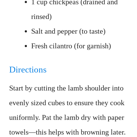
1 cup chickpeas (drained and
rinsed)
Salt and pepper (to taste)
Fresh cilantro (for garnish)
Directions
Start by cutting the lamb shoulder into
evenly sized cubes to ensure they cook
uniformly. Pat the lamb dry with paper
towels—this helps with browning later.