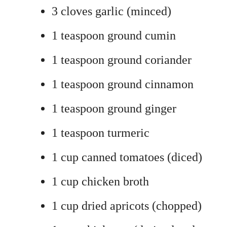
3 cloves garlic (minced)
1 teaspoon ground cumin
1 teaspoon ground coriander
1 teaspoon ground cinnamon
1 teaspoon ground ginger
1 teaspoon turmeric
1 cup canned tomatoes (diced)
1 cup chicken broth
1 cup dried apricots (chopped)