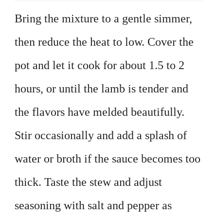
Bring the mixture to a gentle simmer,
then reduce the heat to low. Cover the
pot and let it cook for about 1.5 to 2
hours, or until the lamb is tender and
the flavors have melded beautifully.
Stir occasionally and add a splash of
water or broth if the sauce becomes too
thick. Taste the stew and adjust
seasoning with salt and pepper as