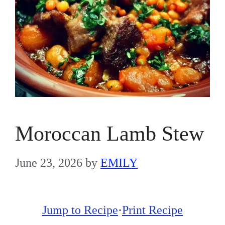
Moroccan Lamb Stew
June 23, 2026
by
EMILY
Jump to Recipe
·
Print Recipe