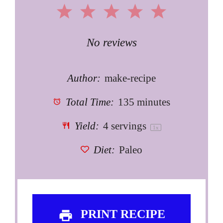
1
2
3
4
5
Star
Stars
Stars
Stars
Stars
No reviews
Author:
make-recipe
Total Time:
135 minutes
Yield:
4
servings
1
x
Diet:
Paleo
PRINT RECIPE