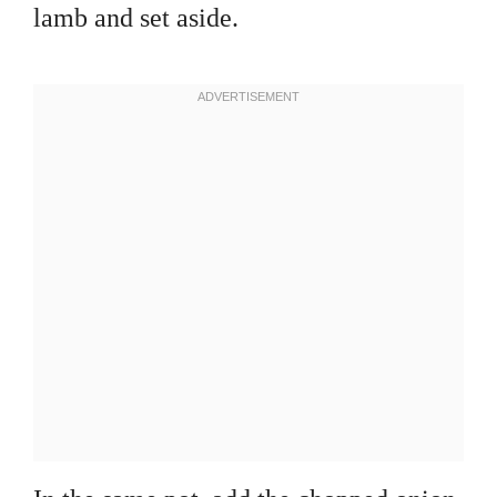
lamb and set aside.