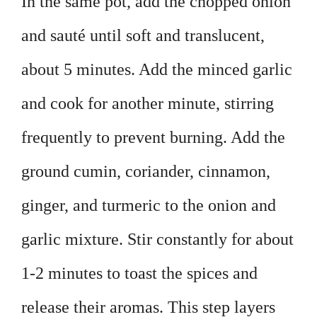
In the same pot, add the chopped onion
and sauté until soft and translucent,
about 5 minutes. Add the minced garlic
and cook for another minute, stirring
frequently to prevent burning. Add the
ground cumin, coriander, cinnamon,
ginger, and turmeric to the onion and
garlic mixture. Stir constantly for about
1-2 minutes to toast the spices and
release their aromas. This step layers