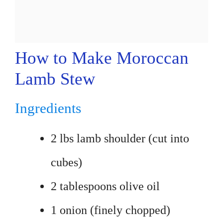
How to Make Moroccan
Lamb Stew
Ingredients
2 lbs lamb shoulder (cut into
cubes)
2 tablespoons olive oil
1 onion (finely chopped)