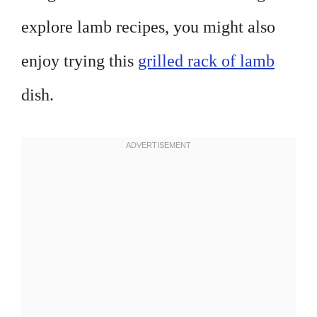
explore lamb recipes, you might also
enjoy trying this
grilled rack of lamb
dish.