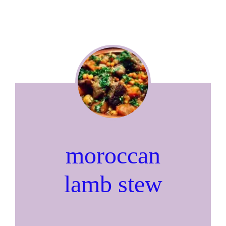
moroccan
lamb stew