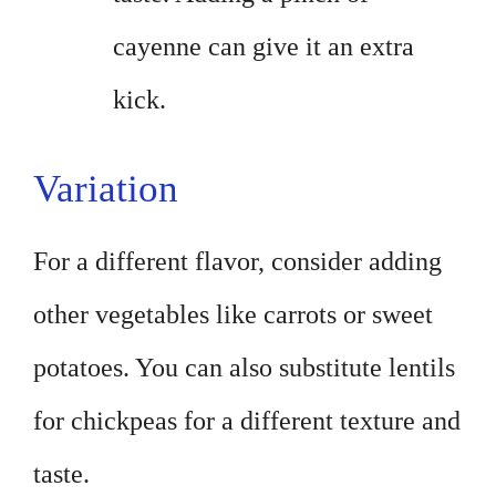
cayenne can give it an extra
kick.
Variation
For a different flavor, consider adding
other vegetables like carrots or sweet
potatoes. You can also substitute lentils
for chickpeas for a different texture and
taste.