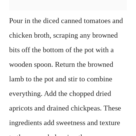
Pour in the diced canned tomatoes and
chicken broth, scraping any browned
bits off the bottom of the pot with a
wooden spoon. Return the browned
lamb to the pot and stir to combine
everything. Add the chopped dried
apricots and drained chickpeas. These
ingredients add sweetness and texture