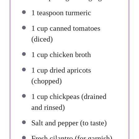
1 teaspoon
turmeric
1 cup
canned tomatoes
(diced)
1 cup
chicken broth
1 cup
dried apricots
(chopped)
1 cup
chickpeas (drained
and rinsed)
Salt and pepper (to taste)
Fresh cilantro (for garnish)