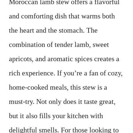
Moroccan lamb stew offers a flavorful
and comforting dish that warms both
the heart and the stomach. The
combination of tender lamb, sweet
apricots, and aromatic spices creates a
rich experience. If you’re a fan of cozy,
home-cooked meals, this stew is a
must-try. Not only does it taste great,
but it also fills your kitchen with
delightful smells. For those looking to