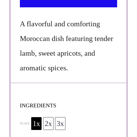
A flavorful and comforting
Moroccan dish featuring tender
lamb, sweet apricots, and
aromatic spices.
INGREDIENTS
1x
2x
3x
SCALE