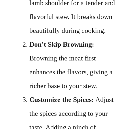
lamb shoulder for a tender and
flavorful stew. It breaks down
beautifully during cooking.
Don’t Skip Browning:
Browning the meat first
enhances the flavors, giving a
richer base to your stew.
Customize the Spices:
Adjust
the spices according to your
taste. Adding a pinch of