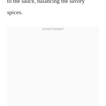
to the sauce, balancing the savory
spices.