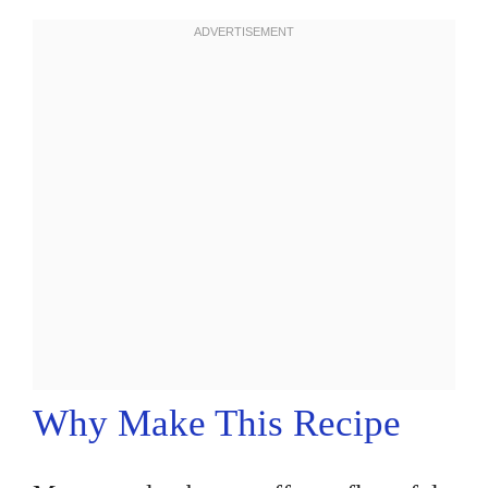
Why Make This Recipe