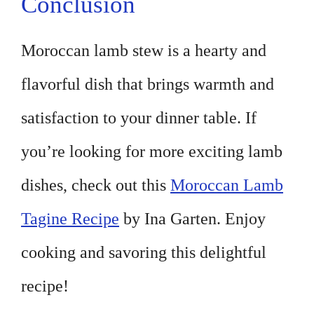
Conclusion
Moroccan lamb stew is a hearty and
flavorful dish that brings warmth and
satisfaction to your dinner table. If
you’re looking for more exciting lamb
dishes, check out this
Moroccan Lamb
Tagine Recipe
by Ina Garten. Enjoy
cooking and savoring this delightful
recipe!