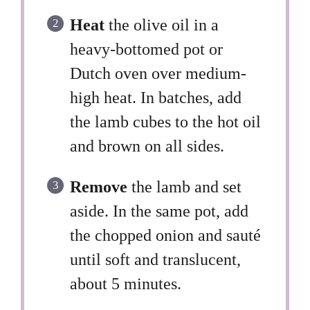
Heat
the olive oil in a
heavy-bottomed pot or
Dutch oven over medium-
high heat. In batches, add
the lamb cubes to the hot oil
and brown on all sides.
Remove
the lamb and set
aside. In the same pot, add
the chopped onion and sauté
until soft and translucent,
about 5 minutes.