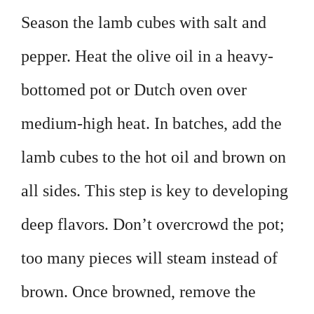
Season the lamb cubes with salt and
pepper. Heat the olive oil in a heavy-
bottomed pot or Dutch oven over
medium-high heat. In batches, add the
lamb cubes to the hot oil and brown on
all sides. This step is key to developing
deep flavors. Don’t overcrowd the pot;
too many pieces will steam instead of
brown. Once browned, remove the