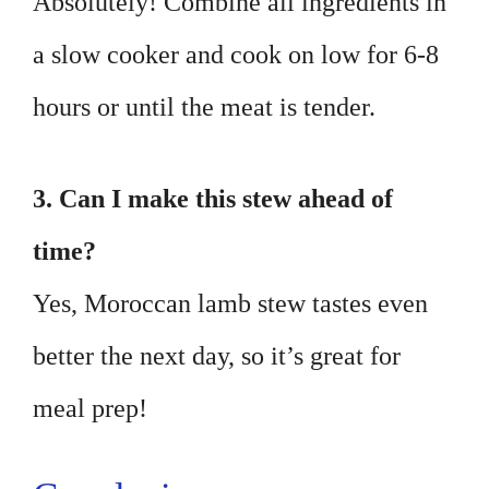
Absolutely! Combine all ingredients in
a slow cooker and cook on low for 6-8
hours or until the meat is tender.
3. Can I make this stew ahead of
time?
Yes, Moroccan lamb stew tastes even
better the next day, so it’s great for
meal prep!