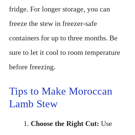
fridge. For longer storage, you can
freeze the stew in freezer-safe
containers for up to three months. Be
sure to let it cool to room temperature
before freezing.
Tips to Make Moroccan
Lamb Stew
Choose the Right Cut:
Use