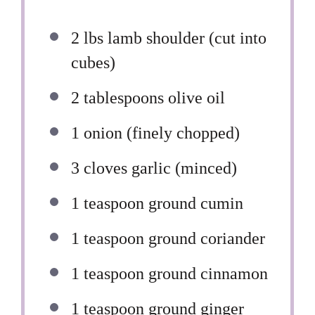
2
lbs lamb shoulder (cut into
cubes)
2 tablespoons
olive oil
1
onion (finely chopped)
3
cloves garlic (minced)
1 teaspoon
ground cumin
1 teaspoon
ground coriander
1 teaspoon
ground cinnamon
1 teaspoon
ground ginger