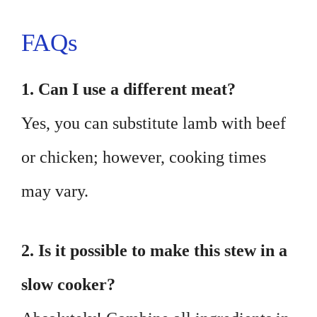
FAQs
1. Can I use a different meat?
Yes, you can substitute lamb with beef
or chicken; however, cooking times
may vary.
2. Is it possible to make this stew in a
slow cooker?