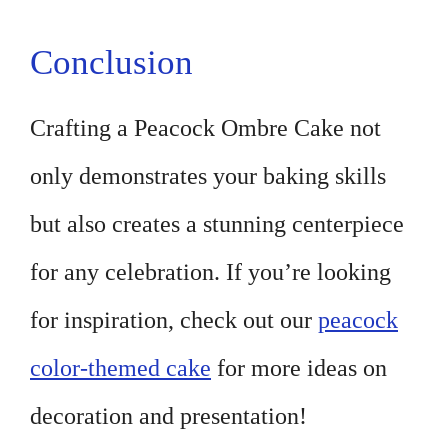
Conclusion
Crafting a Peacock Ombre Cake not
only demonstrates your baking skills
but also creates a stunning centerpiece
for any celebration. If you’re looking
for inspiration, check out our
peacock
color-themed cake
for more ideas on
decoration and presentation!