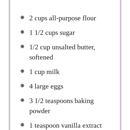
2 cups
all-purpose flour
1 1/2 cups
sugar
1/2 cup
unsalted butter,
softened
1 cup
milk
4
large eggs
3 1/2 teaspoons
baking
powder
1 teaspoon
vanilla extract