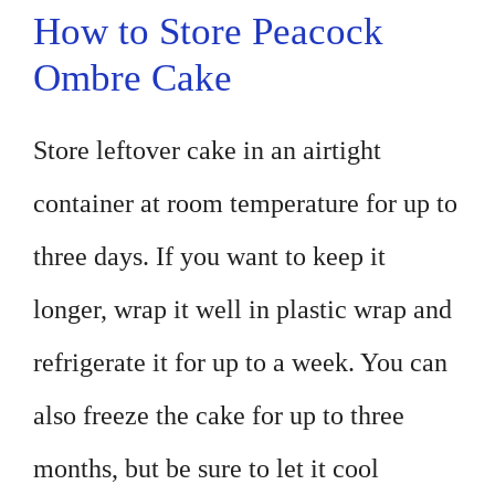
How to Store Peacock
Ombre Cake
Store leftover cake in an airtight
container at room temperature for up to
three days. If you want to keep it
longer, wrap it well in plastic wrap and
refrigerate it for up to a week. You can
also freeze the cake for up to three
months, but be sure to let it cool