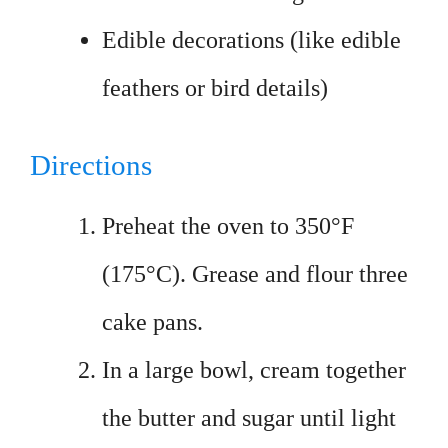
Edible decorations (like edible
feathers or bird details)
Directions
Preheat the oven to 350°F
(175°C). Grease and flour three
cake pans.
In a large bowl, cream together
the butter and sugar until light