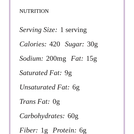
NUTRITION
Serving Size:
1 serving
Calories:
420
Sugar:
30g
Sodium:
200mg
Fat:
15g
Saturated Fat:
9g
Unsaturated Fat:
6g
Trans Fat:
0g
Carbohydrates:
60g
Fiber:
1g
Protein:
6g