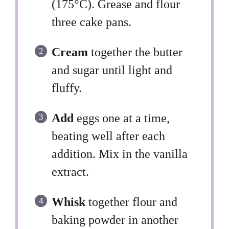
(175°C). Grease and flour
three cake pans.
Cream
together the butter
and sugar until light and
fluffy.
Add
eggs one at a time,
beating well after each
addition. Mix in the vanilla
extract.
Whisk
together flour and
baking powder in another