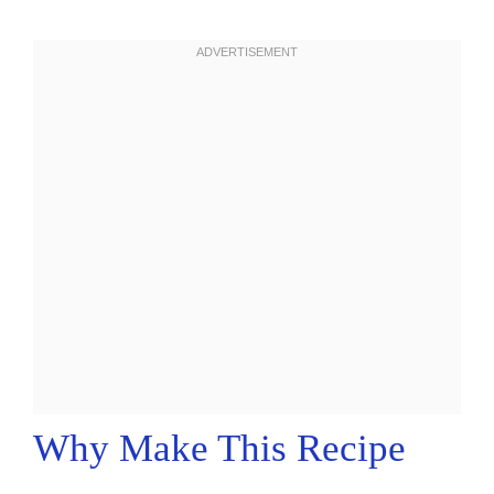
Why Make This Recipe