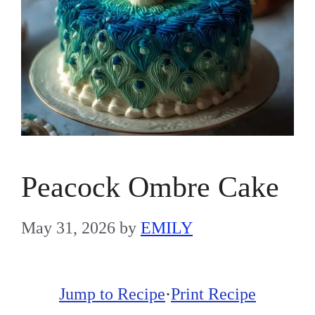
Peacock Ombre Cake
May 31, 2026
by
EMILY
Jump to Recipe
·
Print Recipe