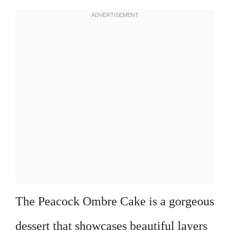
The Peacock Ombre Cake is a gorgeous
dessert that showcases beautiful layers