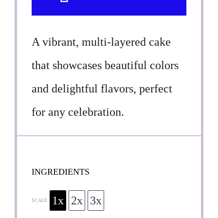
A vibrant, multi-layered cake
that showcases beautiful colors
and delightful flavors, perfect
for any celebration.
INGREDIENTS
1x
2x
3x
SCALE