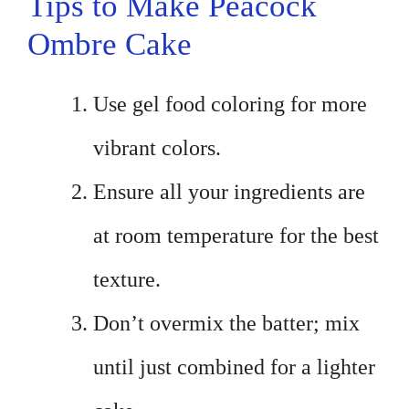
Tips to Make Peacock
Ombre Cake
Use gel food coloring for more
vibrant colors.
Ensure all your ingredients are
at room temperature for the best
texture.
Don’t overmix the batter; mix
until just combined for a lighter