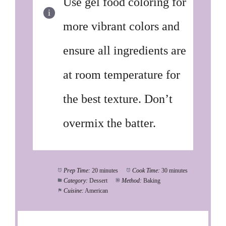
Use gel food coloring for
more vibrant colors and
ensure all ingredients are
at room temperature for
the best texture. Don’t
overmix the batter.
Prep Time:
20 minutes
Cook Time:
30 minutes
Category:
Dessert
Method:
Baking
Cuisine:
American