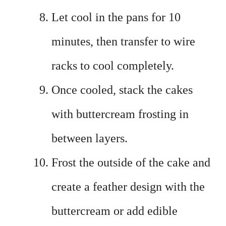
Let cool in the pans for 10
minutes, then transfer to wire
racks to cool completely.
Once cooled, stack the cakes
with buttercream frosting in
between layers.
Frost the outside of the cake and
create a feather design with the
buttercream or add edible