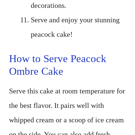
decorations.
Serve and enjoy your stunning
peacock cake!
How to Serve Peacock
Ombre Cake
Serve this cake at room temperature for
the best flavor. It pairs well with
whipped cream or a scoop of ice cream
on the side. You can also add fresh