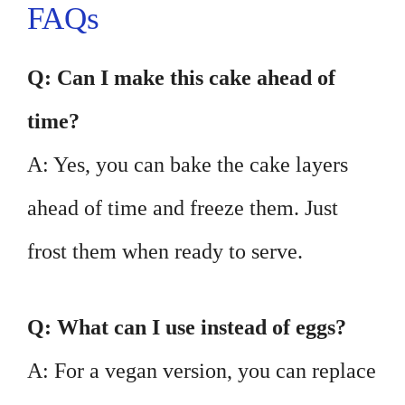
FAQs
Q: Can I make this cake ahead of
time?
A: Yes, you can bake the cake layers
ahead of time and freeze them. Just
frost them when ready to serve.
Q: What can I use instead of eggs?
A: For a vegan version, you can replace