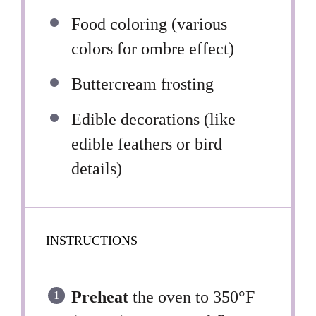
Food coloring (various
colors for ombre effect)
Buttercream frosting
Edible decorations (like
edible feathers or bird
details)
INSTRUCTIONS
Preheat
the oven to 350°F