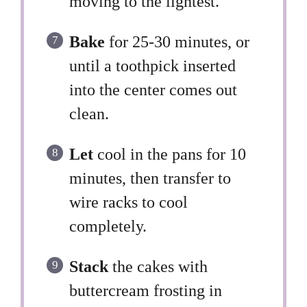
moving to the lightest.
Bake
for 25-30 minutes, or
until a toothpick inserted
into the center comes out
clean.
Let
cool in the pans for 10
minutes, then transfer to
wire racks to cool
completely.
Stack
the cakes with
buttercream frosting in