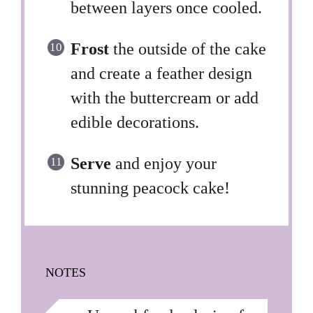
between layers once cooled.
Frost
the outside of the cake
and create a feather design
with the buttercream or add
edible decorations.
Serve
and enjoy your
stunning peacock cake!
NOTES