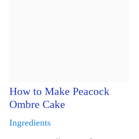
How to Make Peacock
Ombre Cake
Ingredients