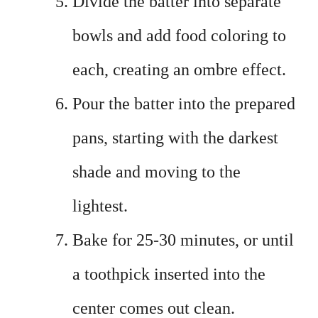
Divide the batter into separate
bowls and add food coloring to
each, creating an ombre effect.
Pour the batter into the prepared
pans, starting with the darkest
shade and moving to the
lightest.
Bake for 25-30 minutes, or until
a toothpick inserted into the
center comes out clean.