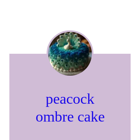
peacock
ombre cake