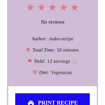
1
2
3
4
5
Star
Stars
Stars
Stars
Stars
No reviews
Author:
make-recipe
Total Time:
50 minutes
Yield:
12
servings
1
x
Diet:
Vegetarian
PRINT RECIPE