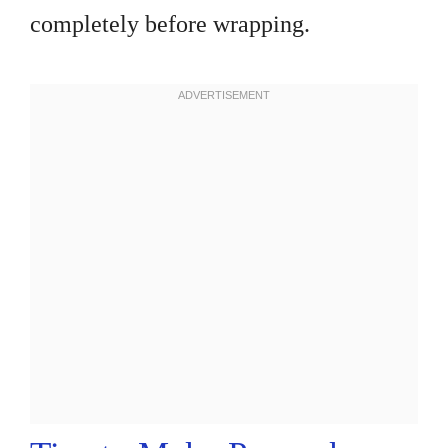
completely before wrapping.