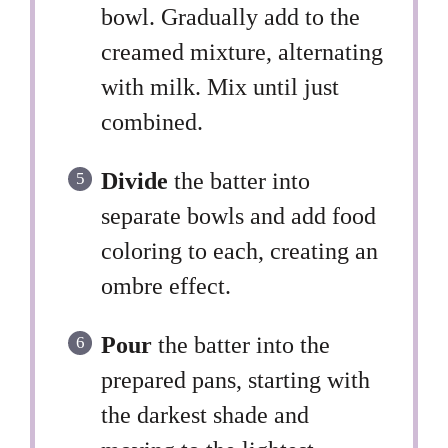
bowl. Gradually add to the
creamed mixture, alternating
with milk. Mix until just
combined.
Divide
the batter into
separate bowls and add food
coloring to each, creating an
ombre effect.
Pour
the batter into the
prepared pans, starting with
the darkest shade and