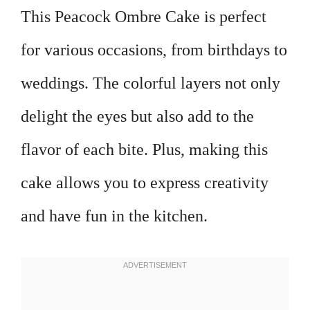
This Peacock Ombre Cake is perfect
for various occasions, from birthdays to
weddings. The colorful layers not only
delight the eyes but also add to the
flavor of each bite. Plus, making this
cake allows you to express creativity
and have fun in the kitchen.