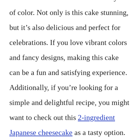
of color. Not only is this cake stunning,
but it’s also delicious and perfect for
celebrations. If you love vibrant colors
and fancy designs, making this cake
can be a fun and satisfying experience.
Additionally, if you’re looking for a
simple and delightful recipe, you might
want to check out this
2-ingredient
Japanese cheesecake
as a tasty option.