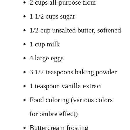
2 cups all-purpose flour
1 1/2 cups sugar
1/2 cup unsalted butter, softened
1 cup milk
4 large eggs
3 1/2 teaspoons baking powder
1 teaspoon vanilla extract
Food coloring (various colors
for ombre effect)
Buttercream frosting