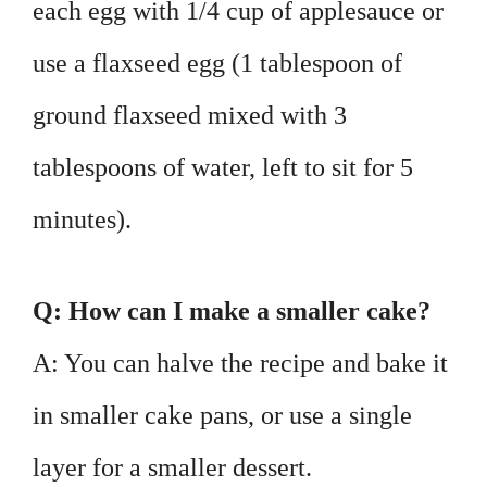
each egg with 1/4 cup of applesauce or
use a flaxseed egg (1 tablespoon of
ground flaxseed mixed with 3
tablespoons of water, left to sit for 5
minutes).
Q: How can I make a smaller cake?
A: You can halve the recipe and bake it
in smaller cake pans, or use a single
layer for a smaller dessert.