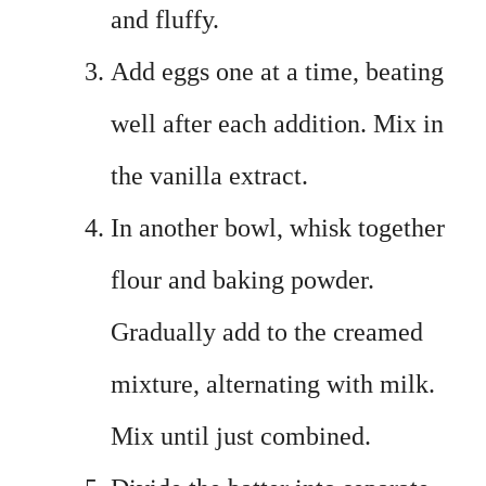
and fluffy.
Add eggs one at a time, beating
well after each addition. Mix in
the vanilla extract.
In another bowl, whisk together
flour and baking powder.
Gradually add to the creamed
mixture, alternating with milk.
Mix until just combined.