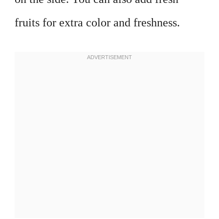
fruits for extra color and freshness.