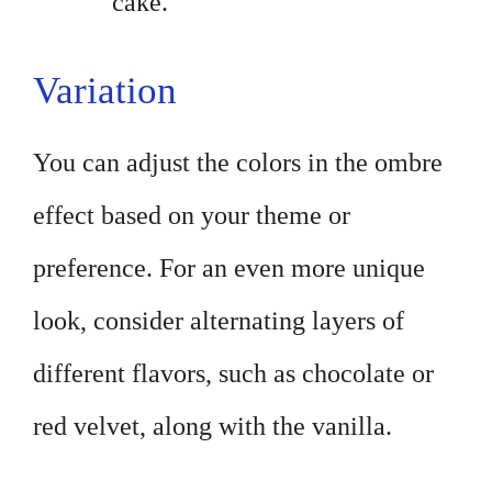
cake.
Variation
You can adjust the colors in the ombre
effect based on your theme or
preference. For an even more unique
look, consider alternating layers of
different flavors, such as chocolate or
red velvet, along with the vanilla.