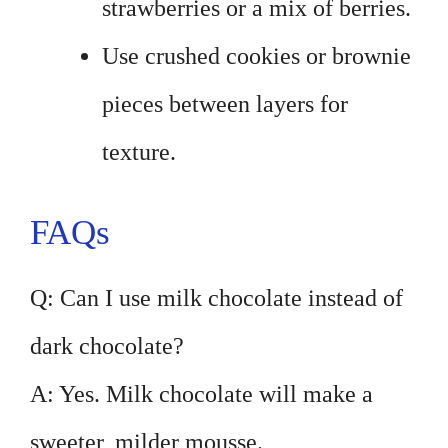
strawberries or a mix of berries.
Use crushed cookies or brownie
pieces between layers for
texture.
FAQs
Q: Can I use milk chocolate instead of
dark chocolate?
A: Yes. Milk chocolate will make a
sweeter, milder mousse.