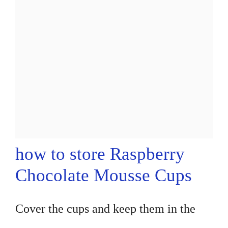
how to store Raspberry
Chocolate Mousse Cups
Cover the cups and keep them in the