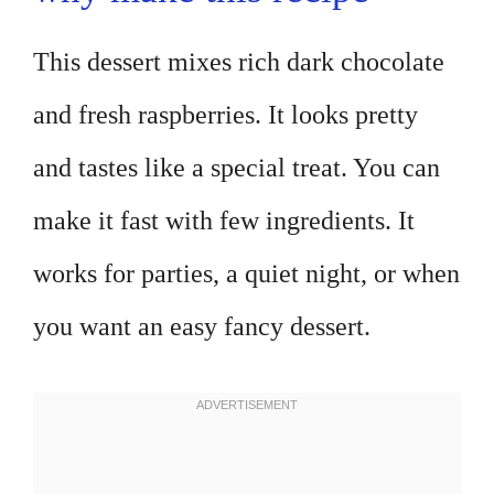
This dessert mixes rich dark chocolate
and fresh raspberries. It looks pretty
and tastes like a special treat. You can
make it fast with few ingredients. It
works for parties, a quiet night, or when
you want an easy fancy dessert.