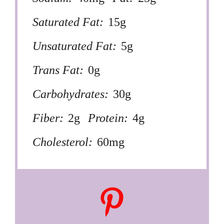
Saturated Fat:
15g
Unsaturated Fat:
5g
Trans Fat:
0g
Carbohydrates:
30g
Fiber:
2g
Protein:
4g
Cholesterol:
60mg