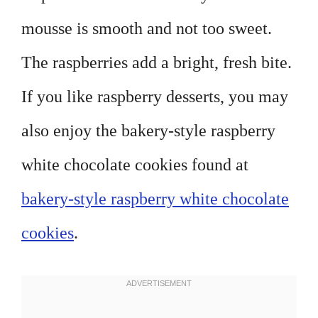
mousse is smooth and not too sweet.
The raspberries add a bright, fresh bite.
If you like raspberry desserts, you may
also enjoy the bakery-style raspberry
white chocolate cookies found at
bakery-style raspberry white chocolate
cookies
.