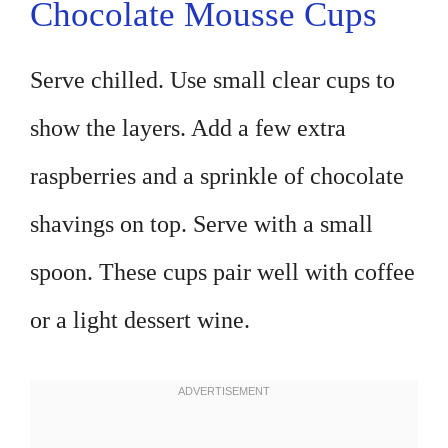
Chocolate Mousse Cups
Serve chilled. Use small clear cups to
show the layers. Add a few extra
raspberries and a sprinkle of chocolate
shavings on top. Serve with a small
spoon. These cups pair well with coffee
or a light dessert wine.