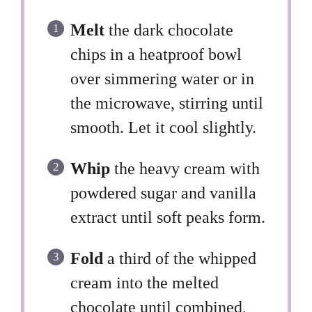
Melt
the dark chocolate
chips in a heatproof bowl
over simmering water or in
the microwave, stirring until
smooth. Let it cool slightly.
Whip
the heavy cream with
powdered sugar and vanilla
extract until soft peaks form.
Fold
a third of the whipped
cream into the melted
chocolate until combined,