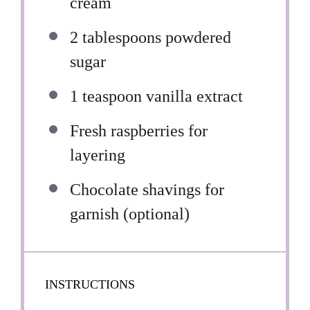
cream
2 tablespoons
powdered
sugar
1 teaspoon
vanilla extract
Fresh raspberries for
layering
Chocolate shavings for
garnish (optional)
INSTRUCTIONS