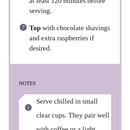
at least 120 minutes before
serving.
Top
with chocolate shavings
and extra raspberries if
desired.
NOTES
Serve chilled in small
clear cups. They pair well
with coffee or a light