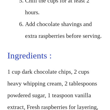
Chill the cups for at least 2
hours.
Add chocolate shavings and
extra raspberries before serving.
Ingredients :
1 cup dark chocolate chips, 2 cups
heavy whipping cream, 2 tablespoons
powdered sugar, 1 teaspoon vanilla
extract, Fresh raspberries for layering,