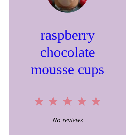
raspberry
chocolate
mousse cups
1
2
3
4
5
Star
Stars
Stars
Stars
Stars
No reviews