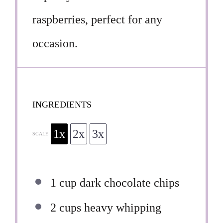
raspberries, perfect for any
occasion.
INGREDIENTS
1x
2x
3x
SCALE
1 cup
dark chocolate chips
2 cups
heavy whipping