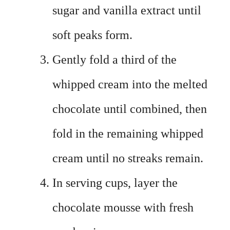
sugar and vanilla extract until
soft peaks form.
Gently fold a third of the
whipped cream into the melted
chocolate until combined, then
fold in the remaining whipped
cream until no streaks remain.
In serving cups, layer the
chocolate mousse with fresh