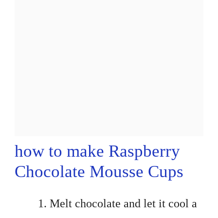
how to make Raspberry
Chocolate Mousse Cups
Melt chocolate and let it cool a