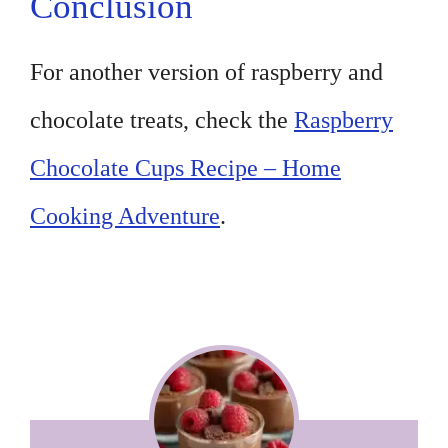
Conclusion
For another version of raspberry and
chocolate treats, check the
Raspberry
Chocolate Cups Recipe – Home
Cooking Adventure
.