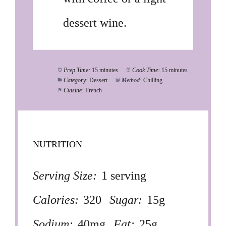
dessert wine.
Prep Time:
15 minutes
Cook Time:
15 minutes
Category:
Dessert
Method:
Chilling
Cuisine:
French
NUTRITION
Serving Size:
1 serving
Calories:
320
Sugar:
15g
Sodium:
40mg
Fat:
25g