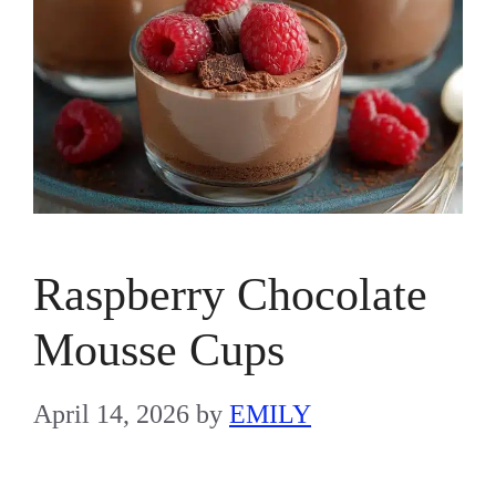
Raspberry Chocolate
Mousse Cups
April 14, 2026
by
EMILY