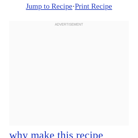
Jump to Recipe
·
Print Recipe
why make this recipe