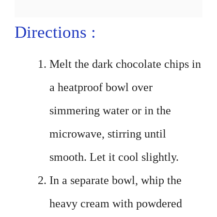
Directions :
Melt the dark chocolate chips in
a heatproof bowl over
simmering water or in the
microwave, stirring until
smooth. Let it cool slightly.
In a separate bowl, whip the
heavy cream with powdered