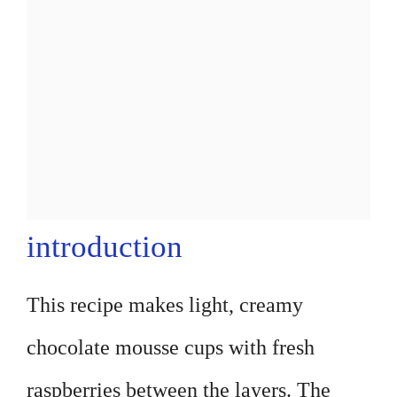
introduction
This recipe makes light, creamy
chocolate mousse cups with fresh
raspberries between the layers. The