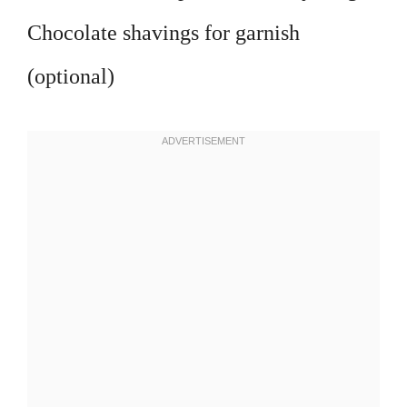
Chocolate shavings for garnish
(optional)