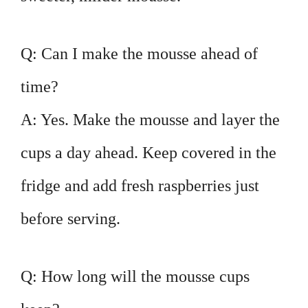
Q: Can I make the mousse ahead of
time?
A: Yes. Make the mousse and layer the
cups a day ahead. Keep covered in the
fridge and add fresh raspberries just
before serving.
Q: How long will the mousse cups