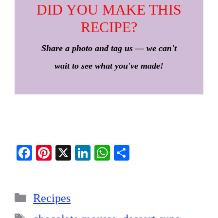
DID YOU MAKE THIS
RECIPE?
Share a photo and tag us — we can't
wait to see what you've made!
Fa
Pi
X
Li
W
S
ce
nt
nk
ha
ha
bo
er
ed
ts
re
Categories
ok
es
In
A
Recipes
t
pp
Tags