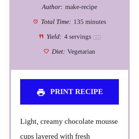
Author:
make-recipe
Total Time:
135 minutes
Yield:
4
servings
1
x
Diet:
Vegetarian
PRINT RECIPE
Light, creamy chocolate mousse
cups layered with fresh