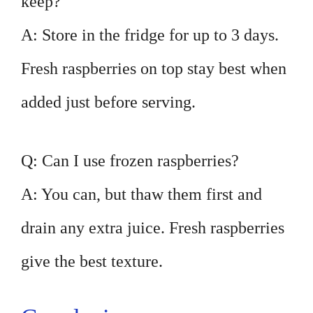
keep?
A: Store in the fridge for up to 3 days.
Fresh raspberries on top stay best when
added just before serving.
Q: Can I use frozen raspberries?
A: You can, but thaw them first and
drain any extra juice. Fresh raspberries
give the best texture.