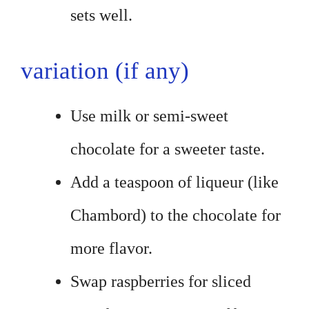
sets well.
variation (if any)
Use milk or semi-sweet
chocolate for a sweeter taste.
Add a teaspoon of liqueur (like
Chambord) to the chocolate for
more flavor.
Swap raspberries for sliced