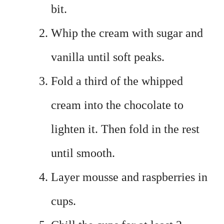
bit.
Whip the cream with sugar and
vanilla until soft peaks.
Fold a third of the whipped
cream into the chocolate to
lighten it. Then fold in the rest
until smooth.
Layer mousse and raspberries in
cups.