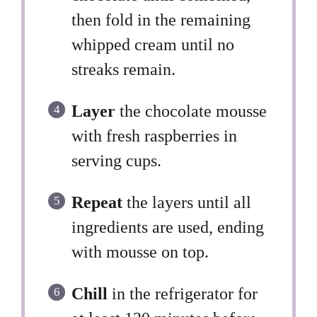
then fold in the remaining
whipped cream until no
streaks remain.
Layer
the chocolate mousse
with fresh raspberries in
serving cups.
Repeat
the layers until all
ingredients are used, ending
with mousse on top.
Chill
in the refrigerator for