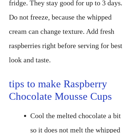
fridge. They stay good for up to 3 days.
Do not freeze, because the whipped
cream can change texture. Add fresh
raspberries right before serving for best
look and taste.
tips to make Raspberry
Chocolate Mousse Cups
Cool the melted chocolate a bit
so it does not melt the whipped