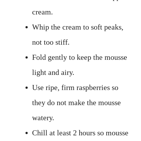
cream.
Whip the cream to soft peaks,
not too stiff.
Fold gently to keep the mousse
light and airy.
Use ripe, firm raspberries so
they do not make the mousse
watery.
Chill at least 2 hours so mousse