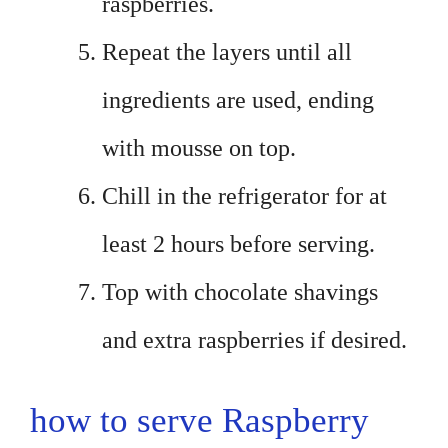
raspberries.
Repeat the layers until all
ingredients are used, ending
with mousse on top.
Chill in the refrigerator for at
least 2 hours before serving.
Top with chocolate shavings
and extra raspberries if desired.
how to serve Raspberry